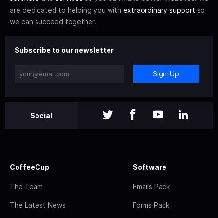
are dedicated to helping you with
extraordinary support
so
we can succeed together.
Subscribe to our newsletter
Sign-Up
Social
CoffeeCup
Software
The Team
Emails Pack
The Latest News
Forms Pack