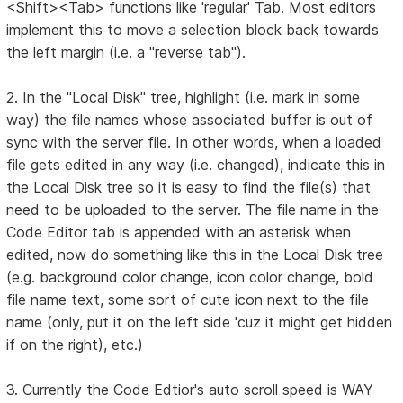
<Shift><Tab> functions like 'regular' Tab. Most editors
implement this to move a selection block back towards
the left margin (i.e. a "reverse tab").
2. In the "Local Disk" tree, highlight (i.e. mark in some
way) the file names whose associated buffer is out of
sync with the server file. In other words, when a loaded
file gets edited in any way (i.e. changed), indicate this in
the Local Disk tree so it is easy to find the file(s) that
need to be uploaded to the server. The file name in the
Code Editor tab is appended with an asterisk when
edited, now do something like this in the Local Disk tree
(e.g. background color change, icon color change, bold
file name text, some sort of cute icon next to the file
name (only, put it on the left side 'cuz it might get hidden
if on the right), etc.)
3. Currently the Code Edtior's auto scroll speed is WAY