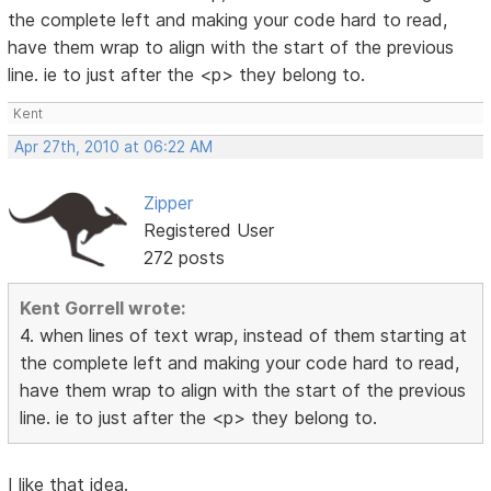
the complete left and making your code hard to read,
have them wrap to align with the start of the previous
line. ie to just after the <p> they belong to.
Kent
Apr 27th, 2010 at 06:22 AM
Zipper
Registered User
272 posts
Kent Gorrell wrote:
4. when lines of text wrap, instead of them starting at
the complete left and making your code hard to read,
have them wrap to align with the start of the previous
line. ie to just after the <p> they belong to.
I like that idea.