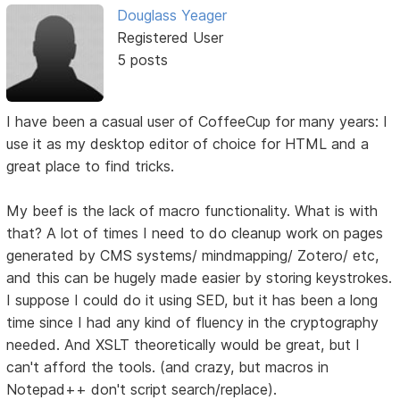
Douglass Yeager
Registered User
5 posts
I have been a casual user of CoffeeCup for many years: I
use it as my desktop editor of choice for HTML and a
great place to find tricks.
My beef is the lack of macro functionality. What is with
that? A lot of times I need to do cleanup work on pages
generated by CMS systems/ mindmapping/ Zotero/ etc,
and this can be hugely made easier by storing keystrokes.
I suppose I could do it using SED, but it has been a long
time since I had any kind of fluency in the cryptography
needed. And XSLT theoretically would be great, but I
can't afford the tools. (and crazy, but macros in
Notepad++ don't script search/replace).