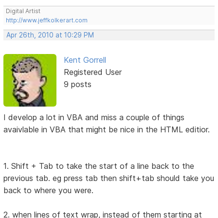
Digital Artist
http://www.jeffkolkerart.com
Apr 26th, 2010 at 10:29 PM
Kent Gorrell
Registered User
9 posts
I develop a lot in VBA and miss a couple of things
avaivlable in VBA that might be nice in the HTML editior.
1. Shift + Tab to take the start of a line back to the
previous tab. eg press tab then shift+tab should take you
back to where you were.
2. when lines of text wrap, instead of them starting at