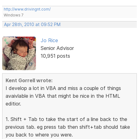
http://www.drivingnt.com/
Windows 7
Apr 28th, 2010 at 09:52 PM
Jo Rice
Senior Advisor
10,951 posts
Kent Gorrell wrote:
I develop a lot in VBA and miss a couple of things
avaivlable in VBA that might be nice in the HTML
editior.
1. Shift + Tab to take the start of a line back to the
previous tab. eg press tab then shift+tab should take
you back to where you were.