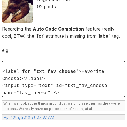
92 posts
Regarding the
Auto Code Completion
feature (really
cool, BTW) the '
for
' attribute is missing from '
label
' tag.
e.g.:
<label
for="txt_fav_cheese"
>Favorite
Cheese:</label>
<input type="text" id="txt_fav_cheese"
name="fav_cheese" />
When we look at the things around us, we only see them as they were in
the past. We really have no perception of reality, at all!
Apr 13th, 2010 at 07:37 AM