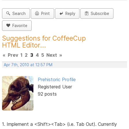
Search
Print
Reply
Subscribe
Favorite
Suggestions for CoffeeCup
HTML Editor...
«
Prev
1
2
3
4
5
Next
»
Apr 7th, 2010 at 12:57 PM
Prehistoric Profile
Registered User
92 posts
1. Implement a <Shift><Tab> (i.e. Tab Out). Currently