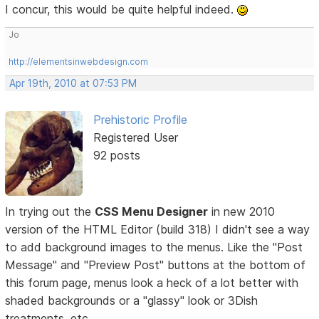
I concur, this would be quite helpful indeed.
Jo
http://elementsinwebdesign.com
Apr 19th, 2010 at 07:53 PM
Prehistoric Profile
Registered User
92 posts
In trying out the
CSS Menu Designer
in new 2010
version of the HTML Editor (build 318) I didn't see a way
to add background images to the menus. Like the "Post
Message" and "Preview Post" buttons at the bottom of
this forum page, menus look a heck of a lot better with
shaded backgrounds or a "glassy" look or 3Dish
treatments, etc.