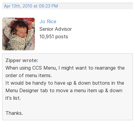
Apr 13th, 2010 at 06:23 PM
Jo Rice
Senior Advisor
10,951 posts
Zipper wrote:
When using CCS Menu, I might want to rearrange the
order of menu items.
It would be handy to have up & down buttons in the
Menu Designer tab to move a menu item up & down
it's list.
Thanks.