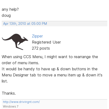
any help?
doug
Apr 13th, 2010 at 05:00 PM
Zipper
Registered User
272 posts
When using CCS Menu, I might want to rearrange the
order of menu items.
It would be handy to have up & down buttons in the
Menu Designer tab to move a menu item up & down it's
list.
Thanks.
http://www.drivingnt.com/
Windows 7