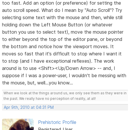
too fast. Add an option (or preference) for setting the
auto scroll speed. What do I mean by "Auto Scroll"? Try
selecting some text with the mouse and then, while still
holding down the Left Mouse Button (or whatever
button you use to select text), move the mouse pointer
to either beyond the top of the editor pane, or beyond
the bottom and notice how the viewport moves. It
moves so fast that it's difficult to stop where I want it
to stop (and I have exceptional reflexes). The work
around is to use <Shift><Up/Down Arrow> -- and, I
suppose if I was a power-user, I wouldn't be messing with
the mouse, but, well...you know...
When we look at the things around us, we only see them as they were in
the past. We really have no perception of reality, at all!
Apr 9th, 2010 at 04:31 PM
Prehistoric Profile
Registered User