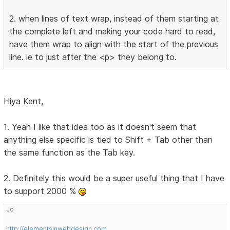
2. when lines of text wrap, instead of them starting at
the complete left and making your code hard to read,
have them wrap to align with the start of the previous
line. ie to just after the <p> they belong to.
Hiya Kent,
1. Yeah I like that idea too as it doesn't seem that
anything else specific is tied to Shift + Tab other than
the same function as the Tab key.
2. Definitely this would be a super useful thing that I have
to support 2000 %
Jo
http://elementsinwebdesign.com