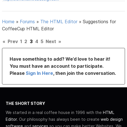
Home
»
Forums
»
The HTML Editor
»
Suggestions for
CoffeeCup HTML Editor
«
Prev
1
2
3
4
5
Next
»
Have something to add? We’d love to hear it!
You must have an account to participate.
Please
Sign In Here
, then join the conversation.
THE SHORT STORY
We started in a real coffee house in 1996 with the
HTML
Editor
. Our philosophy has always been to create
web design
software
and
services
so you can make better Websites. We