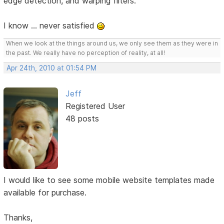
edge detection, and warping filters.
I know ... never satisfied
When we look at the things around us, we only see them as they were in
the past. We really have no perception of reality, at all!
Apr 24th, 2010 at 01:54 PM
Jeff
Registered User
48 posts
I would like to see some mobile website templates made
available for purchase.
Thanks,