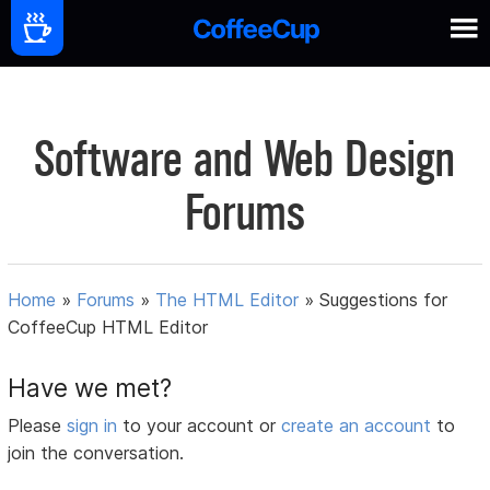
Software and Web Design
Forums
Home
»
Forums
»
The HTML Editor
»
Suggestions for
CoffeeCup HTML Editor
Have we met?
Please
sign in
to your account or
create an account
to
join the conversation.