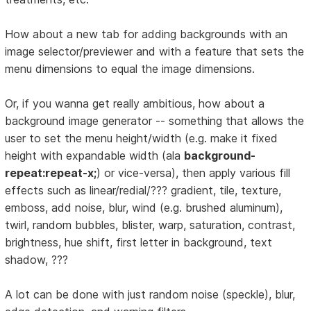
How about a new tab for adding backgrounds with an
image selector/previewer and with a feature that sets the
menu dimensions to equal the image dimensions.
Or, if you wanna get really ambitious, how about a
background image generator -- something that allows the
user to set the menu height/width (e.g. make it fixed
height with expandable width (ala
background-
repeat:repeat-x;
) or vice-versa), then apply various fill
effects such as linear/redial/??? gradient, tile, texture,
emboss, add noise, blur, wind (e.g. brushed aluminum),
twirl, random bubbles, blister, warp, saturation, contrast,
brightness, hue shift, first letter in background, text
shadow, ???
A lot can be done with just random noise (speckle), blur,