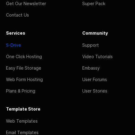
Get Our Newsletter
Super Pack
Contact Us
Services
Community
S-Drive
Support
One Click Hosting
Video Tutorials
Easy File Storage
Embassy
Web Form Hosting
User Forums
Plans & Pricing
User Stories
Template Store
Web Templates
Email Templates