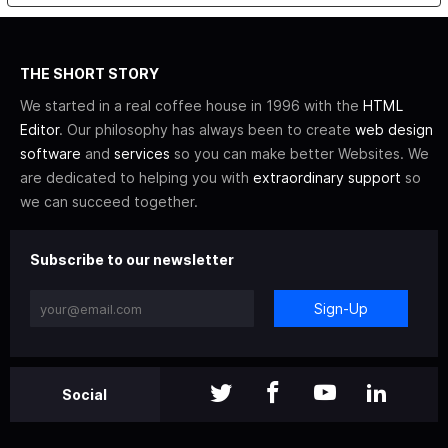
THE SHORT STORY
We started in a real coffee house in 1996 with the
HTML
Editor
. Our philosophy has always been to create
web design
software
and
services
so you can make better Websites. We
are dedicated to helping you with
extraordinary support
so
we can succeed together.
Subscribe to our newsletter
Sign-Up
Social