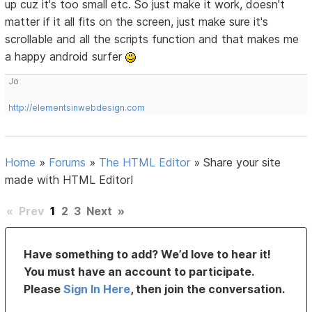
up cuz it's too small etc. So just make it work, doesn't
matter if it all fits on the screen, just make sure it's
scrollable and all the scripts function and that makes me
a happy android surfer
Jo
http://elementsinwebdesign.com
Home
»
Forums
»
The HTML Editor
»
Share your site
made with HTML Editor!
«
Prev
1
2
3
Next
»
Have something to add? We’d love to hear it!
You must have an account to participate.
Please
Sign In Here
, then join the conversation.