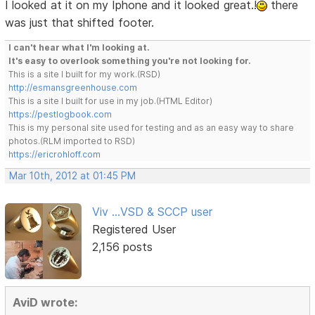
I looked at it on my Iphone and it looked great.!
there
was just that shifted footer.
I can't hear what I'm looking at.
It's easy to overlook something you're not looking for.
This is a site I built for my work.(RSD)
http://esmansgreenhouse.com
This is a site I built for use in my job.(HTML Editor)
https://pestlogbook.com
This is my personal site used for testing and as an easy way to share
photos.(RLM imported to RSD)
https://ericrohloff.com
Mar 10th, 2012 at 01:45 PM
Viv ...VSD & SCCP user
Registered User
2,156 posts
AviD wrote: