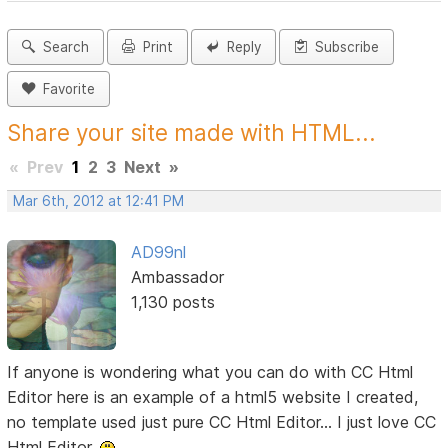
Search
Print
Reply
Subscribe
Favorite
Share your site made with HTML...
«
Prev
1
2
3
Next
»
Mar 6th, 2012 at 12:41 PM
AD99nl
Ambassador
1,130 posts
If anyone is wondering what you can do with CC Html
Editor here is an example of a html5 website I created,
no template used just pure CC Html Editor... I just love CC
Html Editor.