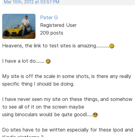
Mar 10th, 2012 at 03:57 PM
Peter G
Registered User
209 posts
Heavens, the link to test sites is amazing...........
I have a lot do.......
My site is off the scale in some shots, is there any really
specific thing I should be doing.
I have never seen my site on these things, and somehow
to see all of it on the screen maybe
using binoculars would be quite goodl.....
Do sites have to be written especially for these Ipod and