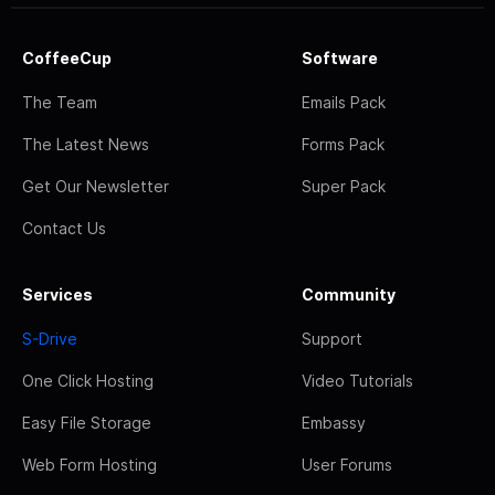
CoffeeCup
Software
The Team
Emails Pack
The Latest News
Forms Pack
Get Our Newsletter
Super Pack
Contact Us
Services
Community
S-Drive
Support
One Click Hosting
Video Tutorials
Easy File Storage
Embassy
Web Form Hosting
User Forums