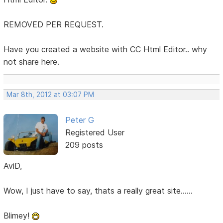
REMOVED PER REQUEST.
Have you created a website with CC Html Editor.. why
not share here.
Mar 8th, 2012 at 03:07 PM
Peter G
Registered User
209 posts
AviD,
Wow, I just have to say, thats a really great site......
Blimey!