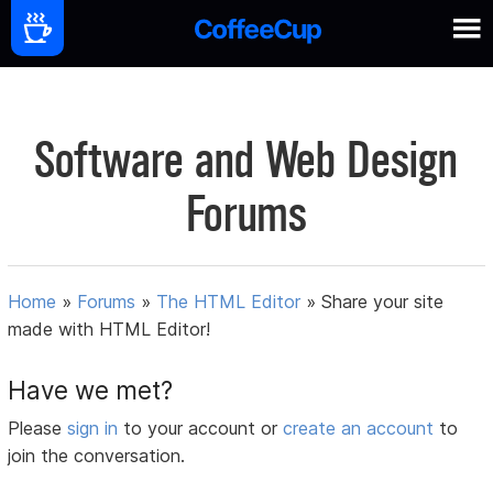
Software and Web Design
Forums
Home
»
Forums
»
The HTML Editor
»
Share your site
made with HTML Editor!
Have we met?
Please
sign in
to your account or
create an account
to
join the conversation.