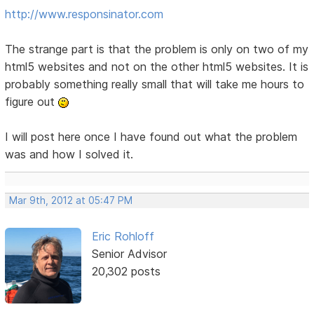
http://www.responsinator.com
The strange part is that the problem is only on two of my
html5 websites and not on the other html5 websites. It is
probably something really small that will take me hours to
figure out
I will post here once I have found out what the problem
was and how I solved it.
Mar 9th, 2012 at 05:47 PM
Eric Rohloff
Senior Advisor
20,302 posts