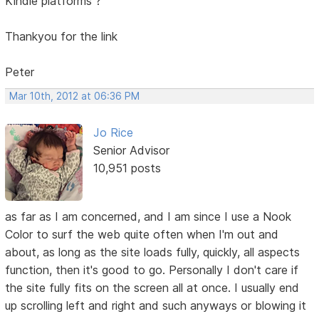
Kindle platforms ?
Thankyou for the link
Peter
Mar 10th, 2012 at 06:36 PM
Jo Rice
Senior Advisor
10,951 posts
as far as I am concerned, and I am since I use a Nook
Color to surf the web quite often when I'm out and
about, as long as the site loads fully, quickly, all aspects
function, then it's good to go. Personally I don't care if
the site fully fits on the screen all at once. I usually end
up scrolling left and right and such anyways or blowing it