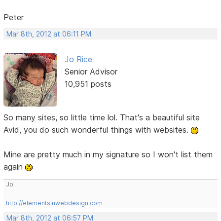
Peter
Mar 8th, 2012 at 06:11 PM
Jo Rice
Senior Advisor
10,951 posts
So many sites, so little time lol. That's a beautiful site
Avid, you do such wonderful things with websites.
Mine are pretty much in my signature so I won't list them
again
Jo
http://elementsinwebdesign.com
Mar 8th, 2012 at 06:57 PM