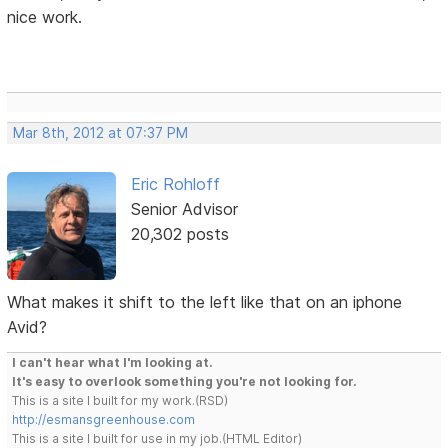
nice work.
Mar 8th, 2012 at 07:37 PM
Eric Rohloff
Senior Advisor
20,302 posts
What makes it shift to the left like that on an iphone
Avid?
I can't hear what I'm looking at.
It's easy to overlook something you're not looking for.
This is a site I built for my work.(RSD)
http://esmansgreenhouse.com
This is a site I built for use in my job.(HTML Editor)