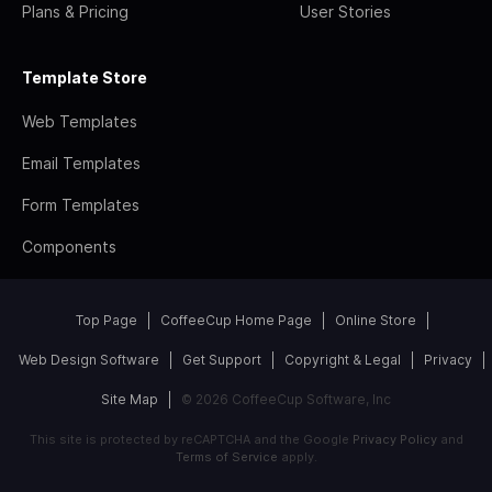
Plans & Pricing
User Stories
Template Store
Web Templates
Email Templates
Form Templates
Components
Top Page
CoffeeCup Home Page
Online Store
Web Design Software
Get Support
Copyright & Legal
Privacy
Site Map
© 2026 CoffeeCup Software, Inc
This site is protected by reCAPTCHA and the Google
Privacy Policy
and
Terms of Service
apply.