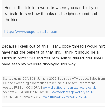
Here is the link to a website where you can test your
website to see how it looks on the iphone, ipad and
the kindle.
http://www.responsinator.com
Because i keep out of this HTML code thread i would not
have had the benefit of that link, I think it should be a
sticky in both VSD and this html editor thread first time i
have seen my website displayed this way.
Started using CC VSD in January 2009, I don't do HTML code, Sales from
CC site exceeding expectations taken me out of semi-retirement
Hosted FREE on CC S DRIVE
www.chauffeurdrivenluxurycars.co.uk
My new VSD & SCCP site Oct 2011
www.deloreanjewellery.co.uk
My friendly window cleaner
www.mwcwindowcleaner.co.uk