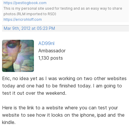
https://pestlogbook.com
This is my personal site used for testing and as an easy way to share
photos.(RLM imported to RSD)
https://ericrohloff.com
Mar 9th, 2012 at 05:23 PM
AD99nl
Ambassador
1,130 posts
Eric, no idea yet as I was working on two other websites
today and one had to be finished today. I am going to
test it out over the weekend.
Here is the link to a website where you can test your
website to see how it looks on the iphone, ipad and the
kindle.