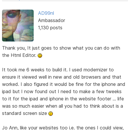
AD99nl
Ambassador
1,130 posts
Thank you, It just goes to show what you can do with
the Html Editor.
It took me 6 weeks to build it. I used modernizer to
ensure it viewed well in new and old browsers and that
worked. I also figured it would be fine for the iphone and
ipad but I now found out I need to make a few tweeks
to it for the ipad and iphone in the website footer ... life
was so much easier when all you had to think about is a
standard screen size
Jo Ann, like your websites too i.e. the ones I could view,