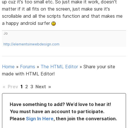
up cuz it's too small etc. So just make it work, doesn't
matter if it all fits on the screen, just make sure it's
scrollable and all the scripts function and that makes me
a happy android surfer
Jo
http://elementsinwebdesign.com
Home
»
Forums
»
The HTML Editor
»
Share your site
made with HTML Editor!
«
Prev
1
2
3
Next
»
Have something to add? We’d love to hear it!
You must have an account to participate.
Please
Sign In Here
, then join the conversation.