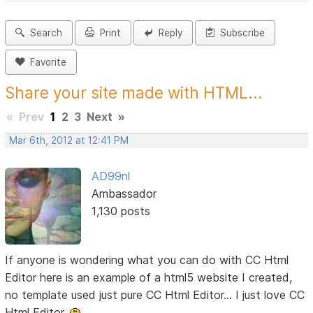
Search
Print
Reply
Subscribe
Favorite
Share your site made with HTML...
«
Prev
1
2
3
Next
»
Mar 6th, 2012 at 12:41 PM
AD99nl
Ambassador
1,130 posts
If anyone is wondering what you can do with CC Html
Editor here is an example of a html5 website I created,
no template used just pure CC Html Editor... I just love CC
Html Editor.