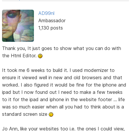
AD99nl
Ambassador
1,130 posts
Thank you, It just goes to show what you can do with
the Html Editor.
It took me 6 weeks to build it. I used modernizer to
ensure it viewed well in new and old browsers and that
worked. I also figured it would be fine for the iphone and
ipad but I now found out I need to make a few tweeks
to it for the ipad and iphone in the website footer ... life
was so much easier when all you had to think about is a
standard screen size
Jo Ann, like your websites too i.e. the ones I could view,