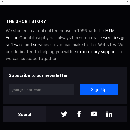
THE SHORT STORY
We started in a real coffee house in 1996 with the
HTML
Editor
. Our philosophy has always been to create
web design
software
and
services
so you can make better Websites. We
are dedicated to helping you with
extraordinary support
so
we can succeed together.
Subscribe to our newsletter
Sign-Up
Social