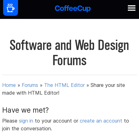
Software and Web Design
Forums
Home
»
Forums
»
The HTML Editor
»
Share your site
made with HTML Editor!
Have we met?
Please
sign in
to your account or
create an account
to
join the conversation.