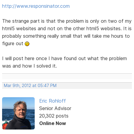
http://www.responsinator.com
The strange part is that the problem is only on two of my
html5 websites and not on the other html5 websites. It is
probably something really small that will take me hours to
figure out
I will post here once I have found out what the problem
was and how I solved it.
Mar 9th, 2012 at 05:47 PM
Eric Rohloff
Senior Advisor
20,302 posts
Online Now