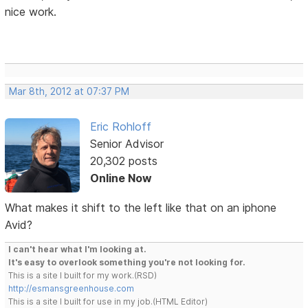
nice work.
Mar 8th, 2012 at 07:37 PM
Eric Rohloff
Senior Advisor
20,302 posts
Online Now
What makes it shift to the left like that on an iphone
Avid?
I can't hear what I'm looking at.
It's easy to overlook something you're not looking for.
This is a site I built for my work.(RSD)
http://esmansgreenhouse.com
This is a site I built for use in my job.(HTML Editor)