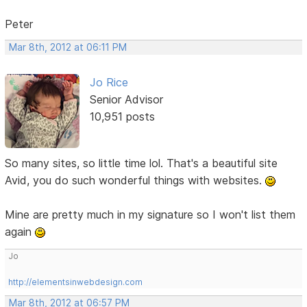
Peter
Mar 8th, 2012 at 06:11 PM
Jo Rice
Senior Advisor
10,951 posts
So many sites, so little time lol. That's a beautiful site
Avid, you do such wonderful things with websites.
Mine are pretty much in my signature so I won't list them
again
Jo
http://elementsinwebdesign.com
Mar 8th, 2012 at 06:57 PM