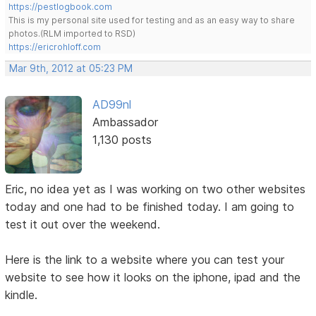
https://pestlogbook.com
This is my personal site used for testing and as an easy way to share
photos.(RLM imported to RSD)
https://ericrohloff.com
Mar 9th, 2012 at 05:23 PM
AD99nl
Ambassador
1,130 posts
Eric, no idea yet as I was working on two other websites
today and one had to be finished today. I am going to
test it out over the weekend.
Here is the link to a website where you can test your
website to see how it looks on the iphone, ipad and the
kindle.