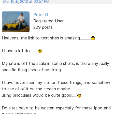
Mar 10th, 2012 at 03:57 PM
Peter G
Registered User
209 posts
Heavens, the link to test sites is amazing...........
I have a lot do.......
My site is off the scale in some shots, is there any really
specific thing I should be doing.
I have never seen my site on these things, and somehow
to see all of it on the screen maybe
using binoculars would be quite goodl.....
Do sites have to be written especially for these Ipod and