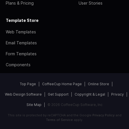
Plans & Pricing
User Stories
Template Store
Web Templates
Email Templates
Form Templates
Components
Top Page
CoffeeCup Home Page
Online Store
Web Design Software
Get Support
Copyright & Legal
Privacy
Site Map
© 2026 CoffeeCup Software, Inc
This site is protected by reCAPTCHA and the Google
Privacy Policy
and
Terms of Service
apply.