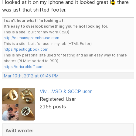
I looked at it on my Iphone and it looked great.!
there
was just that shifted footer.
I can't hear what I'm looking at.
It's easy to overlook something you're not looking for.
This is a site I built for my work.(RSD)
http://esmansgreenhouse.com
This is a site I built for use in my job.(HTML Editor)
https://pestlogbook.com
This is my personal site used for testing and as an easy way to share
photos.(RLM imported to RSD)
https://ericrohloff.com
Mar 10th, 2012 at 01:45 PM
Viv ...VSD & SCCP user
Registered User
2,156 posts
AviD wrote: