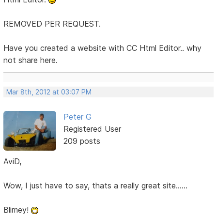
REMOVED PER REQUEST.
Have you created a website with CC Html Editor.. why
not share here.
Mar 8th, 2012 at 03:07 PM
Peter G
Registered User
209 posts
AviD,
Wow, I just have to say, thats a really great site......
Blimey!