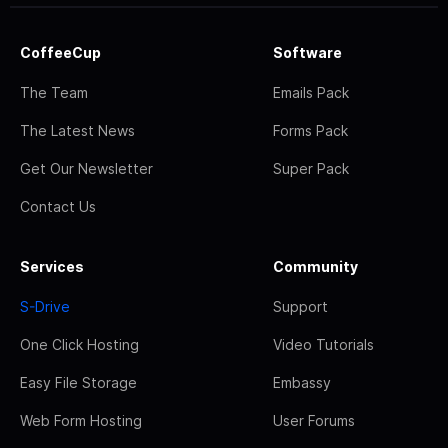
CoffeeCup
Software
The Team
Emails Pack
The Latest News
Forms Pack
Get Our Newsletter
Super Pack
Contact Us
Services
Community
S-Drive
Support
One Click Hosting
Video Tutorials
Easy File Storage
Embassy
Web Form Hosting
User Forums