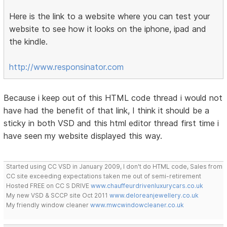
Here is the link to a website where you can test your
website to see how it looks on the iphone, ipad and
the kindle.
http://www.responsinator.com
Because i keep out of this HTML code thread i would not
have had the benefit of that link, I think it should be a
sticky in both VSD and this html editor thread first time i
have seen my website displayed this way.
Started using CC VSD in January 2009, I don't do HTML code, Sales from
CC site exceeding expectations taken me out of semi-retirement
Hosted FREE on CC S DRIVE
www.chauffeurdrivenluxurycars.co.uk
My new VSD & SCCP site Oct 2011
www.deloreanjewellery.co.uk
My friendly window cleaner
www.mwcwindowcleaner.co.uk