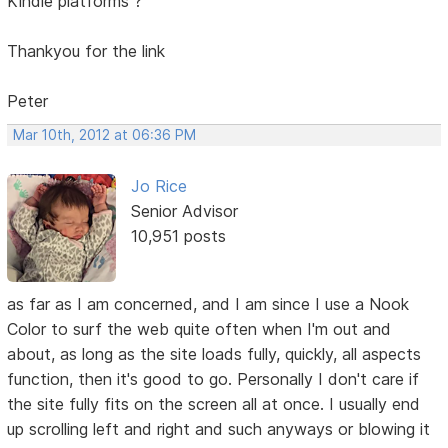
Kindle platforms ?
Thankyou for the link
Peter
Mar 10th, 2012 at 06:36 PM
Jo Rice
Senior Advisor
10,951 posts
as far as I am concerned, and I am since I use a Nook
Color to surf the web quite often when I'm out and
about, as long as the site loads fully, quickly, all aspects
function, then it's good to go. Personally I don't care if
the site fully fits on the screen all at once. I usually end
up scrolling left and right and such anyways or blowing it