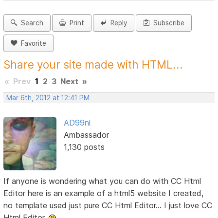
Search
Print
Reply
Subscribe
Favorite
Share your site made with HTML...
«
Prev
1
2
3
Next
»
Mar 6th, 2012 at 12:41 PM
AD99nl
Ambassador
1,130 posts
If anyone is wondering what you can do with CC Html
Editor here is an example of a html5 website I created,
no template used just pure CC Html Editor... I just love CC
Html Editor.