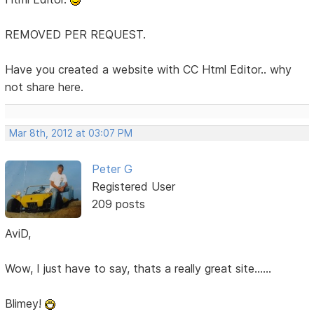
REMOVED PER REQUEST.
Have you created a website with CC Html Editor.. why
not share here.
Mar 8th, 2012 at 03:07 PM
Peter G
Registered User
209 posts
AviD,
Wow, I just have to say, thats a really great site......
Blimey!