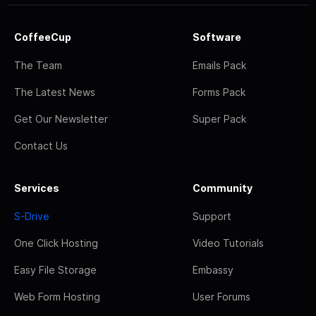
CoffeeCup
Software
The Team
Emails Pack
The Latest News
Forms Pack
Get Our Newsletter
Super Pack
Contact Us
Services
Community
S-Drive
Support
One Click Hosting
Video Tutorials
Easy File Storage
Embassy
Web Form Hosting
User Forums