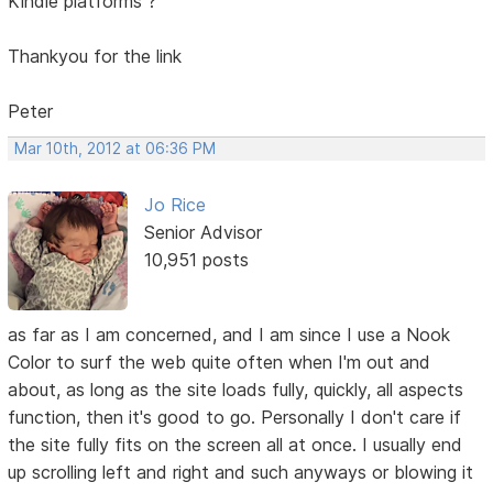
Kindle platforms ?
Thankyou for the link
Peter
Mar 10th, 2012 at 06:36 PM
Jo Rice
Senior Advisor
10,951 posts
as far as I am concerned, and I am since I use a Nook
Color to surf the web quite often when I'm out and
about, as long as the site loads fully, quickly, all aspects
function, then it's good to go. Personally I don't care if
the site fully fits on the screen all at once. I usually end
up scrolling left and right and such anyways or blowing it