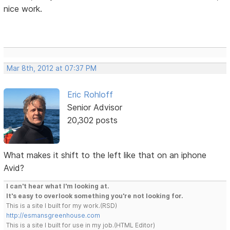
nice work.
Mar 8th, 2012 at 07:37 PM
Eric Rohloff
Senior Advisor
20,302 posts
What makes it shift to the left like that on an iphone
Avid?
I can't hear what I'm looking at.
It's easy to overlook something you're not looking for.
This is a site I built for my work.(RSD)
http://esmansgreenhouse.com
This is a site I built for use in my job.(HTML Editor)