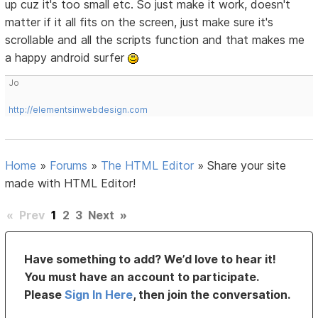
up cuz it's too small etc. So just make it work, doesn't
matter if it all fits on the screen, just make sure it's
scrollable and all the scripts function and that makes me
a happy android surfer
Jo
http://elementsinwebdesign.com
Home
»
Forums
»
The HTML Editor
»
Share your site
made with HTML Editor!
«
Prev
1
2
3
Next
»
Have something to add? We’d love to hear it!
You must have an account to participate.
Please
Sign In Here
, then join the conversation.