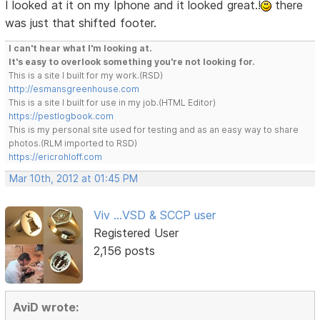
I looked at it on my Iphone and it looked great.!
there
was just that shifted footer.
I can't hear what I'm looking at.
It's easy to overlook something you're not looking for.
This is a site I built for my work.(RSD)
http://esmansgreenhouse.com
This is a site I built for use in my job.(HTML Editor)
https://pestlogbook.com
This is my personal site used for testing and as an easy way to share
photos.(RLM imported to RSD)
https://ericrohloff.com
Mar 10th, 2012 at 01:45 PM
Viv ...VSD & SCCP user
Registered User
2,156 posts
AviD wrote: