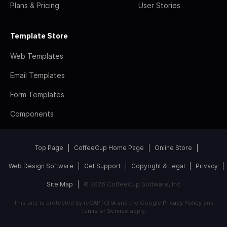
Plans & Pricing
User Stories
Template Store
Web Templates
Email Templates
Form Templates
Components
Top Page
CoffeeCup Home Page
Online Store
Web Design Software
Get Support
Copyright & Legal
Privacy
Site Map
© 2026 CoffeeCup Software, Inc
This site is protected by reCAPTCHA and the Google
Privacy Policy
and
Terms of Service
apply.