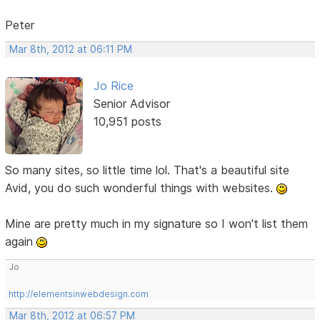
Peter
Mar 8th, 2012 at 06:11 PM
Jo Rice
Senior Advisor
10,951 posts
So many sites, so little time lol. That's a beautiful site
Avid, you do such wonderful things with websites.
Mine are pretty much in my signature so I won't list them
again
Jo
http://elementsinwebdesign.com
Mar 8th, 2012 at 06:57 PM