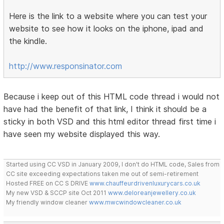
Here is the link to a website where you can test your
website to see how it looks on the iphone, ipad and
the kindle.
http://www.responsinator.com
Because i keep out of this HTML code thread i would not
have had the benefit of that link, I think it should be a
sticky in both VSD and this html editor thread first time i
have seen my website displayed this way.
Started using CC VSD in January 2009, I don't do HTML code, Sales from
CC site exceeding expectations taken me out of semi-retirement
Hosted FREE on CC S DRIVE
www.chauffeurdrivenluxurycars.co.uk
My new VSD & SCCP site Oct 2011
www.deloreanjewellery.co.uk
My friendly window cleaner
www.mwcwindowcleaner.co.uk