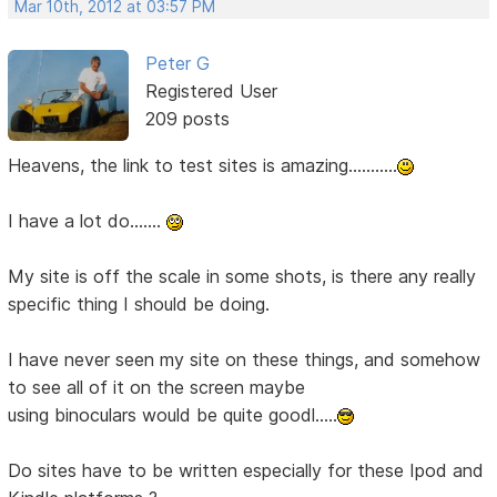
Mar 10th, 2012 at 03:57 PM
Peter G
Registered User
209 posts
Heavens, the link to test sites is amazing...........
I have a lot do.......
My site is off the scale in some shots, is there any really
specific thing I should be doing.
I have never seen my site on these things, and somehow
to see all of it on the screen maybe
using binoculars would be quite goodl.....
Do sites have to be written especially for these Ipod and