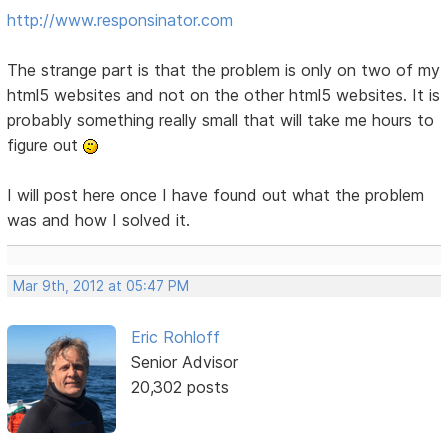
http://www.responsinator.com
The strange part is that the problem is only on two of my
html5 websites and not on the other html5 websites. It is
probably something really small that will take me hours to
figure out
I will post here once I have found out what the problem
was and how I solved it.
Mar 9th, 2012 at 05:47 PM
Eric Rohloff
Senior Advisor
20,302 posts