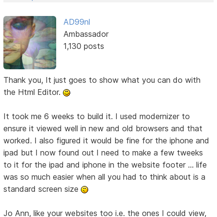
AD99nl
Ambassador
1,130 posts
Thank you, It just goes to show what you can do with
the Html Editor.
It took me 6 weeks to build it. I used modernizer to
ensure it viewed well in new and old browsers and that
worked. I also figured it would be fine for the iphone and
ipad but I now found out I need to make a few tweeks
to it for the ipad and iphone in the website footer ... life
was so much easier when all you had to think about is a
standard screen size
Jo Ann, like your websites too i.e. the ones I could view,