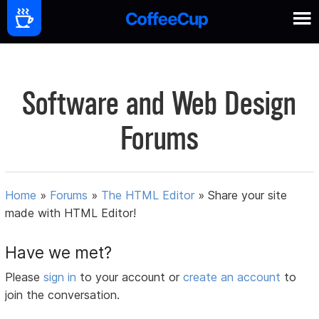
Software and Web Design
Forums
Home
»
Forums
»
The HTML Editor
»
Share your site
made with HTML Editor!
Have we met?
Please
sign in
to your account or
create an account
to
join the conversation.