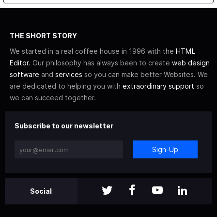
THE SHORT STORY
We started in a real coffee house in 1996 with the
HTML
Editor
. Our philosophy has always been to create
web design
software
and
services
so you can make better Websites. We
are dedicated to helping you with
extraordinary support
so
we can succeed together.
Subscribe to our newsletter
Sign-Up
Social