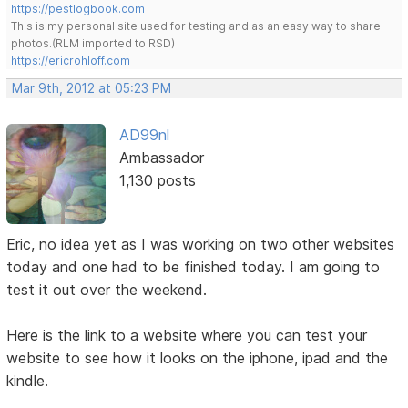
https://pestlogbook.com
This is my personal site used for testing and as an easy way to share
photos.(RLM imported to RSD)
https://ericrohloff.com
Mar 9th, 2012 at 05:23 PM
AD99nl
Ambassador
1,130 posts
Eric, no idea yet as I was working on two other websites
today and one had to be finished today. I am going to
test it out over the weekend.
Here is the link to a website where you can test your
website to see how it looks on the iphone, ipad and the
kindle.