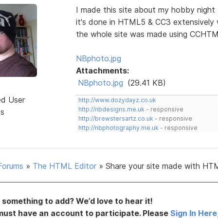
I made this site about my hobby night
it's done in HTML5 & CC3 extensively 
the whole site was made using CCHTML
NBphoto.jpg
Attachments:
NBphoto.jpg
(29.41 KB)
ed User
http://www.dozydayz.co.uk
http://nbdesigns.me.uk
- responsive
ts
http://brewstersartz.co.uk
- responsive
http://nbphotography.me.uk
- responsive
Forums
»
The HTML Editor
»
Share your site made with HTM
something to add? We’d love to hear it!
must have an account to participate. Please
Sign In Here