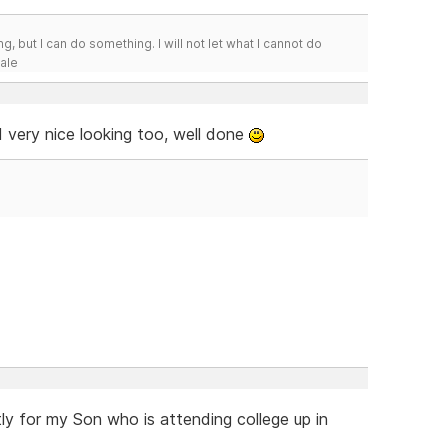
g, but I can do something. I will not let what I cannot do
Hale
d very nice looking too, well done
ly for my Son who is attending college up in