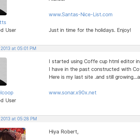
www.Santas-Nice-List.com
tts
ed User
Just in time for the holidays. Enjoy!
 2013 at 05:01 PM
I started using Coffe cup html editor in
I have in the past constructed with C
Here is my last site .and still growing..
elcoop
www.sonar.x90x.net
ed User
, 2013 at 05:28 PM
Hiya Robert,