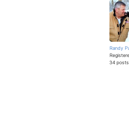
Randy Pa
Register
34 posts