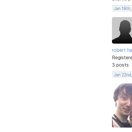
Jan 19th
robert h
Register
3 posts
Jan 22nd