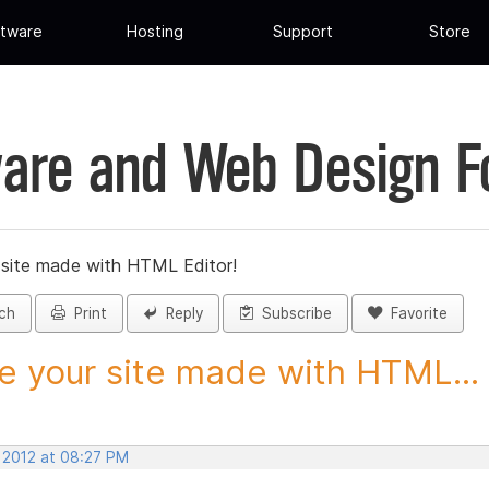
tware
Hosting
Support
Store
are and Web Design 
 site made with HTML Editor!
ch
Print
Reply
Subscribe
Favorite
e your site made with HTML...
, 2012 at 08:27 PM