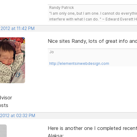
Randy Patrick
"I am only one, but I am one. I cannot do everythin
interfere with what I can do. " ~ Edward Everett 
 2012 at 11:42 PM
Nice sites Randy, lots of great info an
Jo
http://elementsinwebdesign.com
dvisor
osts
 2012 at 02:32 PM
Here is another one I completed recent
Alaksa: