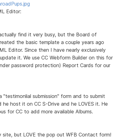
roadPups.jpg
L Editor:
 actually find it very busy, but the Board of
I created the basic template a couple years ago
L Editor. Since then I have nearly exclusively
update it. We use CC Webform Builder on this for
under password protection) Report Cards for our
a "testimonlial submission" form and to submit
d he host it on CC S-Drive and he LOVES it. He
ious for CC to add more available Albums.
ly site, but LOVE the pop out WFB Contact form!