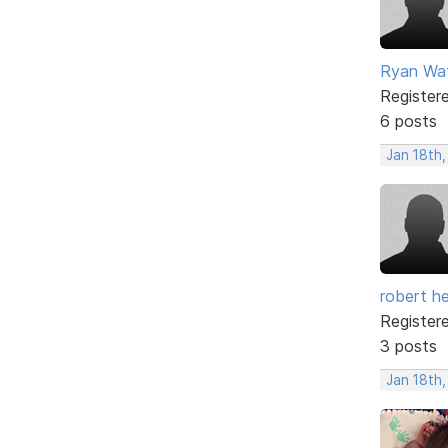
Ryan Wa
Register
6 posts
Jan 18th,
robert h
Register
3 posts
Jan 18th