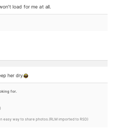
on't load for me at all.
eep her dry.
oking for.
)
s an easy way to share photos.(RLM imported to RSD)