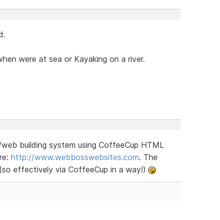
d.
hen were at sea or Kayaking on a river.
S/web building system using CoffeeCup HTML
re:
http://www.webbosswebsites.com
. The
 (so effectively via CoffeeCup in a way!)