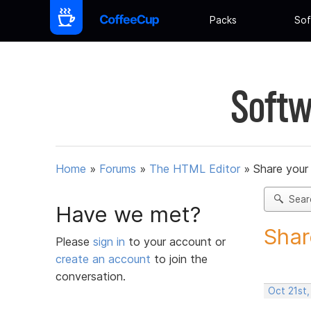
Packs
Sof
Softw
Home
»
Forums
»
The HTML Editor
»
Share your
Sear
Have we met?
Shar
Please
sign in
to your account or
create an account
to join the
conversation.
Oct 21st