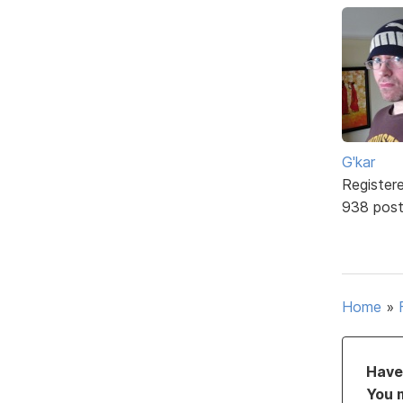
G'kar
Register
938 pos
Home
»
Have 
You 