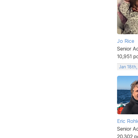
Jo Rice
Senior A
10,951 p
Jan 18th
Eric Rohl
Senior A
20,302 p