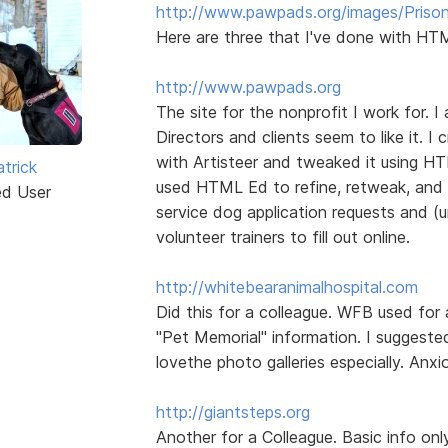
http://www.pawpads.org/images/Prison
Here are three that I've done with HTM
http://www.pawpads.org
The site for the nonprofit I work for. I
Directors and clients seem to like it. 
with Artisteer and tweaked it using HTM
trick
used HTML Ed to refine, retweak, and 
ed User
service dog application requests and (
volunteer trainers to fill out online.
http://whitebearanimalhospital.com
Did this for a colleague. WFB used for 
"Pet Memorial" information. I suggeste
lovethe photo galleries especially. Anx
http://giantsteps.org
Another for a Colleague. Basic info on