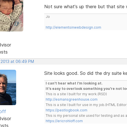
Not sure what's up there but that site w
Jo
http://elementsinwebdesign.com
dvisor
osts
, 2013 at 06:49 PM
Site looks good. So did the dry suite k
I can't hear what I'm looking at.
It's easy to overlook something you're not lo
This is a site I built for my work.(RSD)
http://esmansgreenhouse.com
This is a site I built for use in my job.(HTML Editor
https://pestlogbook.com
off
This is my personal site used for testing and a
dvisor
https://ericrohloff.com
osts