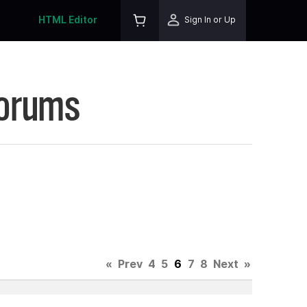
HTML Editor
Sign In or Up
Forums
«
Prev
4
5
6
7
8
Next
»