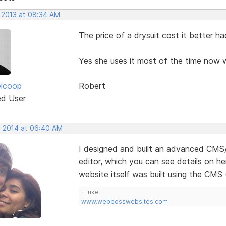
, 2013 at 08:34 AM
The price of a drysuit cost it better ha
Yes she uses it most of the time now w
elcoop
Robert
ed User
, 2014 at 06:40 AM
I designed and built an advanced CM
editor, which you can see details on he
website itself was built using the CMS
-Luke
www.webbosswebsites.com