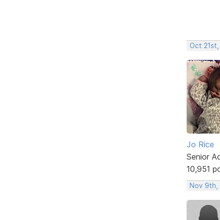
Oct 21st,
Jo Rice
Senior A
10,951 p
Nov 9th,