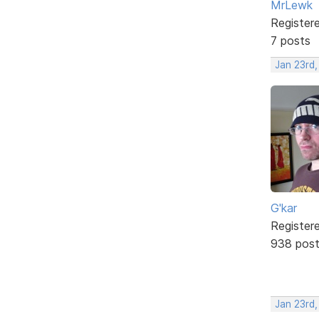
MrLewk
Register
7 posts
Jan 23rd
G'kar
Register
938 pos
Jan 23rd,