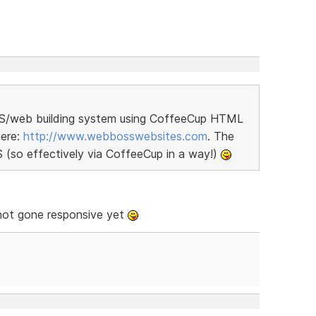
MS/web building system using CoffeeCup HTML
here:
http://www.webbosswebsites.com
. The
S (so effectively via CoffeeCup in a way!)
not gone responsive yet