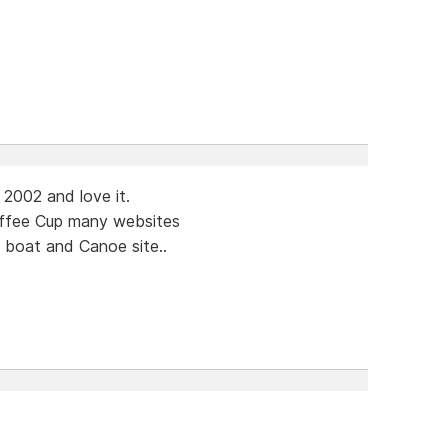
 2002 and love it.
offee Cup many websites
.a boat and Canoe site..