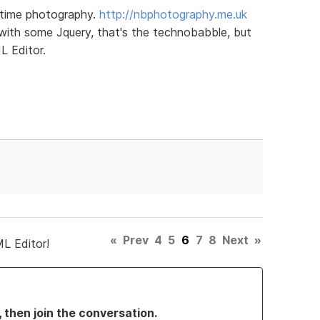
 time photography.
http://nbphotography.me.uk
with some Jquery, that's the technobabble, but
 Editor.
«
Prev
4
5
6
7
8
Next
»
L Editor!
, then join the conversation.