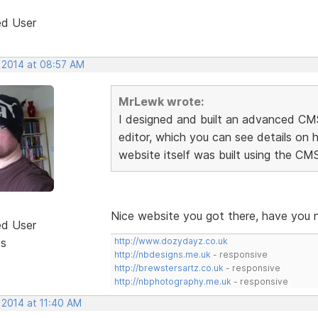
ed User
, 2014 at 08:57 AM
MrLewk wrote:
I designed and built an advanced C
editor, which you can see details on 
website itself was built using the CM
Nice website you got there, have you 
ed User
ts
http://www.dozydayz.co.uk
http://nbdesigns.me.uk
- responsive
http://brewstersartz.co.uk
- responsive
http://nbphotography.me.uk
- responsive
 2014 at 11:40 AM