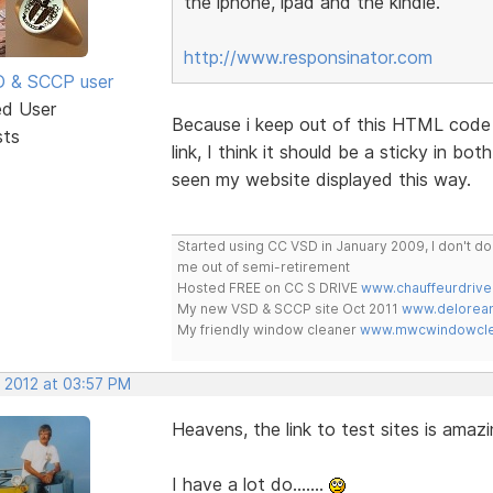
the iphone, ipad and the kindle.
http://www.responsinator.com
SD & SCCP user
ed User
Because i keep out of this HTML code 
sts
link, I think it should be a sticky in bo
seen my website displayed this way.
Started using CC VSD in January 2009, I don't 
me out of semi-retirement
Hosted FREE on CC S DRIVE
www.chauffeurdrive
My new VSD & SCCP site Oct 2011
www.delorean
My friendly window cleaner
www.mwcwindowclea
, 2012 at 03:57 PM
Heavens, the link to test sites is amazing..
I have a lot do.......