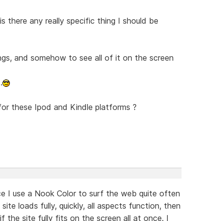
is there any really specific thing I should be
ngs, and somehow to see all of it on the screen
.
for these Ipod and Kindle platforms ?
ce I use a Nook Color to surf the web quite often
ite loads fully, quickly, all aspects function, then
f the site fully fits on the screen all at once. I