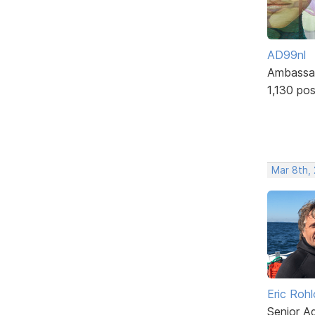
AD99nl
Ambassa
1,130 po
Mar 8th,
Eric Rohl
Senior A