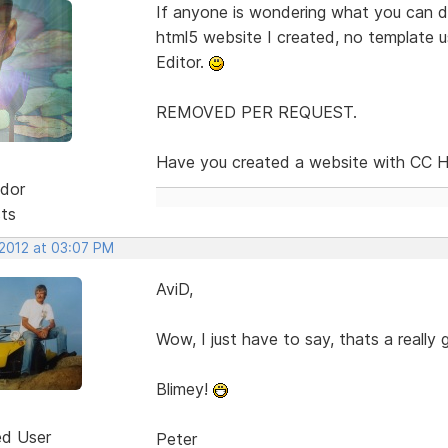
If anyone is wondering what you can d
html5 website I created, no template us
Editor.
REMOVED PER REQUEST.
Have you created a website with CC Ht
dor
sts
 2012 at 03:07 PM
AviD,
Wow, I just have to say, thats a really gre
Blimey!
ed User
Peter