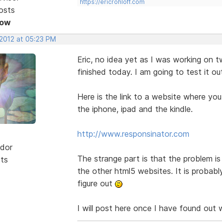
https://ericrohloff.com
osts
Now
 2012 at 05:23 PM
Eric, no idea yet as I was working on
finished today. I am going to test it o
Here is the link to a website where yo
the iphone, ipad and the kindle.
http://www.responsinator.com
dor
The strange part is that the problem 
sts
the other html5 websites. It is probabl
figure out
I will post here once I have found out