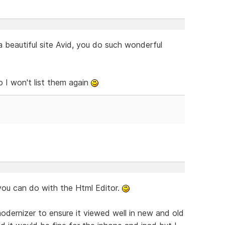
s a beautiful site Avid, you do such wonderful
o I won't list them again
you can do with the Html Editor.
modernizer to ensure it viewed well in new and old