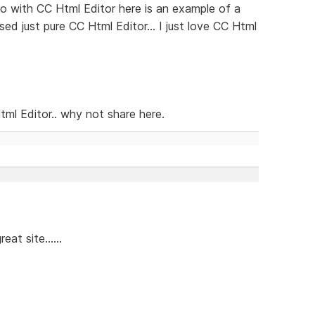
o with CC Html Editor here is an example of a
ed just pure CC Html Editor... I just love CC Html
ml Editor.. why not share here.
at site......