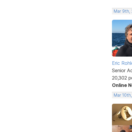
Mar 9th,
Eric Rohl
Senior A
20,302 p
Online 
Mar 10th