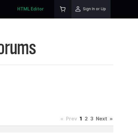
HTML Editor
Sign In or Up
Forums
«
Prev
1
2
3
Next
»