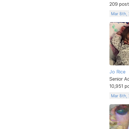
209 post
Mar 8th, 
Jo Rice
Senior A
10,951 p
Mar 8th,