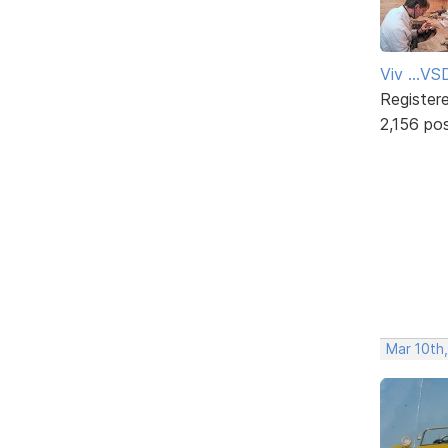
Viv ...V
Register
2,156 po
Mar 10th