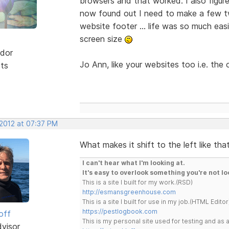
browsers and that worked. I also figure
now found out I need to make a few tw
website footer ... life was so much eas
screen size
dor
Jo Ann, like your websites too i.e. the 
sts
 2012 at 07:37 PM
What makes it shift to the left like th
I can't hear what I'm looking at.
It's easy to overlook something you're not lo
This is a site I built for my work.(RSD)
http://esmansgreenhouse.com
This is a site I built for use in my job.(HTML Editor
https://pestlogbook.com
off
This is my personal site used for testing and a
dvisor