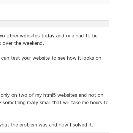
 two other websites today and one had to be
ut over the weekend.
u can test your website to see how it looks on
is only on two of my html5 websites and not on
y something really small that will take me hours to
 what the problem was and how I solved it.