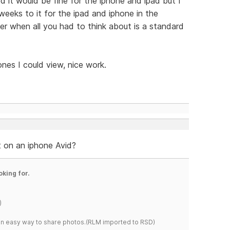
d it would be fine for the iphone and ipad but I
eeks to it for the ipad and iphone in the
ier when all you had to think about is a standard
ones I could view, nice work.
at on an iphone Avid?
oking for.
)
s an easy way to share photos.(RLM imported to RSD)