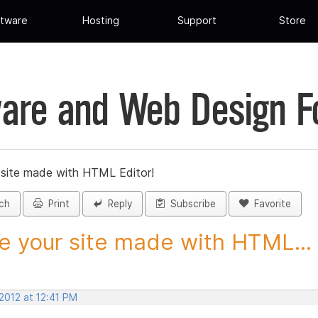
tware
Hosting
Support
Store
are and Web Design 
 site made with HTML Editor!
ch
Print
Reply
Subscribe
Favorite
e your site made with HTML...
2012 at 12:41 PM