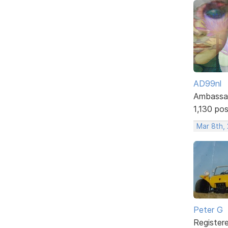
AD99nl
Ambassa
1,130 po
Mar 8th,
Peter G
Register