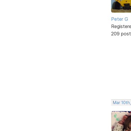
Peter G
Register
209 post
Mar 10th