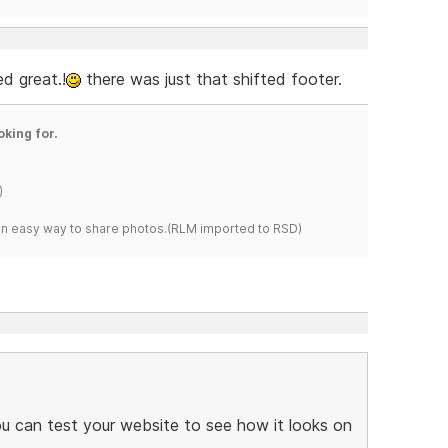
ed great.!
there was just that shifted footer.
oking for.
)
s an easy way to share photos.(RLM imported to RSD)
ou can test your website to see how it looks on