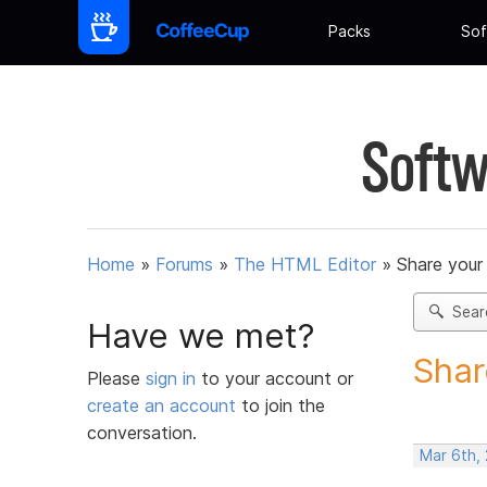
Packs
Sof
Softw
Home
»
Forums
»
The HTML Editor
»
Share your
Sear
Have we met?
Shar
Please
sign in
to your account or
create an account
to join the
conversation.
Mar 6th, 