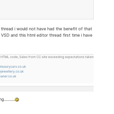
thread i would not have had the benefit of that
th VSD and this html editor thread first time i have
do HTML code, Sales from CC site exceeding expectations taken
nluxurycars.co.uk
jewellery.co.uk
ner.co.uk
.........