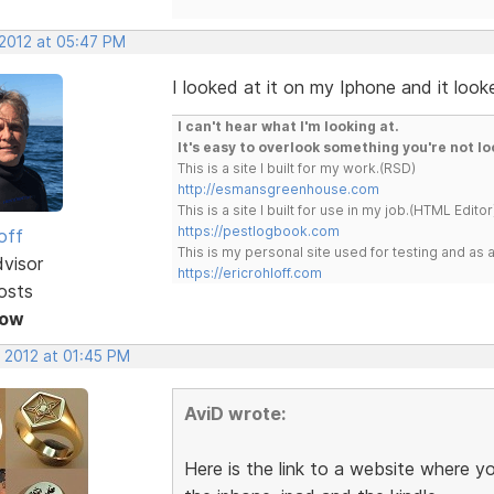
 2012 at 05:47 PM
I looked at it on my Iphone and it look
I can't hear what I'm looking at.
It's easy to overlook something you're not lo
This is a site I built for my work.(RSD)
http://esmansgreenhouse.com
This is a site I built for use in my job.(HTML Editor
https://pestlogbook.com
off
This is my personal site used for testing and a
dvisor
https://ericrohloff.com
osts
Now
, 2012 at 01:45 PM
AviD wrote:
Here is the link to a website where y