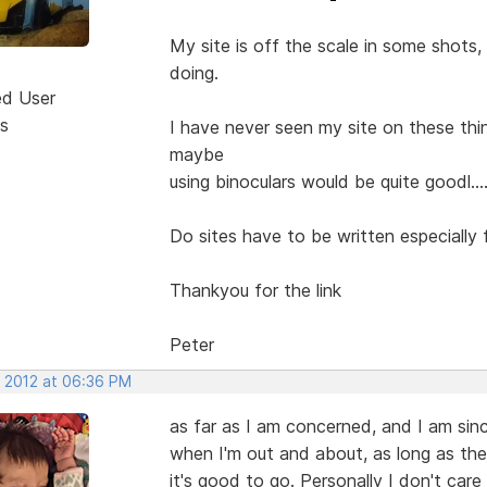
My site is off the scale in some shots, 
doing.
ed User
s
I have never seen my site on these thi
maybe
using binoculars would be quite goodl....
Do sites have to be written especially 
Thankyou for the link
Peter
, 2012 at 06:36 PM
as far as I am concerned, and I am sin
when I'm out and about, as long as the s
it's good to go. Personally I don't care i