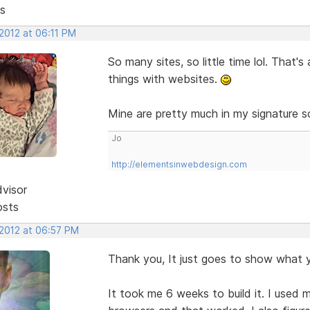
s
2012 at 06:11 PM
So many sites, so little time lol. That'
things with websites.
Mine are pretty much in my signature s
Jo
http://elementsinwebdesign.com
dvisor
osts
 2012 at 06:57 PM
Thank you, It just goes to show what 
It took me 6 weeks to build it. I used 