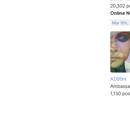
20,302 p
Online 
Mar 9th,
AD99nl
Ambassa
1,130 po