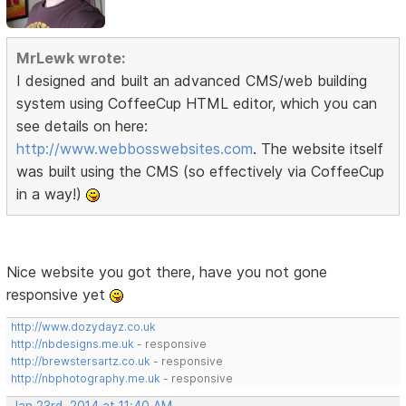
MrLewk wrote:
I designed and built an advanced CMS/web building
system using CoffeeCup HTML editor, which you can
see details on here:
http://www.webbosswebsites.com
. The website itself
was built using the CMS (so effectively via CoffeeCup
in a way!)
Nice website you got there, have you not gone
responsive yet
http://www.dozydayz.co.uk
http://nbdesigns.me.uk
- responsive
http://brewstersartz.co.uk
- responsive
http://nbphotography.me.uk
- responsive
Jan 23rd, 2014 at 11:40 AM