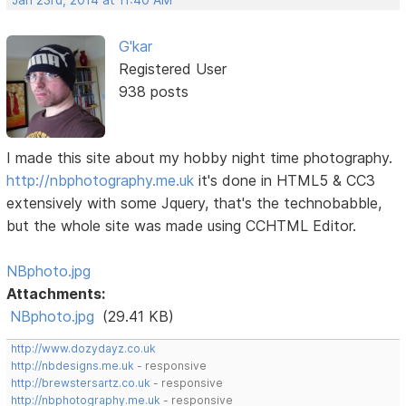
G'kar
Registered User
938 posts
I made this site about my hobby night time photography.
http://nbphotography.me.uk
it's done in HTML5 & CC3
extensively with some Jquery, that's the technobabble,
but the whole site was made using CCHTML Editor.
NBphoto.jpg
Attachments:
NBphoto.jpg
(29.41 KB)
http://www.dozydayz.co.uk
http://nbdesigns.me.uk
- responsive
http://brewstersartz.co.uk
- responsive
http://nbphotography.me.uk
- responsive