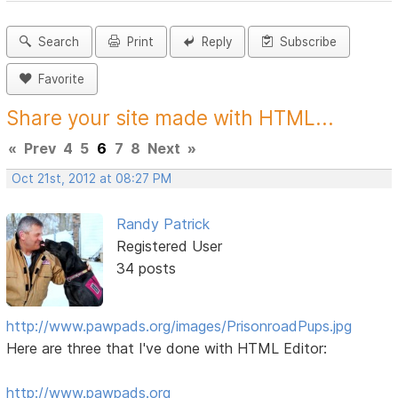
Search
Print
Reply
Subscribe
Favorite
Share your site made with HTML...
«
Prev
4
5
6
7
8
Next
»
Oct 21st, 2012 at 08:27 PM
Randy Patrick
Registered User
34 posts
http://www.pawpads.org/images/PrisonroadPups.jpg
Here are three that I've done with HTML Editor:
http://www.pawpads.org