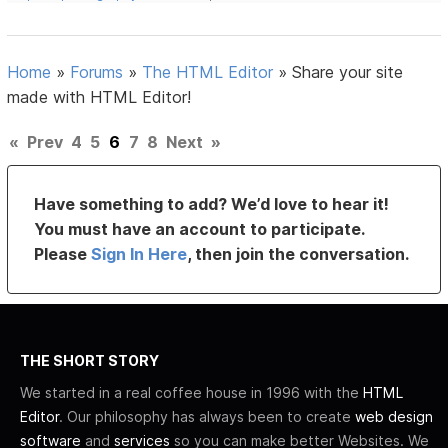
Home
»
Forums
»
The HTML Editor
»
Share your site
made with HTML Editor!
«
Prev
4
5
6
7
8
Next
»
Have something to add? We’d love to hear it!
You must have an account to participate.
Please
Sign In Here
, then join the conversation.
THE SHORT STORY
We started in a real coffee house in 1996 with the
HTML
Editor
. Our philosophy has always been to create
web design
software
and
services
so you can make better Websites. We