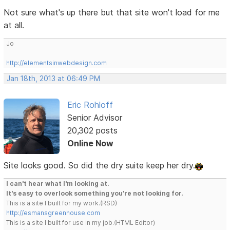
Not sure what's up there but that site won't load for me
at all.
Jo
http://elementsinwebdesign.com
Jan 18th, 2013 at 06:49 PM
Eric Rohloff
Senior Advisor
20,302 posts
Online Now
Site looks good. So did the dry suite keep her dry.
I can't hear what I'm looking at.
It's easy to overlook something you're not looking for.
This is a site I built for my work.(RSD)
http://esmansgreenhouse.com
This is a site I built for use in my job.(HTML Editor)