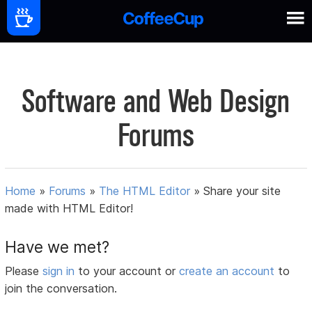
Software and Web Design
Forums
Home
»
Forums
»
The HTML Editor
»
Share your site
made with HTML Editor!
Have we met?
Please
sign in
to your account or
create an account
to
join the conversation.