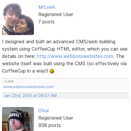
MrLewk
Registered User
7 posts
I designed and built an advanced CMS/web building
system using CoffeeCup HTML editor, which you can see
details on here:
http://www.webbosswebsites.com
. The
website itself was built using the CMS (so effectively via
CoffeeCup in a way!)
-Luke
www.webbosswebsites.com
Jan 23rd, 2014 at 08:57 AM
G'kar
Registered User
938 posts