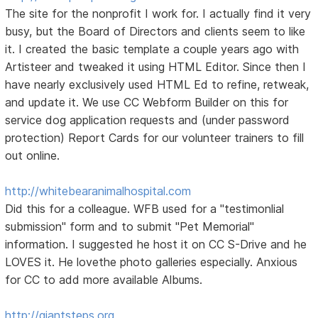
The site for the nonprofit I work for. I actually find it very
busy, but the Board of Directors and clients seem to like
it. I created the basic template a couple years ago with
Artisteer and tweaked it using HTML Editor. Since then I
have nearly exclusively used HTML Ed to refine, retweak,
and update it. We use CC Webform Builder on this for
service dog application requests and (under password
protection) Report Cards for our volunteer trainers to fill
out online.
http://whitebearanimalhospital.com
Did this for a colleague. WFB used for a "testimonlial
submission" form and to submit "Pet Memorial"
information. I suggested he host it on CC S-Drive and he
LOVES it. He lovethe photo galleries especially. Anxious
for CC to add more available Albums.
http://giantsteps.org