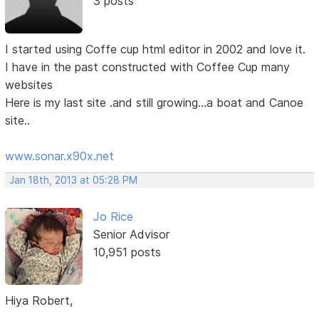
3 posts
I started using Coffe cup html editor in 2002 and love it.
I have in the past constructed with Coffee Cup many
websites
Here is my last site .and still growing...a boat and Canoe
site..
www.sonar.x90x.net
Jan 18th, 2013 at 05:28 PM
Jo Rice
Senior Advisor
10,951 posts
Hiya Robert,