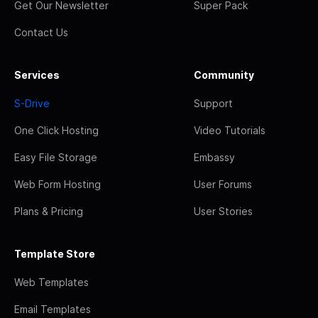
Get Our Newsletter
Super Pack
Contact Us
Services
Community
S-Drive
Support
One Click Hosting
Video Tutorials
Easy File Storage
Embassy
Web Form Hosting
User Forums
Plans & Pricing
User Stories
Template Store
Web Templates
Email Templates