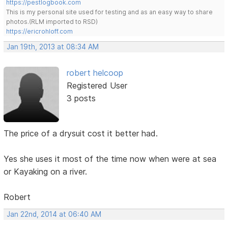
https://pestlogbook.com
This is my personal site used for testing and as an easy way to share
photos.(RLM imported to RSD)
https://ericrohloff.com
Jan 19th, 2013 at 08:34 AM
robert helcoop
Registered User
3 posts
The price of a drysuit cost it better had.
Yes she uses it most of the time now when were at sea
or Kayaking on a river.
Robert
Jan 22nd, 2014 at 06:40 AM