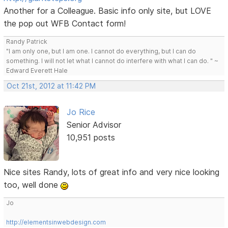
Another for a Colleague. Basic info only site, but LOVE
the pop out WFB Contact form!
Randy Patrick
"I am only one, but I am one. I cannot do everything, but I can do
something. I will not let what I cannot do interfere with what I can do. " ~
Edward Everett Hale
Oct 21st, 2012 at 11:42 PM
Jo Rice
Senior Advisor
10,951 posts
Nice sites Randy, lots of great info and very nice looking
too, well done
Jo
http://elementsinwebdesign.com