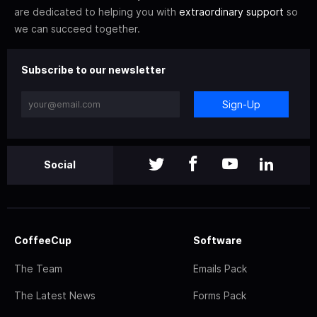
are dedicated to helping you with
extraordinary support
so
we can succeed together.
Subscribe to our newsletter
Sign-Up
Social
CoffeeCup
Software
The Team
Emails Pack
The Latest News
Forms Pack