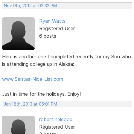
Nov 9th, 2012 at 02:32 PM
Ryan Watts
Registered User
6 posts
Here is another one I completed recently for my Son who
is attending college up in Alaksa:
www.Santas-Nice-List.com
Just in time for the holidays. Enjoy!
Jan 18th, 2013 at 05:01 PM
robert helcoop
Registered User