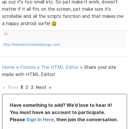
up cuz it's too small etc. So just make it work, doesn't
matter if it all fits on the screen, just make sure it's
scrollable and all the scripts function and that makes me
a happy android surfer
Jo
http://elementsinwebdesign.com
Home
»
Forums
»
The HTML Editor
»
Share your site
made with HTML Editor!
«
Prev
1
2
3
Next
»
Have something to add? We’d love to hear it!
You must have an account to participate.
Please
Sign In Here
, then join the conversation.