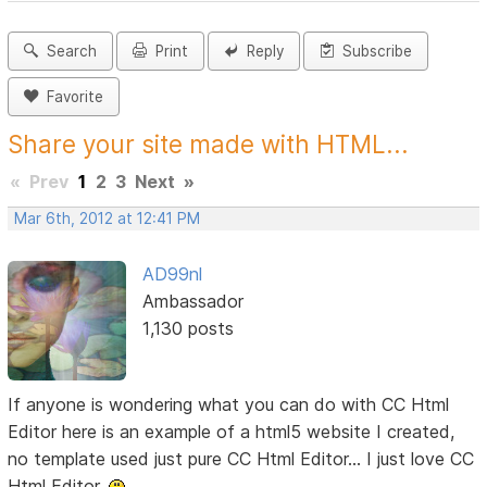
Search
Print
Reply
Subscribe
Favorite
Share your site made with HTML...
«
Prev
1
2
3
Next
»
Mar 6th, 2012 at 12:41 PM
AD99nl
Ambassador
1,130 posts
If anyone is wondering what you can do with CC Html
Editor here is an example of a html5 website I created,
no template used just pure CC Html Editor... I just love CC
Html Editor.