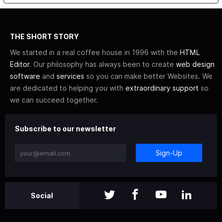
THE SHORT STORY
We started in a real coffee house in 1996 with the
HTML
Editor
. Our philosophy has always been to create
web design
software
and
services
so you can make better Websites. We
are dedicated to helping you with
extraordinary support
so
we can succeed together.
Subscribe to our newsletter
Sign-Up
Social