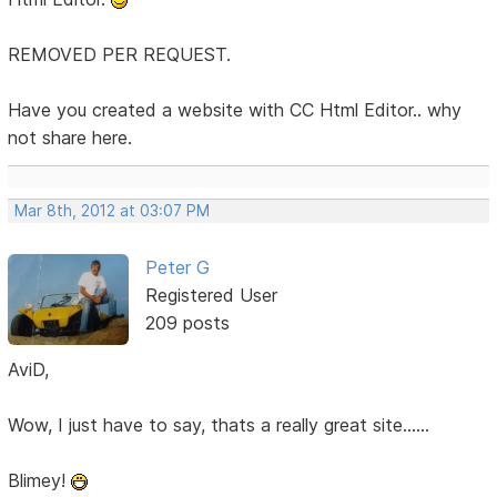
REMOVED PER REQUEST.
Have you created a website with CC Html Editor.. why
not share here.
Mar 8th, 2012 at 03:07 PM
Peter G
Registered User
209 posts
AviD,
Wow, I just have to say, thats a really great site......
Blimey!