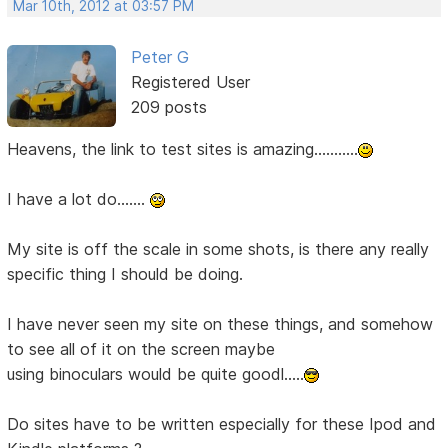
Mar 10th, 2012 at 03:57 PM
Peter G
Registered User
209 posts
Heavens, the link to test sites is amazing...........
I have a lot do.......
My site is off the scale in some shots, is there any really
specific thing I should be doing.
I have never seen my site on these things, and somehow
to see all of it on the screen maybe
using binoculars would be quite goodl.....
Do sites have to be written especially for these Ipod and