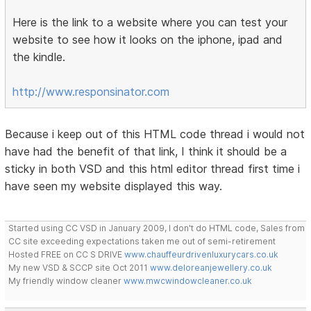
Here is the link to a website where you can test your
website to see how it looks on the iphone, ipad and
the kindle.
http://www.responsinator.com
Because i keep out of this HTML code thread i would not
have had the benefit of that link, I think it should be a
sticky in both VSD and this html editor thread first time i
have seen my website displayed this way.
Started using CC VSD in January 2009, I don't do HTML code, Sales from
CC site exceeding expectations taken me out of semi-retirement
Hosted FREE on CC S DRIVE
www.chauffeurdrivenluxurycars.co.uk
My new VSD & SCCP site Oct 2011
www.deloreanjewellery.co.uk
My friendly window cleaner
www.mwcwindowcleaner.co.uk