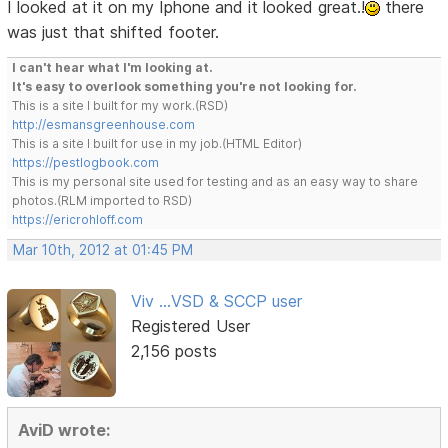
I looked at it on my Iphone and it looked great.!
there
was just that shifted footer.
I can't hear what I'm looking at.
It's easy to overlook something you're not looking for.
This is a site I built for my work.(RSD)
http://esmansgreenhouse.com
This is a site I built for use in my job.(HTML Editor)
https://pestlogbook.com
This is my personal site used for testing and as an easy way to share
photos.(RLM imported to RSD)
https://ericrohloff.com
Mar 10th, 2012 at 01:45 PM
Viv ...VSD & SCCP user
Registered User
2,156 posts
AviD wrote: