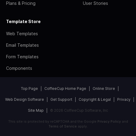
Plans & Pricing
User Stories
Template Store
Web Templates
Email Templates
Form Templates
Components
Top Page
CoffeeCup Home Page
Online Store
Web Design Software
Get Support
Copyright & Legal
Privacy
Site Map
© 2026 CoffeeCup Software, Inc
This site is protected by reCAPTCHA and the Google
Privacy Policy
and
Terms of Service
apply.