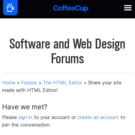
Software and Web Design
Forums
Home
»
Forums
»
The HTML Editor
»
Share your site
made with HTML Editor!
Have we met?
Please
sign in
to your account or
create an account
to
join the conversation.