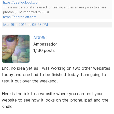
https://pestlogbook.com
This is my personal site used for testing and as an easy way to share
photos.(RLM imported to RSD)
https://ericrohloff.com
Mar 9th, 2012 at 05:23 PM
AD99nl
Ambassador
1,130 posts
Eric, no idea yet as I was working on two other websites
today and one had to be finished today. I am going to
test it out over the weekend.
Here is the link to a website where you can test your
website to see how it looks on the iphone, ipad and the
kindle.