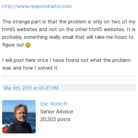
http://www.responsinator.com
The strange part is that the problem is only on two of my
html5 websites and not on the other html5 websites. It is
probably something really small that will take me hours to
figure out
I will post here once I have found out what the problem
was and how I solved it.
Mar 9th, 2012 at 05:47 PM
Eric Rohloff
Senior Advisor
20,302 posts