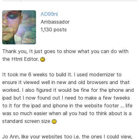
AD99nl
Ambassador
1,130 posts
Thank you, It just goes to show what you can do with
the Html Editor.
It took me 6 weeks to build it. I used modernizer to
ensure it viewed well in new and old browsers and that
worked. I also figured it would be fine for the iphone and
ipad but I now found out I need to make a few tweeks
to it for the ipad and iphone in the website footer ... life
was so much easier when all you had to think about is a
standard screen size
Jo Ann, like your websites too i.e. the ones I could view,