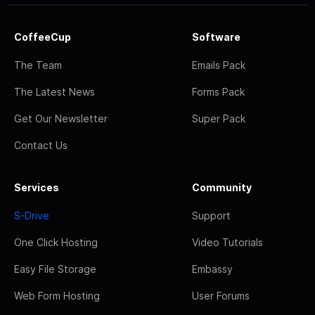
CoffeeCup
Software
The Team
Emails Pack
The Latest News
Forms Pack
Get Our Newsletter
Super Pack
Contact Us
Services
Community
S-Drive
Support
One Click Hosting
Video Tutorials
Easy File Storage
Embassy
Web Form Hosting
User Forums