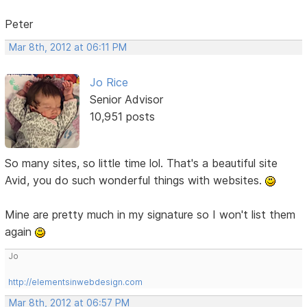
Peter
Mar 8th, 2012 at 06:11 PM
Jo Rice
Senior Advisor
10,951 posts
So many sites, so little time lol. That's a beautiful site
Avid, you do such wonderful things with websites.
Mine are pretty much in my signature so I won't list them
again
Jo
http://elementsinwebdesign.com
Mar 8th, 2012 at 06:57 PM