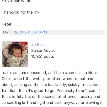
Kindle platforms ?
Thankyou for the link
Peter
Mar 10th, 2012 at 06:36 PM
Jo Rice
Senior Advisor
10,951 posts
as far as I am concerned, and I am since I use a Nook
Color to surf the web quite often when I'm out and
about, as long as the site loads fully, quickly, all aspects
function, then it's good to go. Personally I don't care if
the site fully fits on the screen all at once. I usually end
up scrolling left and right and such anyways or blowing it