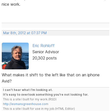
nice work.
Mar 8th, 2012 at 07:37 PM
Eric Rohloff
Senior Advisor
20,302 posts
What makes it shift to the left like that on an iphone
Avid?
I can't hear what I'm looking at.
It's easy to overlook something you're not looking for.
This is a site I built for my work.(RSD)
http://esmansgreenhouse.com
This is a site I built for use in my job.(HTML Editor)