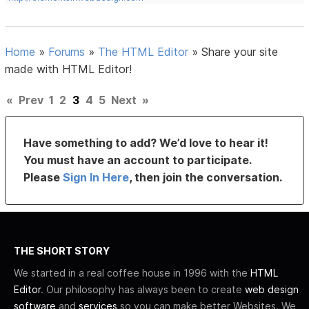
Home
»
Forums
»
The HTML Editor
»
Share your site
made with HTML Editor!
«
Prev
1
2
3
4
5
Next
»
Have something to add? We’d love to hear it!
You must have an account to participate.
Please
Sign In Here
, then join the conversation.
THE SHORT STORY
We started in a real coffee house in 1996 with the
HTML
Editor
. Our philosophy has always been to create
web design
software
and
services
so you can make better Websites. We