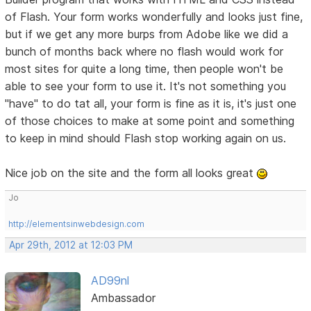
of Flash. Your form works wonderfully and looks just fine,
but if we get any more burps from Adobe like we did a
bunch of months back where no flash would work for
most sites for quite a long time, then people won't be
able to see your form to use it. It's not something you
"have" to do tat all, your form is fine as it is, it's just one
of those choices to make at some point and something
to keep in mind should Flash stop working again on us.
Nice job on the site and the form all looks great
Jo
http://elementsinwebdesign.com
Apr 29th, 2012 at 12:03 PM
AD99nl
Ambassador