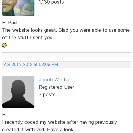
1,130 posts
Hi Paul
The website looks great. Glad you were able to use some
of the stuff I sent you.
Apr 30th, 2012 at 03:09 PM
Jacob Windsor
Registered User
7 posts
Hi,
I recently coded my website after having previously
created it with vsd. Have a look;