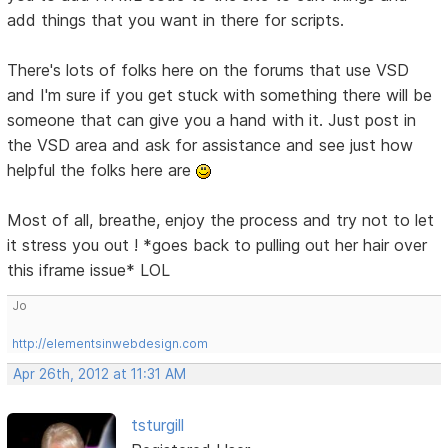
add things that you want in there for scripts.
There's lots of folks here on the forums that use VSD
and I'm sure if you get stuck with something there will be
someone that can give you a hand with it. Just post in
the VSD area and ask for assistance and see just how
helpful the folks here are
Most of all, breathe, enjoy the process and try not to let
it stress you out ! *goes back to pulling out her hair over
this iframe issue* LOL
Jo
http://elementsinwebdesign.com
Apr 26th, 2012 at 11:31 AM
tsturgill