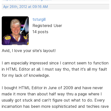
Apr 26th, 2012 at 09:16 AM
tsturgill
Registered User
14 posts
Avid, I love your site's layout!
I am especially impressed since I cannot seem to function
in HTML Editor at all. I must say tho, that it's all my fault
for my lack of knowledge.
I bought HTML Editor in June of 2009 and have never
made it more than about half way thru a page where I
usually got stuck and can't figure out what to do. Every
incarnation has been more sophisticated and techies rave