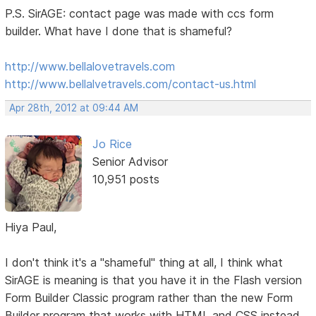
P.S. SirAGE: contact page was made with ccs form
builder. What have I done that is shameful?
http://www.bellalovetravels.com
http://www.bellalvetravels.com/contact-us.html
Apr 28th, 2012 at 09:44 AM
Jo Rice
Senior Advisor
10,951 posts
Hiya Paul,
I don't think it's a "shameful" thing at all, I think what
SirAGE is meaning is that you have it in the Flash version
Form Builder Classic program rather than the new Form
Builder program that works with HTML and CSS instead