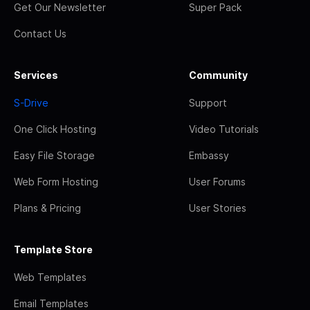
Get Our Newsletter
Super Pack
Contact Us
Services
Community
S-Drive
Support
One Click Hosting
Video Tutorials
Easy File Storage
Embassy
Web Form Hosting
User Forums
Plans & Pricing
User Stories
Template Store
Web Templates
Email Templates