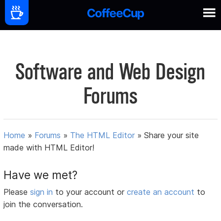
Software and Web Design
Forums
Home
»
Forums
»
The HTML Editor
»
Share your site
made with HTML Editor!
Have we met?
Please
sign in
to your account or
create an account
to
join the conversation.