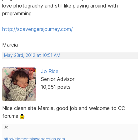
love photography and still like playing around with
programming.
http://scavengersjourney.com/
Marcia
May 23rd, 2012 at 10:51 AM
Jo Rice
Senior Advisor
10,951 posts
Nice clean site Marcia, good job and welcome to CC
forums
Jo
http://elementsinwebdesign.com