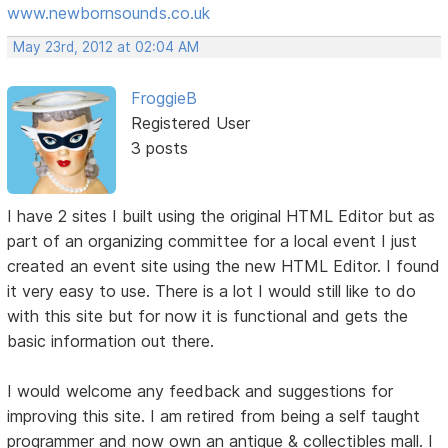
www.newbornsounds.co.uk
May 23rd, 2012 at 02:04 AM
FroggieB
Registered User
3 posts
I have 2 sites I built using the original HTML Editor but as
part of an organizing committee for a local event I just
created an event site using the new HTML Editor. I found
it very easy to use. There is a lot I would still like to do
with this site but for now it is functional and gets the
basic information out there.
I would welcome any feedback and suggestions for
improving this site. I am retired from being a self taught
programmer and now own an antique & collectibles mall. I