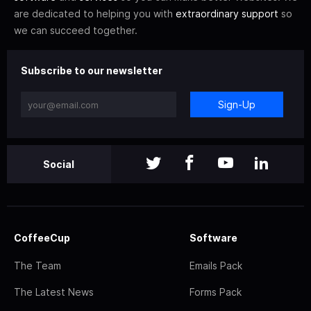
are dedicated to helping you with
extraordinary support
so
we can succeed together.
Subscribe to our newsletter
Sign-Up
Social
CoffeeCup
Software
The Team
Emails Pack
The Latest News
Forms Pack