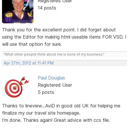
Registered User
14 posts
Thank you for the
excellent point
. I did forget about
using the Editor for making html useable items FOR VSD. I
will use that option for sure.
"What other people think about me is none of my business."
Apr 27th, 2012 at 11:41 PM
Paul Douglas
Registered User
5 posts
Thanks to lineview...AviD in good old UK for helping me
finalize my our travel site homepage.
I'm done. Thanks again! Great advice with ccs file.