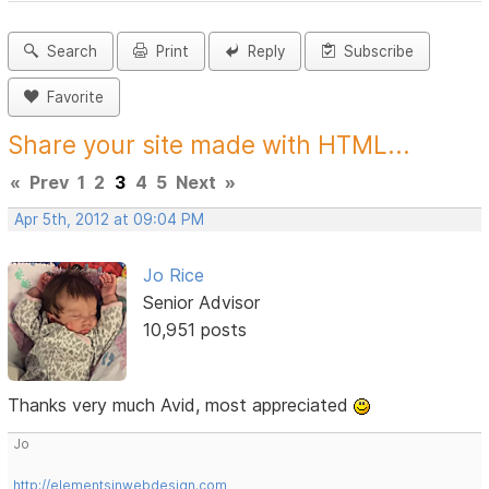
Search
Print
Reply
Subscribe
Favorite
Share your site made with HTML...
«
Prev
1
2
3
4
5
Next
»
Apr 5th, 2012 at 09:04 PM
Jo Rice
Senior Advisor
10,951 posts
Thanks very much Avid, most appreciated
Jo
http://elementsinwebdesign.com