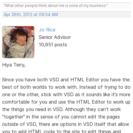
"What other people think about me is none of my business."
Apr 26th, 2012 at 09:54 AM
Jo Rice
Senior Advisor
10,951 posts
Hiya Terry,
Since you have both VSD and HTML Editor you have the
best of both worlds to work with. Instead of trying to do
one or the other, stick with VSD as it sounds like it's more
comfortable for you and use the HTML Editor to work up
the things you need in VSD. Although they can't work
"together" in the sense of you cannot edit the pages
outside of VSD, there are options in VSD itself that allow
you to add HTML code to the site to edit things and