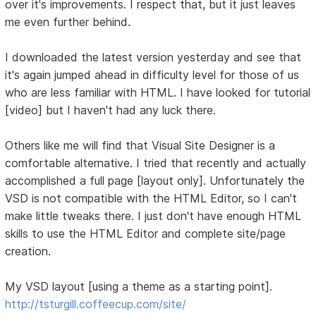
over it's improvements. I respect that, but it just leaves
me even further behind.
I downloaded the latest version yesterday and see that
it's again jumped ahead in difficulty level for those of us
who are less familiar with HTML. I have looked for tutorial
[video] but I haven't had any luck there.
Others like me will find that Visual Site Designer is a
comfortable alternative. I tried that recently and actually
accomplished a full page [layout only]. Unfortunately the
VSD is not compatible with the HTML Editor, so I can't
make little tweaks there. I just don't have enough HTML
skills to use the HTML Editor and complete site/page
creation.
My VSD layout [using a theme as a starting point].
http://tsturgill.coffeecup.com/site/