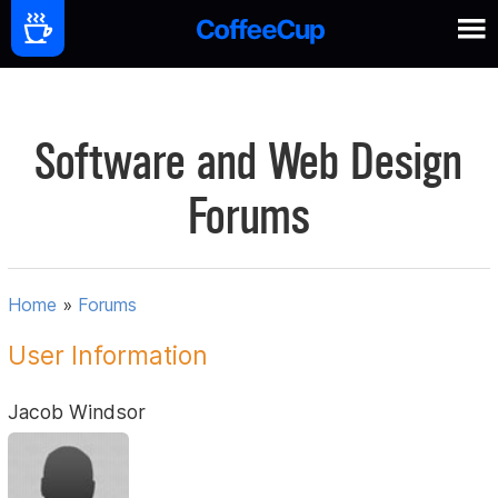
Software and Web Design
Forums
Home
»
Forums
User Information
Jacob Windsor