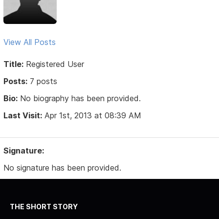
View All Posts
Title:
Registered User
Posts:
7 posts
Bio:
No biography has been provided.
Last Visit:
Apr 1st, 2013 at 08:39 AM
Signature:
No signature has been provided.
THE SHORT STORY