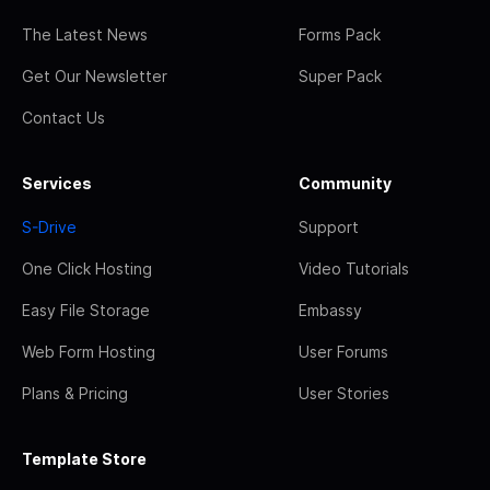
The Latest News
Forms Pack
Get Our Newsletter
Super Pack
Contact Us
Services
Community
S-Drive
Support
One Click Hosting
Video Tutorials
Easy File Storage
Embassy
Web Form Hosting
User Forums
Plans & Pricing
User Stories
Template Store