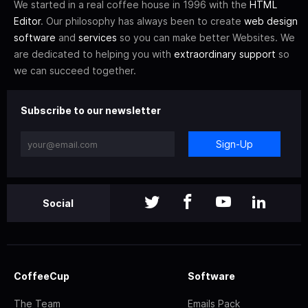
We started in a real coffee house in 1996 with the
HTML
Editor
. Our philosophy has always been to create
web design
software
and
services
so you can make better Websites. We
are dedicated to helping you with
extraordinary support
so
we can succeed together.
Subscribe to our newsletter
Sign-Up
Social
CoffeeCup
Software
The Team
Emails Pack