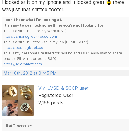
I looked at it on my Iphone and it looked great.!
there
was just that shifted footer.
I can't hear what I'm looking at.
It's easy to overlook something you're not looking for.
This is a site I built for my work.(RSD)
http://esmansgreenhouse.com
This is a site I built for use in my job.(HTML Editor)
https://pestlogbook.com
This is my personal site used for testing and as an easy way to share
photos.(RLM imported to RSD)
https://ericrohloff.com
Mar 10th, 2012 at 01:45 PM
Viv ...VSD & SCCP user
Registered User
2,156 posts
AviD wrote: