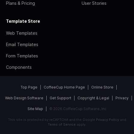
Plans & Pricing
User Stories
Template Store
Web Templates
Email Templates
Form Templates
Components
Top Page
CoffeeCup Home Page
Online Store
Web Design Software
Get Support
Copyright & Legal
Privacy
Site Map
© 2026 CoffeeCup Software, Inc
This site is protected by reCAPTCHA and the Google
Privacy Policy
and
Terms of Service
apply.