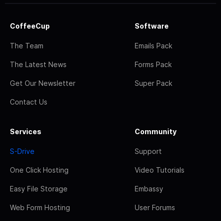
CoffeeCup
Software
The Team
Emails Pack
The Latest News
Forms Pack
Get Our Newsletter
Super Pack
Contact Us
Services
Community
S-Drive
Support
One Click Hosting
Video Tutorials
Easy File Storage
Embassy
Web Form Hosting
User Forums