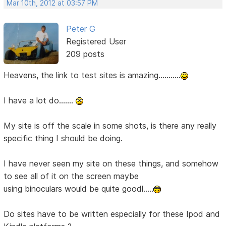
Mar 10th, 2012 at 03:57 PM
Peter G
Registered User
209 posts
Heavens, the link to test sites is amazing...........
I have a lot do.......
My site is off the scale in some shots, is there any really
specific thing I should be doing.
I have never seen my site on these things, and somehow
to see all of it on the screen maybe
using binoculars would be quite goodl.....
Do sites have to be written especially for these Ipod and