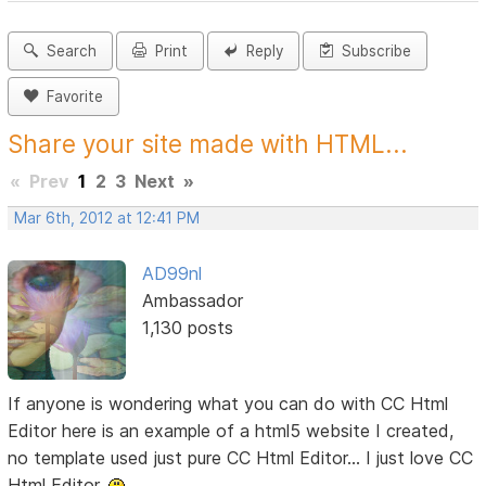
Search
Print
Reply
Subscribe
Favorite
Share your site made with HTML...
«
Prev
1
2
3
Next
»
Mar 6th, 2012 at 12:41 PM
AD99nl
Ambassador
1,130 posts
If anyone is wondering what you can do with CC Html
Editor here is an example of a html5 website I created,
no template used just pure CC Html Editor... I just love CC
Html Editor.