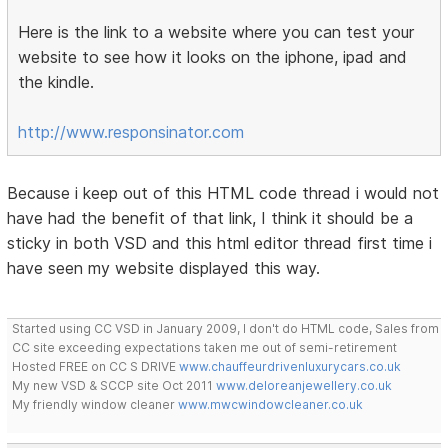
Here is the link to a website where you can test your
website to see how it looks on the iphone, ipad and
the kindle.
http://www.responsinator.com
Because i keep out of this HTML code thread i would not
have had the benefit of that link, I think it should be a
sticky in both VSD and this html editor thread first time i
have seen my website displayed this way.
Started using CC VSD in January 2009, I don't do HTML code, Sales from
CC site exceeding expectations taken me out of semi-retirement
Hosted FREE on CC S DRIVE
www.chauffeurdrivenluxurycars.co.uk
My new VSD & SCCP site Oct 2011
www.deloreanjewellery.co.uk
My friendly window cleaner
www.mwcwindowcleaner.co.uk