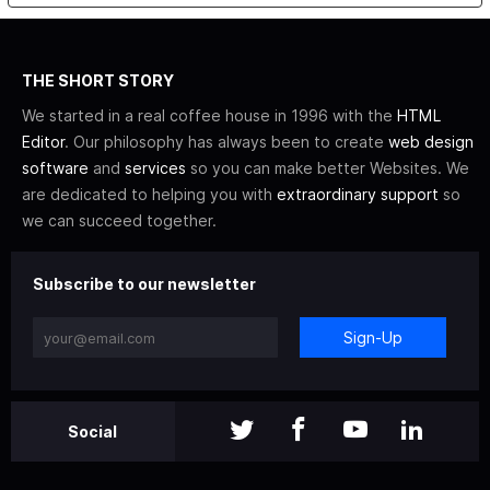
THE SHORT STORY
We started in a real coffee house in 1996 with the
HTML
Editor
. Our philosophy has always been to create
web design
software
and
services
so you can make better Websites. We
are dedicated to helping you with
extraordinary support
so
we can succeed together.
Subscribe to our newsletter
Sign-Up
Social