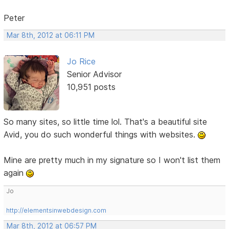
Peter
Mar 8th, 2012 at 06:11 PM
Jo Rice
Senior Advisor
10,951 posts
So many sites, so little time lol. That's a beautiful site
Avid, you do such wonderful things with websites.
Mine are pretty much in my signature so I won't list them
again
Jo
http://elementsinwebdesign.com
Mar 8th, 2012 at 06:57 PM