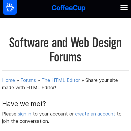
Software and Web Design
Forums
Home
»
Forums
»
The HTML Editor
»
Share your site
made with HTML Editor!
Have we met?
Please
sign in
to your account or
create an account
to
join the conversation.