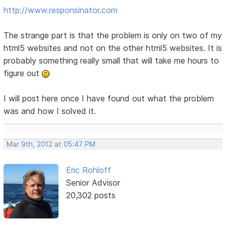
http://www.responsinator.com
The strange part is that the problem is only on two of my
html5 websites and not on the other html5 websites. It is
probably something really small that will take me hours to
figure out
I will post here once I have found out what the problem
was and how I solved it.
Mar 9th, 2012 at 05:47 PM
Eric Rohloff
Senior Advisor
20,302 posts