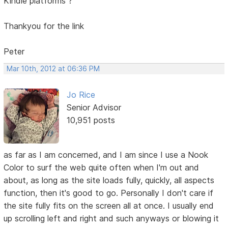
Kindle platforms ?
Thankyou for the link
Peter
Mar 10th, 2012 at 06:36 PM
Jo Rice
Senior Advisor
10,951 posts
as far as I am concerned, and I am since I use a Nook
Color to surf the web quite often when I'm out and
about, as long as the site loads fully, quickly, all aspects
function, then it's good to go. Personally I don't care if
the site fully fits on the screen all at once. I usually end
up scrolling left and right and such anyways or blowing it