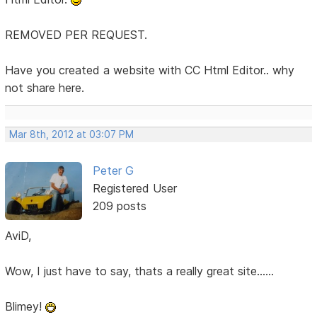
REMOVED PER REQUEST.
Have you created a website with CC Html Editor.. why
not share here.
Mar 8th, 2012 at 03:07 PM
Peter G
Registered User
209 posts
AviD,
Wow, I just have to say, thats a really great site......
Blimey!