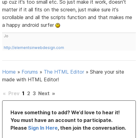
up cuz it's too small etc. So just make it work, doesn't
matter if it all fits on the screen, just make sure it's
scrollable and all the scripts function and that makes me
a happy android surfer
Jo
http://elementsinwebdesign.com
Home
»
Forums
»
The HTML Editor
»
Share your site
made with HTML Editor!
«
Prev
1
2
3
Next
»
Have something to add? We’d love to hear it!
You must have an account to participate.
Please
Sign In Here
, then join the conversation.