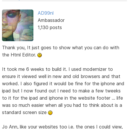
AD99nl
Ambassador
1,130 posts
Thank you, It just goes to show what you can do with
the Html Editor.
It took me 6 weeks to build it. I used modernizer to
ensure it viewed well in new and old browsers and that
worked. I also figured it would be fine for the iphone and
ipad but I now found out I need to make a few tweeks
to it for the ipad and iphone in the website footer ... life
was so much easier when all you had to think about is a
standard screen size
Jo Ann, like your websites too i.e. the ones I could view,