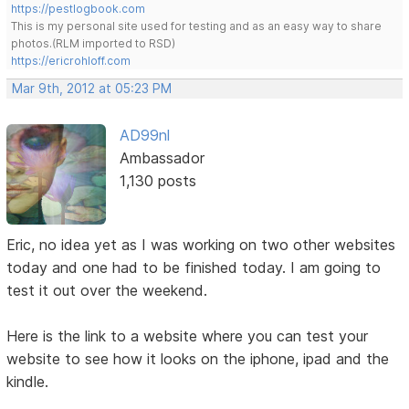
https://pestlogbook.com
This is my personal site used for testing and as an easy way to share
photos.(RLM imported to RSD)
https://ericrohloff.com
Mar 9th, 2012 at 05:23 PM
AD99nl
Ambassador
1,130 posts
Eric, no idea yet as I was working on two other websites
today and one had to be finished today. I am going to
test it out over the weekend.
Here is the link to a website where you can test your
website to see how it looks on the iphone, ipad and the
kindle.