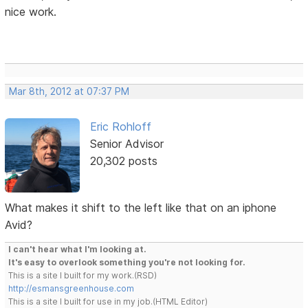
nice work.
Mar 8th, 2012 at 07:37 PM
Eric Rohloff
Senior Advisor
20,302 posts
What makes it shift to the left like that on an iphone
Avid?
I can't hear what I'm looking at.
It's easy to overlook something you're not looking for.
This is a site I built for my work.(RSD)
http://esmansgreenhouse.com
This is a site I built for use in my job.(HTML Editor)