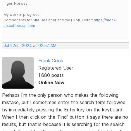
Inger, Norway
My work in progress:
Components for Site Designer and the HTML Editor:
https://mock-
up.coffeecup.com
Jul 22nd, 2024 at 02:57 AM
Frank Cook
Registered User
1,680 posts
Online Now
Perhaps I'm the only person who makes the following
mistake, but I sometimes enter the search term followed
by immediately pressing the Enter key on the keyboard.
When I then click on the 'Find' button it says there are no
results, but that is because it is searching for the search