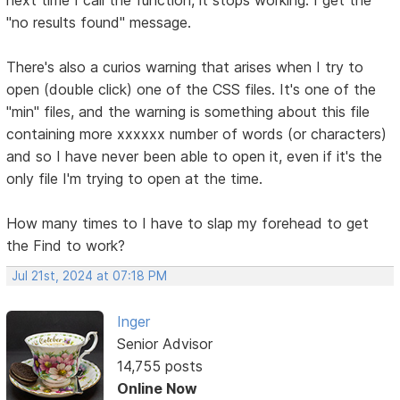
"no results found" message.
There's also a curios warning that arises when I try to
open (double click) one of the CSS files. It's one of the
"min" files, and the warning is something about this file
containing more xxxxxx number of words (or characters)
and so I have never been able to open it, even if it's the
only file I'm trying to open at the time.
How many times to I have to slap my forehead to get
the Find to work?
Jul 21st, 2024 at 07:18 PM
Inger
Senior Advisor
14,755 posts
Online Now