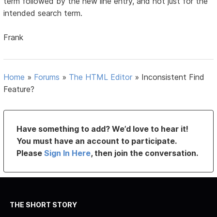
term followed by the new line entry, and not just for the
intended search term.
Frank
Home
»
Forums
»
The HTML Editor
»
Inconsistent Find
Feature?
Have something to add? We’d love to hear it!
You must have an account to participate.
Please
Sign In Here
, then join the conversation.
THE SHORT STORY