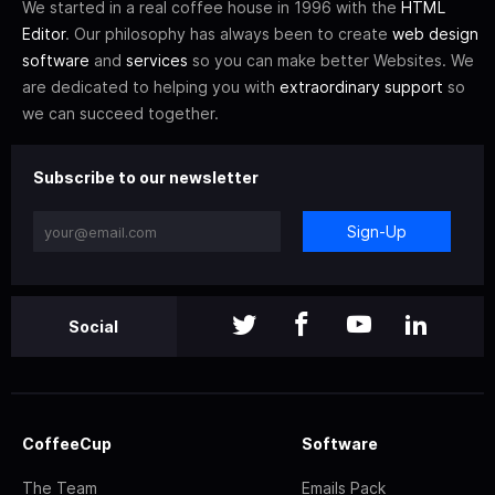
We started in a real coffee house in 1996 with the
HTML
Editor
. Our philosophy has always been to create
web design
software
and
services
so you can make better Websites. We
are dedicated to helping you with
extraordinary support
so
we can succeed together.
Subscribe to our newsletter
Sign-Up
Social
CoffeeCup
Software
The Team
Emails Pack