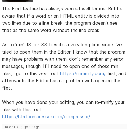
The Find feature has always worked well for me. But be
aware that if a word or an HTML entity is divided into
two lines due to a line break, the program doesn't see
that as the same word without the line break.
As to 'min' JS or CSS files it's a very long time since I've
tried to open them in the Editor. I know that the program
may have problems with them, don't remember any error
messages, though. If I need to open one of those min
files, I go to this wee tool:
https://unminify.com/
first, and
afterwards the Editor has no problem with opening the
files.
When you have done your editing, you can re-minify your
files with this tool:
https://htmlcompressor.com/compressor/
Ha en riktig god dag!