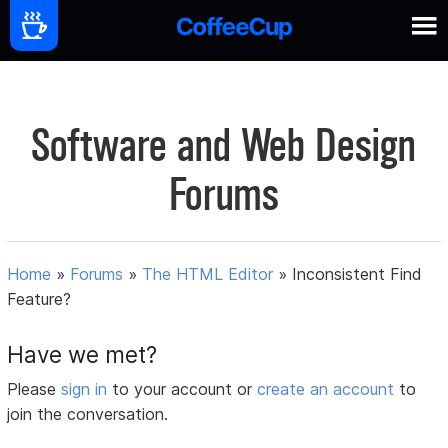
Software and Web Design
Forums
Home
»
Forums
»
The HTML Editor
»
Inconsistent Find
Feature?
Have we met?
Please
sign in
to your account or
create an account
to
join the conversation.