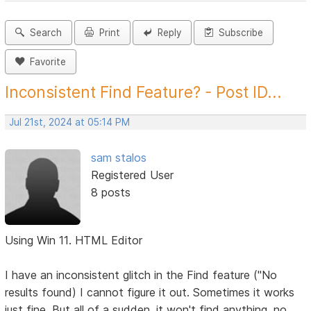
Search
Print
Reply
Subscribe
Favorite
Inconsistent Find Feature? - Post ID...
Jul 21st, 2024 at 05:14 PM
sam stalos
Registered User
8 posts
Using Win 11. HTML Editor
I have an inconsistent glitch in the Find feature ("No
results found) I cannot figure it out. Sometimes it works
just fine. But all of a sudden, it won't find anything, no