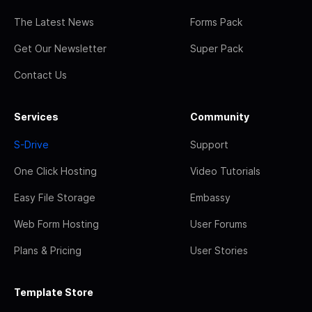
The Latest News
Forms Pack
Get Our Newsletter
Super Pack
Contact Us
Services
Community
S-Drive
Support
One Click Hosting
Video Tutorials
Easy File Storage
Embassy
Web Form Hosting
User Forums
Plans & Pricing
User Stories
Template Store