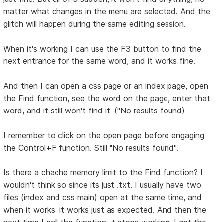
matter what changes in the menu are selected. And the
glitch will happen during the same editing session.
When it's working I can use the F3 button to find the
next entrance for the same word, and it works fine.
And then I can open a css page or an index page, open
the Find function, see the word on the page, enter that
word, and it still won't find it. ("No results found)
I remember to click on the open page before engaging
the Control+F function. Still "No results found".
Is there a chache memory limit to the Find function? I
wouldn't think so since its just .txt. I usually have two
files (index and css main) open at the same time, and
when it works, it works just as expected. And then the
next time I call the function, it stops working. I get the