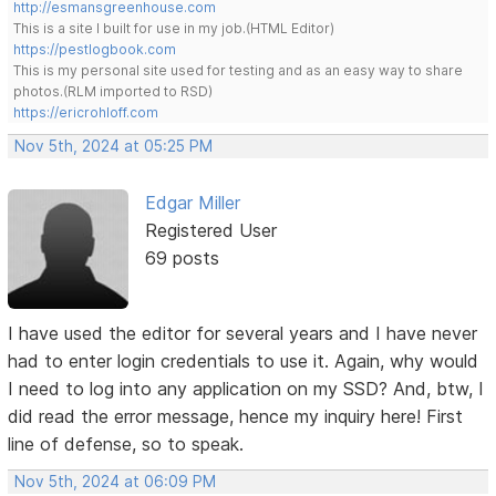
http://esmansgreenhouse.com
This is a site I built for use in my job.(HTML Editor)
https://pestlogbook.com
This is my personal site used for testing and as an easy way to share
photos.(RLM imported to RSD)
https://ericrohloff.com
Nov 5th, 2024 at 05:25 PM
Edgar Miller
Registered User
69 posts
I have used the editor for several years and I have never
had to enter login credentials to use it. Again, why would
I need to log into any application on my SSD? And, btw, I
did read the error message, hence my inquiry here! First
line of defense, so to speak.
Nov 5th, 2024 at 06:09 PM