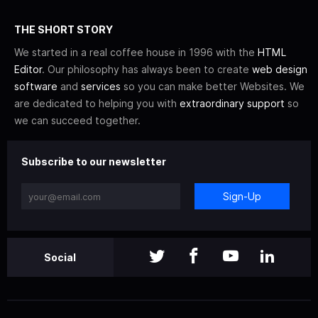
THE SHORT STORY
We started in a real coffee house in 1996 with the
HTML
Editor
. Our philosophy has always been to create
web design
software
and
services
so you can make better Websites. We
are dedicated to helping you with
extraordinary support
so
we can succeed together.
Subscribe to our newsletter
Sign-Up
Social