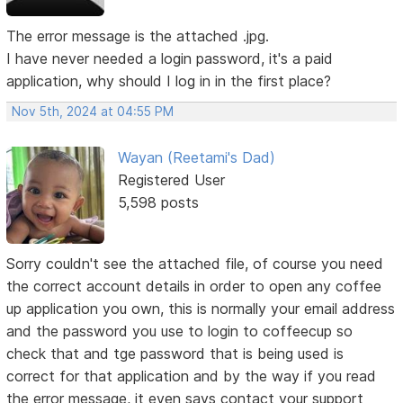
The error message is the attached .jpg.
I have never needed a login password, it's a paid
application, why should I log in in the first place?
Nov 5th, 2024 at 04:55 PM
Wayan (Reetami's Dad)
Registered User
5,598 posts
Sorry couldn't see the attached file, of course you need
the correct account details in order to open any coffee
up application you own, this is normally your email address
and the password you use to login to coffeecup so
check that and tge password that is being used is
correct for that application and by the way if you read
the error message, it even says contact your support