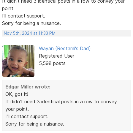
It didn't need 3 identical posts in a row to convey your
point.
I'll contact support.
Sorry for being a nuisance.
Nov 5th, 2024 at 11:33 PM
Wayan (Reetami's Dad)
Registered User
5,598 posts
Edgar Miller wrote:
OK, got it!
It didn't need 3 identical posts in a row to convey
your point.
I'll contact support.
Sorry for being a nuisance.