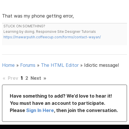
That was my phone getting error,
STUCK ON SOMETHING?
Learning by doing. Responsive Site Designer Tutorials
https://mawarputih.coffeecup.com/forms/contact-wayan/
Home
»
Forums
»
The HTML Editor
»
Idiotic message!
«
Prev
1
2
Next
»
Have something to add? We’d love to hear it!
You must have an account to participate.
Please
Sign In Here
, then join the conversation.