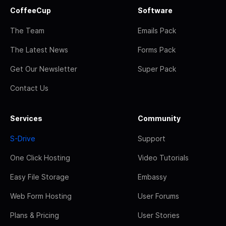
CoffeeCup
Software
The Team
Emails Pack
The Latest News
Forms Pack
Get Our Newsletter
Super Pack
Contact Us
Services
Community
S-Drive
Support
One Click Hosting
Video Tutorials
Easy File Storage
Embassy
Web Form Hosting
User Forums
Plans & Pricing
User Stories