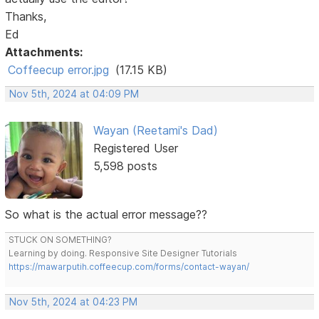
Thanks,
Ed
Attachments:
Coffeecup error.jpg
(17.15 KB)
Nov 5th, 2024 at 04:09 PM
Wayan (Reetami's Dad)
Registered User
5,598 posts
So what is the actual error message??
STUCK ON SOMETHING?
Learning by doing. Responsive Site Designer Tutorials
https://mawarputih.coffeecup.com/forms/contact-wayan/
Nov 5th, 2024 at 04:23 PM