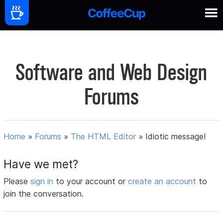
Software and Web Design
Forums
Home
»
Forums
»
The HTML Editor
»
Idiotic message!
Have we met?
Please
sign in
to your account or
create an account
to
join the conversation.