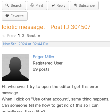
Search
Print
Reply
Subscribe
Favorite
Idiotic message! - Post ID 304507
«
Prev
1
2
Next
»
Nov 5th, 2024 at 02:44 PM
Edgar Miller
Registered User
69 posts
Hi, whenever I try to open the editor I get this error
message.
When I click on "Use other account", same thing happens.
Can someone tell me how to get rid of this so I can
actually use the editor?