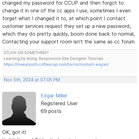
changed my password for CCUP and then forgot to
change it in one of the cc apps I use, sometimes I even
forget what I changed it to, at which point I contact
customer services request they set up a new password,
which they do pretty quickly, boom done back to normal,
Contacting your support room isn't the same as cc forum
STUCK ON SOMETHING?
Learning by doing. Responsive Site Designer Tutorials
https://mawarputih.coffeecup.com/forms/contact-wayan/
Nov 5th, 2024 at 07:05 PM
Edgar Miller
Registered User
69 posts
OK, got it!