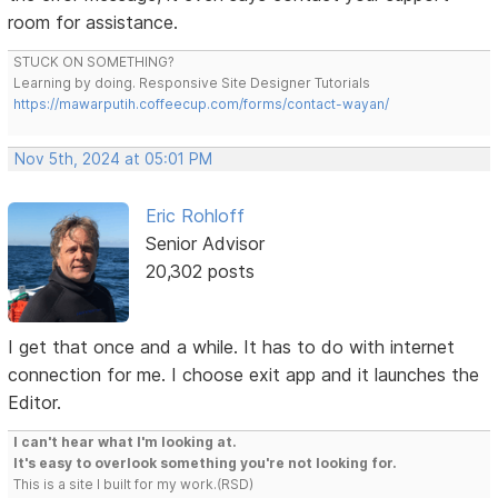
room for assistance.
STUCK ON SOMETHING?
Learning by doing. Responsive Site Designer Tutorials
https://mawarputih.coffeecup.com/forms/contact-wayan/
Nov 5th, 2024 at 05:01 PM
Eric Rohloff
Senior Advisor
20,302 posts
I get that once and a while. It has to do with internet
connection for me. I choose exit app and it launches the
Editor.
I can't hear what I'm looking at.
It's easy to overlook something you're not looking for.
This is a site I built for my work.(RSD)