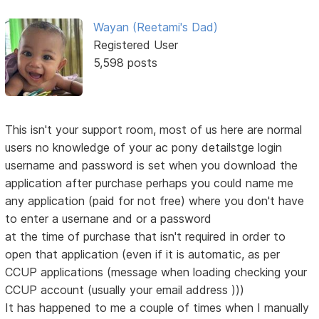
Wayan (Reetami's Dad)
Registered User
5,598 posts
This isn't your support room, most of us here are normal
users no knowledge of your ac pony detailstge login
username and password is set when you download the
application after purchase perhaps you could name me
any application (paid for not free) where you don't have
to enter a usernane and or a password
at the time of purchase that isn't required in order to
open that application (even if it is automatic, as per
CCUP applications (message when loading checking your
CCUP account (usually your email address )))
It has happened to me a couple of times when I manually