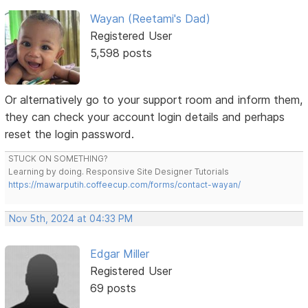
Wayan (Reetami's Dad)
Registered User
5,598 posts
Or alternatively go to your support room and inform them,
they can check your account login details and perhaps
reset the login password.
STUCK ON SOMETHING?
Learning by doing. Responsive Site Designer Tutorials
https://mawarputih.coffeecup.com/forms/contact-wayan/
Nov 5th, 2024 at 04:33 PM
Edgar Miller
Registered User
69 posts