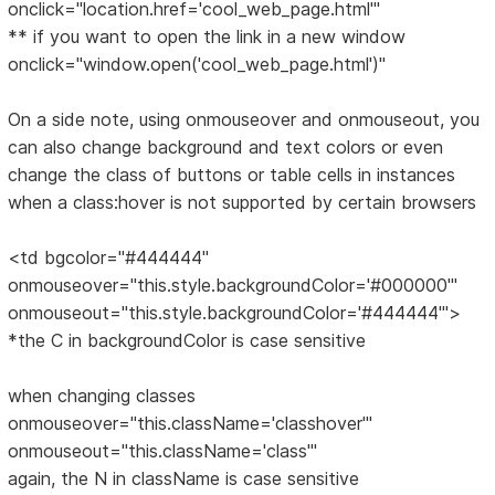
onclick="location.href='cool_web_page.html'"
** if you want to open the link in a new window
onclick="window.open('cool_web_page.html')"
On a side note, using onmouseover and onmouseout, you
can also change background and text colors or even
change the class of buttons or table cells in instances
when a class:hover is not supported by certain browsers
<td bgcolor="#444444"
onmouseover="this.style.backgroundColor='#000000'"
onmouseout="this.style.backgroundColor='#444444'">
*the C in backgroundColor is case sensitive
when changing classes
onmouseover="this.className='classhover'"
onmouseout="this.className='class'"
again, the N in className is case sensitive