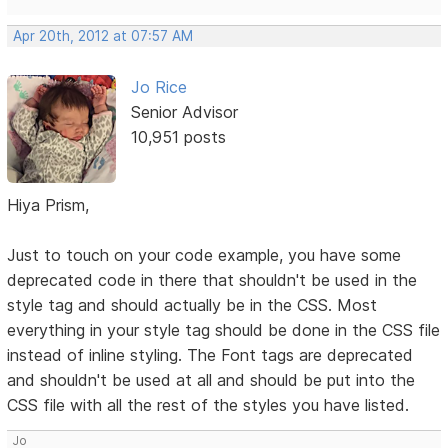
Apr 20th, 2012 at 07:57 AM
Jo Rice
Senior Advisor
10,951 posts
Hiya Prism,
Just to touch on your code example, you have some
deprecated code in there that shouldn't be used in the
style tag and should actually be in the CSS. Most
everything in your style tag should be done in the CSS file
instead of inline styling. The Font tags are deprecated
and shouldn't be used at all and should be put into the
CSS file with all the rest of the styles you have listed.
Jo