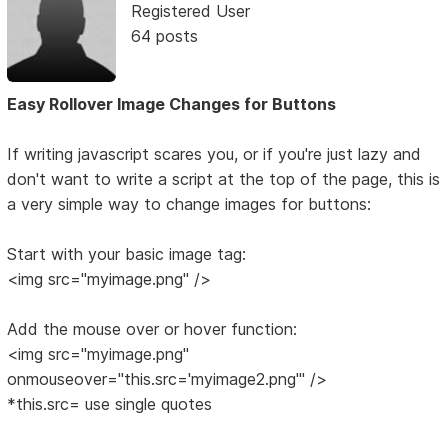
Registered User
64 posts
Easy Rollover Image Changes for Buttons
If writing javascript scares you, or if you're just lazy and
don't want to write a script at the top of the page, this is
a very simple way to change images for buttons:
Start with your basic image tag:
<img src="myimage.png" />
Add the mouse over or hover function:
<img src="myimage.png"
onmouseover="this.src='myimage2.png'" />
*this.src= use single quotes