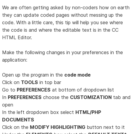
We are often getting asked by non-coders how on earth
they can update coded pages without messing up the
code. With a little care, this tip will help you see where
the code is and where the editable text is in the CC
HTML Editor.
Make the following changes in your preferences in the
application:
Open up the program in the
code mode
Click on
TOOLS
in top bar
Go to
PREFERENCES
at bottom of dropdown list
In
PREFERENCES
choose the
CUSTOMIZATION
tab and
open
In the left dropdown box select
HTML/PHP
DOCUMENTS
Click on the
MODIFY HIGHLIGHTING
button next to it