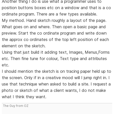
Another thing I do is use what a programmer uses to
position buttons boxes etc on a window and that is a co
ordinate program. There are a few types available.
My method. Hand sketch roughly a layout of the page.
What goes on and where. Then open a basic page and
preview. Start the co ordinate program and write down
the approx co ordinates of the top left position of each
element on the sketch.
Using that just build it adding text, Images, Menus,Forms
etc. Then fine tune for colour, Text type and attributes
etc.
I should mention the sketch is on tracing paper held up to
the screen. Only if in a creative mood will I jump right in. I
use that technique when asked to build a site. I request a
photo or sketch of what a client wants, I do not make
what I think they want.
The Guy from OZ