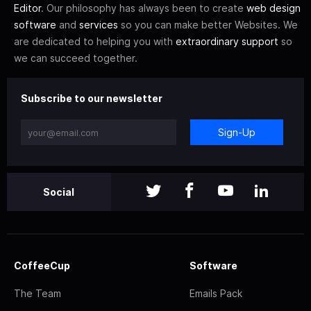
Editor
. Our philosophy has always been to create
web design
software
and
services
so you can make better Websites. We
are dedicated to helping you with
extraordinary support
so
we can succeed together.
Subscribe to our newsletter
Sign-Up
Social
CoffeeCup
Software
The Team
Emails Pack