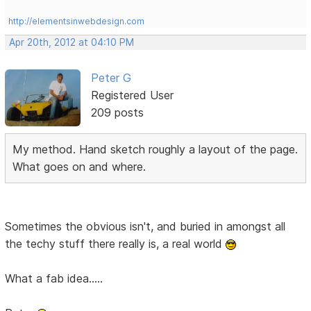
http://elementsinwebdesign.com
Apr 20th, 2012 at 04:10 PM
Peter G
Registered User
209 posts
My method. Hand sketch roughly a layout of the page.
What goes on and where.
Sometimes the obvious isn't, and buried in amongst all
the techy stuff there really is, a real world
What a fab idea.....