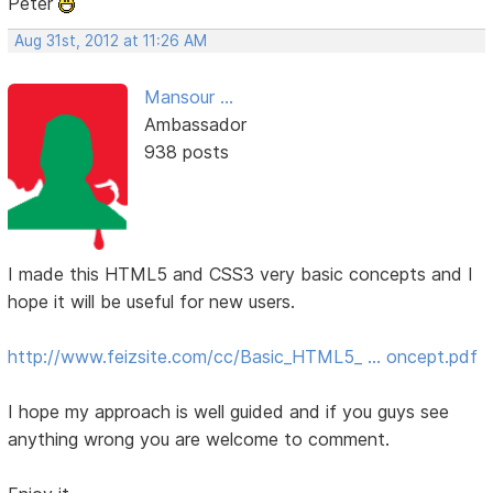
Peter
Aug 31st, 2012 at 11:26 AM
Mansour ...
Ambassador
938 posts
I made this HTML5 and CSS3 very basic concepts and I
hope it will be useful for new users.
http://www.feizsite.com/cc/Basic_HTML5_ … oncept.pdf
I hope my approach is well guided and if you guys see
anything wrong you are welcome to comment.