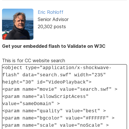
Eric Rohloff
Senior Advisor
20,302 posts
Get your embedded flash to Validate on W3C
This is for CC website search
<object type="application/x-shockwave-
flash" data="search.swf" width="235"
height="30" id="VideoPlayback">
<param name="movie" value="search.swf" >
<param name="allowScriptAcess"
value="sameDomain" >
<param name="quality" value="best" >
<param name="bgcolor" value="#FFFFFF" >
<param name="scale" value="noScale" >