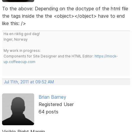
To the above: Depending on the doctype of the html file
the tags inside the the <object></object> have to end
like this: />
Ha en riktig god dag!
Inger, Norway
My work in progress:
Components for Site Designer and the HTML Editor:
https://mock-
up.coffeecup.com
Jul 11th, 2011 at 09:52 AM
Brian Barney
Registered User
64 posts
Visible Right Margin