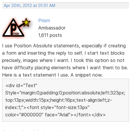
Apr 20th, 2012 at 01:51 AM
Prism
Ambassador
1,611 posts
I use Position Absolute statements, especially if creating
a form and inserting the reply to self. I start text blocks
precisely, images where I want. I took this option so not
have difficulty placing elements where I want them to be.
Here is a text statement I use. A snippet now.
<div id="Text"
Style="margin:0;padding:0;position:absolute;left:323px;
top:13px;width:15px;height:16px;text-align:left;z-
index:1;"><font style="font-size:13px"
color="#000000" face="Arial"></font></div>