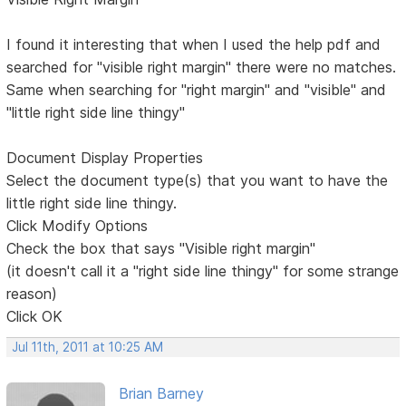
I found it interesting that when I used the help pdf and
searched for "visible right margin" there were no matches.
Same when searching for "right margin" and "visible" and
"little right side line thingy"
Document Display Properties
Select the document type(s) that you want to have the
little right side line thingy.
Click Modify Options
Check the box that says "Visible right margin"
(it doesn't call it a "right side line thingy" for some strange
reason)
Click OK
Jul 11th, 2011 at 10:25 AM
Brian Barney