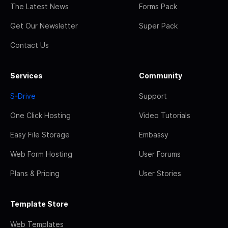
The Latest News
Forms Pack
Get Our Newsletter
Super Pack
Contact Us
Services
Community
S-Drive
Support
One Click Hosting
Video Tutorials
Easy File Storage
Embassy
Web Form Hosting
User Forums
Plans & Pricing
User Stories
Template Store
Web Templates