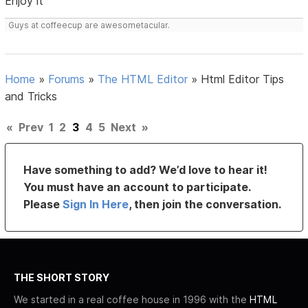
Enjoy it
Guys at coffeecup are awesometacular.
Home
»
Forums
»
The HTML Editor
»
Html Editor Tips
and Tricks
«
Prev
1
2
3
4
5
Next
»
Have something to add? We’d love to hear it!
You must have an account to participate.
Please
Sign In Here
, then join the conversation.
THE SHORT STORY
We started in a real coffee house in 1996 with the
HTML