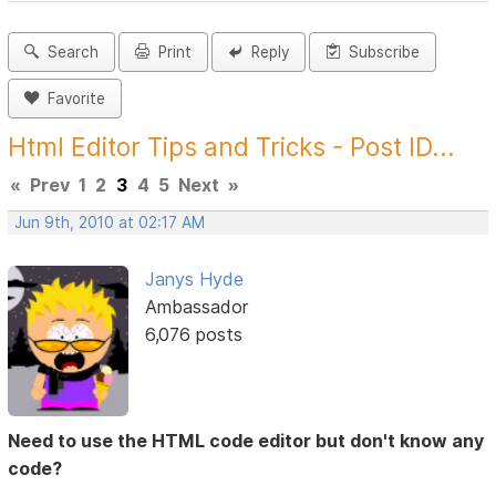
Search
Print
Reply
Subscribe
Favorite
Html Editor Tips and Tricks - Post ID...
«
Prev
1
2
3
4
5
Next
»
Jun 9th, 2010 at 02:17 AM
Janys Hyde
Ambassador
6,076 posts
Need to use the HTML code editor but don't know any
code?