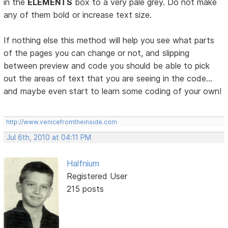
in the
ELEMENTS
box to a very pale grey. Do not make
any of them bold or increase text size.
If nothing else this method will help you see what parts
of the pages you can change or not, and slipping
between preview and code you should be able to pick
out the areas of text that you are seeing in the code...
and maybe even start to learn some coding of your own!
http://www.venicefromtheinside.com
Jul 6th, 2010 at 04:11 PM
Halfnium
Registered User
215 posts