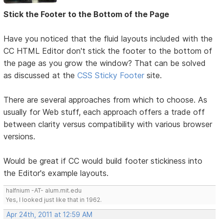
Stick the Footer to the Bottom of the Page
Have you noticed that the fluid layouts included with the
CC HTML Editor don't stick the footer to the bottom of
the page as you grow the window? That can be solved
as discussed at the
CSS Sticky Footer
site.
There are several approaches from which to choose. As
usually for Web stuff, each approach offers a trade off
between clarity versus compatibility with various browser
versions.
Would be great if CC would build footer stickiness into
the Editor's example layouts.
halfnium -AT- alum.mit.edu
Yes, I looked just like that in 1962.
Apr 24th, 2011 at 12:59 AM