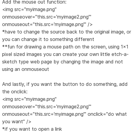
Add the mouse out function:
<img src="myimage.png"
onmouseover="this.src='myimage2.png'"
onmouseout="this.src='myimage.png'" />
*have to change the source back to the original image, or
you can change it to something different
**fun for drawing a mouse path on the screen, using 1x1
pixel sized images you can create your own little etch-a-
sketch type web page by changing the image and not
using an onmouseout
And lastly, if you want the button to do something, add
the onclick:
<img src="myimage.png"
onmouseover="this.src='myimage2.png'"
onmouseout="this.src='myimage.png'" onclick="do what
you want" />
*if you want to open a link