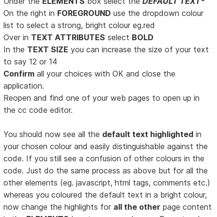
Under the
ELEMENTS
box select the
DEFAULT TEXT*
On the right in
FOREGROUND
use the dropdown colour
list to select a strong, bright colour eg.red
Over in
TEXT ATTRIBUTES
select
BOLD
In the
TEXT SIZE
you can increase the size of your text
to say 12 or 14
Confirm
all your choices with OK and close the
application.
Reopen and find one of your web pages to open up in
the cc code editor.
You should now see all the
default text highlighted
in
your chosen colour and easily distinguishable against the
code. If you still see a confusion of other colours in the
code. Just do the same process as above but for all the
other elements (eg. javascript, html tags, comments etc.)
whereas you coloured the default text in a bright colour,
now change the highlights for
all the other
page content