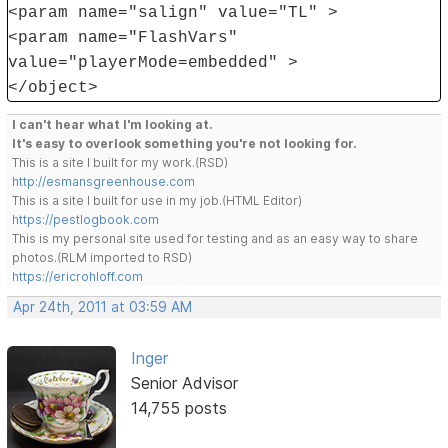
<param name="salign" value="TL" >
<param name="FlashVars"
value="playerMode=embedded" >
</object>
I can't hear what I'm looking at.
It's easy to overlook something you're not looking for.
This is a site I built for my work.(RSD)
http://esmansgreenhouse.com
This is a site I built for use in my job.(HTML Editor)
https://pestlogbook.com
This is my personal site used for testing and as an easy way to share
photos.(RLM imported to RSD)
https://ericrohloff.com
Apr 24th, 2011 at 03:59 AM
Inger
Senior Advisor
14,755 posts