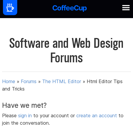
Software and Web Design
Forums
Home
»
Forums
»
The HTML Editor
»
Html Editor Tips
and Tricks
Have we met?
Please
sign in
to your account or
create an account
to
join the conversation.