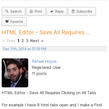
Search
Print
Reply
Subscribe
Favorite
HTML Editor - Save All Requires...
«
Prev
1
2
3
Next
»
Dec 11th, 2014 at 01:16 PM
Rafael Hoyos
Registered User
11 posts
HTML Editor - Save All Requires Clicking on All Tabs
For example I have 8 html tabs open and I make a Find