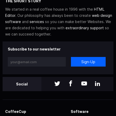
THE SHORT STORY
We started in a real coffee house in 1996 with the
HTML
Editor
. Our philosophy has always been to create
web design
software
and
services
so you can make better Websites. We
are dedicated to helping you with
extraordinary support
so
we can succeed together.
Subscribe to our newsletter
Sign-Up
Social
CoffeeCup
Software