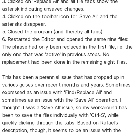
3. Clicked on 'Replace All' and all file tabs show the
asterisk indicating unsaved changes.
4. Clicked on the toolbar icon for 'Save All' and the
asterisks disappear.
5. Closed the program (and thereby all tabs)
6. Restarted the Editor and opened the same nine files:
The phrase had only been replaced in the first file, i.e. the
only one that was 'active' in previous steps. No
replacement had been done in the remaining eight files.
This has been a perennial issue that has cropped up in
various guises over recent months and years. Sometimes
expressed as an issue with 'Find/Replace All' and
sometimes as an issue with the 'Save All' operation. I
thought it was a 'Save All' issue, so my workaround has
been to save the files individually with 'Ctrl-S', while
quickly clicking through the tabs. Based on Rafael's
description, though, it seems to be an issue with the