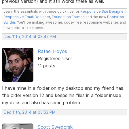
previous version) and it still works there as well.
Learn the essentials with these quick tips for
Responsive Site Designer
,
Responsive Email Designer
,
Foundation Framer
, and the new
Bootstrap
Builder
. You'll be making awesome, code-free responsive websites and
newsletters like a boss.
Dec 11th, 2014 at 03:47 PM
Rafael Hoyos
Registered User
11 posts
I have mine in a folder on my desktop and my friend has
the older version 12 and keeps his files in a folder inside
my docs and also has same problem.
Dec 11th, 2014 at 03:53 PM
Scott Swedorski