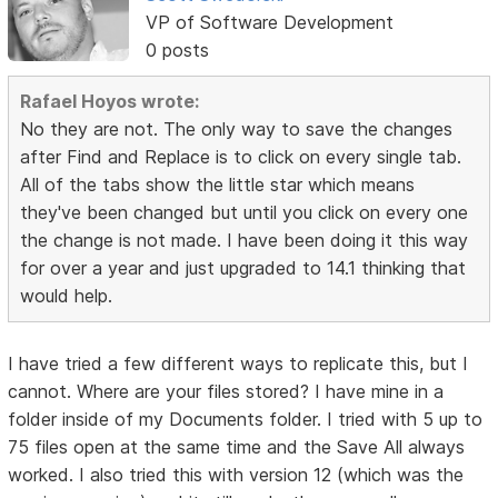
VP of Software Development
0 posts
Rafael Hoyos wrote:
No they are not. The only way to save the changes
after Find and Replace is to click on every single tab.
All of the tabs show the little star which means
they've been changed but until you click on every one
the change is not made. I have been doing it this way
for over a year and just upgraded to 14.1 thinking that
would help.
I have tried a few different ways to replicate this, but I
cannot. Where are your files stored? I have mine in a
folder inside of my Documents folder. I tried with 5 up to
75 files open at the same time and the Save All always
worked. I also tried this with version 12 (which was the