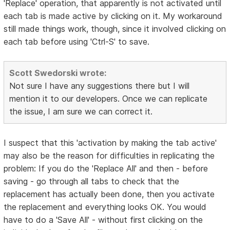
'Replace' operation, that apparently is not activated until
each tab is made active by clicking on it. My workaround
still made things work, though, since it involved clicking on
each tab before using 'Ctrl-S' to save.
Scott Swedorski wrote:
Not sure I have any suggestions there but I will
mention it to our developers. Once we can replicate
the issue, I am sure we can correct it.
I suspect that this 'activation by making the tab active'
may also be the reason for difficulties in replicating the
problem: If you do the 'Replace All' and then - before
saving - go through all tabs to check that the
replacement has actually been done, then you activate
the replacement and everything looks OK. You would
have to do a 'Save All' - without first clicking on the