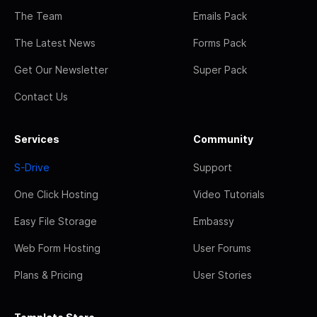
The Team
Emails Pack
The Latest News
Forms Pack
Get Our Newsletter
Super Pack
Contact Us
Services
Community
S-Drive
Support
One Click Hosting
Video Tutorials
Easy File Storage
Embassy
Web Form Hosting
User Forums
Plans & Pricing
User Stories