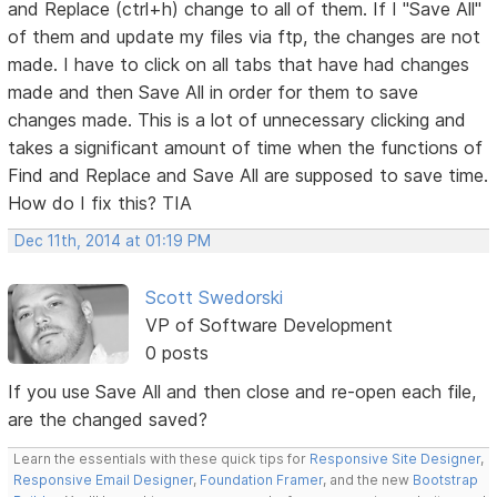
and Replace (ctrl+h) change to all of them. If I "Save All"
of them and update my files via ftp, the changes are not
made. I have to click on all tabs that have had changes
made and then Save All in order for them to save
changes made. This is a lot of unnecessary clicking and
takes a significant amount of time when the functions of
Find and Replace and Save All are supposed to save time.
How do I fix this? TIA
Dec 11th, 2014 at 01:19 PM
Scott Swedorski
VP of Software Development
0 posts
If you use Save All and then close and re-open each file,
are the changed saved?
Learn the essentials with these quick tips for
Responsive Site Designer
,
Responsive Email Designer
,
Foundation Framer
, and the new
Bootstrap