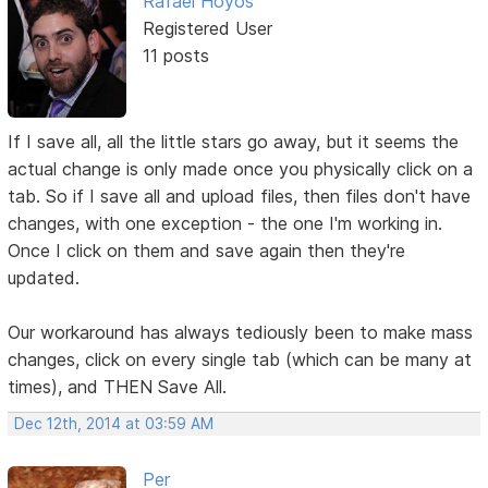
Rafael Hoyos
Registered User
11 posts
If I save all, all the little stars go away, but it seems the
actual change is only made once you physically click on a
tab. So if I save all and upload files, then files don't have
changes, with one exception - the one I'm working in.
Once I click on them and save again then they're
updated.
Our workaround has always tediously been to make mass
changes, click on every single tab (which can be many at
times), and THEN Save All.
Dec 12th, 2014 at 03:59 AM
Per