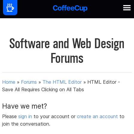
Software and Web Design
Forums
Home
»
Forums
»
The HTML Editor
»
HTML Editor -
Save All Requires Clicking on All Tabs
Have we met?
Please
sign in
to your account or
create an account
to
join the conversation.