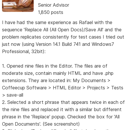
Senior Advisor
1,850 posts
I have had the same experience as Rafael with the
sequence 'Replace All (All Open Docs)/Save All' and the
problem replicates consistently for test cases I tried out
just now (using Version 14.1 Build 741 and Windows7
Professional, 32bit):
1. Opened nine files in the Editor. The files are of
moderate size, contain mainly HTML and have .php
extensions. They are located in: My Documents >
Coffeecup Software > HTML Editor > Projects > Tests
> save-all
2. Selected a short phrase that appears twice in each of
the nine files and replaced it with a similar but different
phrase in the 'Replace' popup. Checked the box for 'All
Open Documents'. (See screenshot)