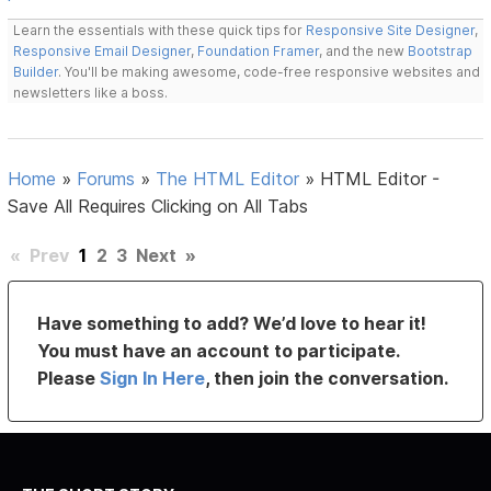
Learn the essentials with these quick tips for
Responsive Site Designer
,
Responsive Email Designer
,
Foundation Framer
, and the new
Bootstrap
Builder
. You'll be making awesome, code-free responsive websites and
newsletters like a boss.
Home
»
Forums
»
The HTML Editor
»
HTML Editor -
Save All Requires Clicking on All Tabs
«
Prev
1
2
3
Next
»
Have something to add? We’d love to hear it!
You must have an account to participate.
Please
Sign In Here
, then join the conversation.