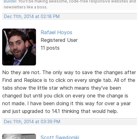
Builder
. You'll be making awesome, code-free responsive websites and
newsletters like a boss.
Dec 11th, 2014 at 02:18 PM
Rafael Hoyos
Registered User
11 posts
No they are not. The only way to save the changes after
Find and Replace is to click on every single tab. All of the
tabs show the little star which means they've been
changed but until you click on every one the change is
not made. I have been doing it this way for over a year
and just upgraded to 14.1 thinking that would help.
Dec 11th, 2014 at 03:39 PM
Scott Swedorski