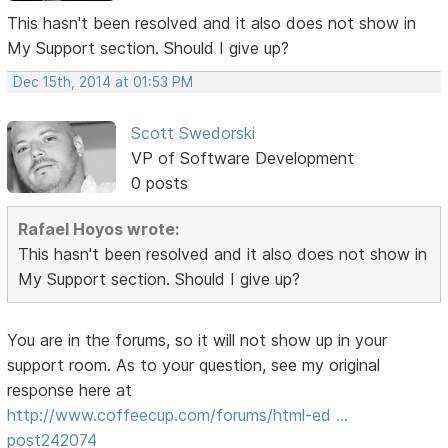
This hasn't been resolved and it also does not show in
My Support section. Should I give up?
Dec 15th, 2014 at 01:53 PM
Scott Swedorski
VP of Software Development
0 posts
Rafael Hoyos wrote:
This hasn't been resolved and it also does not show in
My Support section. Should I give up?
You are in the forums, so it will not show up in your
support room. As to your question, see my original
response here at
http://www.coffeecup.com/forums/html-ed …
post242074