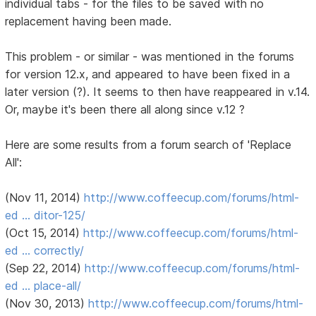
individual tabs - for the files to be saved with no
replacement having been made.
This problem - or similar - was mentioned in the forums
for version 12.x, and appeared to have been fixed in a
later version (?). It seems to then have reappeared in v.14.
Or, maybe it's been there all along since v.12 ?
Here are some results from a forum search of 'Replace
All':
(Nov 11, 2014)
http://www.coffeecup.com/forums/html-
ed … ditor-125/
(Oct 15, 2014)
http://www.coffeecup.com/forums/html-
ed … correctly/
(Sep 22, 2014)
http://www.coffeecup.com/forums/html-
ed … place-all/
(Nov 30, 2013)
http://www.coffeecup.com/forums/html-