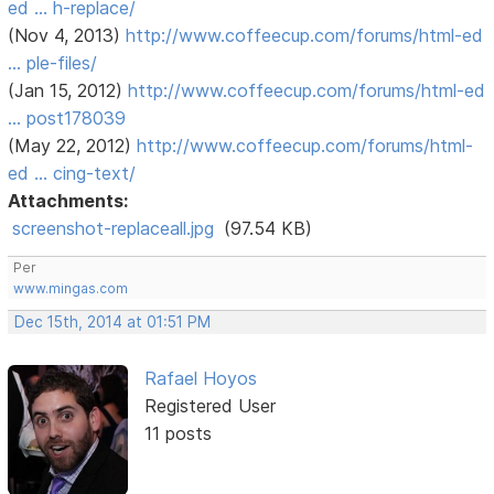
ed … h-replace/
(Nov 4, 2013)
http://www.coffeecup.com/forums/html-ed
… ple-files/
(Jan 15, 2012)
http://www.coffeecup.com/forums/html-ed
… post178039
(May 22, 2012)
http://www.coffeecup.com/forums/html-
ed … cing-text/
Attachments:
screenshot-replaceall.jpg
(97.54 KB)
Per
www.mingas.com
Dec 15th, 2014 at 01:51 PM
Rafael Hoyos
Registered User
11 posts