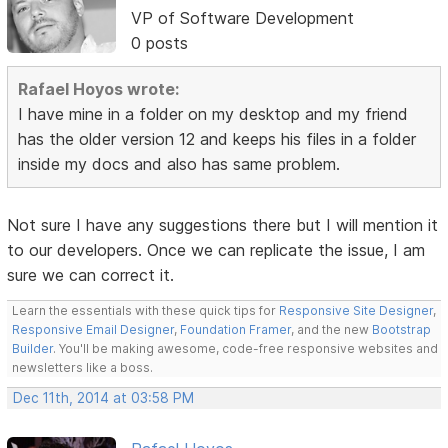
VP of Software Development
0 posts
Rafael Hoyos wrote:
I have mine in a folder on my desktop and my friend
has the older version 12 and keeps his files in a folder
inside my docs and also has same problem.
Not sure I have any suggestions there but I will mention it
to our developers. Once we can replicate the issue, I am
sure we can correct it.
Learn the essentials with these quick tips for
Responsive Site Designer
,
Responsive Email Designer
,
Foundation Framer
, and the new
Bootstrap
Builder
. You'll be making awesome, code-free responsive websites and
newsletters like a boss.
Dec 11th, 2014 at 03:58 PM