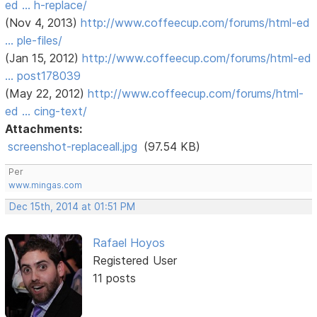
ed … h-replace/
(Nov 4, 2013)
http://www.coffeecup.com/forums/html-ed
… ple-files/
(Jan 15, 2012)
http://www.coffeecup.com/forums/html-ed
… post178039
(May 22, 2012)
http://www.coffeecup.com/forums/html-
ed … cing-text/
Attachments:
screenshot-replaceall.jpg
(97.54 KB)
Per
www.mingas.com
Dec 15th, 2014 at 01:51 PM
Rafael Hoyos
Registered User
11 posts