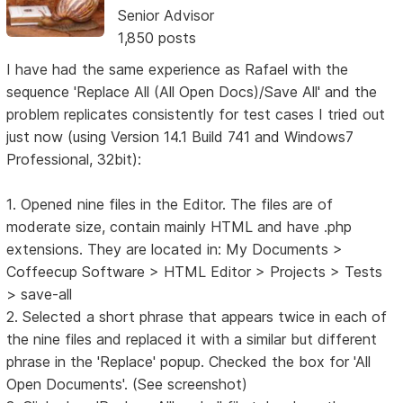
Senior Advisor
1,850 posts
I have had the same experience as Rafael with the
sequence 'Replace All (All Open Docs)/Save All' and the
problem replicates consistently for test cases I tried out
just now (using Version 14.1 Build 741 and Windows7
Professional, 32bit):
1. Opened nine files in the Editor. The files are of
moderate size, contain mainly HTML and have .php
extensions. They are located in: My Documents >
Coffeecup Software > HTML Editor > Projects > Tests
> save-all
2. Selected a short phrase that appears twice in each of
the nine files and replaced it with a similar but different
phrase in the 'Replace' popup. Checked the box for 'All
Open Documents'. (See screenshot)