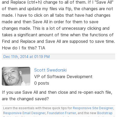
and Replace (ctrl+h) change to all of them. If I "Save All"
of them and update my files via ftp, the changes are not
made. I have to click on all tabs that have had changes
made and then Save All in order for them to save
changes made. This is a lot of unnecessary clicking and
takes a significant amount of time when the functions of
Find and Replace and Save All are supposed to save time.
How do I fix this? TIA
Dec 11th, 2014 at 01:19 PM
Scott Swedorski
VP of Software Development
0 posts
If you use Save All and then close and re-open each file,
are the changed saved?
Learn the essentials with these quick tips for
Responsive Site Designer
,
Responsive Email Designer
,
Foundation Framer
, and the new
Bootstrap