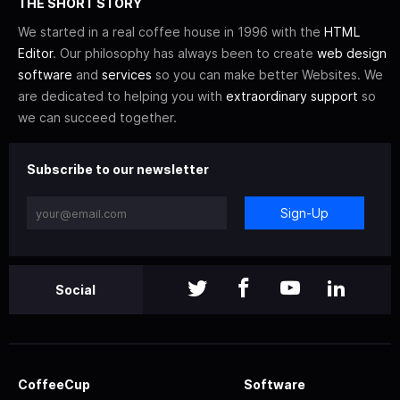
THE SHORT STORY
We started in a real coffee house in 1996 with the
HTML
Editor
. Our philosophy has always been to create
web design
software
and
services
so you can make better Websites. We
are dedicated to helping you with
extraordinary support
so
we can succeed together.
Subscribe to our newsletter
Sign-Up
Social
CoffeeCup
Software