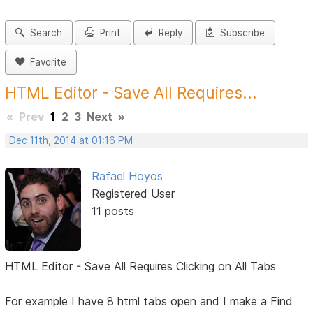
Search
Print
Reply
Subscribe
Favorite
HTML Editor - Save All Requires...
«
Prev
1
2
3
Next
»
Dec 11th, 2014 at 01:16 PM
Rafael Hoyos
Registered User
11 posts
HTML Editor - Save All Requires Clicking on All Tabs
For example I have 8 html tabs open and I make a Find