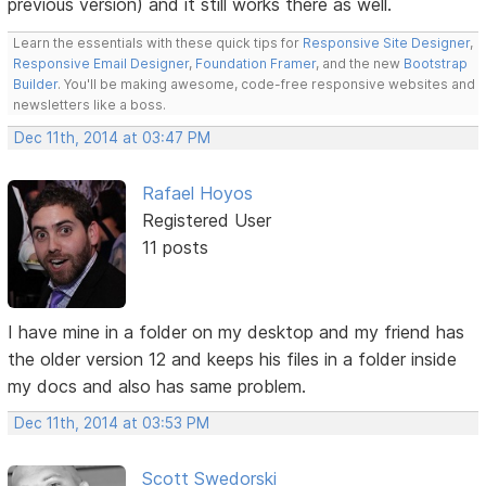
previous version) and it still works there as well.
Learn the essentials with these quick tips for
Responsive Site Designer
,
Responsive Email Designer
,
Foundation Framer
, and the new
Bootstrap
Builder
. You'll be making awesome, code-free responsive websites and
newsletters like a boss.
Dec 11th, 2014 at 03:47 PM
Rafael Hoyos
Registered User
11 posts
I have mine in a folder on my desktop and my friend has
the older version 12 and keeps his files in a folder inside
my docs and also has same problem.
Dec 11th, 2014 at 03:53 PM
Scott Swedorski