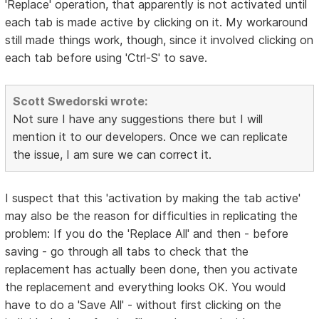
'Replace' operation, that apparently is not activated until
each tab is made active by clicking on it. My workaround
still made things work, though, since it involved clicking on
each tab before using 'Ctrl-S' to save.
Scott Swedorski wrote:
Not sure I have any suggestions there but I will
mention it to our developers. Once we can replicate
the issue, I am sure we can correct it.
I suspect that this 'activation by making the tab active'
may also be the reason for difficulties in replicating the
problem: If you do the 'Replace All' and then - before
saving - go through all tabs to check that the
replacement has actually been done, then you activate
the replacement and everything looks OK. You would
have to do a 'Save All' - without first clicking on the