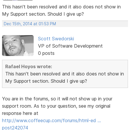
This hasn't been resolved and it also does not show in
My Support section. Should I give up?
Dec 15th, 2014 at 01:53 PM
Scott Swedorski
VP of Software Development
0 posts
Rafael Hoyos wrote:
This hasn't been resolved and it also does not show in
My Support section. Should I give up?
You are in the forums, so it will not show up in your
support room. As to your question, see my original
response here at
http://www.coffeecup.com/forums/html-ed …
post242074