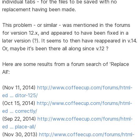
individual tabs - for the files to be saved with no
replacement having been made.
This problem - or similar - was mentioned in the forums
for version 12.x, and appeared to have been fixed in a
later version (?). It seems to then have reappeared in v.14.
Or, maybe it's been there all along since v.12 ?
Here are some results from a forum search of 'Replace
All':
(Nov 11, 2014)
http://www.coffeecup.com/forums/html-
ed … ditor-125/
(Oct 15, 2014)
http://www.coffeecup.com/forums/html-
ed … correctly/
(Sep 22, 2014)
http://www.coffeecup.com/forums/html-
ed … place-all/
(Nov 30, 2013)
http://www.coffeecup.com/forums/html-