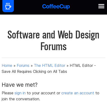
Software and Web Design
Forums
Home
»
Forums
»
The HTML Editor
»
HTML Editor -
Save All Requires Clicking on All Tabs
Have we met?
Please
sign in
to your account or
create an account
to
join the conversation.