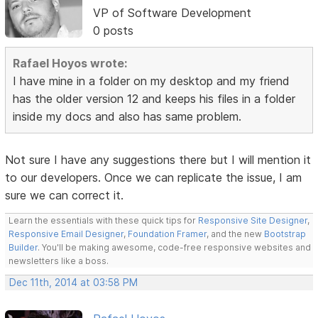
VP of Software Development
0 posts
Rafael Hoyos wrote:
I have mine in a folder on my desktop and my friend
has the older version 12 and keeps his files in a folder
inside my docs and also has same problem.
Not sure I have any suggestions there but I will mention it
to our developers. Once we can replicate the issue, I am
sure we can correct it.
Learn the essentials with these quick tips for
Responsive Site Designer
,
Responsive Email Designer
,
Foundation Framer
, and the new
Bootstrap
Builder
. You'll be making awesome, code-free responsive websites and
newsletters like a boss.
Dec 11th, 2014 at 03:58 PM