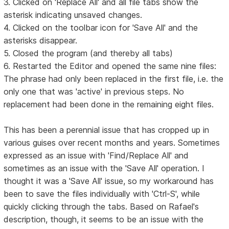
3. Clicked on 'Replace All' and all file tabs show the
asterisk indicating unsaved changes.
4. Clicked on the toolbar icon for 'Save All' and the
asterisks disappear.
5. Closed the program (and thereby all tabs)
6. Restarted the Editor and opened the same nine files:
The phrase had only been replaced in the first file, i.e. the
only one that was 'active' in previous steps. No
replacement had been done in the remaining eight files.
This has been a perennial issue that has cropped up in
various guises over recent months and years. Sometimes
expressed as an issue with 'Find/Replace All' and
sometimes as an issue with the 'Save All' operation. I
thought it was a 'Save All' issue, so my workaround has
been to save the files individually with 'Ctrl-S', while
quickly clicking through the tabs. Based on Rafael's
description, though, it seems to be an issue with the