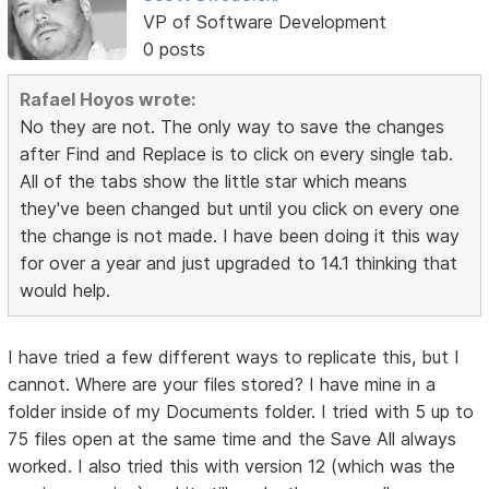
VP of Software Development
0 posts
Rafael Hoyos wrote:
No they are not. The only way to save the changes
after Find and Replace is to click on every single tab.
All of the tabs show the little star which means
they've been changed but until you click on every one
the change is not made. I have been doing it this way
for over a year and just upgraded to 14.1 thinking that
would help.
I have tried a few different ways to replicate this, but I
cannot. Where are your files stored? I have mine in a
folder inside of my Documents folder. I tried with 5 up to
75 files open at the same time and the Save All always
worked. I also tried this with version 12 (which was the