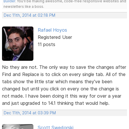
Builder
. You'll be making awesome, code-free responsive websites and
newsletters like a boss.
Dec 11th, 2014 at 02:18 PM
Rafael Hoyos
Registered User
11 posts
No they are not. The only way to save the changes after
Find and Replace is to click on every single tab. All of the
tabs show the little star which means they've been
changed but until you click on every one the change is
not made. I have been doing it this way for over a year
and just upgraded to 14.1 thinking that would help.
Dec 11th, 2014 at 03:39 PM
Scott Swedorski