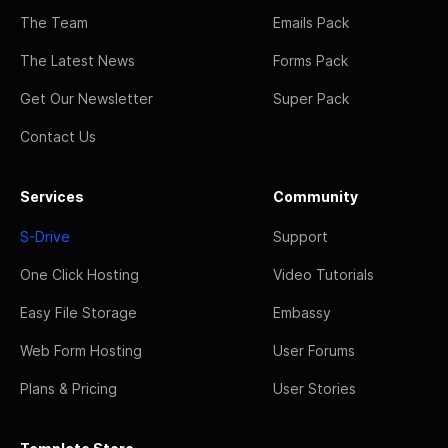
The Team
Emails Pack
The Latest News
Forms Pack
Get Our Newsletter
Super Pack
Contact Us
Services
Community
S-Drive
Support
One Click Hosting
Video Tutorials
Easy File Storage
Embassy
Web Form Hosting
User Forums
Plans & Pricing
User Stories