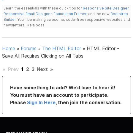
Learn the essentials with these quick tips for
Responsive Site Designer
,
Responsive Email Designer
,
Foundation Framer
, and the new
Bootstrap
Builder
. You'll be making awesome, code-free responsive websites and
newsletters like a boss.
Home
»
Forums
»
The HTML Editor
»
HTML Editor -
Save All Requires Clicking on All Tabs
«
Prev
1
2
3
Next
»
Have something to add? We’d love to hear it!
You must have an account to participate.
Please
Sign In Here
, then join the conversation.