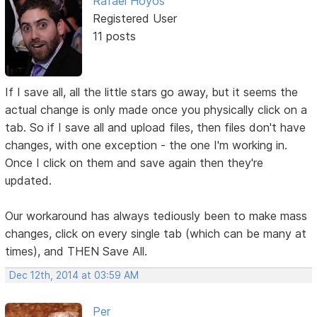
Rafael Hoyos
Registered User
11 posts
If I save all, all the little stars go away, but it seems the
actual change is only made once you physically click on a
tab. So if I save all and upload files, then files don't have
changes, with one exception - the one I'm working in.
Once I click on them and save again then they're
updated.
Our workaround has always tediously been to make mass
changes, click on every single tab (which can be many at
times), and THEN Save All.
Dec 12th, 2014 at 03:59 AM
Per