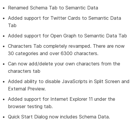
Renamed Schema Tab to Semantic Data
Added support for Twitter Cards to Semantic Data
Tab
Added support for Open Graph to Semantic Data Tab
Characters Tab completely revamped. There are now
30 categories and over 6300 characters.
Can now add/delete your own characters from the
characters tab
Added ability to disable JavaScripts in Split Screen and
External Preview.
Added support for Internet Explorer 11 under the
browser testing tab.
Quick Start Dialog now includes Schema Data.