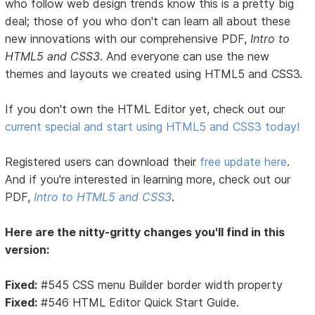
who follow web design trends know this is a pretty big
deal; those of you who don't can learn all about these
new innovations with our comprehensive PDF,
Intro to
HTML5 and CSS3
. And everyone can use the new
themes and layouts we created using HTML5 and CSS3.
If you don't own the HTML Editor yet, check out our
current special and start using HTML5 and CSS3 today!
Registered users can download their
free update here
.
And if you're interested in learning more, check out our
PDF,
Intro to HTML5 and CSS3
.
Here are the nitty-gritty changes you'll find in this
version:
Fixed:
#545 CSS menu Builder border width property
Fixed:
#546 HTML Editor Quick Start Guide.