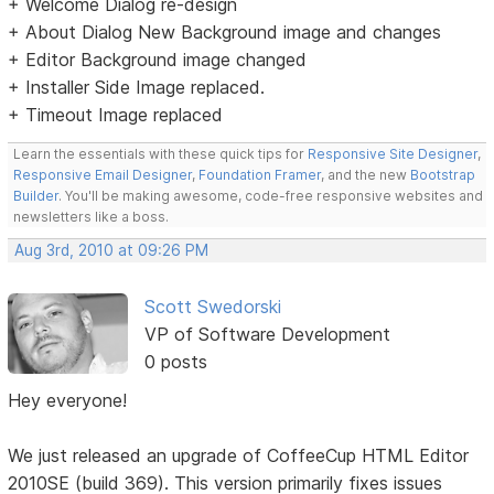
+ Welcome Dialog re-design
+ About Dialog New Background image and changes
+ Editor Background image changed
+ Installer Side Image replaced.
+ Timeout Image replaced
Learn the essentials with these quick tips for
Responsive Site Designer
,
Responsive Email Designer
,
Foundation Framer
, and the new
Bootstrap
Builder
. You'll be making awesome, code-free responsive websites and
newsletters like a boss.
Aug 3rd, 2010 at 09:26 PM
Scott Swedorski
VP of Software Development
0 posts
Hey everyone!
We just released an upgrade of CoffeeCup HTML Editor
2010SE (build 369). This version primarily fixes issues