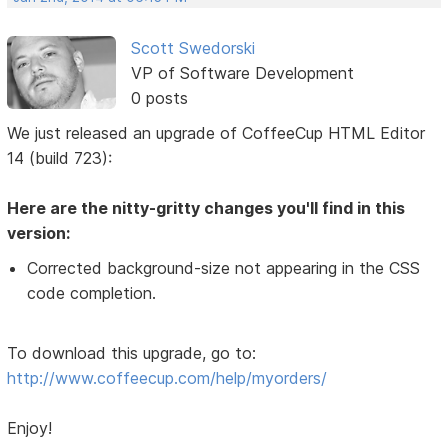
Scott Swedorski
VP of Software Development
0 posts
We just released an upgrade of CoffeeCup HTML Editor
14 (build 723):
Here are the nitty-gritty changes you'll find in this
version:
Corrected background-size not appearing in the CSS
code completion.
To download this upgrade, go to:
http://www.coffeecup.com/help/myorders/
Enjoy!