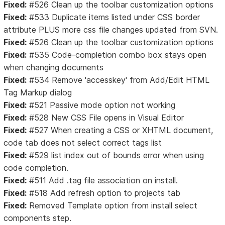
Fixed:
#526 Clean up the toolbar customization options
Fixed:
#533 Duplicate items listed under CSS border
attribute PLUS more css file changes updated from SVN.
Fixed:
#526 Clean up the toolbar customization options
Fixed:
#535 Code-completion combo box stays open
when changing documents
Fixed:
#534 Remove 'accesskey' from Add/Edit HTML
Tag Markup dialog
Fixed:
#521 Passive mode option not working
Fixed:
#528 New CSS File opens in Visual Editor
Fixed:
#527 When creating a CSS or XHTML document,
code tab does not select correct tags list
Fixed:
#529 list index out of bounds error when using
code completion.
Fixed:
#511 Add .tag file association on install.
Fixed:
#518 Add refresh option to projects tab
Fixed:
Removed Template option from install select
components step.