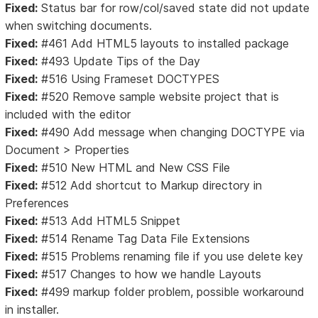
Fixed:
Status bar for row/col/saved state did not update
when switching documents.
Fixed:
#461 Add HTML5 layouts to installed package
Fixed:
#493 Update Tips of the Day
Fixed:
#516 Using Frameset DOCTYPES
Fixed:
#520 Remove sample website project that is
included with the editor
Fixed:
#490 Add message when changing DOCTYPE via
Document > Properties
Fixed:
#510 New HTML and New CSS File
Fixed:
#512 Add shortcut to Markup directory in
Preferences
Fixed:
#513 Add HTML5 Snippet
Fixed:
#514 Rename Tag Data File Extensions
Fixed:
#515 Problems renaming file if you use delete key
Fixed:
#517 Changes to how we handle Layouts
Fixed:
#499 markup folder problem, possible workaround
in installer.