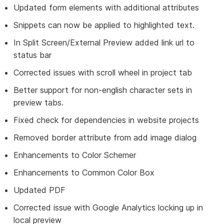
Updated form elements with additional attributes
Snippets can now be applied to highlighted text.
In Split Screen/External Preview added link url to
status bar
Corrected issues with scroll wheel in project tab
Better support for non-english character sets in
preview tabs.
Fixed check for dependencies in website projects
Removed border attribute from add image dialog
Enhancements to Color Schemer
Enhancements to Common Color Box
Updated PDF
Corrected issue with Google Analytics locking up in
local preview