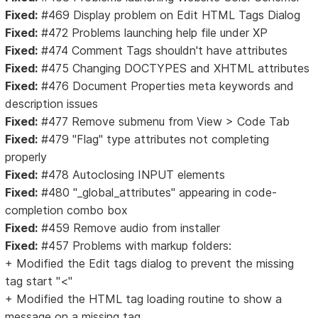
Fixed:
#469 Display problem on Edit HTML Tags Dialog
Fixed:
#472 Problems launching help file under XP
Fixed:
#474 Comment Tags shouldn't have attributes
Fixed:
#475 Changing DOCTYPES and XHTML attributes
Fixed:
#476 Document Properties meta keywords and
description issues
Fixed:
#477 Remove submenu from View > Code Tab
Fixed:
#479 "Flag" type attributes not completing
properly
Fixed:
#478 Autoclosing INPUT elements
Fixed:
#480 "_global_attributes" appearing in code-
completion combo box
Fixed:
#459 Remove audio from installer
Fixed:
#457 Problems with markup folders:
+ Modified the Edit tags dialog to prevent the missing
tag start "<"
+ Modified the HTML tag loading routine to show a
message on a missing tag