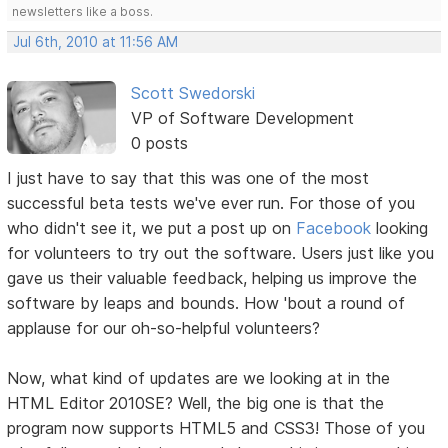
newsletters like a boss.
Jul 6th, 2010 at 11:56 AM
Scott Swedorski
VP of Software Development
0 posts
I just have to say that this was one of the most
successful beta tests we've ever run. For those of you
who didn't see it, we put a post up on
Facebook
looking
for volunteers to try out the software. Users just like you
gave us their valuable feedback, helping us improve the
software by leaps and bounds. How 'bout a round of
applause for our oh-so-helpful volunteers?
Now, what kind of updates are we looking at in the
HTML Editor 2010SE? Well, the big one is that the
program now supports HTML5 and CSS3! Those of you