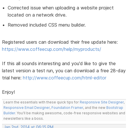
Corrected issue when uploading a website project
located on a network drive.
Removed included CSS menu builder.
Registered users can download their free update here:
https://www.coffeecup.com/help/myproducts/
If this all sounds interesting and you'd like to give the
latest version a test run, you can download a free 28-day
trial here:
http://www.coffeecup.com/html-editor
Enjoy!
Learn the essentials with these quick tips for
Responsive Site Designer
,
Responsive Email Designer
,
Foundation Framer
, and the new
Bootstrap
Builder
. You'll be making awesome, code-free responsive websites and
newsletters like a boss.
Jan 2nd, 2014 at 06:15 PM