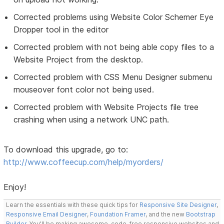
Corrected problems using Website Color Schemer Eye
Dropper tool in the editor
Corrected problem with not being able copy files to a
Website Project from the desktop.
Corrected problem with CSS Menu Designer submenu
mouseover font color not being used.
Corrected problem with Website Projects file tree
crashing when using a network UNC path.
To download this upgrade, go to:
http://www.coffeecup.com/help/myorders/
Enjoy!
Learn the essentials with these quick tips for
Responsive Site Designer
,
Responsive Email Designer
,
Foundation Framer
, and the new
Bootstrap
Builder
. You'll be making awesome, code-free responsive websites and