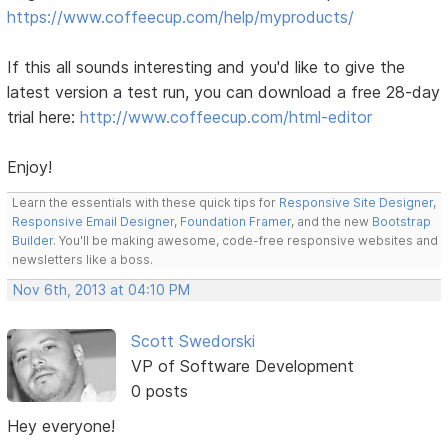
https://www.coffeecup.com/help/myproducts/
If this all sounds interesting and you'd like to give the
latest version a test run, you can download a free 28-day
trial here:
http://www.coffeecup.com/html-editor
Enjoy!
Learn the essentials with these quick tips for
Responsive Site Designer
,
Responsive Email Designer
,
Foundation Framer
, and the new
Bootstrap
Builder
. You'll be making awesome, code-free responsive websites and
newsletters like a boss.
Nov 6th, 2013 at 04:10 PM
Scott Swedorski
VP of Software Development
0 posts
Hey everyone!