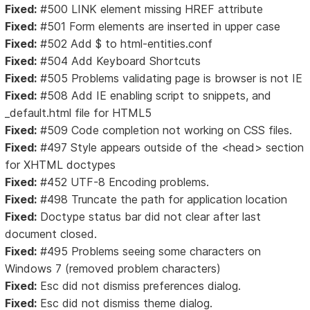
Fixed:
#500 LINK element missing HREF attribute
Fixed:
#501 Form elements are inserted in upper case
Fixed:
#502 Add $ to html-entities.conf
Fixed:
#504 Add Keyboard Shortcuts
Fixed:
#505 Problems validating page is browser is not IE
Fixed:
#508 Add IE enabling script to snippets, and
_default.html file for HTML5
Fixed:
#509 Code completion not working on CSS files.
Fixed:
#497 Style appears outside of the <head> section
for XHTML doctypes
Fixed:
#452 UTF-8 Encoding problems.
Fixed:
#498 Truncate the path for application location
Fixed:
Doctype status bar did not clear after last
document closed.
Fixed:
#495 Problems seeing some characters on
Windows 7 (removed problem characters)
Fixed:
Esc did not dismiss preferences dialog.
Fixed:
Esc did not dismiss theme dialog.