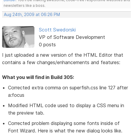
newsletters like a boss.
Aug 24th, 2009 at 06:26 PM
Scott Swedorski
VP of Software Development
0 posts
I just uploaded a new version of the HTML Editor that
contains a few changes/enhancements and features:
What you will find in Build 305:
Corrected extra comma on superfish.css line 127 after
a:focus
Modified HTML code used to display a CSS menu in
the preview tab.
Corrected problem displaying some fonts inside of
Font Wizard. Here is what the new dialog looks like.