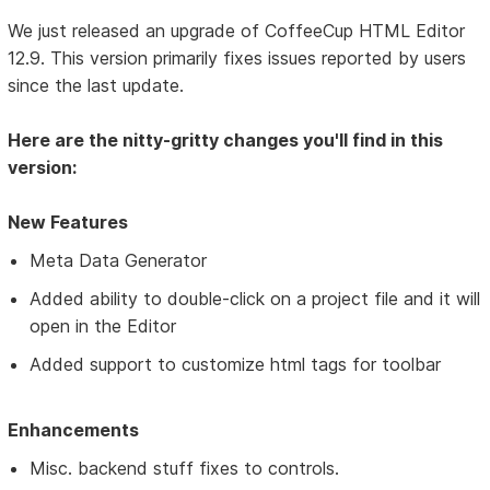
We just released an upgrade of CoffeeCup HTML Editor
12.9. This version primarily fixes issues reported by users
since the last update.
Here are the nitty-gritty changes you'll find in this
version:
New Features
Meta Data Generator
Added ability to double-click on a project file and it will
open in the Editor
Added support to customize html tags for toolbar
Enhancements
Misc. backend stuff fixes to controls.