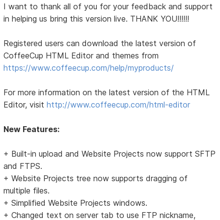
I want to thank all of you for your feedback and support
in helping us bring this version live. THANK YOU!!!!!!
Registered users can download the latest version of
CoffeeCup HTML Editor and themes from
https://www.coffeecup.com/help/myproducts/
For more information on the latest version of the HTML
Editor, visit
http://www.coffeecup.com/html-editor
New Features:
+ Built-in upload and Website Projects now support SFTP
and FTPS.
+ Website Projects tree now supports dragging of
multiple files.
+ Simplified Website Projects windows.
+ Changed text on server tab to use FTP nickname,