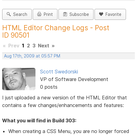
Search
Print
Subscribe
Favorite
HTML Editor Change Logs - Post
ID 90501
«
Prev
1
2
3
Next
»
Aug 17th, 2009 at 05:57 PM
Scott Swedorski
VP of Software Development
0 posts
I just uploaded a new version of the HTML Editor that
contains a few changes/enhancements and features:
What you will find in Build 303:
When creating a CSS Menu, you are no longer forced