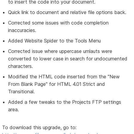
to insert the code into your document.
Quick link to document and relative file options back.
Corrected some issues with code completion
inaccuracies.
Added Website Spider to the Tools Menu
Corrected issue where uppercase umlauts were
converted to lower case in search for undocumented
characters.
Modified the HTML code inserted from the "New
From Blank Page" for HTML 4.01 Strict and
Transitional.
Added a few tweaks to the Projects FTP settings
area.
To download this upgrade, go to: