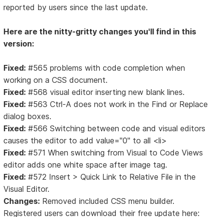
reported by users since the last update.
Here are the nitty-gritty changes you'll find in this
version:
Fixed:
#565 problems with code completion when
working on a CSS document.
Fixed:
#568 visual editor inserting new blank lines.
Fixed:
#563 Ctrl-A does not work in the Find or Replace
dialog boxes.
Fixed:
#566 Switching between code and visual editors
causes the editor to add value="0" to all <li>
Fixed:
#571 When switching from Visual to Code Views
editor adds one white space after image tag.
Fixed:
#572 Insert > Quick Link to Relative File in the
Visual Editor.
Changes:
Removed included CSS menu builder.
Registered users can download their free update here: