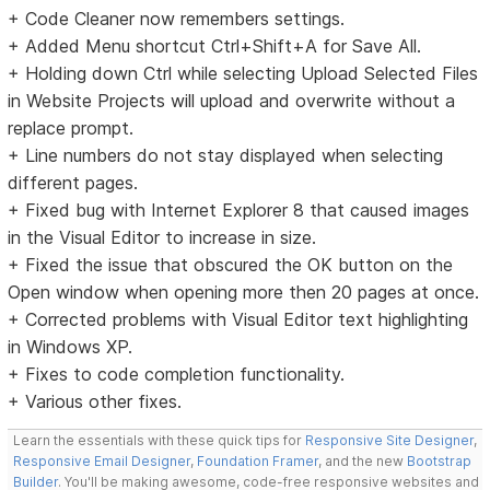
+ Code Cleaner now remembers settings.
+ Added Menu shortcut Ctrl+Shift+A for Save All.
+ Holding down Ctrl while selecting Upload Selected Files
in Website Projects will upload and overwrite without a
replace prompt.
+ Line numbers do not stay displayed when selecting
different pages.
+ Fixed bug with Internet Explorer 8 that caused images
in the Visual Editor to increase in size.
+ Fixed the issue that obscured the OK button on the
Open window when opening more then 20 pages at once.
+ Corrected problems with Visual Editor text highlighting
in Windows XP.
+ Fixes to code completion functionality.
+ Various other fixes.
Learn the essentials with these quick tips for
Responsive Site Designer
,
Responsive Email Designer
,
Foundation Framer
, and the new
Bootstrap
Builder
. You'll be making awesome, code-free responsive websites and