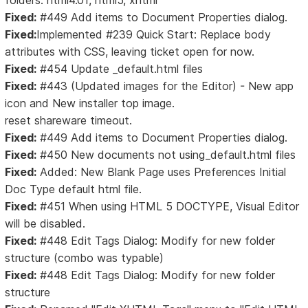
folders: html4.01, html5, xhtml
Fixed:
#449 Add items to Document Properties dialog.
Fixed:
Implemented #239 Quick Start: Replace body
attributes with CSS, leaving ticket open for now.
Fixed:
#454 Update _default.html files
Fixed:
#443 (Updated images for the Editor) - New app
icon and New installer top image.
reset shareware timeout.
Fixed:
#449 Add items to Document Properties dialog.
Fixed:
#450 New documents not using_default.html files
Fixed:
Added: New Blank Page uses Preferences Initial
Doc Type default html file.
Fixed:
#451 When using HTML 5 DOCTYPE, Visual Editor
will be disabled.
Fixed:
#448 Edit Tags Dialog: Modify for new folder
structure (combo was typable)
Fixed:
#448 Edit Tags Dialog: Modify for new folder
structure