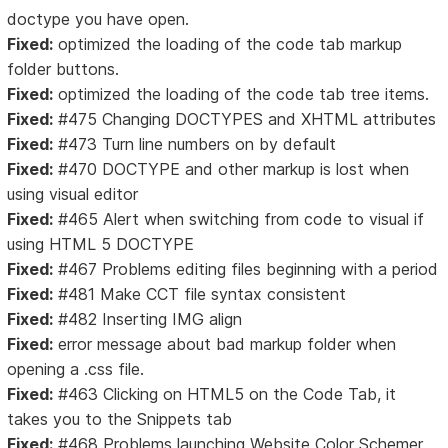
doctype you have open.
Fixed:
optimized the loading of the code tab markup
folder buttons.
Fixed:
optimized the loading of the code tab tree items.
Fixed:
#475 Changing DOCTYPES and XHTML attributes
Fixed:
#473 Turn line numbers on by default
Fixed:
#470 DOCTYPE and other markup is lost when
using visual editor
Fixed:
#465 Alert when switching from code to visual if
using HTML 5 DOCTYPE
Fixed:
#467 Problems editing files beginning with a period
Fixed:
#481 Make CCT file syntax consistent
Fixed:
#482 Inserting IMG align
Fixed:
error message about bad markup folder when
opening a .css file.
Fixed:
#463 Clicking on HTML5 on the Code Tab, it
takes you to the Snippets tab
Fixed:
#468 Problems launching Website Color Schemer