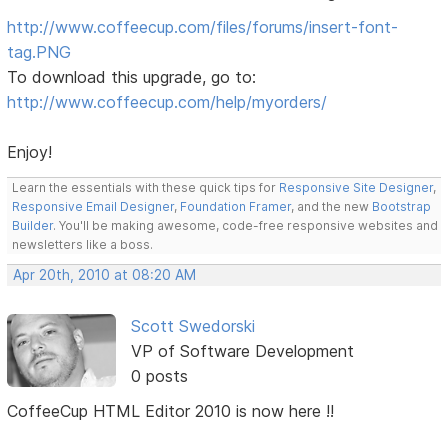
http://www.coffeecup.com/files/forums/insert-font-
tag.PNG
To download this upgrade, go to:
http://www.coffeecup.com/help/myorders/
Enjoy!
Learn the essentials with these quick tips for
Responsive Site Designer
,
Responsive Email Designer
,
Foundation Framer
, and the new
Bootstrap
Builder
. You'll be making awesome, code-free responsive websites and
newsletters like a boss.
Apr 20th, 2010 at 08:20 AM
Scott Swedorski
VP of Software Development
0 posts
CoffeeCup HTML Editor 2010 is now here !!