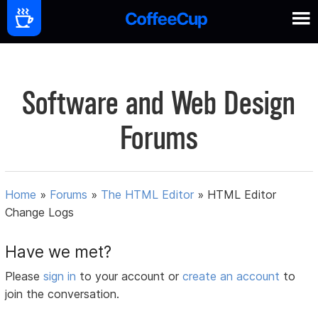
Software and Web Design
Forums
Home
»
Forums
»
The HTML Editor
»
HTML Editor
Change Logs
Have we met?
Please
sign in
to your account or
create an account
to
join the conversation.