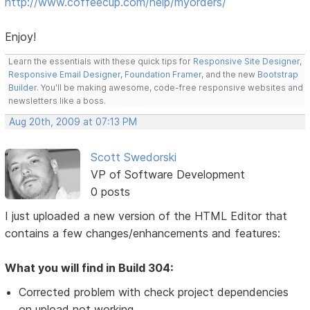
http://www.coffeecup.com/help/myorders/
Enjoy!
Learn the essentials with these quick tips for
Responsive Site Designer
,
Responsive Email Designer
,
Foundation Framer
, and the new
Bootstrap
Builder
. You'll be making awesome, code-free responsive websites and
newsletters like a boss.
Aug 20th, 2009 at 07:13 PM
Scott Swedorski
VP of Software Development
0 posts
I just uploaded a new version of the HTML Editor that
contains a few changes/enhancements and features:
What you will find in Build 304:
Corrected problem with check project dependencies
on upload not working.