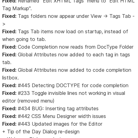
Fixed:
Renamed "Edit XHTML Tags" menu to "Edit HTML
Tag Markup".
Fixed:
Tags folders now appear under View -> Tags Tab -
>
Fixed:
Tags Tab items now load on startup, instead of
when going to tab.
Fixed:
Code Completion now reads from DocType Folder
Fixed:
Global Attributes now added to each tag in tags
tab.
Fixed:
Global Attributes now added to code completion
listbox.
Fixed:
#445 Detecting DOCTYPE for code completion
Fixed:
#233 Toggle invisible lines not working in visual
editor (removed menu)
Fixed:
#434 BUG: Inserting tag attributes
Fixed:
#442 CSS Menu Designer width issues
Fixed:
#443 Updated images for the Editor
+ Tip of the Day Dialog re-design