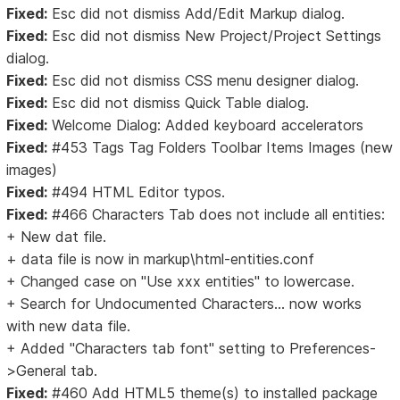
Fixed:
Esc did not dismiss Add/Edit Markup dialog.
Fixed:
Esc did not dismiss New Project/Project Settings
dialog.
Fixed:
Esc did not dismiss CSS menu designer dialog.
Fixed:
Esc did not dismiss Quick Table dialog.
Fixed:
Welcome Dialog: Added keyboard accelerators
Fixed:
#453 Tags Tag Folders Toolbar Items Images (new
images)
Fixed:
#494 HTML Editor typos.
Fixed:
#466 Characters Tab does not include all entities:
+ New dat file.
+ data file is now in markup\html-entities.conf
+ Changed case on "Use xxx entities" to lowercase.
+ Search for Undocumented Characters... now works
with new data file.
+ Added "Characters tab font" setting to Preferences-
>General tab.
Fixed:
#460 Add HTML5 theme(s) to installed package