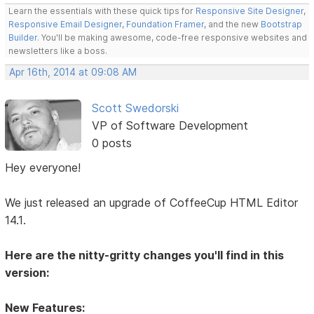
Learn the essentials with these quick tips for
Responsive Site Designer
,
Responsive Email Designer
,
Foundation Framer
, and the new
Bootstrap
Builder
. You'll be making awesome, code-free responsive websites and
newsletters like a boss.
Apr 16th, 2014 at 09:08 AM
Scott Swedorski
VP of Software Development
0 posts
Hey everyone!
We just released an upgrade of CoffeeCup HTML Editor
14.1.
Here are the nitty-gritty changes you'll find in this
version:
New Features: