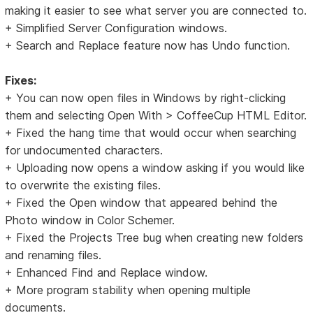
making it easier to see what server you are connected to.
+ Simplified Server Configuration windows.
+ Search and Replace feature now has Undo function.
Fixes:
+ You can now open files in Windows by right-clicking
them and selecting Open With > CoffeeCup HTML Editor.
+ Fixed the hang time that would occur when searching
for undocumented characters.
+ Uploading now opens a window asking if you would like
to overwrite the existing files.
+ Fixed the Open window that appeared behind the
Photo window in Color Schemer.
+ Fixed the Projects Tree bug when creating new folders
and renaming files.
+ Enhanced Find and Replace window.
+ More program stability when opening multiple
documents.