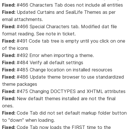
Fixed:
#466 Characters Tab does not include all entities
Fixed:
Updated Curtains and SealLife Themes as per
email attachments.
Fixed:
#466 Special Characters tab. Modified dat file
format reading. See note in ticket.
Fixed:
#491 Code tab tree is empty until you click on one
of the icons
Fixed:
#492 Error when importing a theme.
Fixed:
#484 Verify all default settings
Fixed:
#485 Change location on installed resources
Fixed:
#486 Update theme browser to use standardized
theme packages
Fixed:
#475 Changing DOCTYPES and XHTML attributes
Fixed:
New default themes installed are not the final
ones.
Fixed:
Code Tab did not set default markup folder button
to "down" when loading.
Fixed:
Code Tab now loads the FIRST time to the