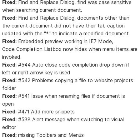
Fixed:
Find and Replace Dialog, find was case sensitive
when searching current document.
Fixed:
Find and Replace Dialog, documents other than
the current document did not have their tab caption
updated with the "*" to indicate a modified document.
Fixed:
Embedded preview working in IE7 Mode,
Code Completion Listbox now hides when menu items are
invoked.
Fixed:
#544 Auto close code completion drop down if
left or right arrow key is used
Fixed:
#542 Problems copying a file to website projects
folder
Fixed:
#541 Issue when renaming files if document is
open
Fixed:
#471 Add more snippets
Fixed:
#538 Alert message when switching to visual
editor
Fixed:
missing Toolbars and Menus