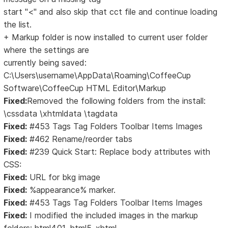
start "<" and also skip that cct file and continue loading
the list.
+ Markup folder is now installed to current user folder
where the settings are
currently being saved:
C:\Users\username\AppData\Roaming\CoffeeCup
Software\CoffeeCup HTML Editor\Markup
Fixed:
Removed the following folders from the install:
\cssdata \xhtmldata \tagdata
Fixed:
#453 Tags Tag Folders Toolbar Items Images
Fixed:
#462 Rename/reorder tabs
Fixed:
#239 Quick Start: Replace body attributes with
CSS:
Fixed:
URL for bkg image
Fixed:
%appearance% marker.
Fixed:
#453 Tags Tag Folders Toolbar Items Images
Fixed:
I modified the included images in the markup