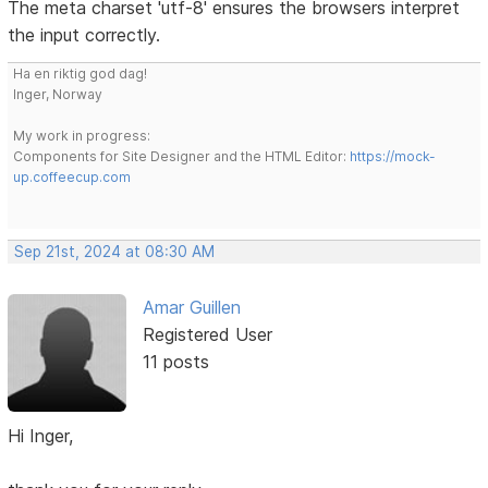
The meta charset 'utf-8' ensures the browsers interpret
the input correctly.
Ha en riktig god dag!
Inger, Norway
My work in progress:
Components for Site Designer and the HTML Editor:
https://mock-
up.coffeecup.com
Sep 21st, 2024 at 08:30 AM
Amar Guillen
Registered User
11 posts
Hi Inger,