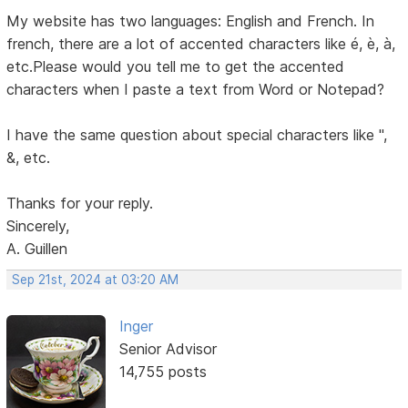
My website has two languages: English and French. In
french, there are a lot of accented characters like é, è, à,
etc.Please would you tell me to get the accented
characters when I paste a text from Word or Notepad?
I have the same question about special characters like ",
&, etc.
Thanks for your reply.
Sincerely,
A. Guillen
Sep 21st, 2024 at 03:20 AM
Inger
Senior Advisor
14,755 posts