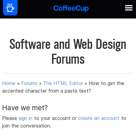
Software and Web Design
Forums
Home
»
Forums
»
The HTML Editor
»
How to get the
accented character from a paste text?
Have we met?
Please
sign in
to your account or
create an account
to
join the conversation.