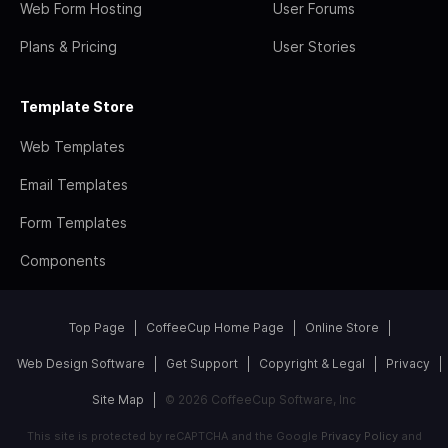
Web Form Hosting
User Forums
Plans & Pricing
User Stories
Template Store
Web Templates
Email Templates
Form Templates
Components
Top Page
CoffeeCup Home Page
Online Store
Web Design Software
Get Support
Copyright & Legal
Privacy
Site Map
© 2026 CoffeeCup Software, Inc
This site is protected by reCAPTCHA and the Google
Privacy Policy
and