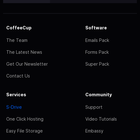
CoffeeCup
Software
The Team
Emails Pack
The Latest News
Forms Pack
Get Our Newsletter
Super Pack
Contact Us
Services
Community
S-Drive
Support
One Click Hosting
Video Tutorials
Easy File Storage
Embassy