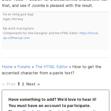
that, and see if Joomla is pleased with the result.
Ha en riktig god dag!
Inger, Norway
My work in progress:
Components for Site Designer and the HTML Editor:
https://mock-
up.coffeecup.com
Home
»
Forums
»
The HTML Editor
»
How to get the
accented character from a paste text?
«
Prev
1
2
Next
»
Have something to add? We’d love to hear it!
You must have an account to participate.