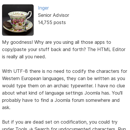
Inger
Senior Advisor
14,755 posts
My goodness! Why are you using all those apps to
copy/paste your stuff back and forth? The HTML Editor
is really all you need.
With UTF-8 there is no need to codify the characters for
Western European languages, they can be written as you
would type them on an archaic typewriter. I have no clue
about what kind of language settings Joomla has. You'll
probably have to find a Joomla forum somewhere and
ask.
But if you are dead set on codification, you could try
under Tools -> Search for undocumented characters. Run