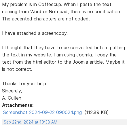
My problem is in Coffeecup. When I paste the text
coming from Word or Notepad, there is no codification.
The accented characters are not coded.
I have attached a screencopy.
I thought that they have to be converted before putting
the text in my website. I am using Joomla. I copy the
text from the html editor to the Joomla article. Maybe it
is not correct.
Thanks for your help
Sincerely,
A. Guillen
Attachments:
Screenshot 2024-09-22 090024.png
(112.89 KB)
Sep 22nd, 2024 at 10:38 AM