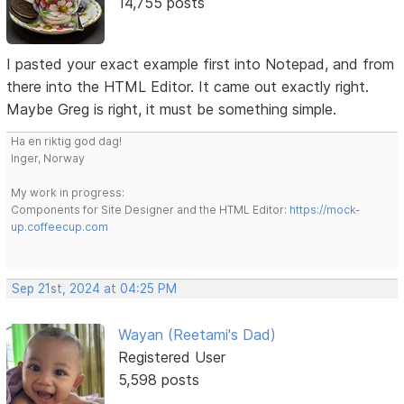
14,755 posts
I pasted your exact example first into Notepad, and from
there into the HTML Editor. It came out exactly right.
Maybe Greg is right, it must be something simple.
Ha en riktig god dag!
Inger, Norway
My work in progress:
Components for Site Designer and the HTML Editor:
https://mock-
up.coffeecup.com
Sep 21st, 2024 at 04:25 PM
Wayan (Reetami's Dad)
Registered User
5,598 posts