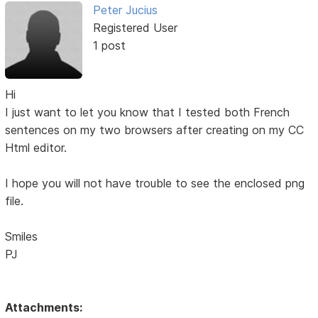
Peter Jucius
Registered User
1 post
Hi
I just want to let you know that I tested both French
sentences on my two browsers after creating on my CC
Html editor.
I hope you will not have trouble to see the enclosed png
file.
Smiles
PJ
Attachments: