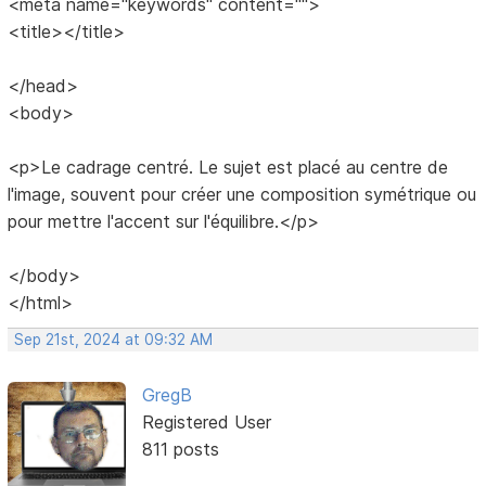
<meta name="keywords" content="">
<title></title>
</head>
<body>
<p>Le cadrage centré. Le sujet est placé au centre de
l'image, souvent pour créer une composition symétrique ou
pour mettre l'accent sur l'équilibre.</p>
</body>
</html>
Sep 21st, 2024 at 09:32 AM
GregB
Registered User
811 posts