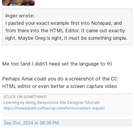
Inger wrote:
I pasted your exact example first into Notepad, and
from there into the HTML Editor. It came out exactly
right. Maybe Greg is right, it must be something simple.
Me too (and I didn't need set the language to fr)
Perhaps Amar could you do a screenshot of the CC
HTML editor or even better a screen capture video
STUCK ON SOMETHING?
Learning by doing. Responsive Site Designer Tutorials
https://mawarputih.coffeecup.com/forms/contact-wayan/
Sep 21st, 2024 at 06:39 PM