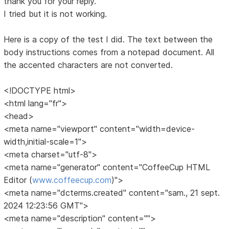
thank you for your reply.
I tried but it is not working.
Here is a copy of the test I did. The text between the
body instructions comes from a notepad document. All
the accented characters are not converted.
<!DOCTYPE html>
<html lang="fr">
<head>
<meta name="viewport" content="width=device-
width,initial-scale=1">
<meta charset="utf-8">
<meta name="generator" content="CoffeeCup HTML
Editor (
www.coffeecup.com
)">
<meta name="dcterms.created" content="sam., 21 sept.
2024 12:23:56 GMT">
<meta name="description" content="">