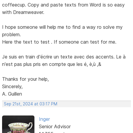
coffeecup. Copy and paste texts from Word is so easy
with Dreamweaver.
I hope someone will help me to find a way ro solve my
problem.
Here the text to test . If someone can test for me.
Je suis en train d'écrire un texte avec des accents. Le à
n'est pas plus pris en compte que les é, è,ù ,&
Thanks for your help,
Sincerely,
A. Guillen
Sep 21st, 2024 at 03:17 PM
Inger
Senior Advisor