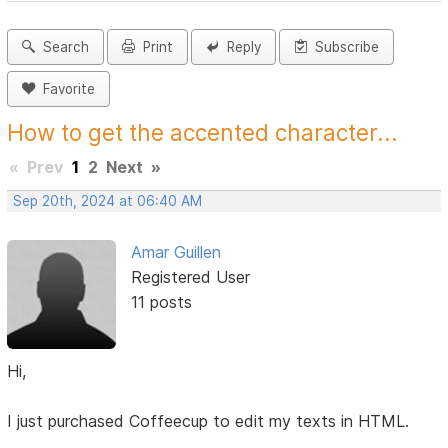
Search
Print
Reply
Subscribe
Favorite
How to get the accented character...
«
Prev
1
2
Next
»
Sep 20th, 2024 at 06:40 AM
Amar Guillen
Registered User
11 posts
Hi,
I just purchased Coffeecup to edit my texts in HTML.