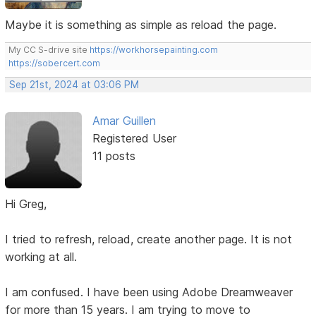
Maybe it is something as simple as reload the page.
My CC S-drive site
https://workhorsepainting.com
https://sobercert.com
Sep 21st, 2024 at 03:06 PM
Amar Guillen
Registered User
11 posts
Hi Greg,
I tried to refresh, reload, create another page. It is not
working at all.
I am confused. I have been using Adobe Dreamweaver
for more than 15 years. I am trying to move to