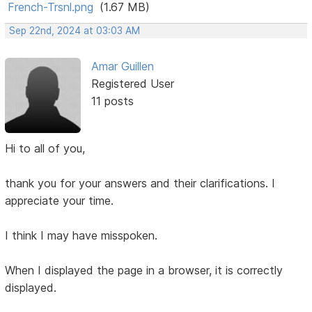
French-Trsnl.png
(1.67 MB)
Sep 22nd, 2024 at 03:03 AM
Amar Guillen
Registered User
11 posts
Hi to all of you,
thank you for your answers and their clarifications. I
appreciate your time.
I think I may have misspoken.
When I displayed the page in a browser, it is correctly
displayed.