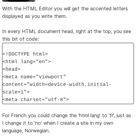
With the HTML Editor you will get the accented letters
displayed as you write them.
In every HTML document head, right at the top, you see
this bit of code:
<!DOCTYPE html>
<html lang="en">
<head>
<meta name="viewport"
content="width=device-width,initial-
scale=1">
<meta charset="utf-8">
For French you could change the 'html lang' to 'fr', just as
I change it to 'no' when I create a site in my own
language, Norwegian.