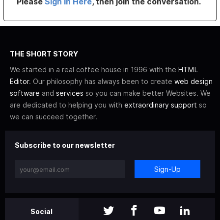
Please
Sign In Here
, then join the conversation.
THE SHORT STORY
We started in a real coffee house in 1996 with the
HTML
Editor
. Our philosophy has always been to create
web design
software
and
services
so you can make better Websites. We
are dedicated to helping you with
extraordinary support
so
we can succeed together.
Subscribe to our newsletter
Sign-Up
Social