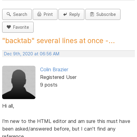
Search
Print
Reply
Subscribe
Favorite
"backtab" several lines at once -...
Dec 9th, 2020 at 06:56 AM
Colin Brazier
Registered User
9 posts
Hi all,
I'm new to the HTML editor and am sure this must have
been asked/answered before, but I can't find any
reference.