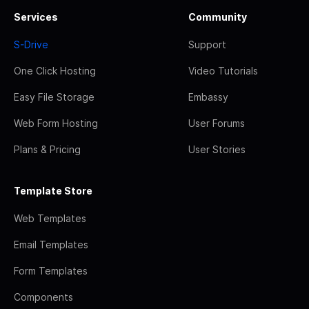
Services
Community
S-Drive
Support
One Click Hosting
Video Tutorials
Easy File Storage
Embassy
Web Form Hosting
User Forums
Plans & Pricing
User Stories
Template Store
Web Templates
Email Templates
Form Templates
Components