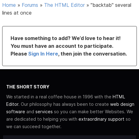
Home
»
Forums
»
The HTML Editor
»
"backtab" several
lines at once
Have something to add? We’d love to hear it!
You must have an account to participate.
Please
Sign In Here
, then join the conversation.
THE SHORT STORY
We started in a real coffee house in 1996 with the
HTML
Editor
. Our philosophy has always been to create
web design
software
and
services
so you can make better Websites. We
are dedicated to helping you with
extraordinary support
so
we can succeed together.