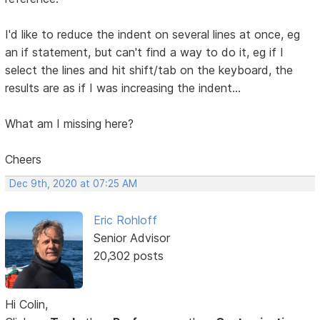
I'd like to reduce the indent on several lines at once, eg
an if statement, but can't find a way to do it, eg if I
select the lines and hit shift/tab on the keyboard, the
results are as if I was increasing the indent...
What am I missing here?
Cheers
Dec 9th, 2020 at 07:25 AM
Eric Rohloff
Senior Advisor
20,302 posts
Hi Colin,