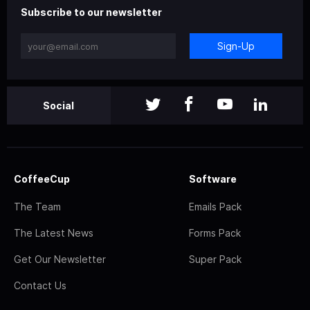
Subscribe to our newsletter
Sign-Up
Social
CoffeeCup
Software
The Team
Emails Pack
The Latest News
Forms Pack
Get Our Newsletter
Super Pack
Contact Us