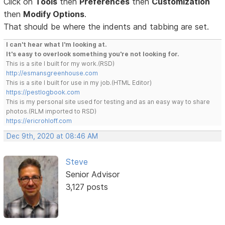
Click on
Tools
then
Preferences
then
Customization
then
Modify Options
.
That should be where the indents and tabbing are set.
I can't hear what I'm looking at.
It's easy to overlook something you're not looking for.
This is a site I built for my work.(RSD)
http://esmansgreenhouse.com
This is a site I built for use in my job.(HTML Editor)
https://pestlogbook.com
This is my personal site used for testing and as an easy way to share
photos.(RLM imported to RSD)
https://ericrohloff.com
Dec 9th, 2020 at 08:46 AM
Steve
Senior Advisor
3,127 posts