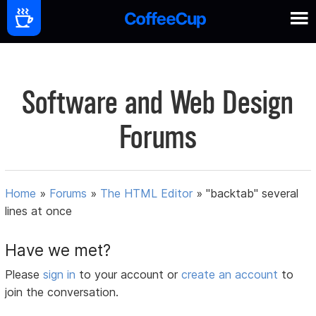
Software and Web Design
Forums
Home
»
Forums
»
The HTML Editor
»
"backtab" several
lines at once
Have we met?
Please
sign in
to your account or
create an account
to
join the conversation.