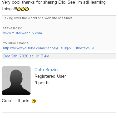
Very cool thanks for sharing Eric! See I'm still learning
things!!!
Taking over the world one website at a time!
Steve Kolish
www.misterwebguy.com
YouTube Channel:
https://www.youtube.com/channel/UCL8qVv … ttneYaMSJA
Dec 9th, 2020 at 10:17 AM
Colin Brazier
Registered User
9 posts
Great - thanks