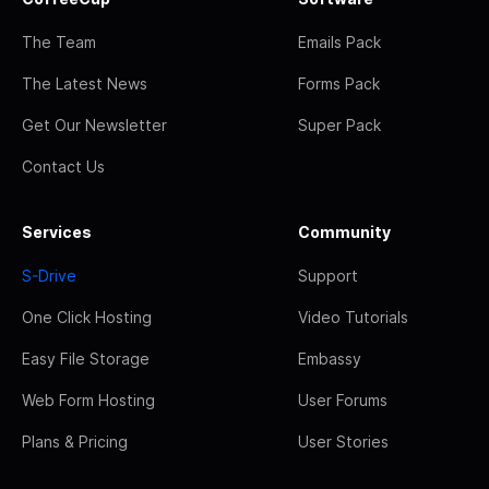
The Team
Emails Pack
The Latest News
Forms Pack
Get Our Newsletter
Super Pack
Contact Us
Services
Community
S-Drive
Support
One Click Hosting
Video Tutorials
Easy File Storage
Embassy
Web Form Hosting
User Forums
Plans & Pricing
User Stories