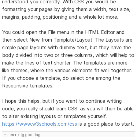
understood you correctly. With CSS you would be
formatting your pages by giving them a width, text size,
margins, padding, positioning and a whole lot more.
You could open the File menu in the HTML Editor and
then select New from Template/Layout. The Layouts are
simple page layouts with dummy text, but they have the
body divided into two or three columns, which will help to
make the lines of text shorter. The templates are more
like themes, where the various elements fit well together.
If you choose a template, do select one among the
Responsive templates.
I hope this helps, but if you want to continue writing
code, you really should learn CSS, as you will then be able
to alter existing layouts or templates yourself.
https://www.w3schools.com/css
is a good place to start.
Ha en riktig god dag!