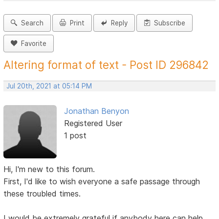
Search
Print
Reply
Subscribe
Favorite
Altering format of text - Post ID 296842
Jul 20th, 2021 at 05:14 PM
Jonathan Benyon
Registered User
1 post
Hi, I'm new to this forum.
First, I'd like to wish everyone a safe passage through
these troubled times.
I would be extremely grateful if anybody here can help