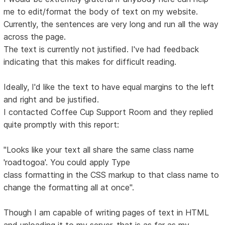
me to edit/format the body of text on my website.
Currently, the sentences are very long and run all the way
across the page.
The text is currently not justified. I've had feedback
indicating that this makes for difficult reading.
Ideally, I'd like the text to have equal margins to the left
and right and be justified.
I contacted Coffee Cup Support Room and they replied
quite promptly with this report:
"Looks like your text all share the same class name
'roadtogoa'. You could apply Type
class formatting in the CSS markup to that class name to
change the formatting all at once".
Though I am capable of writing pages of text in HTML
and uploading it to my server, that is as far as my