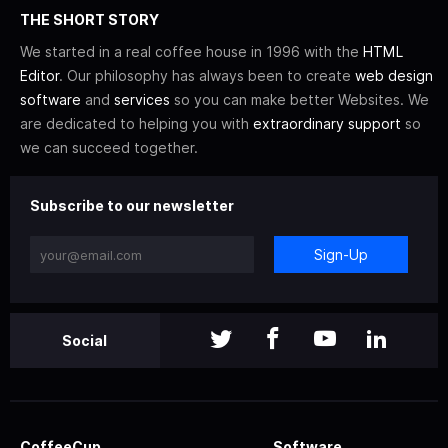
THE SHORT STORY
We started in a real coffee house in 1996 with the
HTML
Editor
. Our philosophy has always been to create
web design
software
and
services
so you can make better Websites. We
are dedicated to helping you with
extraordinary support
so
we can succeed together.
Subscribe to our newsletter
Sign-Up
Social
CoffeeCup
Software