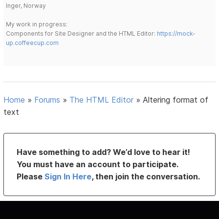
Inger, Norway
My work in progress:
Components for Site Designer and the HTML Editor:
https://mock-
up.coffeecup.com
Home
»
Forums
»
The HTML Editor
»
Altering format of
text
Have something to add? We’d love to hear it!
You must have an account to participate.
Please
Sign In Here
, then join the conversation.