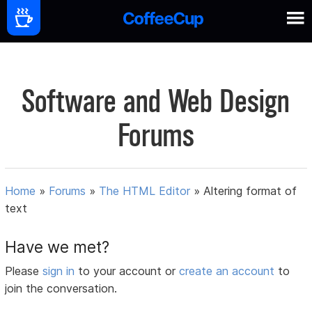
Software and Web Design
Forums
Home
»
Forums
»
The HTML Editor
»
Altering format of
text
Have we met?
Please
sign in
to your account or
create an account
to
join the conversation.