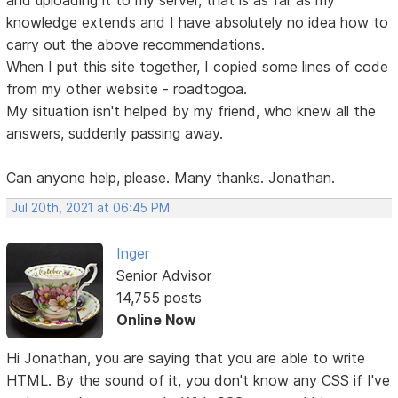
knowledge extends and I have absolutely no idea how to
carry out the above recommendations.
When I put this site together, I copied some lines of code
from my other website - roadtogoa.
My situation isn't helped by my friend, who knew all the
answers, suddenly passing away.
Can anyone help, please. Many thanks. Jonathan.
Jul 20th, 2021 at 06:45 PM
Inger
Senior Advisor
14,755 posts
Online Now
Hi Jonathan, you are saying that you are able to write
HTML. By the sound of it, you don't know any CSS if I've