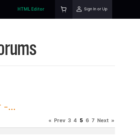
HTML Editor
Sign In or Up
Forums
-...
«
Prev
3
4
5
6
7
Next
»