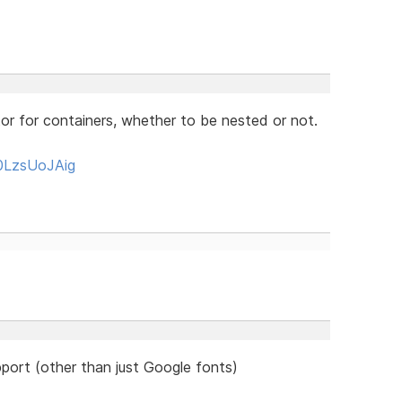
or for containers, whether to be nested or not.
0LzsUoJAig
port (other than just Google fonts)