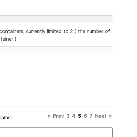
ontainers, currently limited to 2 ( the number of
tainer )
«
Prev
3
4
5
6
7
Next
»
Framer