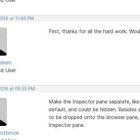
 2016 at 11:46 PM
First, thanks for all the hard work. Wou
elsen
ed User
 2016 at 06:55 PM
Make the Inspector pane separate, like
default, and could be hidden. Beside
to be dropped onto the browser pane,
Inspector pane.
estbrook