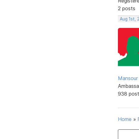
Register
2 posts
Aug 1st, 
Mansour .
Ambassa
938 pos
Home
»