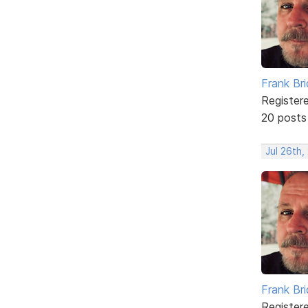
Frank Br
Register
20 posts
Jul 26th,
Frank Br
Register