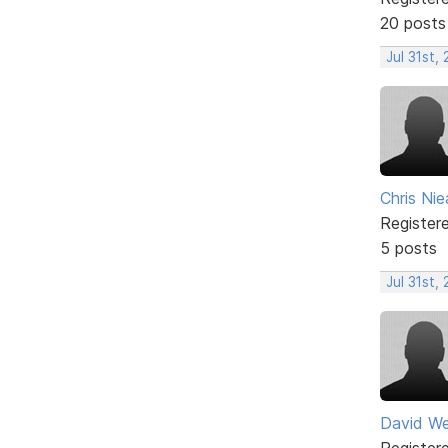
20 posts
Jul 31st,
Chris Nie
Register
5 posts
Jul 31st,
David W
Register