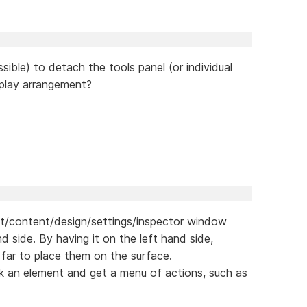
ssible) to detach the tools panel (or individual
splay arrangement?
ut/content/design/settings/inspector window
d side. By having it on the left hand side,
far to place them on the surface.
click an element and get a menu of actions, such as