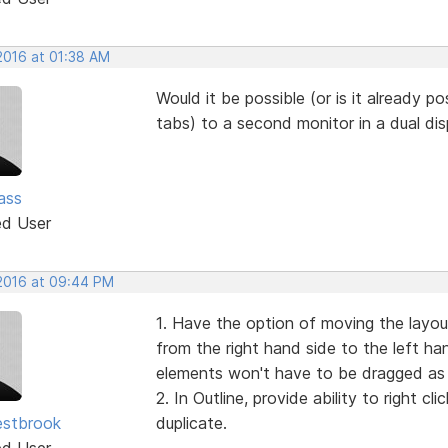
 2016 at 01:38 AM
Would it be possible (or is it already po
tabs) to a second monitor in a dual di
ass
ed User
 2016 at 09:44 PM
1. Have the option of moving the layo
from the right hand side to the left han
elements won't have to be dragged as 
2. In Outline, provide ability to right 
estbrook
duplicate.
ed User