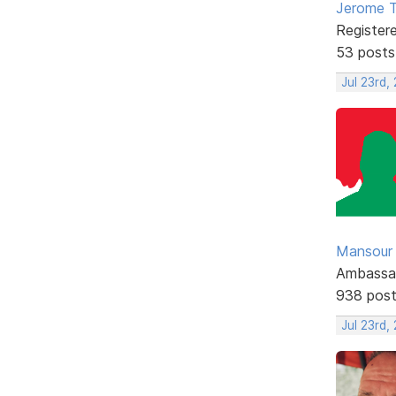
Jerome 
Register
53 posts
Jul 23rd,
Mansour .
Ambassa
938 pos
Jul 23rd,