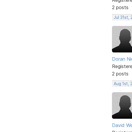
2 posts
Jul 31st,
Doran Ni
Register
2 posts
Aug 1st,
David W