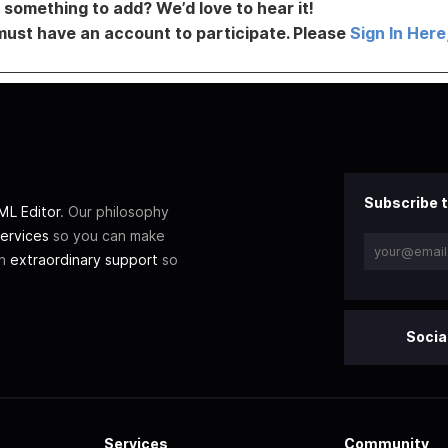
something to add? We’d love to hear it!
must have an account to participate. Please
Sign In Here
Subscribe t
L Editor
. Our philosophy
ervices
so you can make
th
extraordinary support
so
Socia
Services
Community