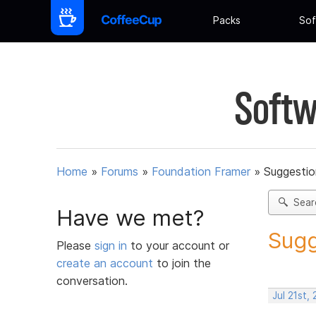
Packs
Sof
Softw
Home
»
Forums
»
Foundation Framer
»
Suggestio
Sear
Have we met?
Sugg
Please
sign in
to your account or
create an account
to join the
conversation.
Jul 21st,