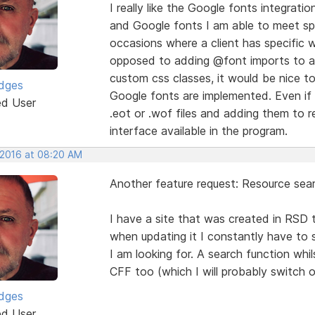
I really like the Google fonts integra
and Google fonts I am able to meet spe
occasions where a client has specific 
opposed to adding @font imports to a 
custom css classes, it would be nice t
idges
Google fonts are implemented. Even if I
ed User
.eot or .wof files and adding them to re
interface available in the program.
 2016 at 08:20 AM
Another feature request: Resource sear
I have a site that was created in RSD t
when updating it I constantly have to 
I am looking for. A search function whi
CFF too (which I will probably switch 
idges
ed User