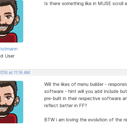
Is there something like in MUSE scroll e
Trutmann
ed User
 2016 at 11:16 AM
Will the likes of menu builder - respons
software - hint will you add include b
pre-built in their respective software a
reflect better in FF?
BTW i am loving the evolution of the re