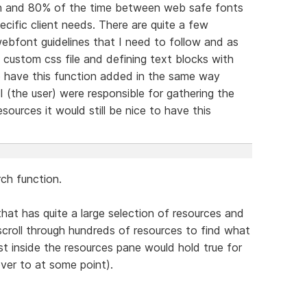
tion and 80% of the time between web safe fonts
cific client needs. There are quite a few
webfont guidelines that I need to follow and as
custom css file and defining text blocks with
o have this function added in the same way
 (the user) were responsible for gathering the
sources it would still be nice to have this
ch function.
hat has quite a large selection of resources and
scroll through hundreds of resources to find what
lst inside the resources pane would hold true for
over to at some point).