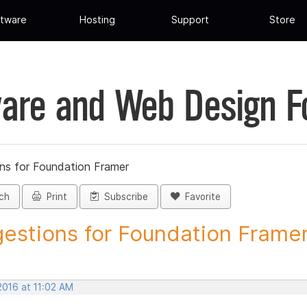
tware
Hosting
Support
Store
are and Web Design 
ns for Foundation Framer
ch
Print
Subscribe
Favorite
estions for Foundation Framer 
 2016 at 11:02 AM