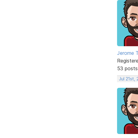
Jerome 
Register
53 posts
Jul 21st,