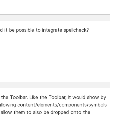
ld it be possible to integrate spellcheck?
 the Toolbar. Like the Toolbar, it would show by
s allowing content/elements/components/symbols
 allow them to also be dropped onto the