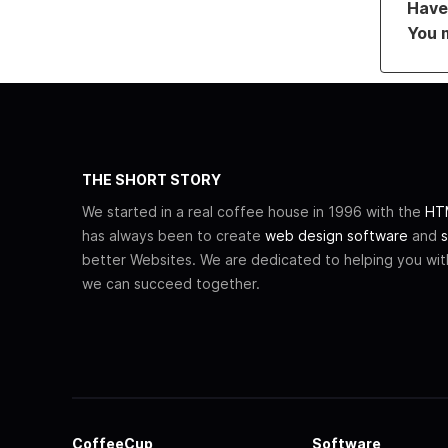
Have 
You 
THE SHORT STORY
We started in a real coffee house in 1996 with the
HTM
has always been to create
web design software
and
s
better Websites. We are dedicated to helping you wi
we can succeed together.
CoffeeCup
Software