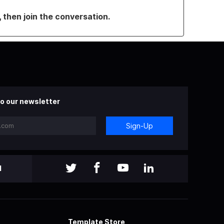
, then join the conversation.
o our newsletter
Sign-Up
l
Template Store