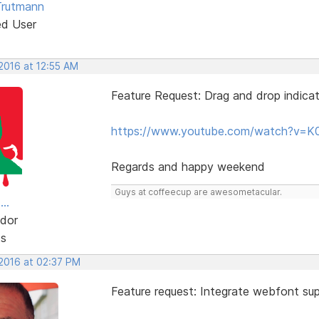
Trutmann
ed User
 2016 at 12:55 AM
Feature Request: Drag and drop indicat
https://www.youtube.com/watch?v=K
Regards and happy weekend
Guys at coffeecup are awesometacular.
..
dor
ts
 2016 at 02:37 PM
Feature request: Integrate webfont sup