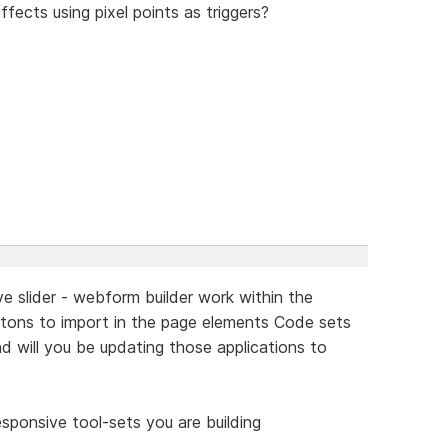
ffects using pixel points as triggers?
ive slider - webform builder work within the
uttons to import in the page elements Code sets
nd will you be updating those applications to
sponsive tool-sets you are building