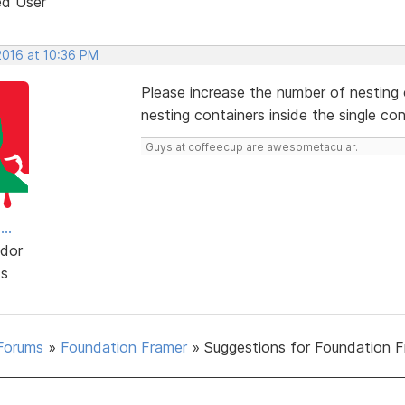
ed User
2016 at 10:36 PM
Please increase the number of nesting c
nesting containers inside the single con
Guys at coffeecup are awesometacular.
..
dor
ts
Forums
»
Foundation Framer
»
Suggestions for Foundation 