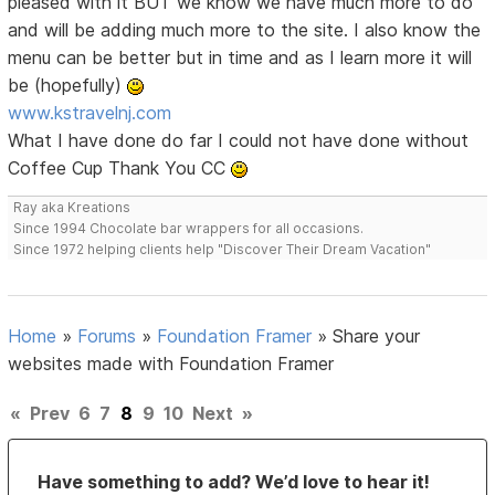
pleased with it BUT we know we have much more to do
and will be adding much more to the site. I also know the
menu can be better but in time and as I learn more it will
be (hopefully)
www.kstravelnj.com
What I have done do far I could not have done without
Coffee Cup Thank You CC
Ray aka Kreations
Since 1994 Chocolate bar wrappers for all occasions.
Since 1972 helping clients help "Discover Their Dream Vacation"
Home
»
Forums
»
Foundation Framer
»
Share your
websites made with Foundation Framer
«
Prev
6
7
8
9
10
Next
»
Have something to add? We’d love to hear it!