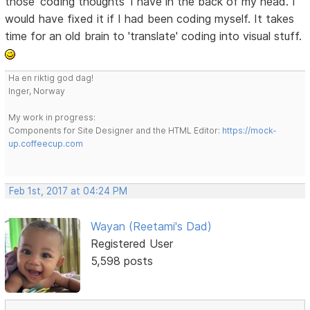
those 'coding thoughts' I have in the back of my head. I
would have fixed it if I had been coding myself. It takes
time for an old brain to 'translate' coding into visual stuff.
Ha en riktig god dag!
Inger, Norway
My work in progress:
Components for Site Designer and the HTML Editor:
https://mock-
up.coffeecup.com
Feb 1st, 2017 at 04:24 PM
Wayan (Reetami's Dad)
Registered User
5,598 posts