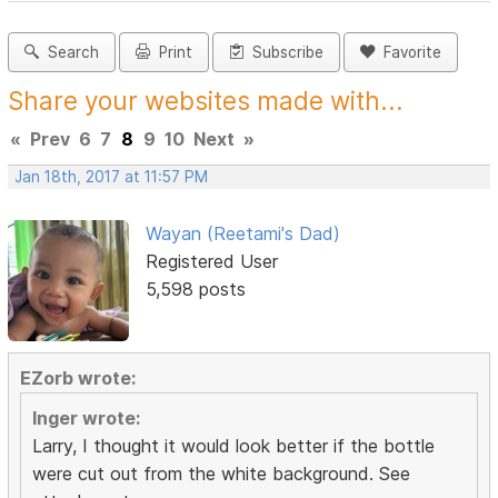
Search
Print
Subscribe
Favorite
Share your websites made with...
«
Prev
6
7
8
9
10
Next
»
Jan 18th, 2017 at 11:57 PM
Wayan (Reetami's Dad)
Registered User
5,598 posts
EZorb wrote:
Inger wrote:
Larry, I thought it would look better if the bottle
were cut out from the white background. See