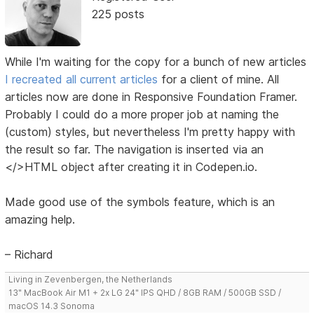
225 posts
While I'm waiting for the copy for a bunch of new articles
I recreated all current articles
for a client of mine. All
articles now are done in Responsive Foundation Framer.
Probably I could do a more proper job at naming the
(custom) styles, but nevertheless I'm pretty happy with
the result so far. The navigation is inserted via an
</>HTML object after creating it in Codepen.io.
Made good use of the symbols feature, which is an
amazing help.
– Richard
Living in Zevenbergen, the Netherlands
13" MacBook Air M1 + 2x LG 24" IPS QHD / 8GB RAM / 500GB SSD /
macOS 14.3 Sonoma