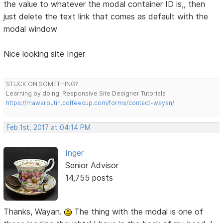
the value to whatever the modal container ID is,, then
just delete the text link that comes as default with the
modal window
Nice looking site Inger
STUCK ON SOMETHING?
Learning by doing. Responsive Site Designer Tutorials
https://mawarputih.coffeecup.com/forms/contact-wayan/
Feb 1st, 2017 at 04:14 PM
Inger
Senior Advisor
14,755 posts
Thanks, Wayan.
The thing with the modal is one of