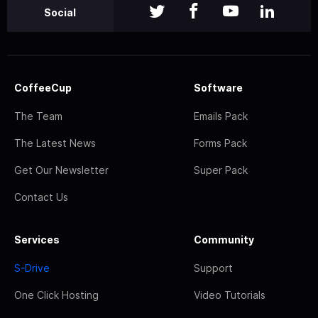
Social
CoffeeCup
Software
The Team
Emails Pack
The Latest News
Forms Pack
Get Our Newsletter
Super Pack
Contact Us
Services
Community
S-Drive
Support
One Click Hosting
Video Tutorials