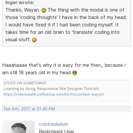
Inger wrote:
Thanks, Wayan.
The thing with the modal is one of
those 'coding thoughts' I have in the back of my head.
I would have fixed it if I had been coding myself. It
takes time for an old brain to 'translate' coding into
visual stuff.
Haaahaaaa that's why it is easy for me then,, because I
am still 18 years old in my head
STUCK ON SOMETHING?
Learning by doing. Responsive Site Designer Tutorials
https://mawarputih.coffeecup.com/forms/contact-wayan/
Feb 6th, 2017 at 01:45 PM
rvanheukelum
Registered User