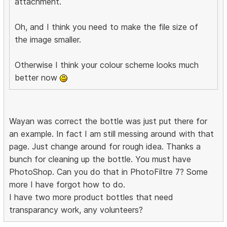
attachment.
Oh, and I think you need to make the file size of
the image smaller.
Otherwise I think your colour scheme looks much
better now
Wayan was correct the bottle was just put there for
an example. In fact I am still messing around with that
page. Just change around for rough idea. Thanks a
bunch for cleaning up the bottle. You must have
PhotoShop. Can you do that in PhotoFiltre 7? Some
more I have forgot how to do.
I have two more product bottles that need
transparancy work, any volunteers?