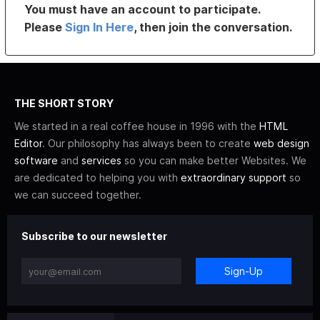
You must have an account to participate.
Please
Sign In Here
, then join the conversation.
THE SHORT STORY
We started in a real coffee house in 1996 with the
HTML
Editor
. Our philosophy has always been to create
web design
software
and
services
so you can make better Websites. We
are dedicated to helping you with
extraordinary support
so
we can succeed together.
Subscribe to our newsletter
Sign-Up