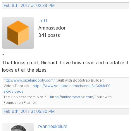
Feb 6th, 2017 at 02:34 PM
Jeff
Ambassador
341 posts
^
That looks great, Richard. Love how clean and readable it
looks at all the sizes.
http://www.pixelandpoly.com/
(built with Bootstrap Builder)
Video Tutorials -
https://www.youtube.com/channel/UCQMcF0 …
EKA/videos
The Universe from A to Z -
https://universeatoz.com/
(built with
Foundation Framer)
Feb 6th, 2017 at 05:20 PM
rvanheukelum