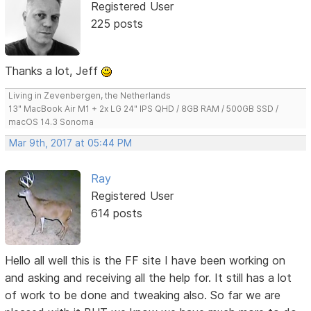
Registered User
225 posts
Thanks a lot, Jeff
Living in Zevenbergen, the Netherlands
13" MacBook Air M1 + 2x LG 24" IPS QHD / 8GB RAM / 500GB SSD /
macOS 14.3 Sonoma
Mar 9th, 2017 at 05:44 PM
Ray
Registered User
614 posts
Hello all well this is the FF site I have been working on
and asking and receiving all the help for. It still has a lot
of work to be done and tweaking also. So far we are