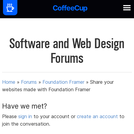
Software and Web Design
Forums
Home
»
Forums
»
Foundation Framer
»
Share your
websites made with Foundation Framer
Have we met?
Please
sign in
to your account or
create an account
to
join the conversation.