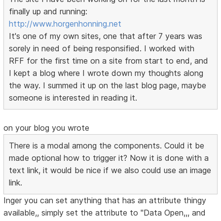
finally up and running:
http://www.horgenhonning.net
It's one of my own sites, one that after 7 years was
sorely in need of being responsified. I worked with
RFF for the first time on a site from start to end, and
I kept a blog where I wrote down my thoughts along
the way. I summed it up on the last blog page, maybe
someone is interested in reading it.
on your blog you wrote
There is a modal among the components. Could it be
made optional how to trigger it? Now it is done with a
text link, it would be nice if we also could use an image
link.
Inger you can set anything that has an attribute thingy
available,, simply set the attribute to "Data Open,,, and