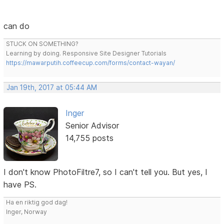
can do
STUCK ON SOMETHING?
Learning by doing. Responsive Site Designer Tutorials
https://mawarputih.coffeecup.com/forms/contact-wayan/
Jan 19th, 2017 at 05:44 AM
Inger
Senior Advisor
14,755 posts
I don't know PhotoFiltre7, so I can't tell you. But yes, I
have PS.
Ha en riktig god dag!
Inger, Norway