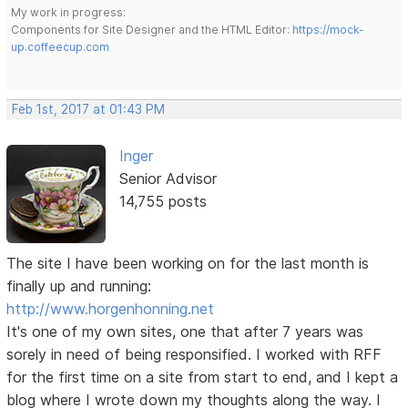
My work in progress:
Components for Site Designer and the HTML Editor:
https://mock-
up.coffeecup.com
Feb 1st, 2017 at 01:43 PM
Inger
Senior Advisor
14,755 posts
The site I have been working on for the last month is
finally up and running:
http://www.horgenhonning.net
It's one of my own sites, one that after 7 years was
sorely in need of being responsified. I worked with RFF
for the first time on a site from start to end, and I kept a
blog where I wrote down my thoughts along the way. I