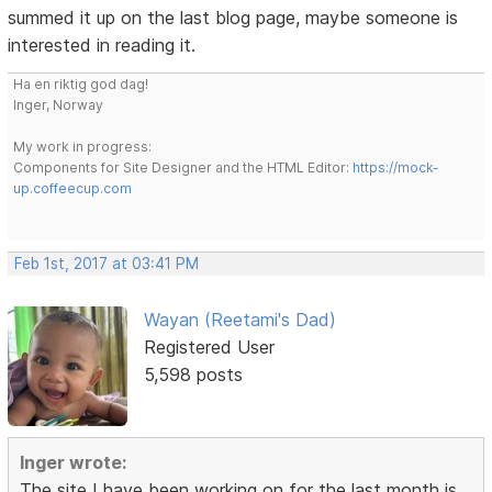
summed it up on the last blog page, maybe someone is
interested in reading it.
Ha en riktig god dag!
Inger, Norway
My work in progress:
Components for Site Designer and the HTML Editor:
https://mock-
up.coffeecup.com
Feb 1st, 2017 at 03:41 PM
Wayan (Reetami's Dad)
Registered User
5,598 posts
Inger wrote:
The site I have been working on for the last month is