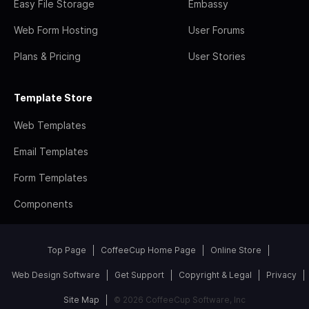
Easy File Storage
Embassy
Web Form Hosting
User Forums
Plans & Pricing
User Stories
Template Store
Web Templates
Email Templates
Form Templates
Components
Top Page
CoffeeCup Home Page
Online Store
Web Design Software
Get Support
Copyright & Legal
Privacy
Site Map
© 2026 CoffeeCup Software, Inc