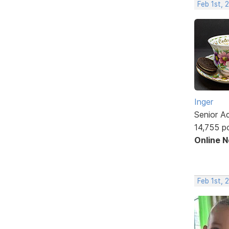
Feb 1st, 
Inger
Senior A
14,755 p
Online 
Feb 1st, 