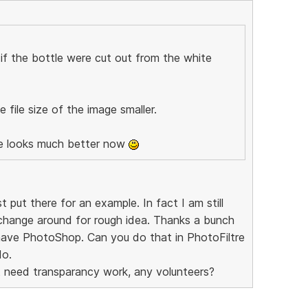
r if the bottle were cut out from the white
 file size of the image smaller.
me looks much better now
put there for an example. In fact I am still
change around for rough idea. Thanks a bunch
 have PhotoShop. Can you do that in PhotoFiltre
do.
 need transparancy work, any volunteers?