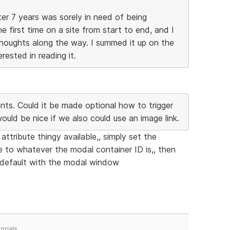
ter 7 years was sorely in need of being
e first time on a site from start to end, and I
houghts along the way. I summed it up on the
ested in reading it.
ts. Could it be made optional how to trigger
 would be nice if we also could use an image link.
ttribute thingy available,, simply set the
e to whatever the modal container ID is,, then
s default with the modal window
orials