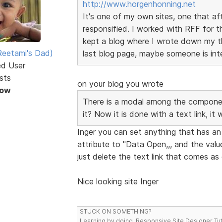
http://www.horgenhonning.net
It's one of my own sites, one that af
responsified. I worked with RFF for th
kept a blog where I wrote down my t
eetami's Dad)
last blog page, maybe someone is inter
ed User
sts
on your blog you wrote
Now
There is a modal among the componen
it? Now it is done with a text link, it
Inger you can set anything that has an a
attribute to "Data Open,,, and the valu
just delete the text link that comes a
Nice looking site Inger
STUCK ON SOMETHING?
Learning by doing. Responsive Site Designer Tut