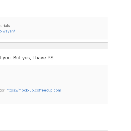
orials
t-wayan/
ll you. But yes, I have PS.
tor:
https://mock-up.coffeecup.com