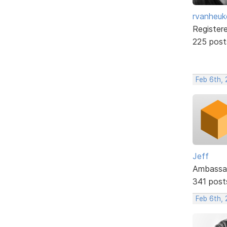
rvanheuk
Register
225 post
Feb 6th,
Jeff
Ambassa
341 post
Feb 6th,