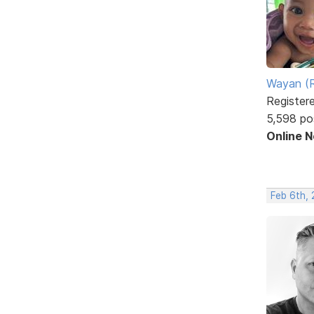
Wayan (R
Register
5,598 po
Online 
Feb 6th, 