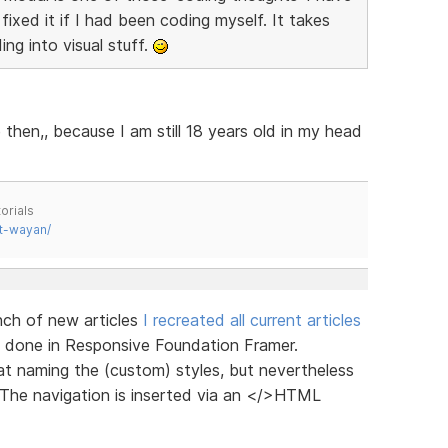
ixed it if I had been coding myself. It takes
ing into visual stuff.
then,, because I am still 18 years old in my head
orials
t-wayan/
unch of new articles
I recreated all current articles
are done in Responsive Foundation Framer.
at naming the (custom) styles, but nevertheless
. The navigation is inserted via an </>HTML