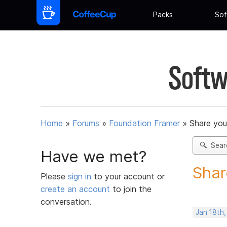
Packs
Sof
Softw
Home
»
Forums
»
Foundation Framer
»
Share you
Sear
Have we met?
Shar
Please
sign in
to your account or
create an account
to join the
conversation.
Jan 18th,