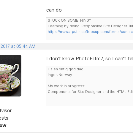
can do
STUCK ON SOMETHING?
Learning by doing. Responsive Site Designer Tut
https://mawarputih.coffeecup.com/forms/contac
, 2017 at 05:44 AM
I don't know PhotoFiltre7, so I can't te
Ha en riktig god dag!
Inger, Norway
My work in progress:
Components for Site Designer and the HTML Edi
dvisor
osts
Now