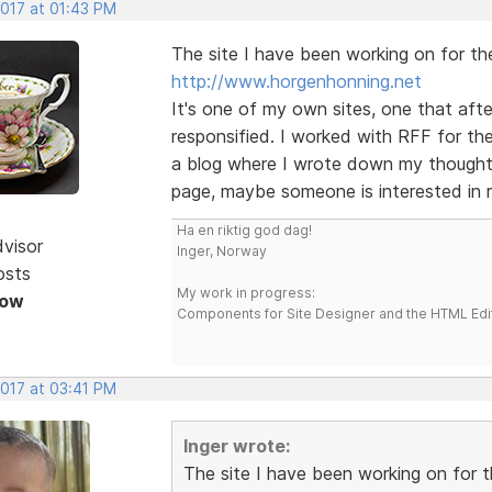
2017 at 01:43 PM
The site I have been working on for the 
http://www.horgenhonning.net
It's one of my own sites, one that afte
responsified. I worked with RFF for the
a blog where I wrote down my thoughts
page, maybe someone is interested in r
Ha en riktig god dag!
dvisor
Inger, Norway
osts
My work in progress:
Now
Components for Site Designer and the HTML Edi
2017 at 03:41 PM
Inger wrote:
The site I have been working on for th