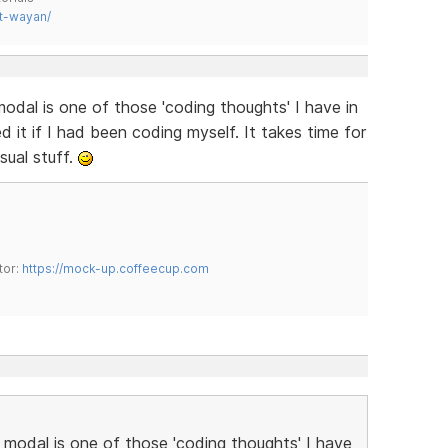
t-wayan/
odal is one of those 'coding thoughts' I have in
 it if I had been coding myself. It takes time for
isual stuff.
tor:
https://mock-up.coffeecup.com
 modal is one of those 'coding thoughts' I have