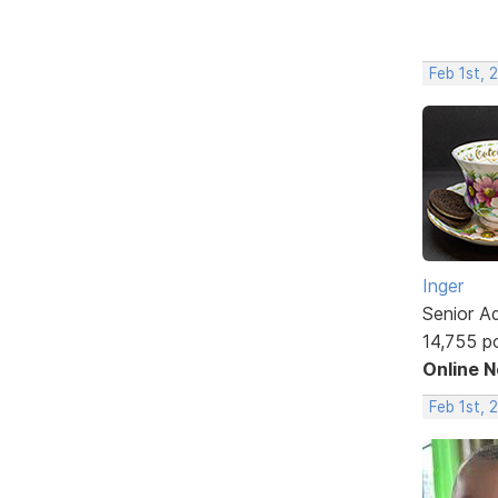
Feb 1st, 
Inger
Senior A
14,755 p
Online 
Feb 1st, 