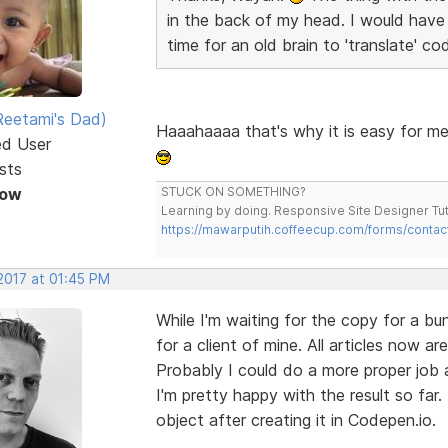
in the back of my head. I would have f
time for an old brain to 'translate' cod
eetami's Dad)
Haaahaaaa that's why it is easy for me 
ed User
sts
Now
STUCK ON SOMETHING?
Learning by doing. Responsive Site Designer Tut
https://mawarputih.coffeecup.com/forms/contac
2017 at 01:45 PM
While I'm waiting for the copy for a b
for a client of mine. All articles now 
Probably I could do a more proper job 
I'm pretty happy with the result so far
object after creating it in Codepen.io.