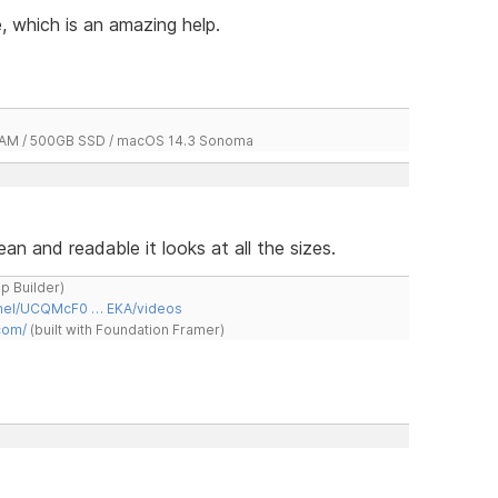
 which is an amazing help.
 RAM / 500GB SSD / macOS 14.3 Sonoma
an and readable it looks at all the sizes.
ap Builder)
nnel/UCQMcF0 … EKA/videos
com/
(built with Foundation Framer)