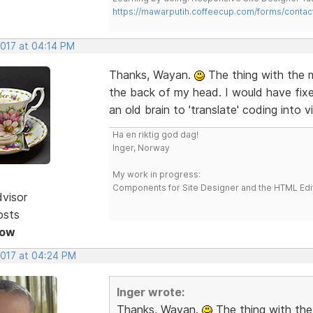
https://mawarputih.coffeecup.com/forms/contac
2017 at 04:14 PM
Thanks, Wayan.
The thing with the m
the back of my head. I would have fixed
an old brain to 'translate' coding into v
Ha en riktig god dag!
Inger, Norway
My work in progress:
Components for Site Designer and the HTML Edi
dvisor
osts
Now
2017 at 04:24 PM
Inger wrote:
Thanks, Wayan.
The thing with the