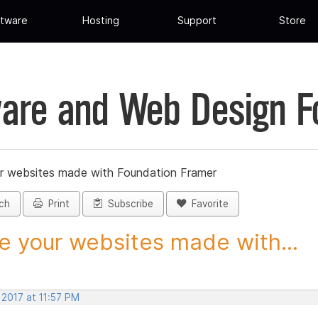
tware
Hosting
Support
Store
are and Web Design 
r websites made with Foundation Framer
ch
Print
Subscribe
Favorite
e your websites made with...
 2017 at 11:57 PM