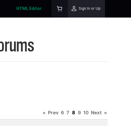
HTML Editor
Sign In or Up
Forums
«
Prev
6
7
8
9
10
Next
»