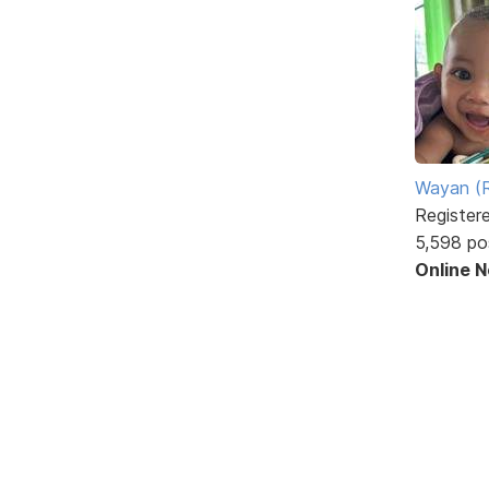
Wayan (R
Register
5,598 po
Online 