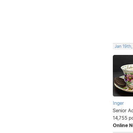
Jan 19th
Inger
Senior A
14,755 p
Online 