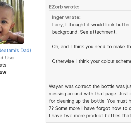
EZorb wrote:
Inger wrote:
Larry, I thought it would look bette
background. See attachment.
Oh, and I think you need to make the
eetami's Dad)
ed User
Otherwise I think your colour sche
sts
Now
Wayan was correct the bottle was just 
messing around with that page. Just 
for cleaning up the bottle. You must
7? Some more I have forgot how to 
I have two more product bottles that