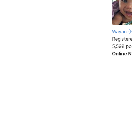
Wayan (R
Register
5,598 po
Online 