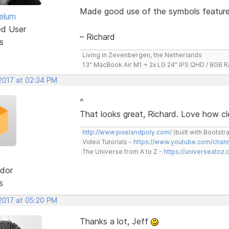
Made good use of the symbols feature,
elum
ed User
– Richard
s
Living in Zevenbergen, the Netherlands
13" MacBook Air M1 + 2x LG 24" IPS QHD / 8GB
 2017 at 02:34 PM
^
That looks great, Richard. Love how cle
http://www.pixelandpoly.com/
(built with Bootstr
Video Tutorials -
https://www.youtube.com/cha
The Universe from A to Z -
https://universeatoz.
dor
s
 2017 at 05:20 PM
Thanks a lot, Jeff