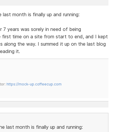
last month is finally up and running:
r 7 years was sorely in need of being
 first time on a site from start to end, and I kept
 along the way. I summed it up on the last blog
eading it.
tor:
https://mock-up.coffeecup.com
e last month is finally up and running: