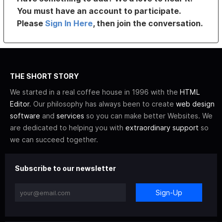
You must have an account to participate.
Please
Sign In Here
, then join the conversation.
THE SHORT STORY
We started in a real coffee house in 1996 with the
HTML
Editor
. Our philosophy has always been to create
web design
software
and
services
so you can make better Websites. We
are dedicated to helping you with
extraordinary support
so
we can succeed together.
Subscribe to our newsletter
Sign-Up