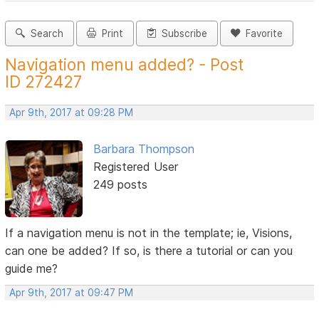
Search
Print
Subscribe
Favorite
Navigation menu added? - Post
ID 272427
Apr 9th, 2017 at 09:28 PM
Barbara Thompson
Registered User
249 posts
If a navigation menu is not in the template; ie, Visions,
can one be added? If so, is there a tutorial or can you
guide me?
Apr 9th, 2017 at 09:47 PM