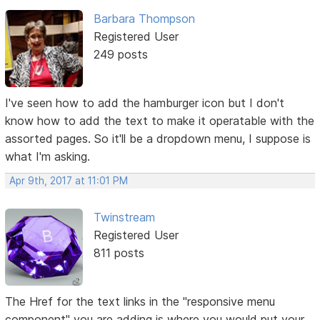
Barbara Thompson
Registered User
249 posts
I've seen how to add the hamburger icon but I don't
know how to add the text to make it operatable with the
assorted pages. So it'll be a dropdown menu, I suppose is
what I'm asking.
Apr 9th, 2017 at 11:01 PM
Twinstream
Registered User
811 posts
The Href for the text links in the "responsive menu
component" you are adding is where you would put your