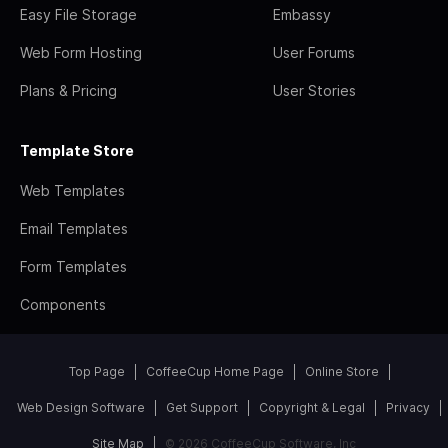
Easy File Storage
Embassy
Web Form Hosting
User Forums
Plans & Pricing
User Stories
Template Store
Web Templates
Email Templates
Form Templates
Components
Top Page
CoffeeCup Home Page
Online Store
Web Design Software
Get Support
Copyright & Legal
Privacy
Site Map
© 2026 CoffeeCup Software, Inc