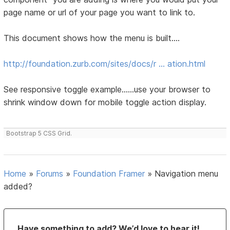
page name or url of your page you want to link to.
This document shows how the menu is built....
http://foundation.zurb.com/sites/docs/r … ation.html
See responsive toggle example......use your browser to
shrink window down for mobile toggle action display.
Bootstrap 5 CSS Grid.
Home
»
Forums
»
Foundation Framer
»
Navigation menu
added?
Have something to add? We’d love to hear it!