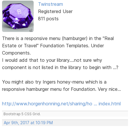
Twinstream
Registered User
811 posts
There is a responsive menu (hamburger) in the "Real
Estate or Travel" Foundation Templates. Under
Components.
I would add that to your library....not sure why
component is not listed in the library to begin with ...?
You might also try Ingers honey-menu which is a
responsive hamburger menu for Foundation. Very nice...
http://www.horgenhonning.net/sharing/ho … index.html
Bootstrap 5 CSS Grid.
Apr 9th, 2017 at 10:19 PM