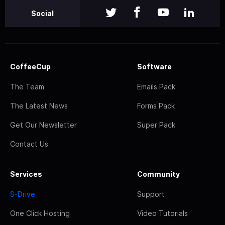
Social
CoffeeCup
Software
The Team
Emails Pack
The Latest News
Forms Pack
Get Our Newsletter
Super Pack
Contact Us
Services
Community
S-Drive
Support
One Click Hosting
Video Tutorials