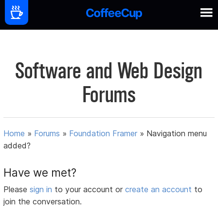
Software and Web Design
Forums
Home
»
Forums
»
Foundation Framer
»
Navigation menu
added?
Have we met?
Please
sign in
to your account or
create an account
to
join the conversation.