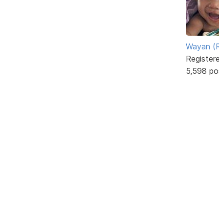
Wayan (R
Register
5,598 po