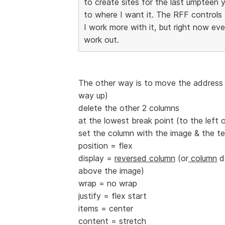
to create sites for the last umpteen 
to where I want it. The RFF controls are
I work more with it, but right now ev
work out.
The other way is to move the address t
way up)
delete the other 2 columns
at the lowest break point (to the left of
set the column with the image & the te
position = flex
display =
reversed column
(or
column
de
above the image)
wrap = no wrap
justify = flex start
items = center
content = stretch