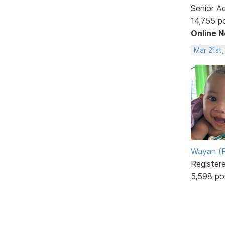
Senior A
14,755 p
Online 
Mar 21st,
Wayan (R
Register
5,598 po