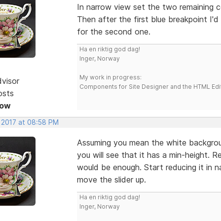
In narrow view set the two remaining 
Then after the first blue breakpoint I'
for the second one.
Ha en riktig god dag!
Inger, Norway
My work in progress:
dvisor
Components for Site Designer and the HTML Edi
osts
Now
, 2017 at 08:58 PM
Assuming you mean the white backgrou
you will see that it has a min-height.
would be enough. Start reducing it in 
move the slider up.
Ha en riktig god dag!
Inger, Norway