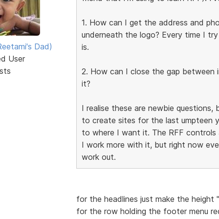
1. How can I get the address and phon
underneath the logo? Every time I try
eetami's Dad)
is.
ed User
sts
2. How can I close the gap between 
it?
I realise these are newbie questions,
to create sites for the last umpteen 
to where I want it. The RFF controls are
I work more with it, but right now ev
work out.
for the headlines just make the height 
for the row holding the footer menu r