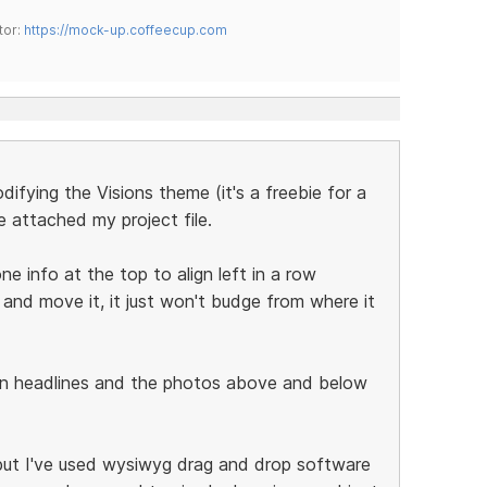
tor:
https://mock-up.coffeecup.com
difying the Visions theme (it's a freebie for a
ve attached my project file.
e info at the top to align left in a row
 and move it, it just won't budge from where it
in headlines and the photos above and below
 but I've used wysiwyg drag and drop software