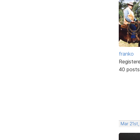
franko
Register
40 posts
Mar 21st