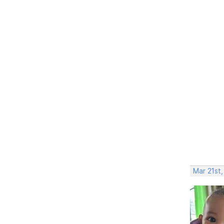
Mar 21st,