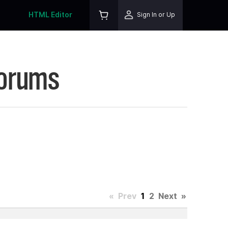
HTML Editor
Sign In or Up
Forums
«
Prev
1
2
Next
»