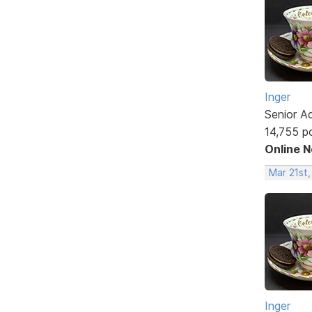
Inger
Senior A
14,755 p
Online 
Mar 21st
Inger