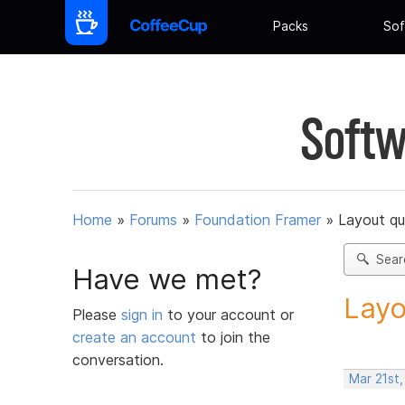
Packs
Sof
Softw
Home
»
Forums
»
Foundation Framer
»
Layout qu
Sear
Have we met?
Layo
Please
sign in
to your account or
create an account
to join the
conversation.
Mar 21st,