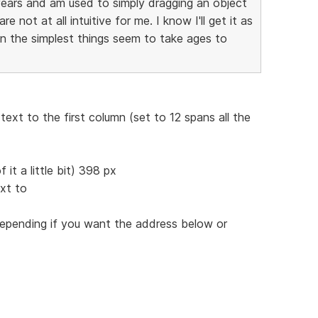
years and am used to simply dragging an object
 not at all intuitive for me. I know I'll get it as
en the simplest things seem to take ages to
ext to the first column (set to 12 spans all the
 it a little bit) 398 px
xt to
pending if you want the address below or