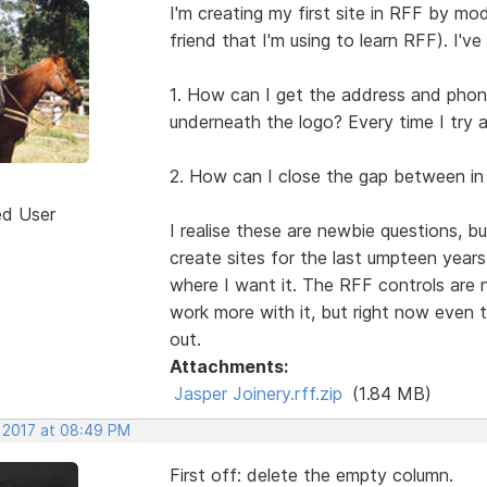
I'm creating my first site in RFF by mod
friend that I'm using to learn RFF). I've
1. How can I get the address and phone 
underneath the logo? Every time I try a
2. How can I close the gap between in
ed User
I realise these are newbie questions, 
create sites for the last umpteen year
where I want it. The RFF controls are not 
work more with it, but right now even 
out.
Attachments:
Jasper Joinery.rff.zip
(1.84 MB)
, 2017 at 08:49 PM
First off: delete the empty column.