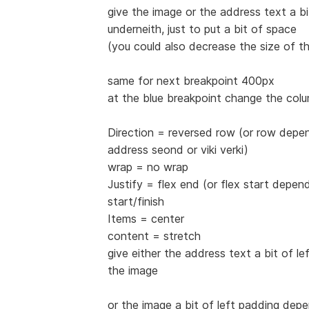
give the image or the address text a b
underneith, just to put a bit of space
(you could also decrease the size of t
same for next breakpoint 400px
at the blue breakpoint change the col
Direction = reversed row (or row depen
address seond or viki verki)
wrap = no wrap
Justify = flex end (or flex start depe
start/finish
Items = center
content = stretch
give either the address text a bit of lef
the image
or the image a bit of left padding dep