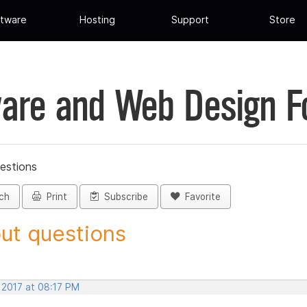
tware
Hosting
Support
Store
are and Web Design 
estions
ch
Print
Subscribe
Favorite
ut questions
 2017 at 08:17 PM