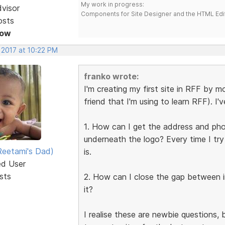
My work in progress:
dvisor
Components for Site Designer and the HTML Edi
osts
Now
 2017 at 10:22 PM
franko wrote:
I'm creating my first site in RFF by mo
friend that I'm using to learn RFF). I'
1. How can I get the address and phon
underneath the logo? Every time I try
eetami's Dad)
is.
ed User
sts
2. How can I close the gap between 
it?
I realise these are newbie questions,