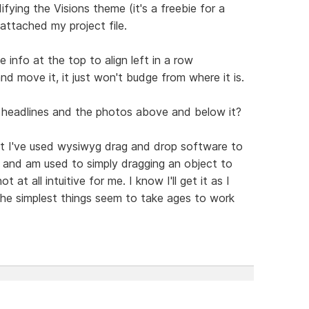
ifying the Visions theme (it's a freebie for a
 attached my project file.
info at the top to align left in a row
nd move it, it just won't budge from where it is.
 headlines and the photos above and below it?
but I've used wysiwyg drag and drop software to
s and am used to simply dragging an object to
at all intuitive for me. I know I'll get it as I
the simplest things seem to take ages to work