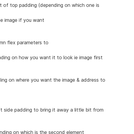
it of top padding (depending on which one is
he image if you want
umn flex parameters to
ding on how you want it to look ie image first
nding on where you want the image & address to
t side padding to bring it away a little bit from
ending on which is the second element