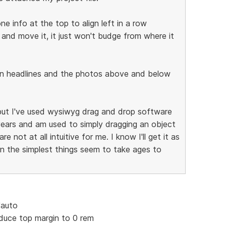
e info at the top to align left in a row
 and move it, it just won't budge from where it
in headlines and the photos above and below
 but I've used wysiwyg drag and drop software
years and am used to simply dragging an object
 not at all intuitive for me. I know I'll get it as
en the simplest things seem to take ages to
"auto
educe top margin to 0 rem