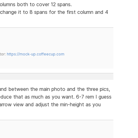
columns both to cover 12 spans.
d change it to 8 spans for the first column and 4
tor:
https://mock-up.coffeecup.com
nd between the main photo and the three pics,
 Reduce that as much as you want. 6-7 rem I guess
narrow view and adjust the min-height as you