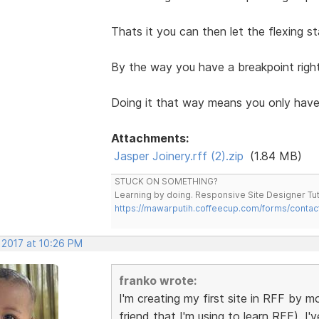
Thats it you can then let the flexing s
By the way you have a breakpoint right
Doing it that way means you only have
Attachments:
Jasper Joinery.rff (2).zip
(1.84 MB)
STUCK ON SOMETHING?
Learning by doing. Responsive Site Designer Tut
https://mawarputih.coffeecup.com/forms/contac
 2017 at 10:26 PM
franko wrote:
I'm creating my first site in RFF by mo
friend that I'm using to learn RFF). I'