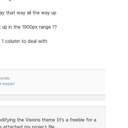
tay that way all the way up
 up in the 1900px range ??
 1 column to deal with
orials
t-wayan/
difying the Visions theme (it's a freebie for a
ve attached my project file.