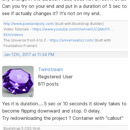
Can you try on your end and put in a duration of 5 sec to
see if actually changes it? It's not on my end.
http://www.pixelandpoly.com/
(built with Bootstrap Builder)
Video Tutorials -
https://www.youtube.com/channel/UCQMcF0 …
EKA/videos
The Universe from A to Z -
https://universeatoz.com/
(built with
Foundation Framer)
Jan 12th, 2017 at 11:34 PM
Twinstream
Registered User
811 posts
Yes it is duration.....5 sec or 10 seconds it slowly takes to
become flipping downward and stop. 0 delay.
Try redownloading the project ? Container with "callout"
Bootstrap 5 CSS Grid.