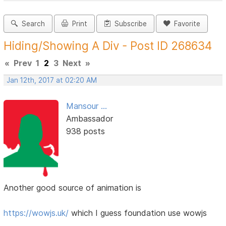
Search
Print
Subscribe
Favorite
Hiding/Showing A Div - Post ID 268634
«
Prev
1
2
3
Next
»
Jan 12th, 2017 at 02:20 AM
Mansour ...
Ambassador
938 posts
Another good source of animation is
https://wowjs.uk/
which I guess foundation use wowjs