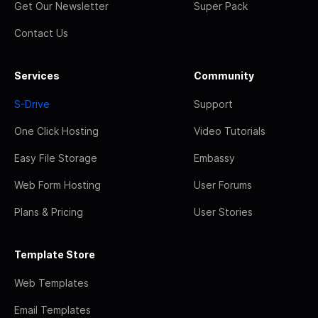
Get Our Newsletter
Super Pack
Contact Us
Services
Community
S-Drive
Support
One Click Hosting
Video Tutorials
Easy File Storage
Embassy
Web Form Hosting
User Forums
Plans & Pricing
User Stories
Template Store
Web Templates
Email Templates