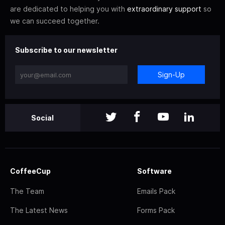
are dedicated to helping you with
extraordinary support
so
we can succeed together.
Subscribe to our newsletter
Sign-Up
Social
CoffeeCup
Software
The Team
Emails Pack
The Latest News
Forms Pack