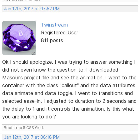
Jan 12th, 2017 at 07:52 PM
Twinstream
Registered User
811 posts
Ok I should apologize. I was trying to answer something I
did not even know the question to. I downloaded
Masour's project file and see the animation. I went to the
container with the class "callout" and the data attributes
data animate and data toggle. I went to transitions and
selected ease-in. I adjusted to duration to 2 seconds and
the delay to 1 and it controls the animation. Is this what
you are looking to do ?
Bootstrap 5 CSS Grid.
Jan 12th, 2017 at 08:18 PM