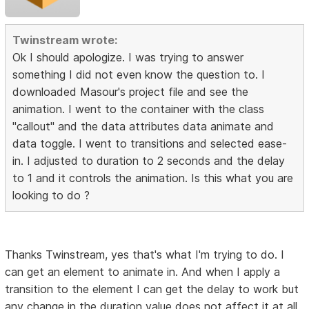
Twinstream wrote:
Ok I should apologize. I was trying to answer
something I did not even know the question to. I
downloaded Masour's project file and see the
animation. I went to the container with the class
"callout" and the data attributes data animate and
data toggle. I went to transitions and selected ease-
in. I adjusted to duration to 2 seconds and the delay
to 1 and it controls the animation. Is this what you are
looking to do ?
Thanks Twinstream, yes that's what I'm trying to do. I
can get an element to animate in. And when I apply a
transition to the element I can get the delay to work but
any change in the duration value does not affect it at all.