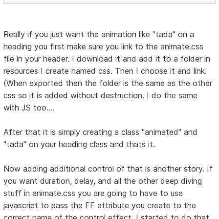
Really if you just want the animation like "tada" on a
heading you first make sure you link to the animate.css
file in your header. I download it and add it to a folder in
resources I create named css. Then I choose it and link.
(When exported then the folder is the same as the other
css so it is added without destruction. I do the same
with JS too....
After that it is simply creating a class "animated" and
"tada" on your heading class and thats it.
Now adding additional control of that is another story. If
you want duration, delay, and all the other deep diving
stuff in animate.css you are going to have to use
javascript to pass the FF attribute you create to the
correct name of the control effect. I started to do that