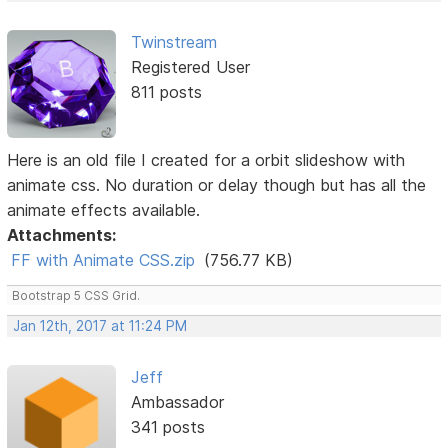
Twinstream
Registered User
811 posts
Here is an old file I created for a orbit slideshow with
animate css. No duration or delay though but has all the
animate effects available.
Attachments:
FF with Animate CSS.zip
(756.77 KB)
Bootstrap 5 CSS Grid.
Jan 12th, 2017 at 11:24 PM
Jeff
Ambassador
341 posts