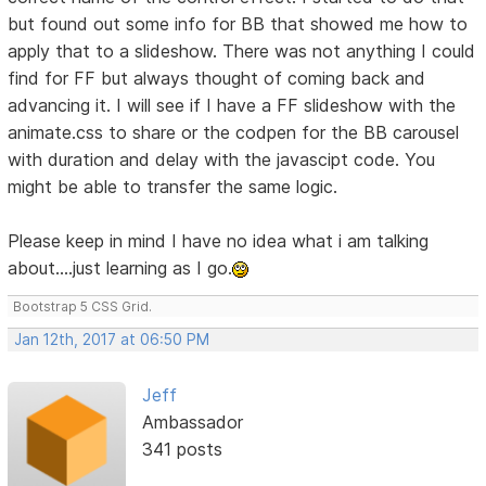
but found out some info for BB that showed me how to
apply that to a slideshow. There was not anything I could
find for FF but always thought of coming back and
advancing it. I will see if I have a FF slideshow with the
animate.css to share or the codpen for the BB carousel
with duration and delay with the javascipt code. You
might be able to transfer the same logic.
Please keep in mind I have no idea what i am talking
about....just learning as I go.
Bootstrap 5 CSS Grid.
Jan 12th, 2017 at 06:50 PM
Jeff
Ambassador
341 posts