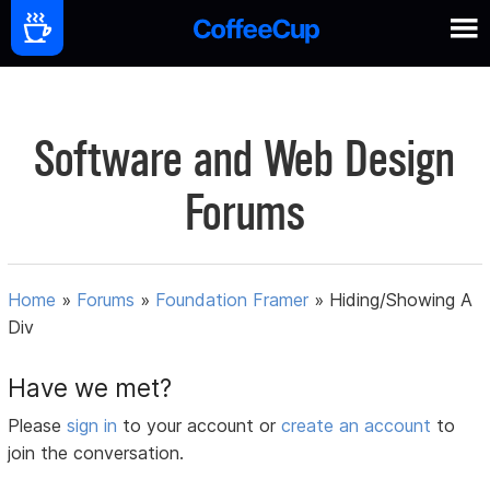
Software and Web Design
Forums
Home
»
Forums
»
Foundation Framer
»
Hiding/Showing A
Div
Have we met?
Please
sign in
to your account or
create an account
to
join the conversation.