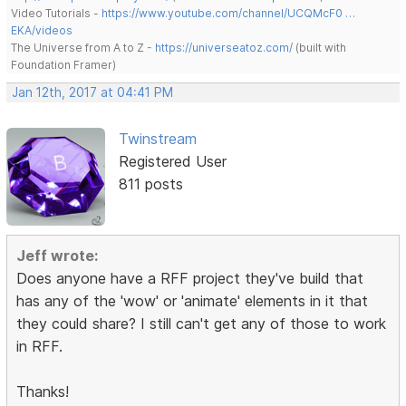
Video Tutorials -
https://www.youtube.com/channel/UCQMcF0 …
EKA/videos
The Universe from A to Z -
https://universeatoz.com/
(built with
Foundation Framer)
Jan 12th, 2017 at 04:41 PM
Twinstream
Registered User
811 posts
Jeff wrote:
Does anyone have a RFF project they've build that
has any of the 'wow' or 'animate' elements in it that
they could share? I still can't get any of those to work
in RFF.
Thanks!