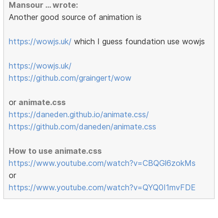
Mansour ... wrote:
Another good source of animation is
https://wowjs.uk/
which I guess foundation use wowjs
https://wowjs.uk/
https://github.com/graingert/wow
or
animate.css
https://daneden.github.io/animate.css/
https://github.com/daneden/animate.css
How to use animate.css
https://www.youtube.com/watch?v=CBQGl6zokMs
or
https://www.youtube.com/watch?v=QYQ0I1mvFDE