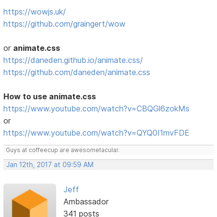
https://wowjs.uk/
https://github.com/graingert/wow
or
animate.css
https://daneden.github.io/animate.css/
https://github.com/daneden/animate.css
How to use animate.css
https://www.youtube.com/watch?v=CBQGl6zokMs
or
https://www.youtube.com/watch?v=QYQ0I1mvFDE
Guys at coffeecup are awesometacular.
Jan 12th, 2017 at 09:59 AM
Jeff
Ambassador
341 posts