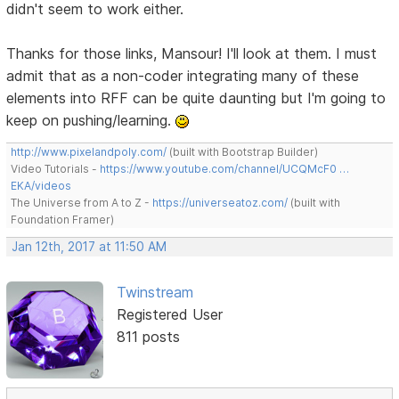
didn't seem to work either.
Thanks for those links, Mansour! I'll look at them. I must
admit that as a non-coder integrating many of these
elements into RFF can be quite daunting but I'm going to
keep on pushing/learning.
http://www.pixelandpoly.com/
(built with Bootstrap Builder)
Video Tutorials -
https://www.youtube.com/channel/UCQMcF0 …
EKA/videos
The Universe from A to Z -
https://universeatoz.com/
(built with
Foundation Framer)
Jan 12th, 2017 at 11:50 AM
Twinstream
Registered User
811 posts