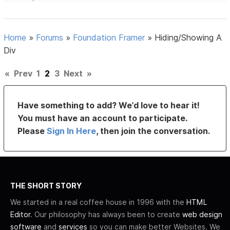
Home
»
Forums
»
Foundation Framer
»
Hiding/Showing A
Div
«
Prev
1
2
3
Next
»
Have something to add? We’d love to hear it!
You must have an account to participate.
Please
Sign In Here
, then join the conversation.
THE SHORT STORY
We started in a real coffee house in 1996 with the
HTML
Editor
. Our philosophy has always been to create
web design
software
and
services
so you can make better Websites. We