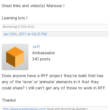
Great links and video(s) Mansour !
Learning lots !
Bootstrap 5 CSS Grid.
Jan 12th, 2017 at 04:21 PM
Jeff
Ambassador
341 posts
Does anyone have a RFF project they've build that has
any of the 'wow' or 'animate' elements in it that they
could share? I still can't get any of those to work in RFF.
Thanks!
http://www.pixelandpoly.com/
(built with Bootstrap Builder)