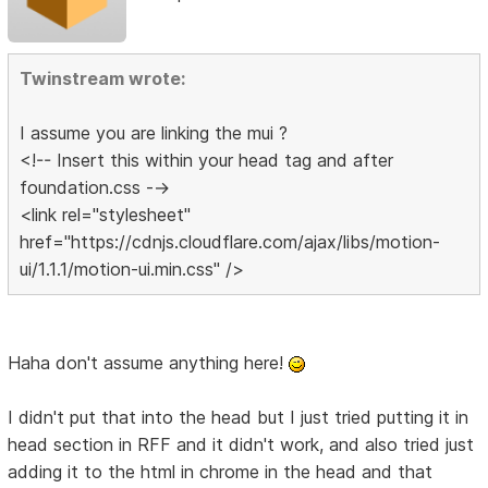
Twinstream wrote:
I assume you are linking the mui ?
<!-- Insert this within your head tag and after
foundation.css -->
<link rel="stylesheet"
href="https://cdnjs.cloudflare.com/ajax/libs/motion-
ui/1.1.1/motion-ui.min.css" />
Haha don't assume anything here!
I didn't put that into the head but I just tried putting it in
head section in RFF and it didn't work, and also tried just
adding it to the html in chrome in the head and that