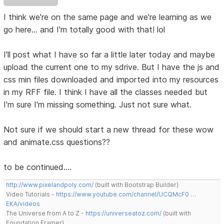
I think we're on the same page and we're learning as we
go here... and I'm totally good with that! lol
I'll post what I have so far a little later today and maybe
upload the current one to my sdrive. But I have the js and
css min files downloaded and imported into my resources
in my RFF file. I think I have all the classes needed but
I'm sure I'm missing something. Just not sure what.
Not sure if we should start a new thread for these wow
and animate.css questions??
to be continued....
http://www.pixelandpoly.com/
(built with Bootstrap Builder)
Video Tutorials -
https://www.youtube.com/channel/UCQMcF0 …
EKA/videos
The Universe from A to Z -
https://universeatoz.com/
(built with
Foundation Framer)