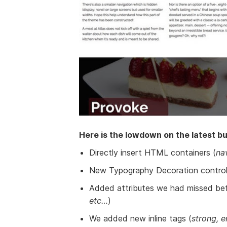
Here is the lowdown on the latest bui
Directly insert HTML containers (
na
New Typography Decoration control
Added attributes we had missed bef
etc…
)
We added new inline tags (
strong, e