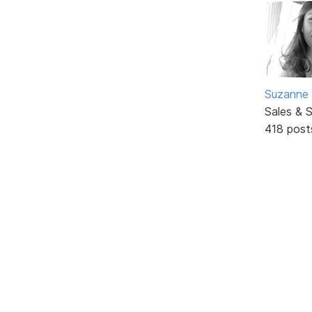
Suzanne 
Sales & 
418 post