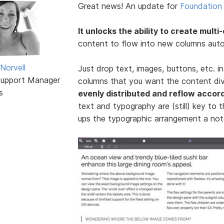
Great news! An update for
Foundation 
It unlocks the ability to create multi
content to flow into new columns autom
Norvell
Just drop text, images, buttons, etc. i
Support Manager
columns that you want the content div
s
evenly distributed and reflow accord
text and typography are (still) key to t
ups the typographic arrangement a not