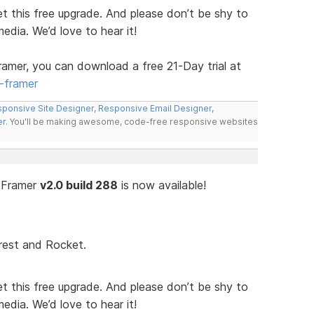
t this free upgrade. And please don’t be shy to
media. We’d love to hear it!
ramer, you can download a free 21-Day trial at
-framer
ponsive Site Designer
,
Responsive Email Designer
,
er
. You'll be making awesome, code-free responsive websites
n Framer
v2.0 build 288
is now available!
rest and Rocket.
t this free upgrade. And please don’t be shy to
media. We’d love to hear it!