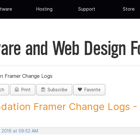
tware
Hosting
Support
Store
are and Web Design 
on Framer Change Logs
ch
Print
Subscribe
Favorite
dation Framer Change Logs - P
, 2016 at 09:52 AM