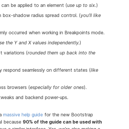
can be applied to an element (
use up to six.
)
n box-shadow radius spread control. (
you’ll like
omly occurred when working in Breakpoints mode.
se the Y and X values independently.
)
 variations (
rounded them up back into the
 respond seamlessly on different states (
like
oss browsers (
especially for older ones
).
 tweaks and backend power-ups.
 a
massive help guide
for the new Bootstrap
pful because
90% of the guide can be used with