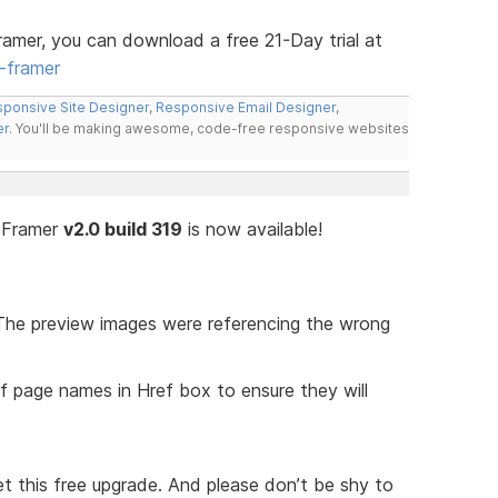
ramer, you can download a free 21-Day trial at
-framer
ponsive Site Designer
,
Responsive Email Designer
,
er
. You'll be making awesome, code-free responsive websites
n Framer
v2.0 build 319
is now available!
The preview images were referencing the wrong
 page names in Href box to ensure they will
t this free upgrade. And please don’t be shy to