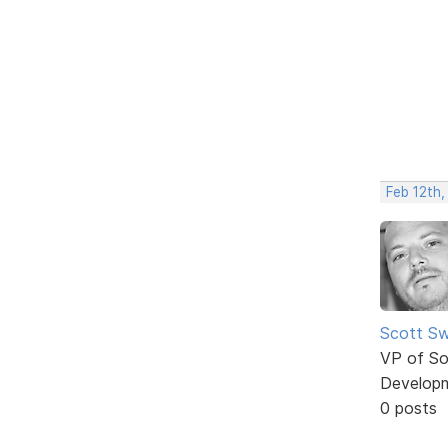
Feb 12th,
Scott Sw
VP of So
Develop
0 posts