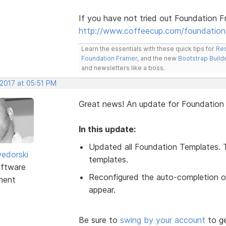
If you have not tried out Foundation F
http://www.coffeecup.com/foundation
Learn the essentials with these quick tips for
Res
Foundation Framer
, and the new
Bootstrap Build
and newsletters like a boss.
 2017 at 05:51 PM
Great news! An update for Foundatio
In this update:
Updated all Foundation Templates. 
edorski
templates.
ftware
Reconfigured the auto-completion of
ment
appear.
Be sure to
swing by your account
to ge