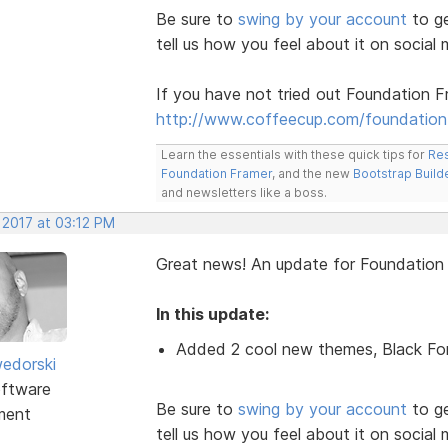
Be sure to
swing by your account
to ge
tell us how you feel about it on social 
If you have not tried out Foundation F
http://www.coffeecup.com/foundation
Learn the essentials with these quick tips for
Res
Foundation Framer
, and the new
Bootstrap Build
and newsletters like a boss.
 2017 at 03:12 PM
Great news! An update for Foundatio
In this update:
Added 2 cool new themes, Black Fo
edorski
ftware
Be sure to
swing by your account
to ge
ment
tell us how you feel about it on social 