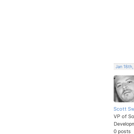
Jan 18th,
Scott Sw
VP of So
Develop
0 posts