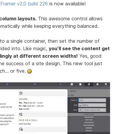
Framer v2.0 build 226
is now available!
-column layouts.
This awesome control allows
atically while keeping everything balanced.
nto a single container, then set the number of
ided into. Like magic,
you’ll see the content get
ingly at different screen widths!
Yes, good
he success of a site design. This new tool just
ch… or five.