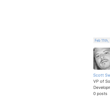
Feb 11th,
Scott Sw
VP of So
Develop
0 posts