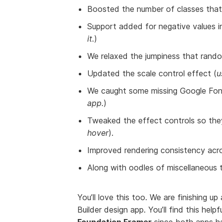
Boosted the number of classes that 
Support added for negative values i
it.
)
We relaxed the jumpiness that rand
Updated the scale control effect (
u
We caught some missing Google Font
app.
)
Tweaked the effect controls so they
hover
).
Improved rendering consistency acr
Along with oodles of miscellaneous
You’ll love this too. We are finishing up
Builder design app. You’ll find this hel