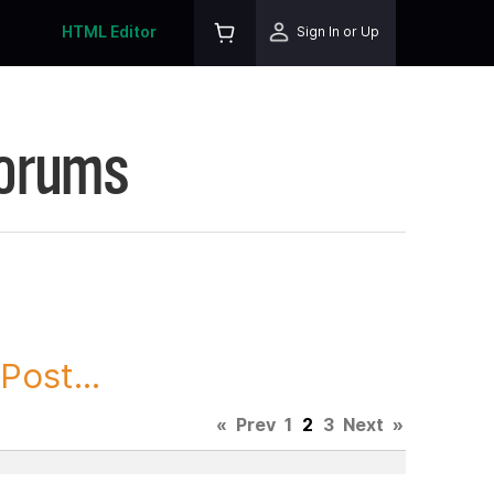
HTML Editor
Sign In or Up
Forums
ost...
«
Prev
1
2
3
Next
»