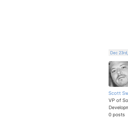
Dec 23rd
Scott Sw
VP of So
Develop
0 posts