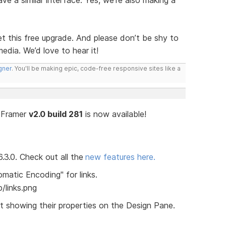
e a similar interface. Yes, we’re also making a
t this free upgrade. And please don’t be shy to
media. We’d love to hear it!
gner
. You'll be making epic, code-free responsive sites like a
n Framer
v2.0 build 281
is now available!
3.0. Check out all the
new features here.
atic Encoding" for links.
t showing their properties on the Design Pane.