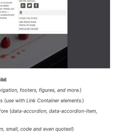
ld:
vigation, footers, figures, and more.
)
s (
use with Link Container elements.
)
ore (
data-accordion, data-accordion-item,
m, small, code and even quotes!
)