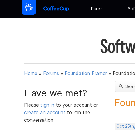
Packs
Sof
Softw
Home
»
Forums
»
Foundation Framer
»
Foundati
Sear
Have we met?
Foun
Please
sign in
to your account or
create an account
to join the
conversation.
Oct 25th