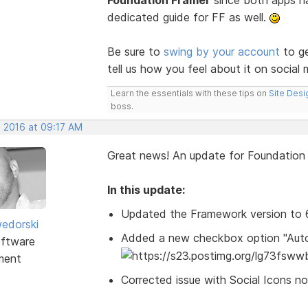
Foundation Framer
since both apps hav
dedicated guide for FF as well.
Be sure to
swing by your account
to ge
tell us how you feel about it on social 
Learn the essentials with these tips on
Site Desi
boss.
, 2016 at 09:17 AM
Great news! An update for Foundatio
In this update:
Updated the Framework version to 6.
edorski
Added a new checkbox option "Autom
ftware
ment
Corrected issue with Social Icons no