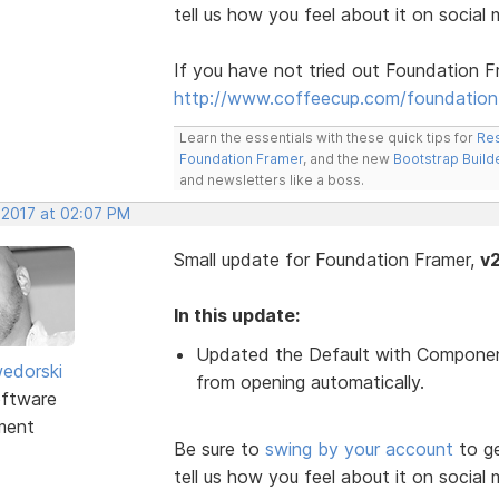
tell us how you feel about it on social 
If you have not tried out Foundation F
http://www.coffeecup.com/foundation
Learn the essentials with these quick tips for
Res
Foundation Framer
, and the new
Bootstrap Build
and newsletters like a boss.
 2017 at 02:07 PM
Small update for Foundation Framer,
v2
In this update:
Updated the Default with Compone
edorski
from opening automatically.
ftware
ment
Be sure to
swing by your account
to ge
tell us how you feel about it on social 