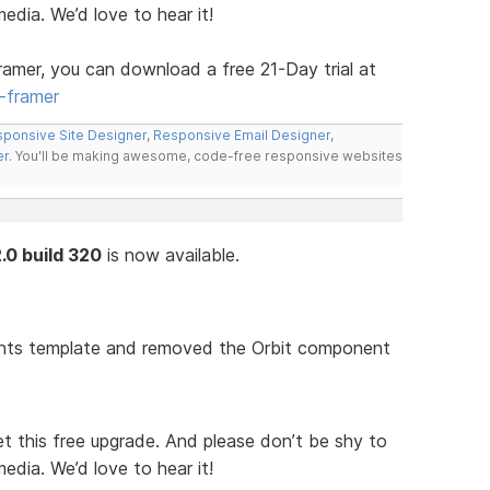
media. We’d love to hear it!
ramer, you can download a free 21-Day trial at
-framer
ponsive Site Designer
,
Responsive Email Designer
,
er
. You'll be making awesome, code-free responsive websites
.0 build 320
is now available.
nts template and removed the Orbit component
t this free upgrade. And please don’t be shy to
media. We’d love to hear it!