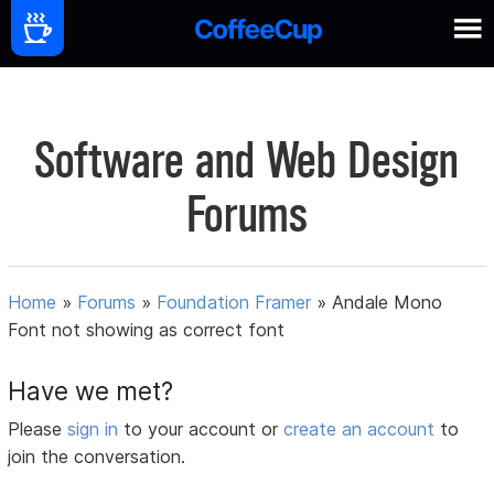
Software and Web Design
Forums
Home
»
Forums
»
Foundation Framer
»
Andale Mono
Font not showing as correct font
Have we met?
Please
sign in
to your account or
create an account
to
join the conversation.