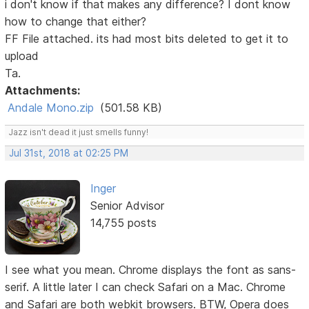
i don't know if that makes any difference? I dont know
how to change that either?
FF File attached. its had most bits deleted to get it to
upload
Ta.
Attachments:
Andale Mono.zip
(501.58 KB)
Jazz isn't dead it just smells funny!
Jul 31st, 2018 at 02:25 PM
Inger
Senior Advisor
14,755 posts
I see what you mean. Chrome displays the font as sans-
serif. A little later I can check Safari on a Mac. Chrome
and Safari are both webkit browsers. BTW, Opera does