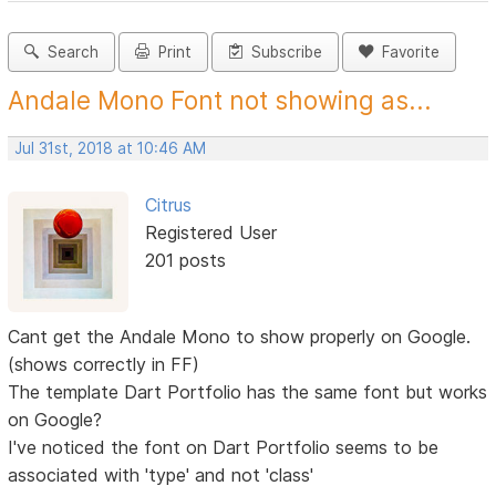
Search
Print
Subscribe
Favorite
Andale Mono Font not showing as...
Jul 31st, 2018 at 10:46 AM
Citrus
Registered User
201 posts
Cant get the Andale Mono to show properly on Google.
(shows correctly in FF)
The template Dart Portfolio has the same font but works
on Google?
I've noticed the font on Dart Portfolio seems to be
associated with 'type' and not 'class'