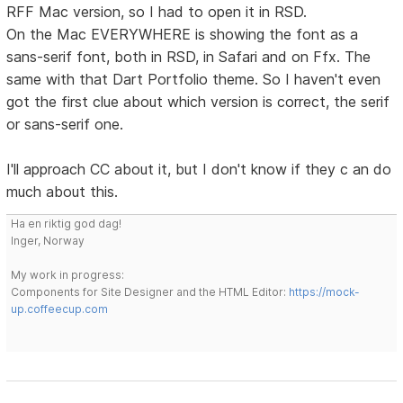
RFF Mac version, so I had to open it in RSD.
On the Mac EVERYWHERE is showing the font as a
sans-serif font, both in RSD, in Safari and on Ffx. The
same with that Dart Portfolio theme. So I haven't even
got the first clue about which version is correct, the serif
or sans-serif one.
I'll approach CC about it, but I don't know if they c an do
much about this.
Ha en riktig god dag!
Inger, Norway
My work in progress:
Components for Site Designer and the HTML Editor:
https://mock-
up.coffeecup.com