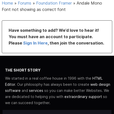
Home
»
Forums
»
Foundation Framer
»
Andale Mono
Font not showing as correct font
Have something to add? We’d love to hear it!
You must have an account to participate.
Please
Sign In Here
, then join the conversation.
THE SHORT STORY
We started in a real coffee house in 1996 with the
HTML
Editor
. Our philosophy has always been to create
web design
software
and
services
so you can make better Websites. We
are dedicated to helping you with
extraordinary support
so
we can succeed together.