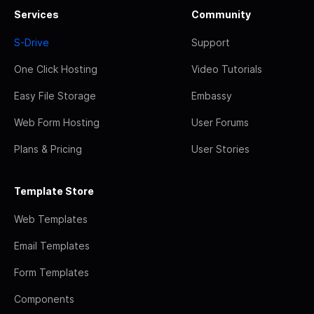
Services
Community
S-Drive
Support
One Click Hosting
Video Tutorials
Easy File Storage
Embassy
Web Form Hosting
User Forums
Plans & Pricing
User Stories
Template Store
Web Templates
Email Templates
Form Templates
Components