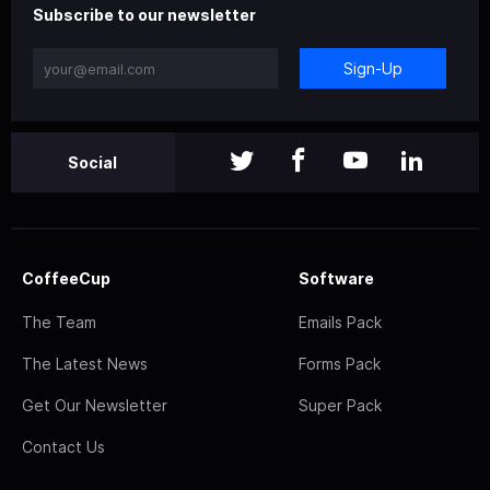
Subscribe to our newsletter
Sign-Up
Social
CoffeeCup
Software
The Team
Emails Pack
The Latest News
Forms Pack
Get Our Newsletter
Super Pack
Contact Us