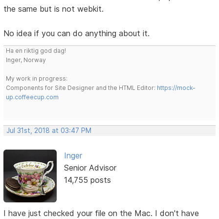
the same but is not webkit.
No idea if you can do anything about it.
Ha en riktig god dag!
Inger, Norway
My work in progress:
Components for Site Designer and the HTML Editor:
https://mock-
up.coffeecup.com
Jul 31st, 2018 at 03:47 PM
Inger
Senior Advisor
14,755 posts
I have just checked your file on the Mac. I don't have