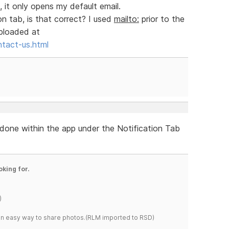
, it only opens my default email.
on tab, is that correct? I used
mailto:
prior to the
uploaded at
ntact-us.html
re done within the app under the Notification Tab
oking for.
)
s an easy way to share photos.(RLM imported to RSD)