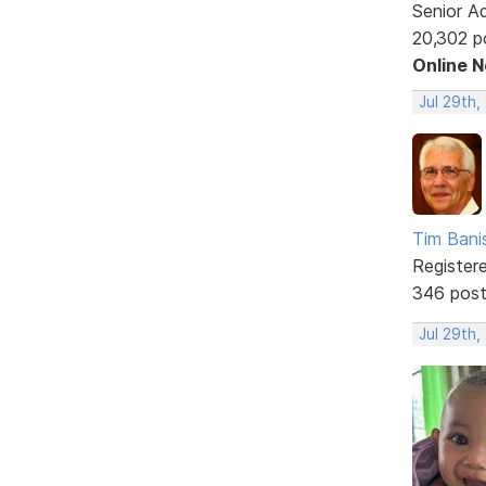
Senior A
20,302 p
Online 
Jul 29th,
Tim Bani
Register
346 pos
Jul 29th,