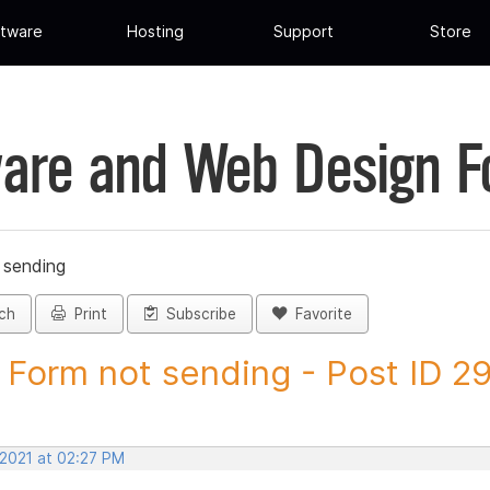
tware
Hosting
Support
Store
are and Web Design 
 sending
ch
Print
Subscribe
Favorite
Form not sending - Post ID 2
 2021 at 02:27 PM