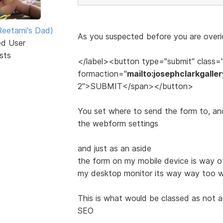
eetami's Dad)
As you suspected before you are overid
ed User
sts
</label><button type="submit" class=
formaction="
mailto:josephclarkgall
2">SUBMIT</span></button>
You set where to send the form to, and 
the webform settings
and just as an aside
the form on my mobile device is way off
my desktop monitor its way way too wi
This is what would be classed as not 
SEO