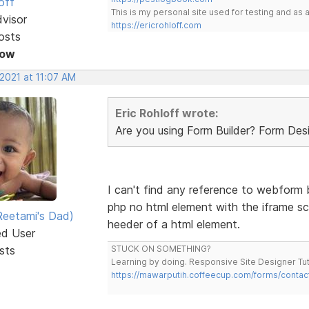
off
This is my personal site used for testing and a
dvisor
https://ericrohloff.com
osts
Now
 2021 at 11:07 AM
Eric Rohloff wrote:
Are you using Form Builder? Form De
I can't find any reference to webform bu
php no html element with the iframe sc
eetami's Dad)
heeder of a html element.
ed User
sts
STUCK ON SOMETHING?
Learning by doing. Responsive Site Designer Tut
https://mawarputih.coffeecup.com/forms/contac