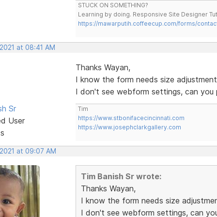
STUCK ON SOMETHING?
Learning by doing. Responsive Site Designer Tut
https://mawarputih.coffeecup.com/forms/contac
 2021 at 08:41 AM
Thanks Wayan,
I know the form needs size adjustments b
I don't see webform settings, can you
sh Sr
Tim
https://www.stbonifacecincinnati.com
ed User
https://www.josephclarkgallery.com
ts
 2021 at 09:07 AM
Tim Banish Sr wrote:
Thanks Wayan,
I know the form needs size adjustments
I don't see webform settings, can yo