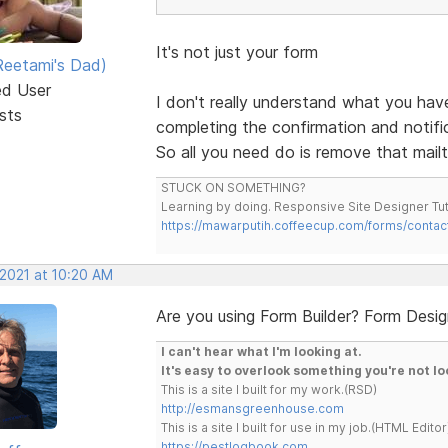
It's not just your form
eetami's Dad)
ed User
I don't really understand what you ha
sts
completing the confirmation and notifica
So all you need do is remove that mailt
STUCK ON SOMETHING?
Learning by doing. Responsive Site Designer Tut
https://mawarputih.coffeecup.com/forms/contac
 2021 at 10:20 AM
Are you using Form Builder? Form Desi
I can't hear what I'm looking at.
It's easy to overlook something you're not lo
This is a site I built for my work.(RSD)
http://esmansgreenhouse.com
This is a site I built for use in my job.(HTML Editor
https://pestlogbook.com