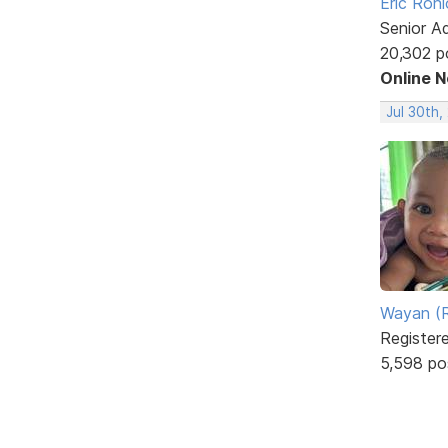
Eric Rohl
Senior A
20,302 p
Online 
Jul 30th,
Wayan (R
Register
5,598 po