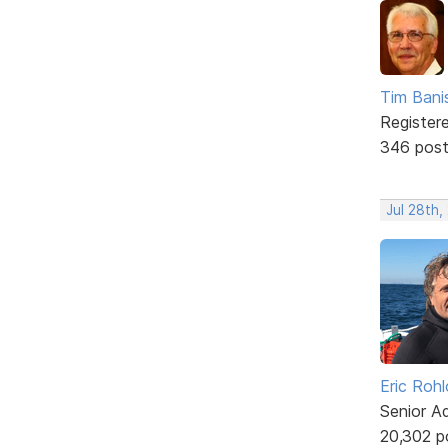
Tim Bani
Register
346 pos
Jul 28th,
Eric Rohl
Senior A
20,302 p