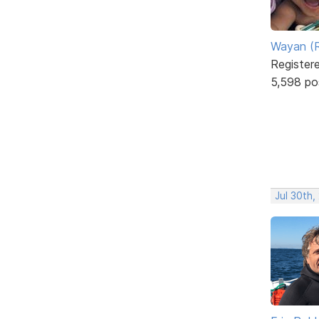
Wayan (R
Register
5,598 po
Jul 30th,