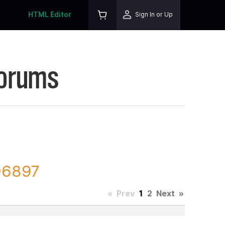
HTML Editor
Sign In or Up
Forums
96897
«
Prev
1
2
Next
»