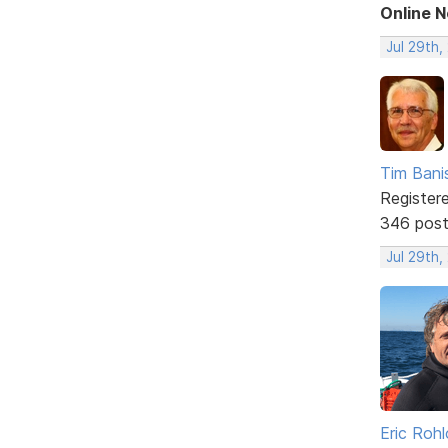
Online 
Jul 29th,
Tim Bani
Register
346 pos
Jul 29th,
Eric Rohl