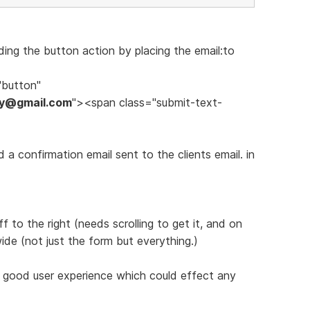
ing the button action by placing the email:to
"button"
ery@gmail.com
"><span class="submit-text-
a confirmation email sent to the clients email. in
 to the right (needs scrolling to get it, and on
de (not just the form but everything.)
a good user experience which could effect any