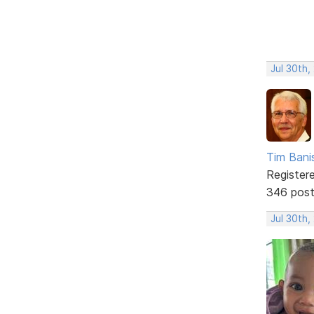
Jul 30th,
Tim Bani
Register
346 pos
Jul 30th,