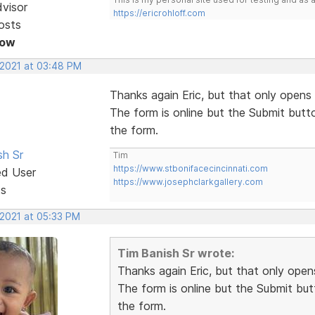
dvisor
https://ericrohloff.com
osts
Now
 2021 at 03:48 PM
Thanks again Eric, but that only opens 
The form is online but the Submit butt
the form.
sh Sr
Tim
https://www.stbonifacecincinnati.com
ed User
https://www.josephclarkgallery.com
ts
 2021 at 05:33 PM
Tim Banish Sr wrote:
Thanks again Eric, but that only opens
The form is online but the Submit but
the form.