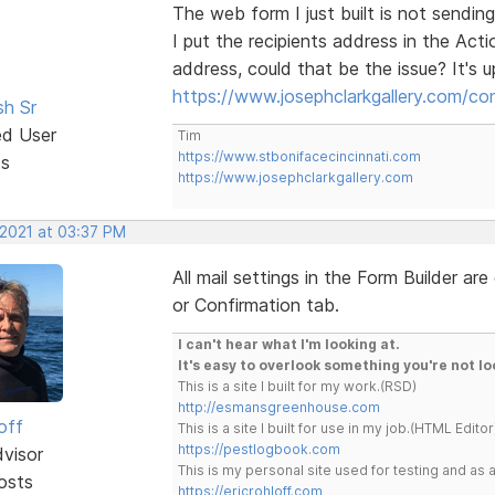
The web form I just built is not sending
I put the recipients address in the Acti
address, could that be the issue? It's 
https://www.josephclarkgallery.com/co
sh Sr
ed User
Tim
https://www.stbonifacecincinnati.com
ts
https://www.josephclarkgallery.com
 2021 at 03:37 PM
All mail settings in the Form Builder a
or Confirmation tab.
I can't hear what I'm looking at.
It's easy to overlook something you're not lo
This is a site I built for my work.(RSD)
http://esmansgreenhouse.com
off
This is a site I built for use in my job.(HTML Editor
https://pestlogbook.com
dvisor
This is my personal site used for testing and a
osts
https://ericrohloff.com