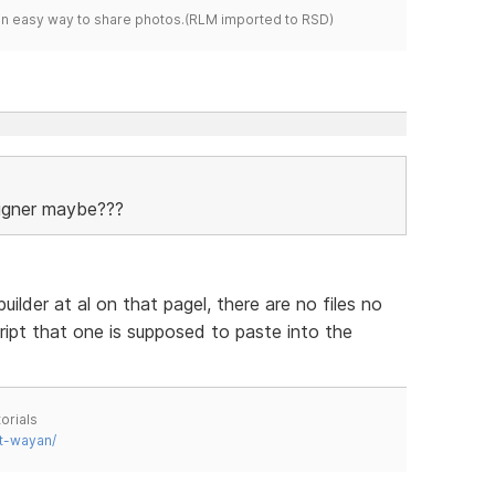
s an easy way to share photos.(RLM imported to RSD)
signer maybe???
ilder at al on that pagel, there are no files no
ript that one is supposed to paste into the
orials
t-wayan/