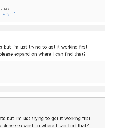
orials
t-wayan/
ut I'm just trying to get it working first.
 please expand on where I can find that?
 but I'm just trying to get it working first.
u please expand on where I can find that?