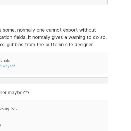
ve some, normally one cannot export without
tion fields, it normally gives a warning to do so.
o:. gubbins from the buttonin site designer
orials
t-wayan/
gner maybe???
oking for.
)