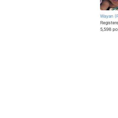
Wayan (R
Register
5,598 po