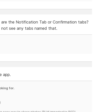
 are the Notification Tab or Confirmation tabs?
 not see any tabs named that.
he app.
oking for.
)
s an easy way to share photos.(RLM imported to RSD)