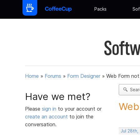
Packs
Sof
Softw
Home
»
Forums
»
Form Designer
»
Web Form not
Sear
Have we met?
Web 
Please
sign in
to your account or
create an account
to join the
conversation.
Jul 28th,