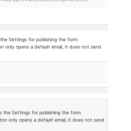
the Settings for publishing the form.
on only opens a default email, it does not send
 the Settings for publishing the form.
ton only opens a default email, it does not send