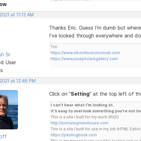
Now
 2021 at 11:12 AM
Thanks Eric. Guess I'm dumb but where
I've looked through everywhere and do
Tim
https://www.stbonifacecincinnati.com
sh Sr
https://www.josephclarkgallery.com
ed User
ts
 2021 at 12:46 PM
Click on "
Setting
" at the top left of t
I can't hear what I'm looking at.
It's easy to overlook something you're not lo
This is a site I built for my work.(RSD)
http://esmansgreenhouse.com
This is a site I built for use in my job.(HTML Editor
https://pestlogbook.com
off
This is my personal site used for testing and a