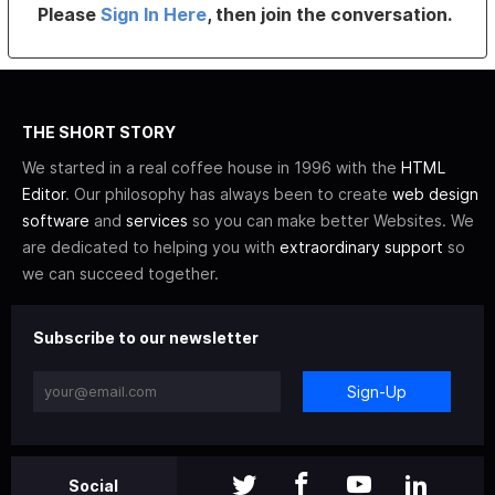
Please
Sign In Here
, then join the conversation.
THE SHORT STORY
We started in a real coffee house in 1996 with the
HTML
Editor
. Our philosophy has always been to create
web design
software
and
services
so you can make better Websites. We
are dedicated to helping you with
extraordinary support
so
we can succeed together.
Subscribe to our newsletter
Sign-Up
Social