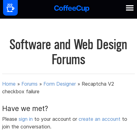
Software and Web Design
Forums
Home
»
Forums
»
Form Designer
»
Recaptcha V2
checkbox failure
Have we met?
Please
sign in
to your account or
create an account
to
join the conversation.