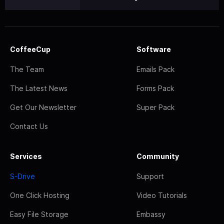
CoffeeCup
Software
The Team
Emails Pack
The Latest News
Forms Pack
Get Our Newsletter
Super Pack
Contact Us
Services
Community
S-Drive
Support
One Click Hosting
Video Tutorials
Easy File Storage
Embassy