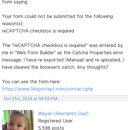
form saying
Your form could not be submitted for the following
reason(s):
reCAPTCHA checkbox is required
The "reCAPTCHA checkbox is required" was entered by
me in "Web Form Builder" as the Catcha Properties error
message. I have re exported (Manual) and re uploaded, I
have cleared the browser's catch. Any thoughts?
You can see the form here:
https://www.3dsportspt.com/contact.php
Oct 21st, 2024 at 06:59 PM
Wayan (Reetami's Dad)
Registered User
5,598 posts