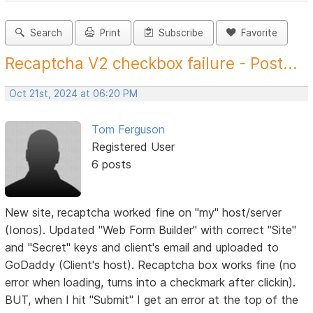
Search
Print
Subscribe
Favorite
Recaptcha V2 checkbox failure - Post...
Oct 21st, 2024 at 06:20 PM
Tom Ferguson
Registered User
6 posts
New site, recaptcha worked fine on "my" host/server
(Ionos). Updated "Web Form Builder" with correct "Site"
and "Secret" keys and client's email and uploaded to
GoDaddy (Client's host). Recaptcha box works fine (no
error when loading, turns into a checkmark after clickin).
BUT, when I hit "Submit" I get an error at the top of the