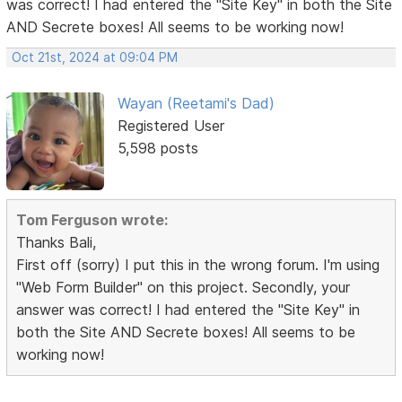
was correct! I had entered the "Site Key" in both the Site
AND Secrete boxes! All seems to be working now!
Oct 21st, 2024 at 09:04 PM
Wayan (Reetami's Dad)
Registered User
5,598 posts
Tom Ferguson wrote:
Thanks Bali,
First off (sorry) I put this in the wrong forum. I'm using
"Web Form Builder" on this project. Secondly, your
answer was correct! I had entered the "Site Key" in
both the Site AND Secrete boxes! All seems to be
working now!