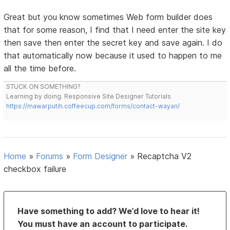
Great but you know sometimes Web form builder does
that for some reason, I find that I need enter the site key
then save then enter the secret key and save again. I do
that automatically now because it used to happen to me
all the time before.
STUCK ON SOMETHING?
Learning by doing. Responsive Site Designer Tutorials
https://mawarputih.coffeecup.com/forms/contact-wayan/
Home
»
Forums
»
Form Designer
»
Recaptcha V2
checkbox failure
Have something to add? We’d love to hear it!
You must have an account to participate.