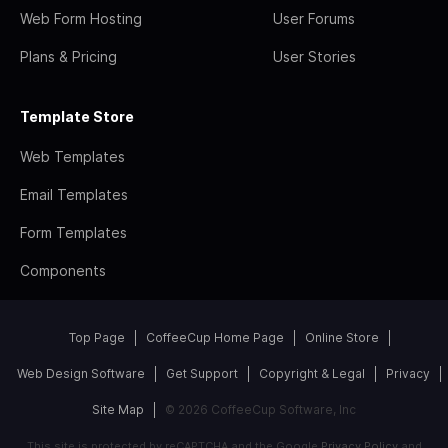
Web Form Hosting
User Forums
Plans & Pricing
User Stories
Template Store
Web Templates
Email Templates
Form Templates
Components
Top Page
CoffeeCup Home Page
Online Store
Web Design Software
Get Support
Copyright & Legal
Privacy
Site Map
© 2026 CoffeeCup Software, Inc
This site is protected by reCAPTCHA and the Google
Privacy Policy
and