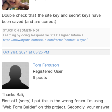
Double check that the site key and secret keys have
been saved (and are correct)
STUCK ON SOMETHING?
Learning by doing. Responsive Site Designer Tutorials
https://mawarputih.coffeecup.com/forms/contact-wayan/
Oct 21st, 2024 at 08:25 PM
Tom Ferguson
Registered User
6 posts
Thanks Bali,
First off (sorry) I put this in the wrong forum. I'm using
"Web Form Builder" on this project. Secondly, your answer