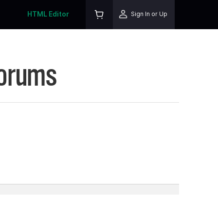
HTML Editor
Sign In or Up
Forums