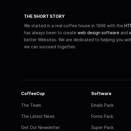
THE SHORT STORY
We started in a real coffee house in 1996 with the
HTM
has always been to create
web design software
and
s
better Websites. We are dedicated to helping you wi
we can succeed together.
CoffeeCup
Software
The Team
Emails Pack
The Latest News
Forms Pack
Get Our Newsletter
Super Pack