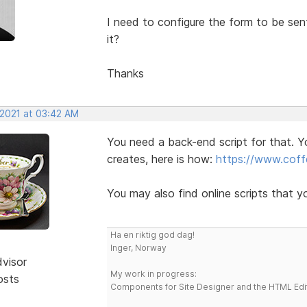
I need to configure the form to be s
it?
Thanks
 2021 at 03:42 AM
You need a back-end script for that. Y
creates, here is how:
https://www.coffe
You may also find online scripts that y
Ha en riktig god dag!
Inger, Norway
dvisor
My work in progress:
osts
Components for Site Designer and the HTML Edi