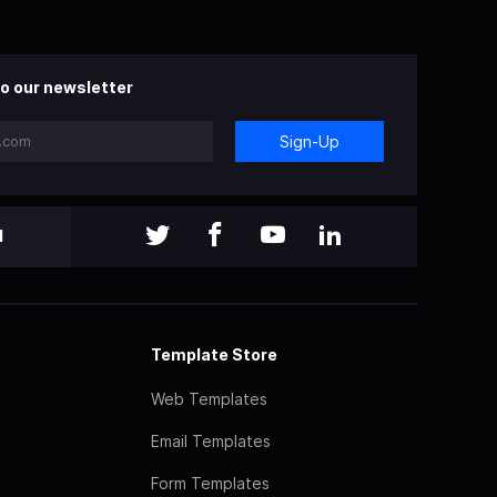
o our newsletter
Sign-Up
l
Template Store
Web Templates
Email Templates
Form Templates