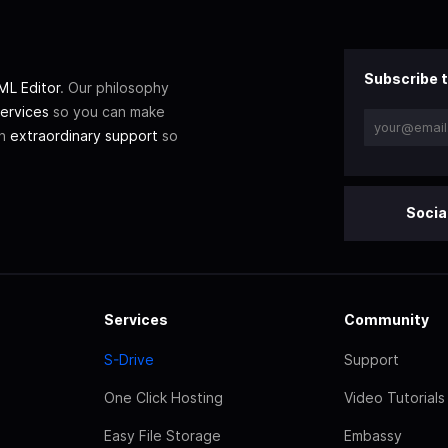
Subscribe t
L Editor
. Our philosophy
ervices
so you can make
th
extraordinary support
so
Socia
Services
Community
S-Drive
Support
One Click Hosting
Video Tutorials
Easy File Storage
Embassy