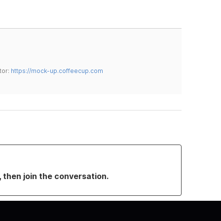
tor:
https://mock-up.coffeecup.com
, then join the conversation.