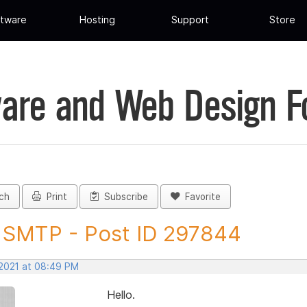
tware
Hosting
Support
Store
are and Web Design 
ch
Print
Subscribe
Favorite
SMTP - Post ID 297844
 2021 at 08:49 PM
Hello.