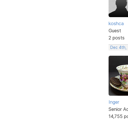
koshca
Guest
2 posts
Dec 4th,
Inger
Senior A
14,755 p