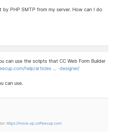
ent by PHP SMTP from my server. How can I do
ou can use the scripts that CC Web Form Builder
ecup.com/help/articles … -designer/
ou can use.
tor:
https://mock-up.coffeecup.com