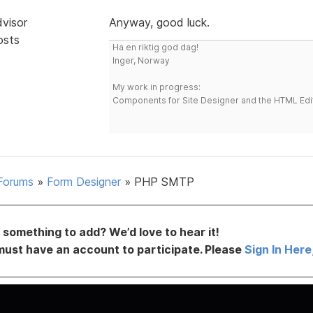
dvisor
Anyway, good luck.
osts
Ha en riktig god dag!
Inger, Norway
My work in progress:
Components for Site Designer and the HTML Edi
Forums
»
Form Designer
»
PHP SMTP
something to add? We’d love to hear it!
must have an account to participate. Please
Sign In Here