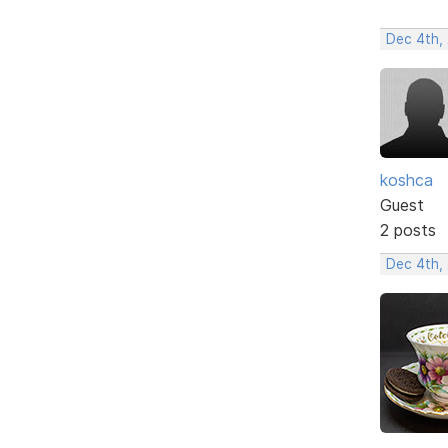
Dec 4th,
koshca
Guest
2 posts
Dec 4th,