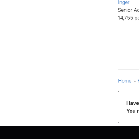
Inger
Senior A
14,755 p
Home
»
Have 
You 