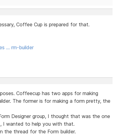
essary, Coffee Cup is prepared for that.
es … rm-builder
urposes. Coffeecup has two apps for making
der. The former is for making a form pretty, the
Form Designer group, I thought that was the one
, I wanted to help you with that.
n the thread for the Form builder.