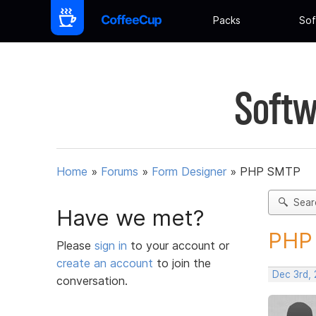
Packs
Sof
Softw
Home
»
Forums
»
Form Designer
»
PHP SMTP
Sear
Have we met?
PHP 
Please
sign in
to your account or
create an account
to join the
Dec 3rd,
conversation.