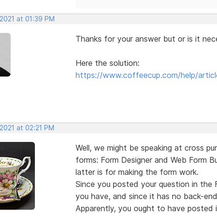
 2021 at 01:39 PM
Thanks for your answer but or is it nec
Here the solution:
https://www.coffeecup.com/help/articl
 2021 at 02:21 PM
Well, we might be speaking at cross p
forms: Form Designer and Web Form Buil
latter is for making the form work.
Since you posted your question in the 
you have, and since it has no back-end
Apparently, you ought to have posted i