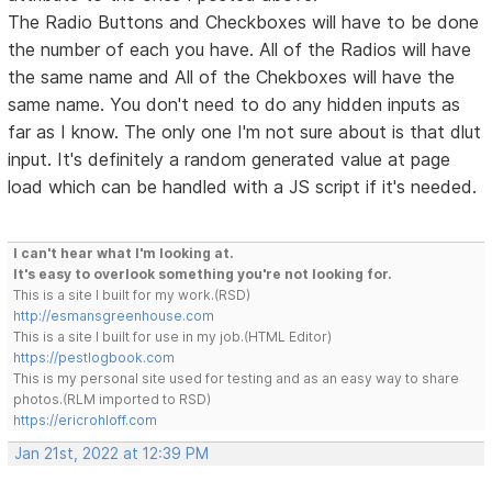
The Radio Buttons and Checkboxes will have to be done
the number of each you have. All of the Radios will have
the same name and All of the Chekboxes will have the
same name. You don't need to do any hidden inputs as
far as I know. The only one I'm not sure about is that dlut
input. It's definitely a random generated value at page
load which can be handled with a JS script if it's needed.
I can't hear what I'm looking at.
It's easy to overlook something you're not looking for.
This is a site I built for my work.(RSD)
http://esmansgreenhouse.com
This is a site I built for use in my job.(HTML Editor)
https://pestlogbook.com
This is my personal site used for testing and as an easy way to share
photos.(RLM imported to RSD)
https://ericrohloff.com
Jan 21st, 2022 at 12:39 PM