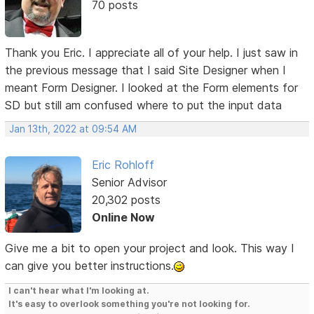
70 posts
Thank you Eric. I appreciate all of your help. I just saw in
the previous message that I said Site Designer when I
meant Form Designer. I looked at the Form elements for
SD but still am confused where to put the input data
Jan 13th, 2022 at 09:54 AM
Eric Rohloff
Senior Advisor
20,302 posts
Online Now
Give me a bit to open your project and look. This way I
can give you better instructions.
I can't hear what I'm looking at.
It's easy to overlook something you're not looking for.