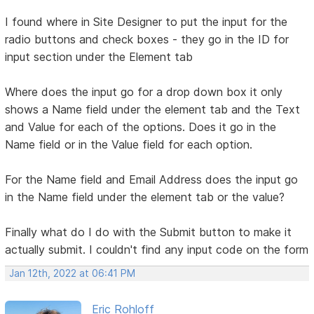
I found where in Site Designer to put the input for the
radio buttons and check boxes - they go in the ID for
input section under the Element tab
Where does the input go for a drop down box it only
shows a Name field under the element tab and the Text
and Value for each of the options. Does it go in the
Name field or in the Value field for each option.
For the Name field and Email Address does the input go
in the Name field under the element tab or the value?
Finally what do I do with the Submit button to make it
actually submit. I couldn't find any input code on the form
Jan 12th, 2022 at 06:41 PM
Eric Rohloff