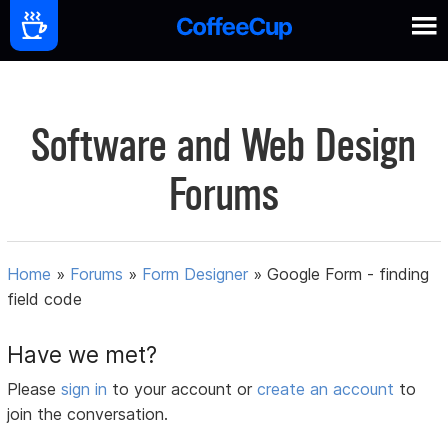
Software and Web Design
Forums
Home
»
Forums
»
Form Designer
»
Google Form - finding
field code
Have we met?
Please
sign in
to your account or
create an account
to
join the conversation.