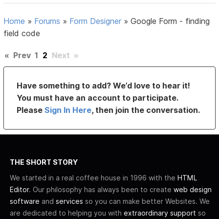
Home
»
Forums
»
Form Designer
»
Google Form - finding
field code
«
Prev
1
2
Next
»
Have something to add? We’d love to hear it!
You must have an account to participate.
Please
Sign In Here
, then join the conversation.
THE SHORT STORY
We started in a real coffee house in 1996 with the
HTML
Editor
. Our philosophy has always been to create
web design
software
and
services
so you can make better Websites. We
are dedicated to helping you with
extraordinary support
so