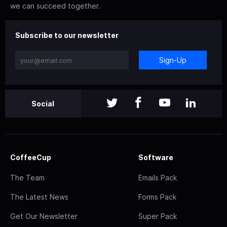
we can succeed together.
Subscribe to our newsletter
Sign-Up
Social
CoffeeCup
Software
The Team
Emails Pack
The Latest News
Forms Pack
Get Our Newsletter
Super Pack