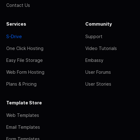
Contact Us
Services
Community
S-Drive
Support
One Click Hosting
Video Tutorials
Easy File Storage
Embassy
Web Form Hosting
User Forums
Plans & Pricing
User Stories
Template Store
Web Templates
Email Templates
Form Templates