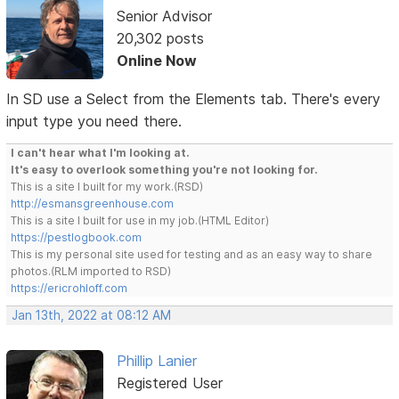
Senior Advisor
20,302 posts
Online Now
In SD use a Select from the Elements tab. There's every
input type you need there.
I can't hear what I'm looking at.
It's easy to overlook something you're not looking for.
This is a site I built for my work.(RSD)
http://esmansgreenhouse.com
This is a site I built for use in my job.(HTML Editor)
https://pestlogbook.com
This is my personal site used for testing and as an easy way to share
photos.(RLM imported to RSD)
https://ericrohloff.com
Jan 13th, 2022 at 08:12 AM
Phillip Lanier
Registered User