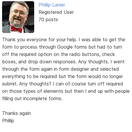
Phillip Lanier
Registered User
70 posts
Thank you everyone for your help. I was able to get the
form to process through Google forms but had to turn
off the required option on the radio buttons, check
boxes, and drop down responses. Any thoughts. I went
through the form again in form designer and selected
everything to be required but the form would no longer
submit. Any thoughts? I can of course turn off required
on those types of elements but then I end up with people
filling out incomplete forms.
Thanks again
Phillip