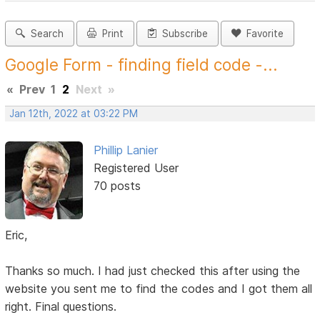
Search
Print
Subscribe
Favorite
Google Form - finding field code -...
«
Prev
1
2
Next
»
Jan 12th, 2022 at 03:22 PM
Phillip Lanier
Registered User
70 posts
Eric,
Thanks so much. I had just checked this after using the
website you sent me to find the codes and I got them all
right. Final questions.