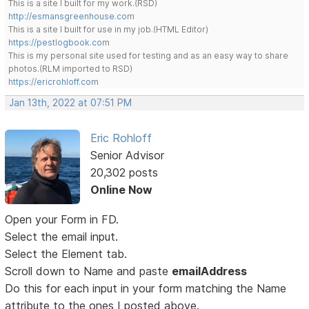
This is a site I built for my work.(RSD)
http://esmansgreenhouse.com
This is a site I built for use in my job.(HTML Editor)
https://pestlogbook.com
This is my personal site used for testing and as an easy way to share
photos.(RLM imported to RSD)
https://ericrohloff.com
Jan 13th, 2022 at 07:51 PM
Eric Rohloff
Senior Advisor
20,302 posts
Online Now
Open your Form in FD.
Select the email input.
Select the Element tab.
Scroll down to Name and paste
emailAddress
Do this for each input in your form matching the Name
attribute to the ones I posted above.