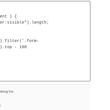
ent ) {
or:visible").length;
).filter('.form-
).top - 100
oking for.
)