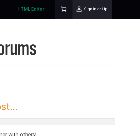
HTML Editor
Sign In or Up
Forums
t...
ner with others!