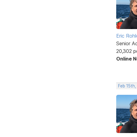
Eric Rohl
Senior A
20,302 p
Online 
Feb 15th