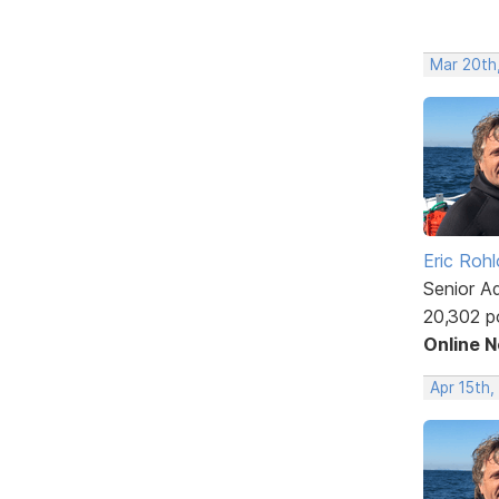
Mar 20th
Eric Rohl
Senior A
20,302 p
Online 
Apr 15th,