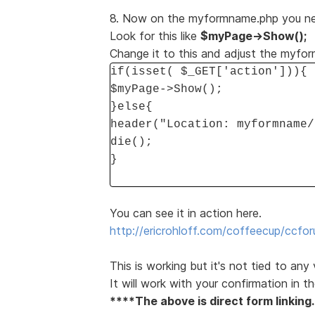
8. Now on the myformname.php you need
Look for this like
$myPage->Show();
Change it to this and adjust the myfo
if(isset( $_GET['action'])){
$myPage->Show();
}else{
header("Location: myformname/
die();
}
You can see it in action here.
http://ericrohloff.com/coffeecup/ccfor
This is working but it's not tied to any
It will work with your confirmation in th
****The above is direct form linking.