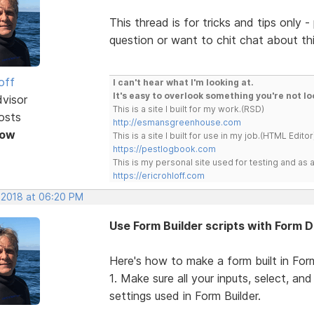
This thread is for tricks and tips only
question or want to chit chat about t
off
I can't hear what I'm looking at.
It's easy to overlook something you're not lo
dvisor
This is a site I built for my work.(RSD)
osts
http://esmansgreenhouse.com
Now
This is a site I built for use in my job.(HTML Editor
https://pestlogbook.com
This is my personal site used for testing and a
https://ericrohloff.com
, 2018 at 06:20 PM
Use Form Builder scripts with Form 
Here's how to make a form built in Form
1. Make sure all your inputs, select, a
settings used in Form Builder.