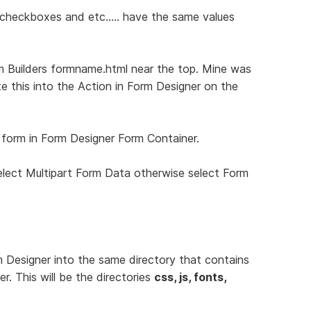
, checkboxes and etc..... have the same values
m Builders formname.html near the top. Mine was
te this into the Action in Form Designer on the
 form in Form Designer Form Container.
select Multipart Form Data otherwise select Form
m Designer into the same directory that contains
. This will be the directories
css, js, fonts,