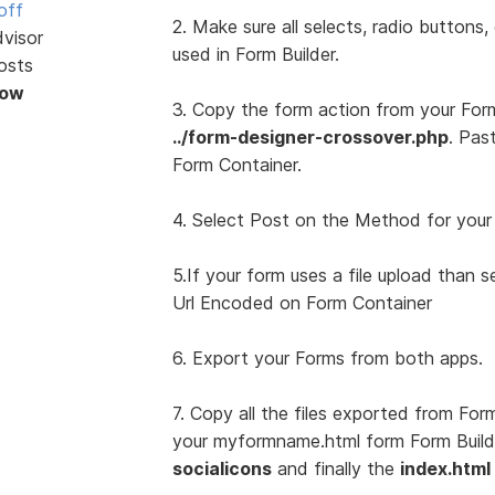
off
2. Make sure all selects, radio buttons
dvisor
used in Form Builder.
osts
Now
3. Copy the form action from your For
../form-designer-crossover.php
. Pas
Form Container.
4. Select Post on the Method for your
5.If your form uses a file upload than 
Url Encoded on Form Container
6. Export your Forms from both apps.
7. Copy all the files exported from For
your myformname.html form Form Builder
socialicons
and finally the
index.html