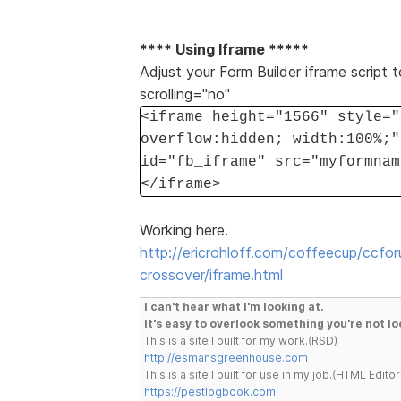
**** Using Iframe *****
Adjust your Form Builder iframe script t
scrolling="no"
<iframe height="1566" style="
overflow:hidden; width:100%;"
id="fb_iframe" src="myformnam
</iframe>
Working here.
http://ericrohloff.com/coffeecup/ccfo
crossover/iframe.html
I can't hear what I'm looking at.
It's easy to overlook something you're not lo
This is a site I built for my work.(RSD)
http://esmansgreenhouse.com
This is a site I built for use in my job.(HTML Editor
https://pestlogbook.com