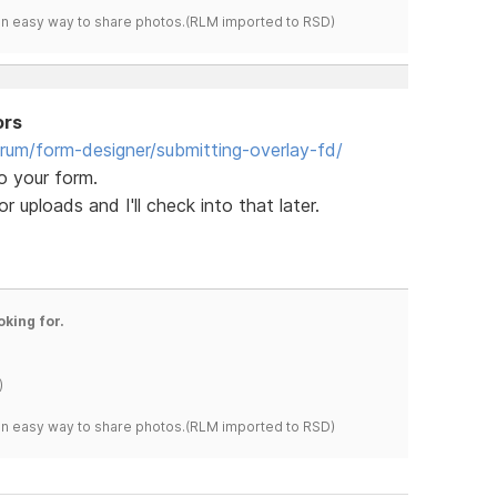
s an easy way to share photos.(RLM imported to RSD)
ors
orum/form-designer/submitting-overlay-fd/
o your form.
 uploads and I'll check into that later.
oking for.
)
s an easy way to share photos.(RLM imported to RSD)