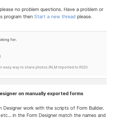
 - please no problem questions. Have a problem or
his program then
Start a new thread
please.
oking for.
)
s an easy way to share photos.(RLM imported to RSD)
Designer on manually exported forms
 Designer work with the scripts of Form Builder.
nd etc... in the Form Designer match the names and