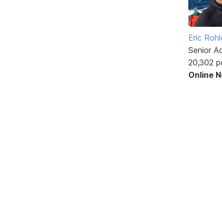
Eric Rohl
Senior A
20,302 p
Online 