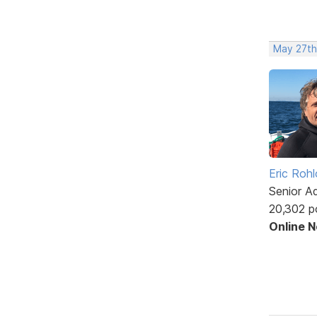
May 27th
Eric Rohl
Senior A
20,302 p
Online 