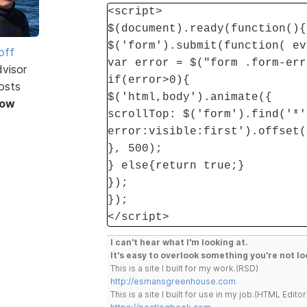
<script>
$(document).ready(function(){
$('form').submit(function( ev
off
var error = $("form .form-err
dvisor
if(error>0){
osts
$('html,body').animate({
Now
scrollTop: $('form').find('*'
error:visible:first').offset(
}, 500);
} else{return true;}
});
});
</script>
I can't hear what I'm looking at.
It's easy to overlook something you're not lo
This is a site I built for my work.(RSD)
http://esmansgreenhouse.com
This is a site I built for use in my job.(HTML Editor