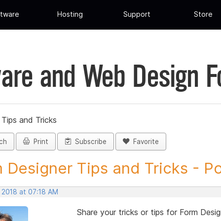
tware
Hosting
Support
Store
are and Web Design 
Tips and Tricks
ch
Print
Subscribe
Favorite
 Designer Tips and Tricks - Pos
, 2018 at 07:18 AM
Share your tricks or tips for Form Desig