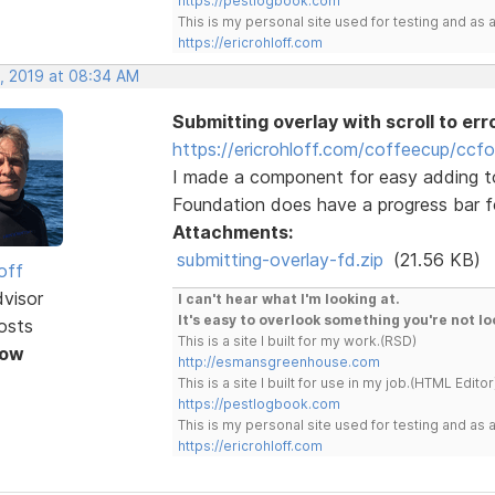
https://pestlogbook.com
This is my personal site used for testing and a
https://ericrohloff.com
, 2019 at 08:34 AM
Submitting overlay with scroll to err
https://ericrohloff.com/coffeecup/ccf
I made a component for easy adding t
Foundation does have a progress bar for
Attachments:
submitting-overlay-fd.zip
(21.56 KB)
off
dvisor
I can't hear what I'm looking at.
It's easy to overlook something you're not lo
osts
This is a site I built for my work.(RSD)
Now
http://esmansgreenhouse.com
This is a site I built for use in my job.(HTML Editor
https://pestlogbook.com
This is my personal site used for testing and a
https://ericrohloff.com