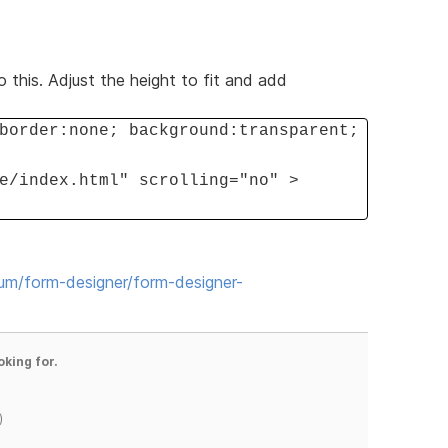
o this. Adjust the height to fit and add
border:none; background:transparent;
e/index.html" scrolling="no" >
rum/form-designer/form-designer-
oking for.
)