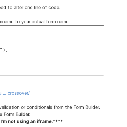
 to alter one line of code.
rmname to your actual form name.
");
u … crossover/
 validation or conditionals from the Form Builder.
e Form Builder.
 I'm not using an iframe.****