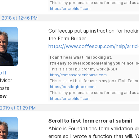
This is my personal site used for testing and a
https://ericrohloff.com
, 2018 at 12:46 PM
Coffeecup put up instruction for hooki
the Form Builder
https://www.coffeecup.com/help/articl
I can't hear what I'm looking at.
It's easy to overlook something you're not lo
This is a site I built for my work.(RSD)
off
http://esmansgreenhouse.com
dvisor
This is a site I built for use in my job.(HTML Editor
https://pestlogbook.com
osts
This is my personal site used for testing and a
Now
https://ericrohloff.com
 2019 at 01:29 PM
Scroll to first form error at submit
Abide is Foundations form validation pl
errors so I wrote a function that will.