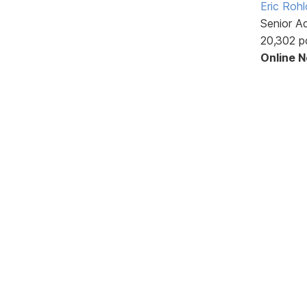
Eric Rohl
Senior A
20,302 p
Online 