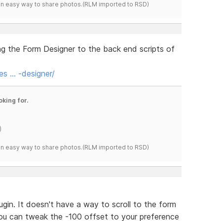
s an easy way to share photos.(RLM imported to RSD)
ng the Form Designer to the back end scripts of
es … -designer/
oking for.
)
s an easy way to share photos.(RLM imported to RSD)
ugin. It doesn't have a way to scroll to the form
 You can tweak the -100 offset to your preference