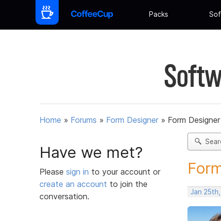
Packs
Sof
Softw
Home
»
Forums
»
Form Designer
»
Form Designer 
Sear
Have we met?
Form
Please
sign in
to your account or
create an account
to join the
Jan 25th
conversation.