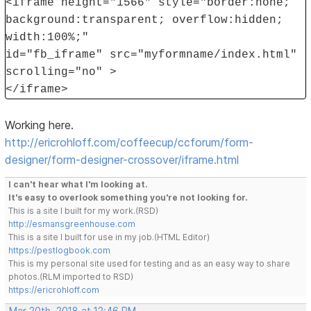
<iframe height="1566" style="border:none;
background:transparent; overflow:hidden;
width:100%;"
id="fb_iframe" src="myformname/index.html"
scrolling="no" >
</iframe>
Working here.
http://ericrohloff.com/coffeecup/ccforum/form-
designer/form-designer-crossover/iframe.html
I can't hear what I'm looking at.
It's easy to overlook something you're not looking for.
This is a site I built for my work.(RSD)
http://esmansgreenhouse.com
This is a site I built for use in my job.(HTML Editor)
https://pestlogbook.com
This is my personal site used for testing and as an easy way to share
photos.(RLM imported to RSD)
https://ericrohloff.com