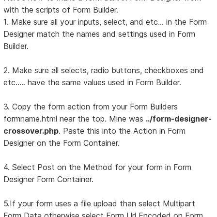
with the scripts of Form Builder.
1. Make sure all your inputs, select, and etc... in the Form
Designer match the names and settings used in Form
Builder.
2. Make sure all selects, radio buttons, checkboxes and
etc..... have the same values used in Form Builder.
3. Copy the form action from your Form Builders
formname.html near the top. Mine was
../form-designer-
crossover.php
. Paste this into the Action in Form
Designer on the Form Container.
4. Select Post on the Method for your form in Form
Designer Form Container.
5.If your form uses a file upload than select Multipart
Form Data otherwise select Form Url Encoded on Form