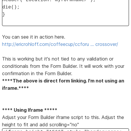
header("Location: myformname/");
die();
}
You can see it in action here.
http://ericrohloff.com/coffeecup/ccforu … crossover/
This is working but it's not tied to any validation or
conditionals from the Form Builder. It will work with your
confirmation in the Form Builder.
****The above is direct form linking. I'm not using an
iframe.****
**** Using Iframe *****
Adjust your Form Builder iframe script to this. Adjust the
height to fit and add scrolling="no"