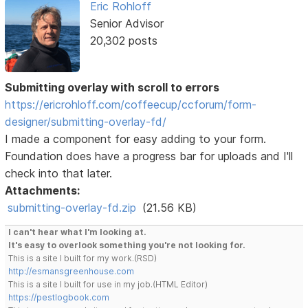
Eric Rohloff
Senior Advisor
20,302 posts
Submitting overlay with scroll to errors
https://ericrohloff.com/coffeecup/ccforum/form-
designer/submitting-overlay-fd/
I made a component for easy adding to your form.
Foundation does have a progress bar for uploads and I'll
check into that later.
Attachments:
submitting-overlay-fd.zip
(21.56 KB)
I can't hear what I'm looking at.
It's easy to overlook something you're not looking for.
This is a site I built for my work.(RSD)
http://esmansgreenhouse.com
This is a site I built for use in my job.(HTML Editor)
https://pestlogbook.com