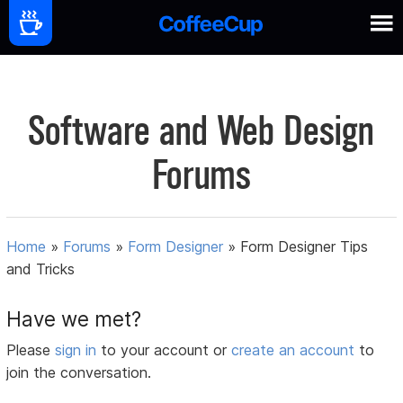
Software and Web Design
Forums
Home
»
Forums
»
Form Designer
»
Form Designer Tips
and Tricks
Have we met?
Please
sign in
to your account or
create an account
to
join the conversation.