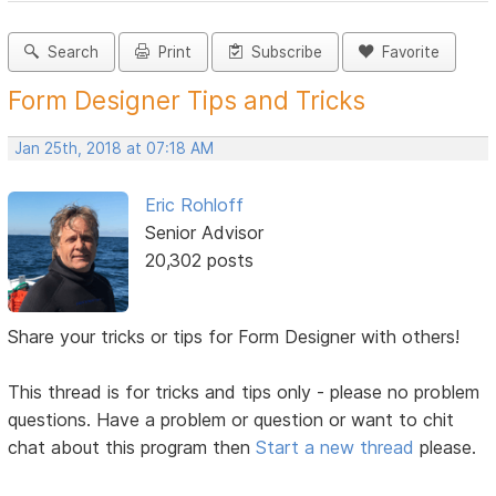
Search
Print
Subscribe
Favorite
Form Designer Tips and Tricks
Jan 25th, 2018 at 07:18 AM
Eric Rohloff
Senior Advisor
20,302 posts
Share your tricks or tips for Form Designer with others!
This thread is for tricks and tips only - please no problem
questions. Have a problem or question or want to chit
chat about this program then
Start a new thread
please.