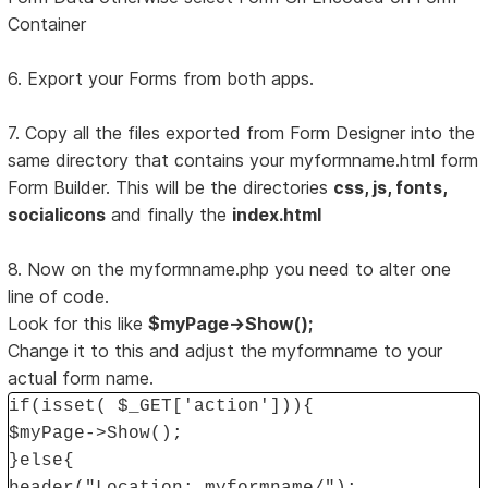
Container
6. Export your Forms from both apps.
7. Copy all the files exported from Form Designer into the
same directory that contains your myformname.html form
Form Builder. This will be the directories
css, js, fonts,
socialicons
and finally the
index.html
8. Now on the myformname.php you need to alter one
line of code.
Look for this like
$myPage->Show();
Change it to this and adjust the myformname to your
actual form name.
if(isset( $_GET['action'])){
$myPage->Show();
}else{