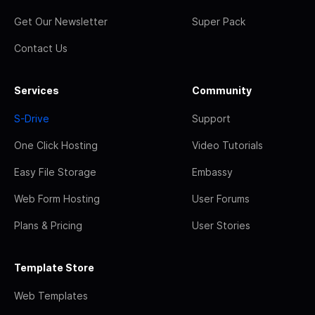
Get Our Newsletter
Super Pack
Contact Us
Services
Community
S-Drive
Support
One Click Hosting
Video Tutorials
Easy File Storage
Embassy
Web Form Hosting
User Forums
Plans & Pricing
User Stories
Template Store
Web Templates