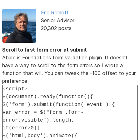
Eric Rohloff
Senior Advisor
20,302 posts
Scroll to first form error at submit
Abide is Foundations form validation plugin. It doesn't
have a way to scroll to the form errors so I wrote a
function that will. You can tweak the -100 offset to your
preference
<script>
$(document).ready(function(){
$('form').submit(function( event ) {
var error = $("form .form-
error:visible").length;
if(error>0){
$('html,body').animate({