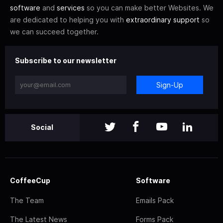
software
and
services
so you can make better Websites. We
are dedicated to helping you with
extraordinary support
so
we can succeed together.
Subscribe to our newsletter
Sign-Up
Social
CoffeeCup
Software
The Team
Emails Pack
The Latest News
Forms Pack