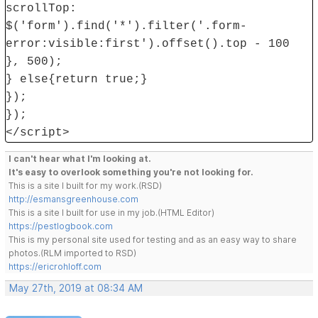
scrollTop:
$('form').find('*').filter('.form-
error:visible:first').offset().top - 100
}, 500);
} else{return true;}
});
});
</script>
I can't hear what I'm looking at.
It's easy to overlook something you're not looking for.
This is a site I built for my work.(RSD)
http://esmansgreenhouse.com
This is a site I built for use in my job.(HTML Editor)
https://pestlogbook.com
This is my personal site used for testing and as an easy way to share
photos.(RLM imported to RSD)
https://ericrohloff.com
May 27th, 2019 at 08:34 AM