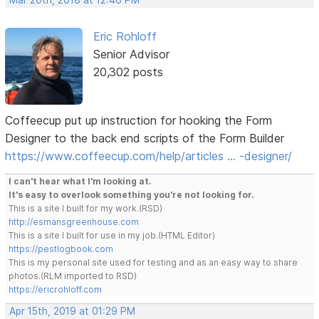
Mar 20th, 2018 at 12:46 PM
Eric Rohloff
Senior Advisor
20,302 posts
Coffeecup put up instruction for hooking the Form
Designer to the back end scripts of the Form Builder
https://www.coffeecup.com/help/articles … -designer/
I can't hear what I'm looking at.
It's easy to overlook something you're not looking for.
This is a site I built for my work.(RSD)
http://esmansgreenhouse.com
This is a site I built for use in my job.(HTML Editor)
https://pestlogbook.com
This is my personal site used for testing and as an easy way to share
photos.(RLM imported to RSD)
https://ericrohloff.com
Apr 15th, 2019 at 01:29 PM