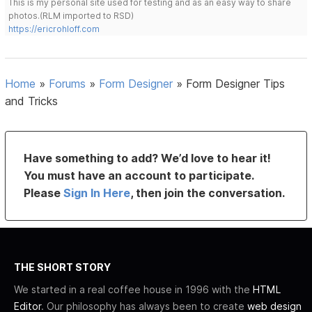
This is my personal site used for testing and as an easy way to share
photos.(RLM imported to RSD)
https://ericrohloff.com
Home
»
Forums
»
Form Designer
»
Form Designer Tips
and Tricks
Have something to add? We’d love to hear it!
You must have an account to participate.
Please
Sign In Here
, then join the conversation.
THE SHORT STORY
We started in a real coffee house in 1996 with the
HTML
Editor
. Our philosophy has always been to create
web design