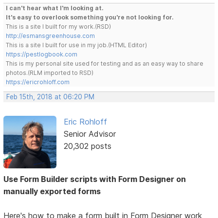
I can't hear what I'm looking at.
It's easy to overlook something you're not looking for.
This is a site I built for my work.(RSD)
http://esmansgreenhouse.com
This is a site I built for use in my job.(HTML Editor)
https://pestlogbook.com
This is my personal site used for testing and as an easy way to share
photos.(RLM imported to RSD)
https://ericrohloff.com
Feb 15th, 2018 at 06:20 PM
Eric Rohloff
Senior Advisor
20,302 posts
Use Form Builder scripts with Form Designer on
manually exported forms
Here's how to make a form built in Form Designer work