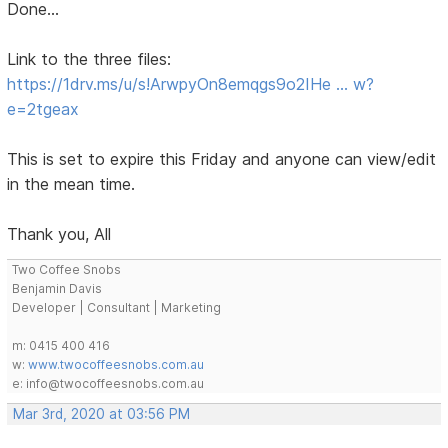
Done...
Link to the three files:
https://1drv.ms/u/s!ArwpyOn8emqgs9o2IHe … w?
e=2tgeax
This is set to expire this Friday and anyone can view/edit
in the mean time.
Thank you, All
Two Coffee Snobs
Benjamin Davis
Developer | Consultant | Marketing
m: 0415 400 416
w:
www.twocoffeesnobs.com.au
e: info@twocoffeesnobs.com.au
Mar 3rd, 2020 at 03:56 PM