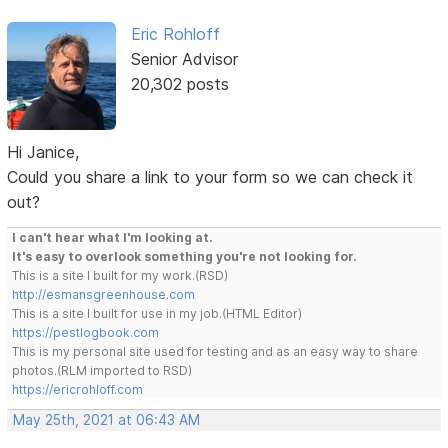
Eric Rohloff
Senior Advisor
20,302 posts
Hi Janice,
Could you share a link to your form so we can check it
out?
I can't hear what I'm looking at.
It's easy to overlook something you're not looking for.
This is a site I built for my work.(RSD)
http://esmansgreenhouse.com
This is a site I built for use in my job.(HTML Editor)
https://pestlogbook.com
This is my personal site used for testing and as an easy way to share
photos.(RLM imported to RSD)
https://ericrohloff.com
May 25th, 2021 at 06:43 AM