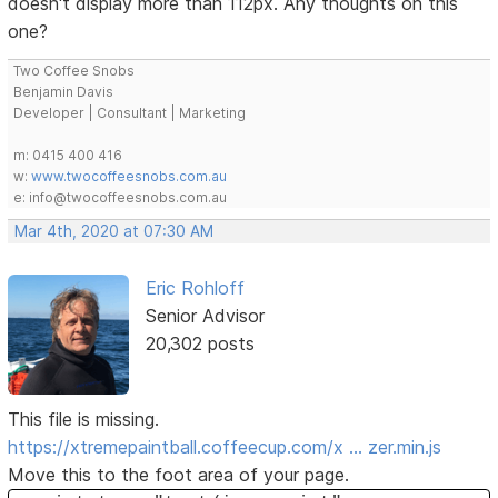
doesn't display more than 112px. Any thoughts on this
one?
Two Coffee Snobs
Benjamin Davis
Developer | Consultant | Marketing
m: 0415 400 416
w:
www.twocoffeesnobs.com.au
e: info@twocoffeesnobs.com.au
Mar 4th, 2020 at 07:30 AM
Eric Rohloff
Senior Advisor
20,302 posts
This file is missing.
https://xtremepaintball.coffeecup.com/x … zer.min.js
Move this to the foot area of your page.