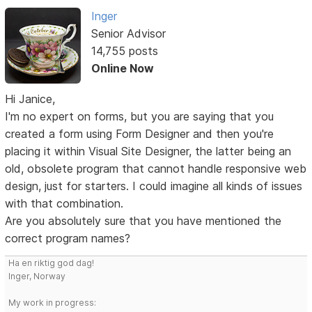
Inger
Senior Advisor
14,755 posts
Online Now
Hi Janice,
I'm no expert on forms, but you are saying that you
created a form using Form Designer and then you're
placing it within Visual Site Designer, the latter being an
old, obsolete program that cannot handle responsive web
design, just for starters. I could imagine all kinds of issues
with that combination.
Are you absolutely sure that you have mentioned the
correct program names?
Ha en riktig god dag!
Inger, Norway
My work in progress: