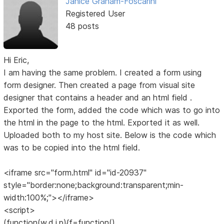
Janice Graham-Foscarini
Registered User
48 posts
Hi Eric,
I am having the same problem. I created a form using
form designer. Then created a page from visual site
designer that contains a header and an html field .
Exported the form, added the code which was to go into
the html in the page to the html. Exported it as well.
Uploaded both to my host site. Below is the code which
was to be copied into the html field.
<iframe src="form.html" id="id-20937"
style="border:none;background:transparent;min-
width:100%;"></iframe>
<script>
(function(w,d,i,p){f=function()