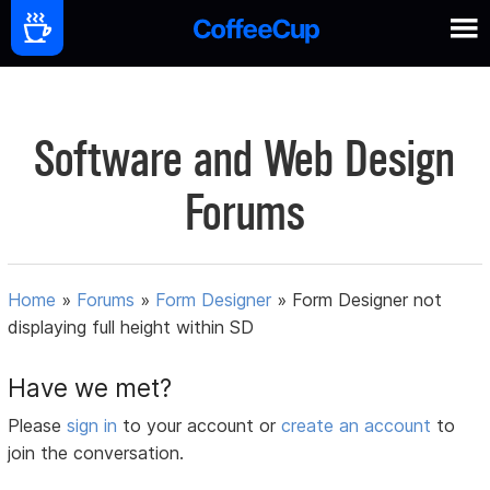
Software and Web Design
Forums
Home
»
Forums
»
Form Designer
»
Form Designer not
displaying full height within SD
Have we met?
Please
sign in
to your account or
create an account
to
join the conversation.