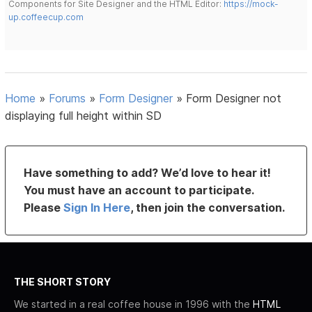
Components for Site Designer and the HTML Editor:
https://mock-
up.coffeecup.com
Home
»
Forums
»
Form Designer
»
Form Designer not
displaying full height within SD
Have something to add? We’d love to hear it!
You must have an account to participate.
Please
Sign In Here
, then join the conversation.
THE SHORT STORY
We started in a real coffee house in 1996 with the
HTML