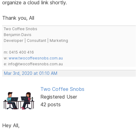
organize a cloud link shortly.
Thank you, All
Two Coffee Snobs
Benjamin Davis
Developer | Consultant | Marketing
m: 0415 400 416
w:
www.twocoffeesnobs.com.au
e: info@twocoffeesnobs.com.au
Mar 3rd, 2020 at 01:10 AM
Two Coffee Snobs
Registered User
42 posts
Hey All,