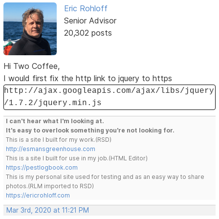
Eric Rohloff
Senior Advisor
20,302 posts
Hi Two Coffee,
I would first fix the http link to jquery to https
http://ajax.googleapis.com/ajax/libs/jquery
/1.7.2/jquery.min.js
I can't hear what I'm looking at.
It's easy to overlook something you're not looking for.
This is a site I built for my work.(RSD)
http://esmansgreenhouse.com
This is a site I built for use in my job.(HTML Editor)
https://pestlogbook.com
This is my personal site used for testing and as an easy way to share
photos.(RLM imported to RSD)
https://ericrohloff.com
Mar 3rd, 2020 at 11:21 PM