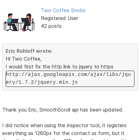
Two Coffee Snobs
Registered User
42 posts
Eric Rohloff wrote:
Hi Two Coffee,
I would first fix the http link to jquery to https
http://ajax.googleapis.com/ajax/libs/jqu
ery/1.7.2/jquery.min.js
Thank you Eric, SmoothScroll api has been updated.
I did notice when using the inspector tool, it registers
everything as 1280px for the contact us form, but it