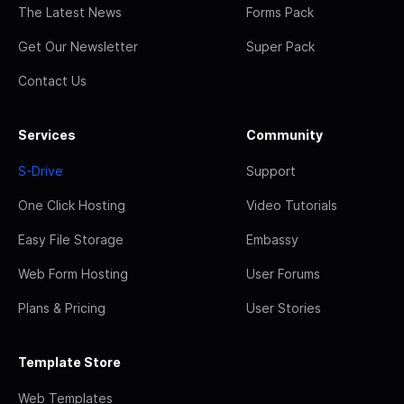
The Latest News
Forms Pack
Get Our Newsletter
Super Pack
Contact Us
Services
Community
S-Drive
Support
One Click Hosting
Video Tutorials
Easy File Storage
Embassy
Web Form Hosting
User Forums
Plans & Pricing
User Stories
Template Store
Web Templates