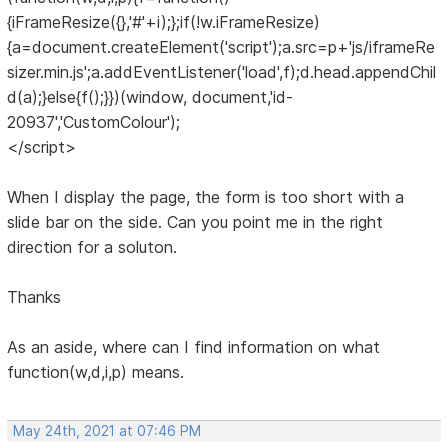
{iFrameResize({},'#'+i);};if(!w.iFrameResize)
{a=document.createElement('script');a.src=p+'js/iframeRe
sizer.min.js';a.addEventListener('load',f);d.head.appendChil
d(a);}else{f();}})(window, document,'id-
20937','CustomColour');
</script>
When I display the page, the form is too short with a
slide bar on the side. Can you point me in the right
direction for a soluton.
Thanks
As an aside, where can I find information on what
function(w,d,i,p) means.
May 24th, 2021 at 07:46 PM