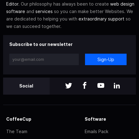
Editor
. Our philosophy has always been to create
web design
software
and
services
so you can make better Websites. We
are dedicated to helping you with
extraordinary support
so
we can succeed together.
Subscribe to our newsletter
Sign-Up
Social
CoffeeCup
Software
The Team
Emails Pack