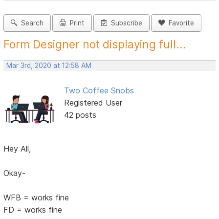
Search
Print
Subscribe
Favorite
Form Designer not displaying full...
Mar 3rd, 2020 at 12:58 AM
Two Coffee Snobs
Registered User
42 posts
Hey All,
Okay-
WFB = works fine
FD = works fine