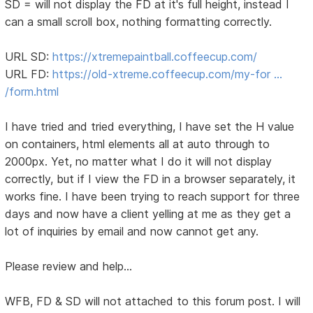
SD = will not display the FD at it's full height, instead I
can a small scroll box, nothing formatting correctly.
URL SD:
https://xtremepaintball.coffeecup.com/
URL FD:
https://old-xtreme.coffeecup.com/my-for …
/form.html
I have tried and tried everything, I have set the H value
on containers, html elements all at auto through to
2000px. Yet, no matter what I do it will not display
correctly, but if I view the FD in a browser separately, it
works fine. I have been trying to reach support for three
days and now have a client yelling at me as they get a
lot of inquiries by email and now cannot get any.
Please review and help...
WFB, FD & SD will not attached to this forum post. I will