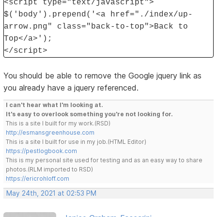
<script type="text/javascript">
$('body').prepend('<a href="./index/up-
arrow.png" class="back-to-top">Back to
Top</a>');
</script>
You should be able to remove the Google jquery link as
you already have a jquery referenced.
I can't hear what I'm looking at.
It's easy to overlook something you're not looking for.
This is a site I built for my work.(RSD)
http://esmansgreenhouse.com
This is a site I built for use in my job.(HTML Editor)
https://pestlogbook.com
This is my personal site used for testing and as an easy way to share
photos.(RLM imported to RSD)
https://ericrohloff.com
May 24th, 2021 at 02:53 PM