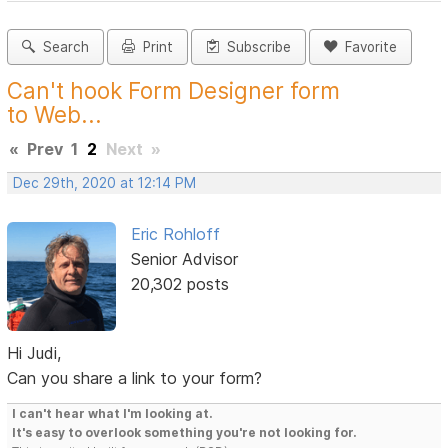
Search
Print
Subscribe
Favorite
Can't hook Form Designer form
to Web...
«
Prev
1
2
Next
»
Dec 29th, 2020 at 12:14 PM
Eric Rohloff
Senior Advisor
20,302 posts
Hi Judi,
Can you share a link to your form?
I can't hear what I'm looking at.
It's easy to overlook something you're not looking for.