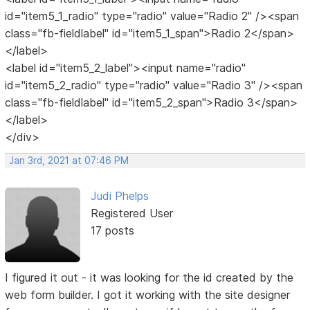
id="item5_1_radio" type="radio" value="Radio 2" /><span
class="fb-fieldlabel" id="item5_1_span">Radio 2</span>
</label>
<label id="item5_2_label"><input name="radio"
id="item5_2_radio" type="radio" value="Radio 3" /><span
class="fb-fieldlabel" id="item5_2_span">Radio 3</span>
</label>
</div>
Jan 3rd, 2021 at 07:46 PM
Judi Phelps
Registered User
17 posts
I figured it out - it was looking for the id created by the
web form builder. I got it working with the site designer