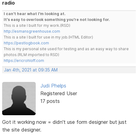
radio
I can't hear what I'm looking at.
It's easy to overlook something you're not looking for.
This is a site I built for my work.(RSD)
http://esmansgreenhouse.com
This is a site I built for use in my job.(HTML Editor)
https://pestlogbook.com
This is my personal site used for testing and as an easy way to share
photos.(RLM imported to RSD)
https://ericrohloff.com
Jan 4th, 2021 at 09:35 AM
Judi Phelps
Registered User
17 posts
Got it working now = didn't use form designer but just
the site designer.