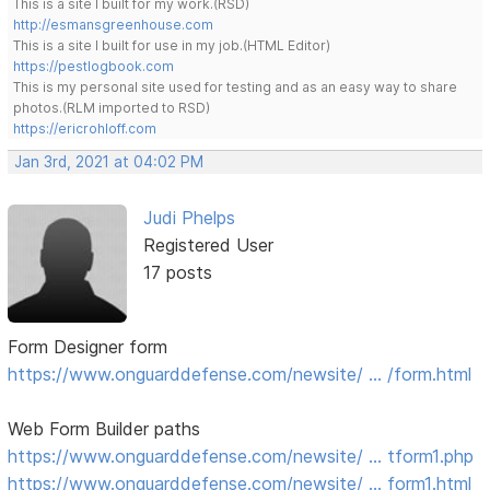
This is a site I built for my work.(RSD)
http://esmansgreenhouse.com
This is a site I built for use in my job.(HTML Editor)
https://pestlogbook.com
This is my personal site used for testing and as an easy way to share
photos.(RLM imported to RSD)
https://ericrohloff.com
Jan 3rd, 2021 at 04:02 PM
Judi Phelps
Registered User
17 posts
Form Designer form
https://www.onguarddefense.com/newsite/ … /form.html
Web Form Builder paths
https://www.onguarddefense.com/newsite/ … tform1.php
https://www.onguarddefense.com/newsite/ … form1.html