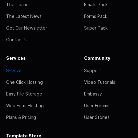
The Team
Emails Pack
The Latest News
Forms Pack
Get Our Newsletter
Super Pack
Contact Us
Services
Community
S-Drive
Support
One Click Hosting
Video Tutorials
Easy File Storage
Embassy
Web Form Hosting
User Forums
Plans & Pricing
User Stories
Template Store