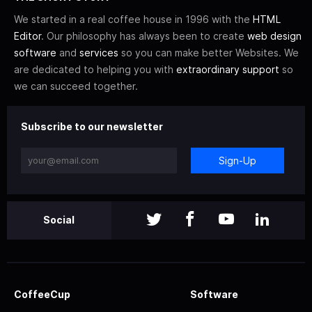
We started in a real coffee house in 1996 with the
HTML
Editor
. Our philosophy has always been to create
web design
software
and
services
so you can make better Websites. We
are dedicated to helping you with
extraordinary support
so
we can succeed together.
Subscribe to our newsletter
Sign-Up
Social
CoffeeCup
Software