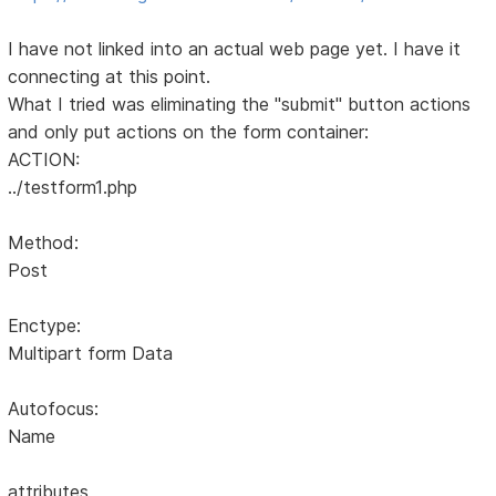
I have not linked into an actual web page yet. I have it
connecting at this point.
What I tried was eliminating the "submit" button actions
and only put actions on the form container:
ACTION:
../testform1.php
Method:
Post
Enctype:
Multipart form Data
Autofocus:
Name
attributes