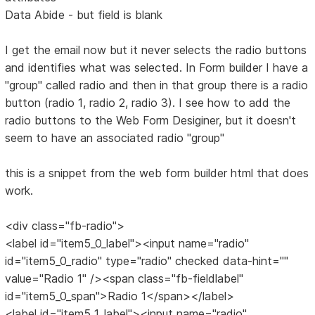
Data Abide - but field is blank
I get the email now but it never selects the radio buttons
and identifies what was selected. In Form builder I have a
"group" called radio and then in that group there is a radio
button (radio 1, radio 2, radio 3). I see how to add the
radio buttons to the Web Form Desiginer, but it doesn't
seem to have an associated radio "group"
this is a snippet from the web form builder html that does
work.
<div class="fb-radio">
<label id="item5_0_label"><input name="radio"
id="item5_0_radio" type="radio" checked data-hint=""
value="Radio 1" /><span class="fb-fieldlabel"
id="item5_0_span">Radio 1</span></label>
<label id="item5_1_label"><input name="radio"