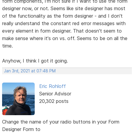
form components, I'm not sure if I want to use the form
designer now, or not. Seems like site designer has most
of the functionality as the form designer - and I don't
really understand the constant red error messages with
every element in form designer. That doesn't seem to
make sense where it's on vs. off. Seems to be on all the
time.
Anyhow, I think I got it going.
Jan 3rd, 2021 at 07:48 PM
Eric Rohloff
Senior Advisor
20,302 posts
Change the name of your radio buttons in your Form
Designer Form to