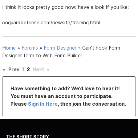
I think it looks pretty good now: have a look if you like:
onguarddefense.com/newsite/training.html
Home
»
Forums
»
Form Designer
»
Can't hook Form
Designer form to Web Form Builder
«
Prev
1
2
Next
»
Have something to add? We’d love to hear it!
You must have an account to participate.
Please
Sign In Here
, then join the conversation.
THE SHORT STORY