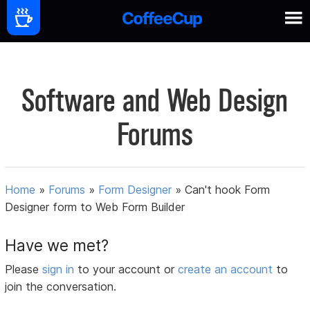
Software and Web Design
Forums
Home
»
Forums
»
Form Designer
»
Can't hook Form
Designer form to Web Form Builder
Have we met?
Please
sign in
to your account or
create an account
to
join the conversation.