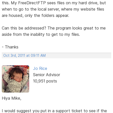
this. My FreeDirectFTP sees files on my hard drive, but
when to go to the local server, where my website files
are housed, only the folders appear.
Can this be addressed? The program looks great to me
aside from the inability to get to my files.
- Thanks
Oct 3rd, 2011 at 09:11 AM
Jo Rice
Senior Advisor
10,951 posts
Hiya Mike,
I would suggest you put in a support ticket to see if the