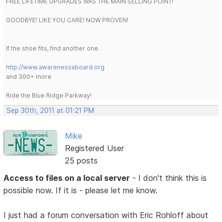
FREE LIFETIME UPGRADES WAS THE MAIN SELLING POINT!
GOODBYE! LIKE YOU CARE! NOW PROVEN!
If the shoe fits, find another one.
http://www.awarenessaboard.org
and 300+ more
Ride the Blue Ridge Parkway!
Sep 30th, 2011 at 01:21 PM
Mike
Registered User
25 posts
Access to files on a local server
- I don't think this is
possible now. If it is - please let me know.
I just had a forum conversation with Eric Rohloff about