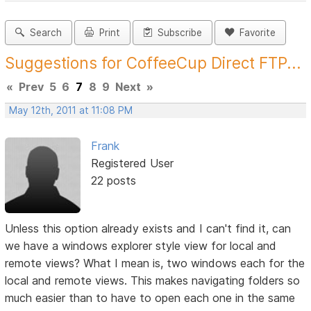
Search
Print
Subscribe
Favorite
Suggestions for CoffeeCup Direct FTP...
«
Prev
5
6
7
8
9
Next
»
May 12th, 2011 at 11:08 PM
Frank
Registered User
22 posts
Unless this option already exists and I can't find it, can
we have a windows explorer style view for local and
remote views? What I mean is, two windows each for the
local and remote views. This makes navigating folders so
much easier than to have to open each one in the same