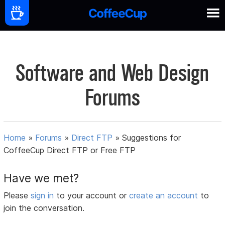
Software and Web Design
Forums
Home
»
Forums
»
Direct FTP
»
Suggestions for
CoffeeCup Direct FTP or Free FTP
Have we met?
Please
sign in
to your account or
create an account
to
join the conversation.