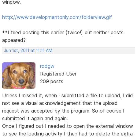
window.
http://www.developmentonly.com/folderview.gif
**I tried posting this earlier (twice!) but neither posts
appeared?
Jun 1st, 2011 at 11:11 AM
rodgw
Registered User
209 posts
Unless I missed it, when I submitted a file to upload, I did
not see a visual acknowledgement that the upload
request was accepted by the program. So of course I
submitted it again and again.
Once I figured out I needed to open the external window
to see the loading activity I then had to delete the extra