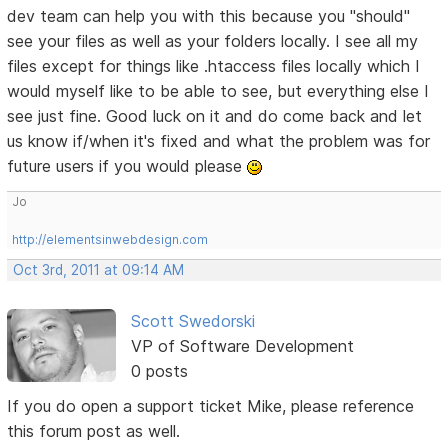
dev team can help you with this because you "should"
see your files as well as your folders locally. I see all my
files except for things like .htaccess files locally which I
would myself like to be able to see, but everything else I
see just fine. Good luck on it and do come back and let
us know if/when it's fixed and what the problem was for
future users if you would please
Jo
http://elementsinwebdesign.com
Oct 3rd, 2011 at 09:14 AM
Scott Swedorski
VP of Software Development
0 posts
If you do open a support ticket Mike, please reference
this forum post as well.