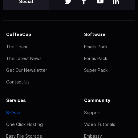
Social
CoffeeCup
Software
The Team
Emails Pack
The Latest News
Forms Pack
Get Our Newsletter
Super Pack
Contact Us
Services
Community
S-Drive
Support
One Click Hosting
Video Tutorials
Easy File Storage
Embassy