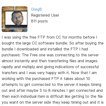
GregB
Registered User
811 posts
I was using the free FTP from CC for months before I
bought the large CC software bundle. So after buying the
bundle I downloaded and installed the FTP I had
purchased. The Free one was connecting to the server
almost instantly and then transferring files and images
rapidly and multiply and giving indications of successful
transfers and I was very happy with it. Now that I am
working with the purchased FTP it takes about 10
attempts to get connected to the server it keeps timing
out and after maybe 5 to 8 minutes I get connected and
then each individual item is difficult like getting to the file
you want on the server side they keep timing out and it is