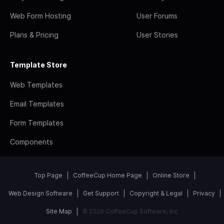
Web Form Hosting
User Forums
Plans & Pricing
User Stories
Template Store
Web Templates
Email Templates
Form Templates
Components
Top Page
CoffeeCup Home Page
Online Store
Web Design Software
Get Support
Copyright & Legal
Privacy
Site Map
© 2026 CoffeeCup Software, Inc