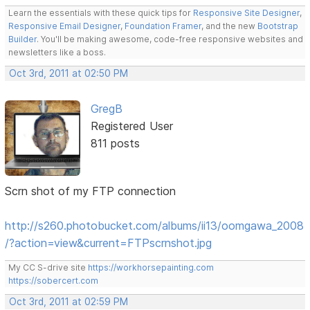
Learn the essentials with these quick tips for
Responsive Site Designer
,
Responsive Email Designer
,
Foundation Framer
, and the new
Bootstrap
Builder
. You'll be making awesome, code-free responsive websites and
newsletters like a boss.
Oct 3rd, 2011 at 02:50 PM
GregB
Registered User
811 posts
Scrn shot of my FTP connection
http://s260.photobucket.com/albums/ii13/oomgawa_2008
/?action=view&current=FTPscrnshot.jpg
My CC S-drive site
https://workhorsepainting.com
https://sobercert.com
Oct 3rd, 2011 at 02:59 PM