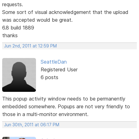
requests.
Some sort of visual acknowledgement that the upload
was accepted would be great.
6.8 build 1889
thanks
Jun 2nd, 2011 at 12:59 PM
SeattleDan
Registered User
6 posts
This popup activity window needs to be permanently
embedded somewhere. Popups are not very friendly to
those in a multi-monitor environment.
Jun 30th, 2011 at 06:17 PM