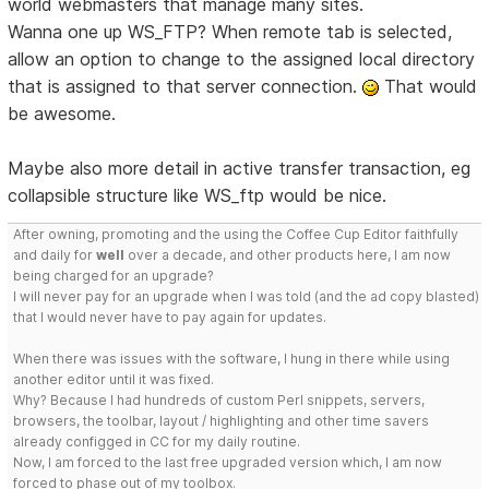
world webmasters that manage many sites.
Wanna one up WS_FTP? When remote tab is selected,
allow an option to change to the assigned local directory
that is assigned to that server connection.
That would
be awesome.
Maybe also more detail in active transfer transaction, eg
collapsible structure like WS_ftp would be nice.
After owning, promoting and the using the Coffee Cup Editor faithfully
and daily for
well
over a decade, and other products here, I am now
being charged for an upgrade?
I will never pay for an upgrade when I was told (and the ad copy blasted)
that I would never have to pay again for updates.
When there was issues with the software, I hung in there while using
another editor until it was fixed.
Why? Because I had hundreds of custom Perl snippets, servers,
browsers, the toolbar, layout / highlighting and other time savers
already configged in CC for my daily routine.
Now, I am forced to the last free upgraded version which, I am now
forced to phase out of my toolbox.