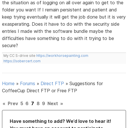
the situation as of logging on all over again to get to the
folder you want If I remain persistent and patient and
keep trying eventually it will get the job done but it is very
exasperating. Does it have to do with the security side
entries I made with the software bundle maybe the
difficulties have something to do with it trying to be
secure?
My CC S-drive site
https://workhorsepainting.com
https://sobercert.com
Home
»
Forums
»
Direct FTP
»
Suggestions for
CoffeeCup Direct FTP or Free FTP
«
Prev
5
6
7
8
9
Next
»
Have something to add? We’d love to hear it!