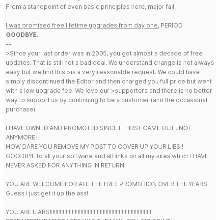
From a standpoint of even basic principles here, major fail.
I was promised free lifetime upgrades from day one
, PERIOD.
GOODBYE
.
--
>Since your last order was in 2005, you got almost a decade of free
updates. That is still not a bad deal. We understand change is not always
easy but we find this >is a very reasonable request. We could have
simply discontinued the Editor and then charged you full price but went
with a low upgrade fee. We love our >supporters and there is no better
way to support us by continuing to be a customer (and the occasional
purchase).
--
I HAVE OWNED AND PROMOTED SINCE IT FIRST CAME OUT.. NOT
ANYMORE!
HOW DARE YOU REMOVE MY POST TO COVER UP YOUR LIES!!
GOODBYE to all your software and all links on all my sites which I HAVE
NEVER ASKED FOR ANYTHING IN RETURN!
YOU ARE WELCOME FOR ALL THE FREE PROMOTION OVER THE YEARS!
Guess I just get it up the ass!
YOU ARE LIARS!!!!!!!!!!!!!!!!!!!!!!!!!!!!!!!!!!!!!!!!!!!!!!!!!!!!!!!!!!!!!!!!!!!!!!