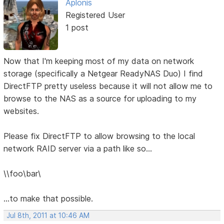
Aplonis
Registered User
1 post
Now that I'm keeping most of my data on network
storage (specifically a Netgear ReadyNAS Duo) I find
DirectFTP pretty useless because it will not allow me to
browse to the NAS as a source for uploading to my
websites.
Please fix DirectFTP to allow browsing to the local
network RAID server via a path like so...
\\foo\bar\
...to make that possible.
Jul 8th, 2011 at 10:46 AM