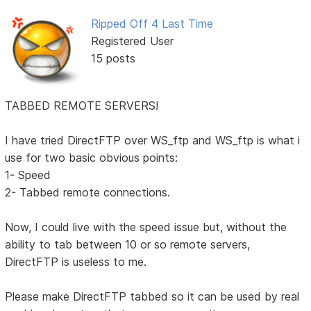
Ripped Off 4 Last Time
Registered User
15 posts
TABBED REMOTE SERVERS!
I have tried DirectFTP over WS_ftp and WS_ftp is what i
use for two basic obvious points:
1- Speed
2- Tabbed remote connections.
Now, I could live with the speed issue but, without the
ability to tab between 10 or so remote servers,
DirectFTP is useless to me.
Please make DirectFTP tabbed so it can be used by real