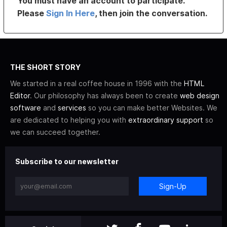
You must have an account to participate.
Please
Sign In Here
, then join the conversation.
THE SHORT STORY
We started in a real coffee house in 1996 with the
HTML
Editor
. Our philosophy has always been to create
web design
software
and
services
so you can make better Websites. We
are dedicated to helping you with
extraordinary support
so
we can succeed together.
Subscribe to our newsletter
Sign-Up