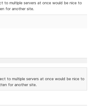
ect to multiple servers at once would be nice to
n for another site.
nnect to multiple servers at once would be nice to
ten for another site.