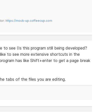
tor:
https://mock-up.coffeecup.com
ke to see (Is this program still being developed?
like to see more extensive shortcuts in the
rogram has like Shift+enter to get a page break
e tabs of the files you are editing.