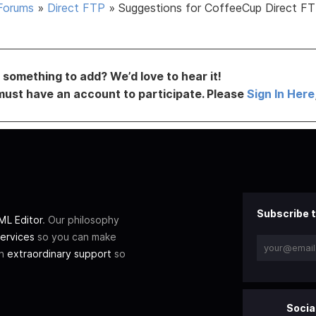
Forums
»
Direct FTP
»
Suggestions for CoffeeCup Direct FT
something to add? We’d love to hear it!
must have an account to participate. Please
Sign In Here
Subscribe t
L Editor
. Our philosophy
ervices
so you can make
th
extraordinary support
so
Socia