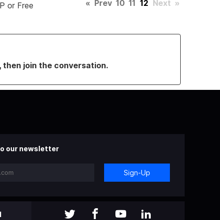
«
Prev
10
11
12
Next
»
P or Free
, then join the conversation.
o our newsletter
Sign-Up
l