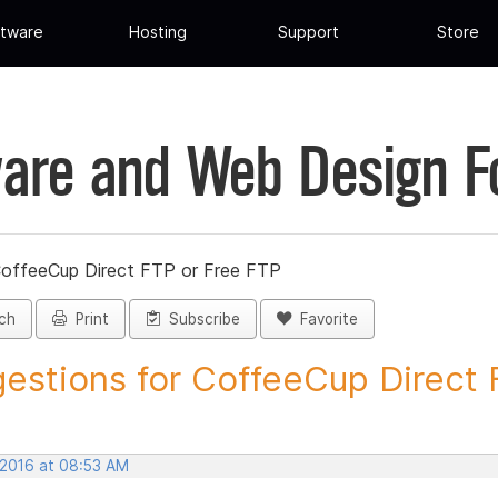
tware
Hosting
Support
Store
are and Web Design 
CoffeeCup Direct FTP or Free FTP
ch
Print
Subscribe
Favorite
estions for CoffeeCup Direct F
 2016 at 08:53 AM