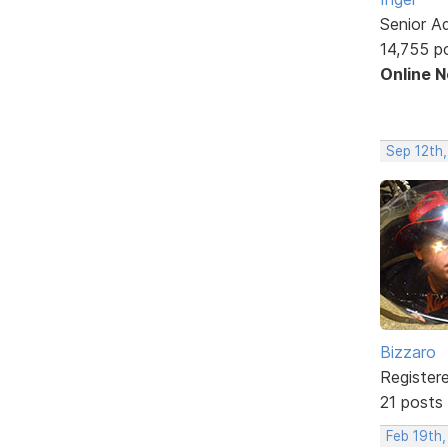
Senior A
14,755 p
Online 
Sep 12th,
Bizzaro
Register
21 posts
Feb 19th