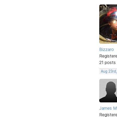
Bizzaro
Register
21 posts
Aug 23rd
James Mc
Register