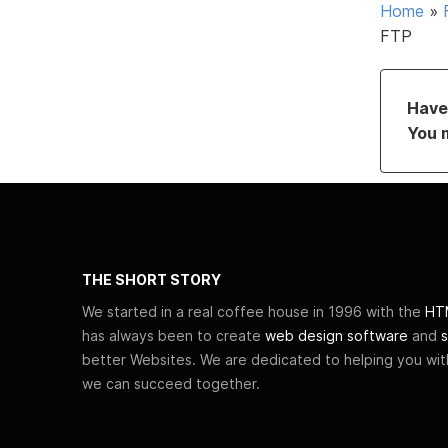
Home
»
FTP
Have 
You 
THE SHORT STORY
We started in a real coffee house in 1996 with the
HTM
has always been to create
web design software
and
s
better Websites. We are dedicated to helping you wi
we can succeed together.