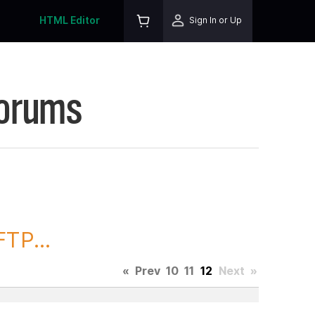
HTML Editor
Sign In or Up
Forums
TP...
«
Prev
10
11
12
Next
»