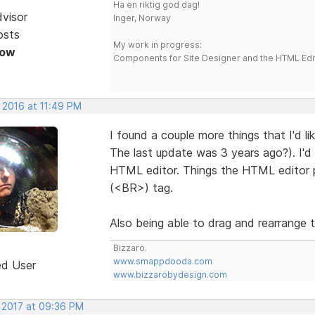
Ha en riktig god dag!
dvisor
Inger, Norway
osts
My work in progress:
Now
Components for Site Designer and the HTML Edi
 2016 at 11:49 PM
I found a couple more things that I'd li
The last update was 3 years ago?). I'd 
HTML editor. Things the HTML editor p
(<BR>) tag.
Also being able to drag and rearrange th
Bizzaro.
www.smappdooda.com
ed User
www.bizzarobydesign.com
, 2017 at 09:36 PM