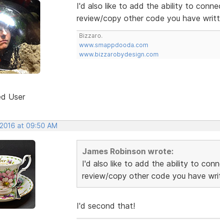
I'd also like to add the ability to conn
review/copy other code you have writte
Bizzaro.
www.smappdooda.com
www.bizzarobydesign.com
ed User
 2016 at 09:50 AM
James Robinson wrote:
I'd also like to add the ability to co
review/copy other code you have writ
I'd second that!