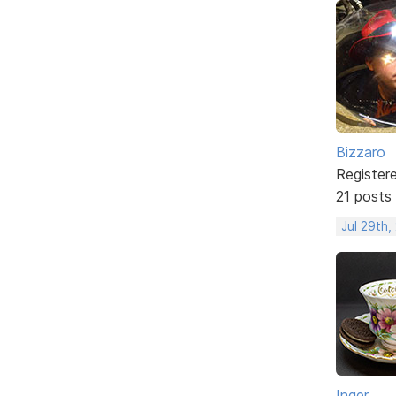
Bizzaro
Register
21 posts
Jul 29th,
Inger