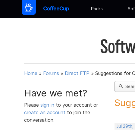
Packs
Sof
Softw
Home
»
Forums
»
Direct FTP
»
Suggestions for 
Sear
Have we met?
Sugg
Please
sign in
to your account or
create an account
to join the
conversation.
Jul 29th,