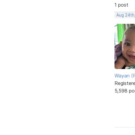
1 post
Aug 24th
Wayan (R
Register
5,598 po