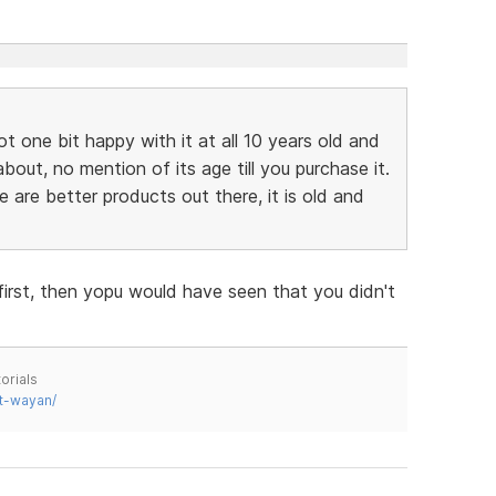
ot one bit happy with it at all 10 years old and
bout, no mention of its age till you purchase it.
re are better products out there, it is old and
first, then yopu would have seen that you didn't
orials
t-wayan/