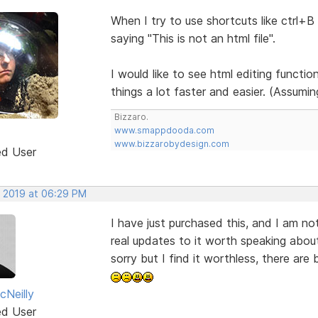
When I try to use shortcuts like ctrl+B 
saying "This is not an html file".
I would like to see html editing function
things a lot faster and easier. (Assumi
Bizzaro.
www.smappdooda.com
www.bizzarobydesign.com
ed User
, 2019 at 06:29 PM
I have just purchased this, and I am not
real updates to it worth speaking about,
sorry but I find it worthless, there are 
Neilly
ed User