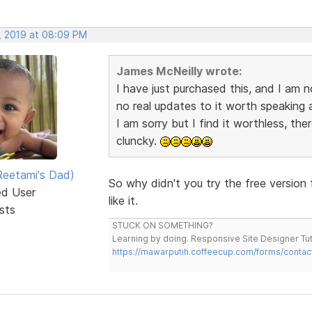
, 2019 at 08:09 PM
James McNeilly wrote:
I have just purchased this, and I am n
no real updates to it worth speaking a
I am sorry but I find it worthless, the
cluncky.
eetami's Dad)
So why didn't you try the free version 
ed User
like it.
sts
STUCK ON SOMETHING?
Learning by doing. Responsive Site Designer Tut
https://mawarputih.coffeecup.com/forms/contac