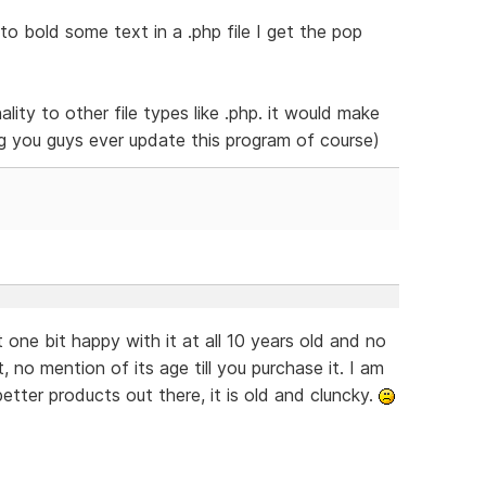
to bold some text in a .php file I get the pop
ality to other file types like .php. it would make
ng you guys ever update this program of course)
 one bit happy with it at all 10 years old and no
 no mention of its age till you purchase it. I am
better products out there, it is old and cluncky.