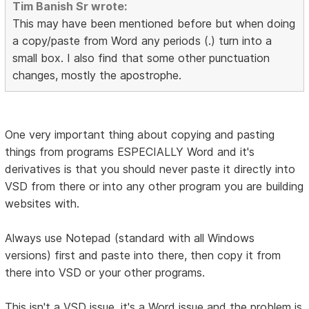
Tim Banish Sr wrote:
This may have been mentioned before but when doing
a copy/paste from Word any periods (.) turn into a
small box. I also find that some other punctuation
changes, mostly the apostrophe.
One very important thing about copying and pasting
things from programs ESPECIALLY Word and it's
derivatives is that you should never paste it directly into
VSD from there or into any other program you are building
websites with.
Always use Notepad (standard with all Windows
versions) first and paste into there, then copy it from
there into VSD or your other programs.
This isn't a VSD issue, it's a Word issue and the problem is