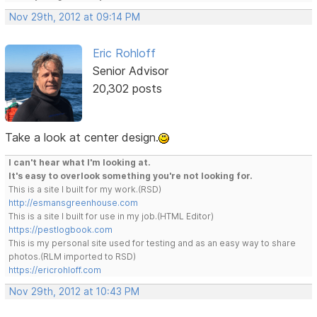
Nov 29th, 2012 at 09:14 PM
Eric Rohloff
Senior Advisor
20,302 posts
Take a look at center design.
I can't hear what I'm looking at.
It's easy to overlook something you're not looking for.
This is a site I built for my work.(RSD)
http://esmansgreenhouse.com
This is a site I built for use in my job.(HTML Editor)
https://pestlogbook.com
This is my personal site used for testing and as an easy way to share
photos.(RLM imported to RSD)
https://ericrohloff.com
Nov 29th, 2012 at 10:43 PM