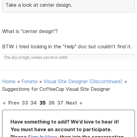
Take a look at center design.
What is "center design"?
BTW: I tried looking in the "Help" doc but couldn't find it.
The sky is high, unless you're in orbit!
Home
»
Forums
»
Visual Site Designer (Discontinued)
»
Suggestions for CoffeeCup Visual Site Designer
«
Prev
33
34
35
36
37
Next
»
Have something to add? We’d love to hear it!
You must have an account to participate.