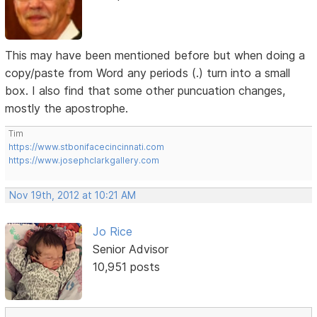
This may have been mentioned before but when doing a
copy/paste from Word any periods (.) turn into a small
box. I also find that some other puncuation changes,
mostly the apostrophe.
Tim
https://www.stbonifacecincinnati.com
https://www.josephclarkgallery.com
Nov 19th, 2012 at 10:21 AM
Jo Rice
Senior Advisor
10,951 posts