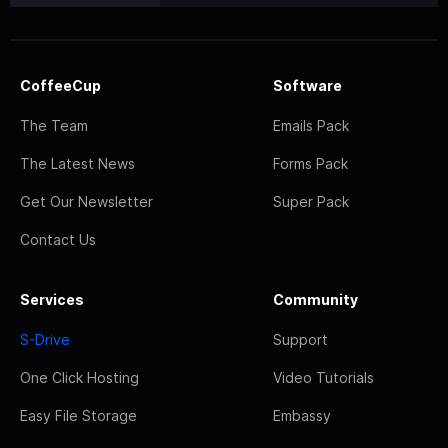
CoffeeCup
Software
The Team
Emails Pack
The Latest News
Forms Pack
Get Our Newsletter
Super Pack
Contact Us
Services
Community
S-Drive
Support
One Click Hosting
Video Tutorials
Easy File Storage
Embassy