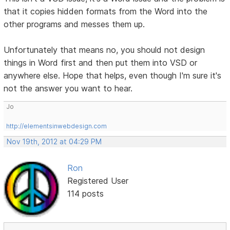
that it copies hidden formats from the Word into the
other programs and messes them up.
Unfortunately that means no, you should not design
things in Word first and then put them into VSD or
anywhere else. Hope that helps, even though I'm sure it's
not the answer you want to hear.
Jo
http://elementsinwebdesign.com
Nov 19th, 2012 at 04:29 PM
Ron
Registered User
114 posts