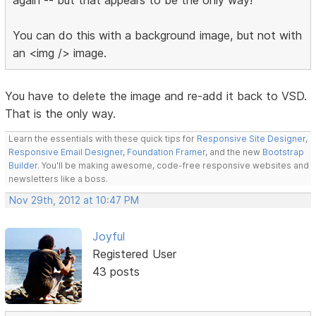
You can do this with a background image, but not with
an <img /> image.
You have to delete the image and re-add it back to VSD.
That is the only way.
Learn the essentials with these quick tips for
Responsive Site Designer
,
Responsive Email Designer
,
Foundation Framer
, and the new
Bootstrap
Builder
. You'll be making awesome, code-free responsive websites and
newsletters like a boss.
Nov 29th, 2012 at 10:47 PM
Joyful
Registered User
43 posts