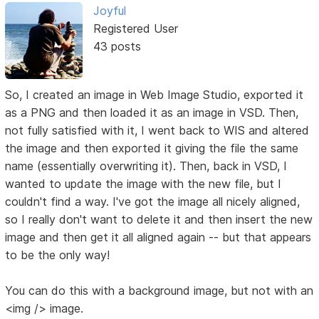
Joyful
Registered User
43 posts
So, I created an image in Web Image Studio, exported it
as a PNG and then loaded it as an image in VSD. Then,
not fully satisfied with it, I went back to WIS and altered
the image and then exported it giving the file the same
name (essentially overwriting it). Then, back in VSD, I
wanted to update the image with the new file, but I
couldn't find a way. I've got the image all nicely aligned,
so I really don't want to delete it and then insert the new
image and then get it all aligned again -- but that appears
to be the only way!
You can do this with a background image, but not with an
<img /> image.