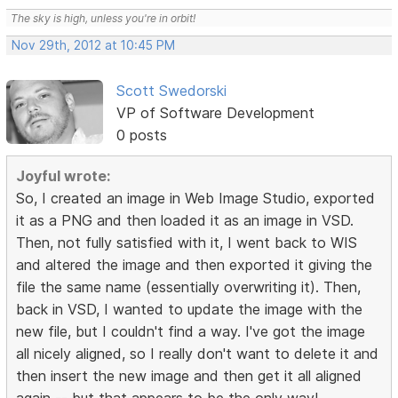
The sky is high, unless you're in orbit!
Nov 29th, 2012 at 10:45 PM
Scott Swedorski
VP of Software Development
0 posts
Joyful wrote:
So, I created an image in Web Image Studio, exported
it as a PNG and then loaded it as an image in VSD.
Then, not fully satisfied with it, I went back to WIS
and altered the image and then exported it giving the
file the same name (essentially overwriting it). Then,
back in VSD, I wanted to update the image with the
new file, but I couldn't find a way. I've got the image
all nicely aligned, so I really don't want to delete it and
then insert the new image and then get it all aligned
again -- but that appears to be the only way!