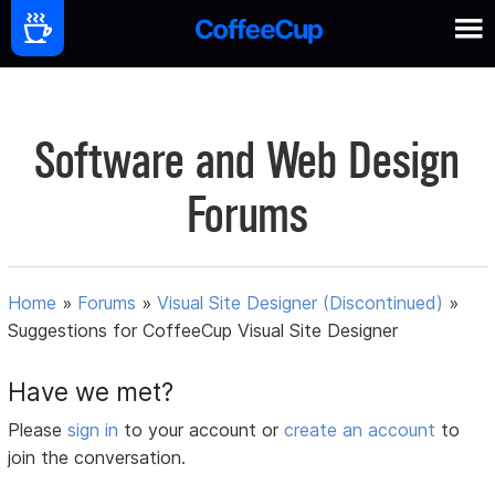
Software and Web Design
Forums
Home
»
Forums
»
Visual Site Designer (Discontinued)
»
Suggestions for CoffeeCup Visual Site Designer
Have we met?
Please
sign in
to your account or
create an account
to
join the conversation.