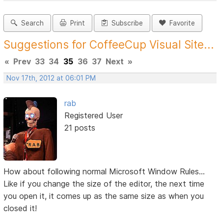
Search
Print
Subscribe
Favorite
Suggestions for CoffeeCup Visual Site...
«
Prev
33
34
35
36
37
Next
»
Nov 17th, 2012 at 06:01 PM
rab
Registered User
21 posts
How about following normal Microsoft Window Rules...
Like if you change the size of the editor, the next time
you open it, it comes up as the same size as when you
closed it!