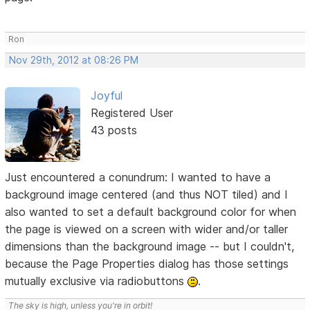
Ron
Nov 29th, 2012 at 08:26 PM
Joyful
Registered User
43 posts
Just encountered a conundrum: I wanted to have a
background image centered (and thus NOT tiled) and I
also wanted to set a default background color for when
the page is viewed on a screen with wider and/or taller
dimensions than the background image -- but I couldn't,
because the Page Properties dialog has those settings
mutually exclusive via radiobuttons
.
The sky is high, unless you're in orbit!