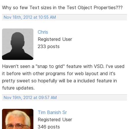
Why so few Text sizes in the Test Object Properties???
Nov 18th, 2012 at 10:55 AM
Chris
Registered User
233 posts
Haven't seen a "snap to grid" feature with VSD. I've used
it before with other programs for web layout and it's
pretty sweet so hopefully will be a included feature in
future updates.
Nov 19th, 2012 at 09:57 AM
Tim Banish Sr
Registered User
346 posts