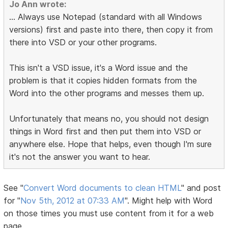
Jo Ann wrote:
... Always use Notepad (standard with all Windows
versions) first and paste into there, then copy it from
there into VSD or your other programs.
This isn't a VSD issue, it's a Word issue and the
problem is that it copies hidden formats from the
Word into the other programs and messes them up.
Unfortunately that means no, you should not design
things in Word first and then put them into VSD or
anywhere else. Hope that helps, even though I'm sure
it's not the answer you want to hear.
See "
Convert Word documents to clean HTML
" and post
for "
Nov 5th, 2012 at 07:33 AM
". Might help with Word
on those times you must use content from it for a web
page.