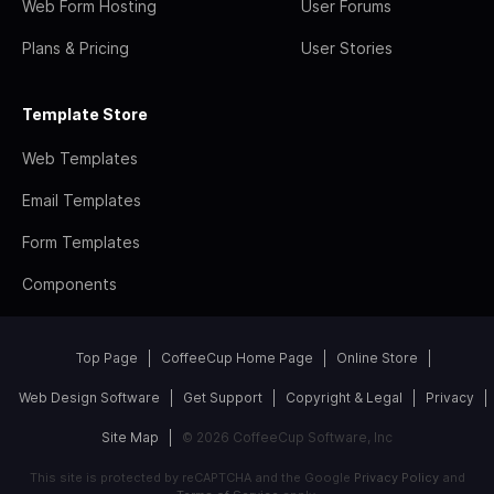
Web Form Hosting
User Forums
Plans & Pricing
User Stories
Template Store
Web Templates
Email Templates
Form Templates
Components
Top Page
CoffeeCup Home Page
Online Store
Web Design Software
Get Support
Copyright & Legal
Privacy
Site Map
© 2026 CoffeeCup Software, Inc
This site is protected by reCAPTCHA and the Google
Privacy Policy
and