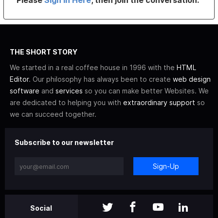
Please
Sign In Here
, then join the conversation.
THE SHORT STORY
We started in a real coffee house in 1996 with the
HTML
Editor
. Our philosophy has always been to create
web design
software
and
services
so you can make better Websites. We
are dedicated to helping you with
extraordinary support
so
we can succeed together.
Subscribe to our newsletter
Sign-Up
Social