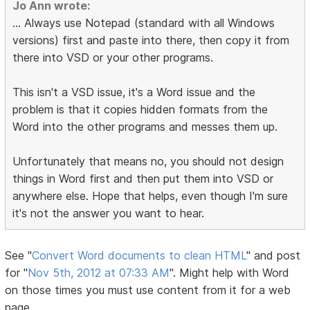
Jo Ann wrote:
... Always use Notepad (standard with all Windows
versions) first and paste into there, then copy it from
there into VSD or your other programs.
This isn't a VSD issue, it's a Word issue and the
problem is that it copies hidden formats from the
Word into the other programs and messes them up.
Unfortunately that means no, you should not design
things in Word first and then put them into VSD or
anywhere else. Hope that helps, even though I'm sure
it's not the answer you want to hear.
See "
Convert Word documents to clean HTML
" and post
for "
Nov 5th, 2012 at 07:33 AM
". Might help with Word
on those times you must use content from it for a web
page.