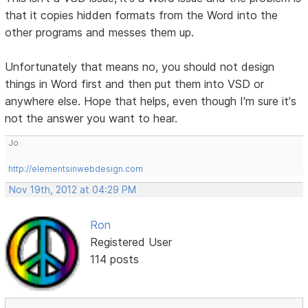
that it copies hidden formats from the Word into the
other programs and messes them up.
Unfortunately that means no, you should not design
things in Word first and then put them into VSD or
anywhere else. Hope that helps, even though I'm sure it's
not the answer you want to hear.
Jo
http://elementsinwebdesign.com
Nov 19th, 2012 at 04:29 PM
Ron
Registered User
114 posts