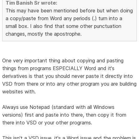
Tim Banish Sr wrote:
This may have been mentioned before but when doing
a copy/paste from Word any periods (.) turn into a
small box. I also find that some other punctuation
changes, mostly the apostrophe.
One very important thing about copying and pasting
things from programs ESPECIALLY Word and it's
derivatives is that you should never paste it directly into
VSD from there or into any other program you are building
websites with.
Always use Notepad (standard with all Windows
versions) first and paste into there, then copy it from
there into VSD or your other programs.
This isn't a VSD issue, it's a Word issue and the problem is