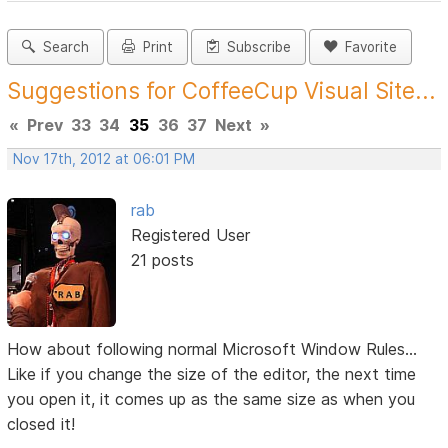
Search
Print
Subscribe
Favorite
Suggestions for CoffeeCup Visual Site...
«
Prev
33
34
35
36
37
Next
»
Nov 17th, 2012 at 06:01 PM
rab
Registered User
21 posts
How about following normal Microsoft Window Rules...
Like if you change the size of the editor, the next time
you open it, it comes up as the same size as when you
closed it!