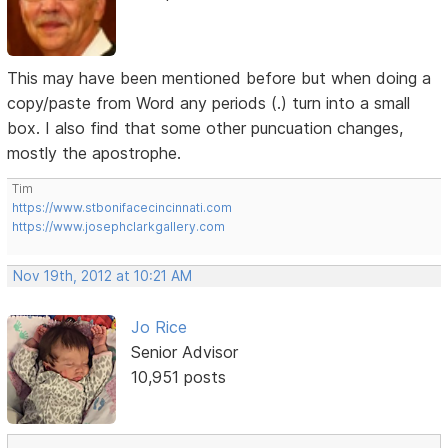
This may have been mentioned before but when doing a
copy/paste from Word any periods (.) turn into a small
box. I also find that some other puncuation changes,
mostly the apostrophe.
Tim
https://www.stbonifacecincinnati.com
https://www.josephclarkgallery.com
Nov 19th, 2012 at 10:21 AM
Jo Rice
Senior Advisor
10,951 posts