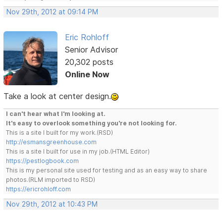
Nov 29th, 2012 at 09:14 PM
Eric Rohloff
Senior Advisor
20,302 posts
Online Now
Take a look at center design.
I can't hear what I'm looking at.
It's easy to overlook something you're not looking for.
This is a site I built for my work.(RSD)
http://esmansgreenhouse.com
This is a site I built for use in my job.(HTML Editor)
https://pestlogbook.com
This is my personal site used for testing and as an easy way to share
photos.(RLM imported to RSD)
https://ericrohloff.com
Nov 29th, 2012 at 10:43 PM