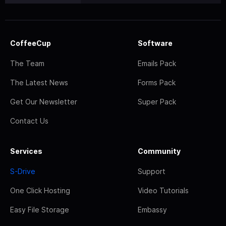
CoffeeCup
Software
The Team
Emails Pack
The Latest News
Forms Pack
Get Our Newsletter
Super Pack
Contact Us
Services
Community
S-Drive
Support
One Click Hosting
Video Tutorials
Easy File Storage
Embassy