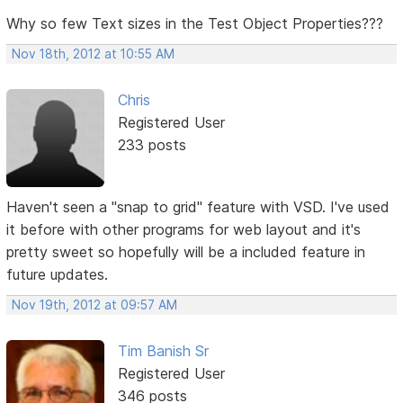
Why so few Text sizes in the Test Object Properties???
Nov 18th, 2012 at 10:55 AM
Chris
Registered User
233 posts
Haven't seen a "snap to grid" feature with VSD. I've used
it before with other programs for web layout and it's
pretty sweet so hopefully will be a included feature in
future updates.
Nov 19th, 2012 at 09:57 AM
Tim Banish Sr
Registered User
346 posts