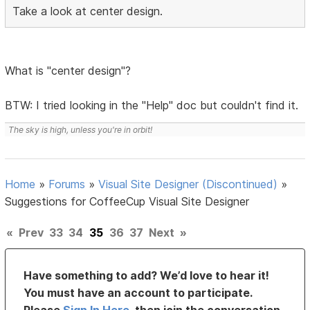
Take a look at center design.
What is "center design"?
BTW: I tried looking in the "Help" doc but couldn't find it.
The sky is high, unless you're in orbit!
Home
»
Forums
»
Visual Site Designer (Discontinued)
»
Suggestions for CoffeeCup Visual Site Designer
«
Prev
33
34
35
36
37
Next
»
Have something to add? We’d love to hear it!
You must have an account to participate.