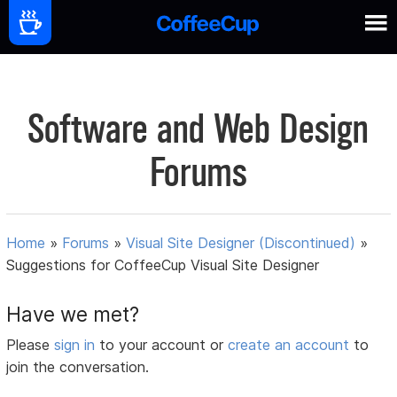
Software and Web Design
Forums
Home
»
Forums
»
Visual Site Designer (Discontinued)
»
Suggestions for CoffeeCup Visual Site Designer
Have we met?
Please
sign in
to your account or
create an account
to
join the conversation.