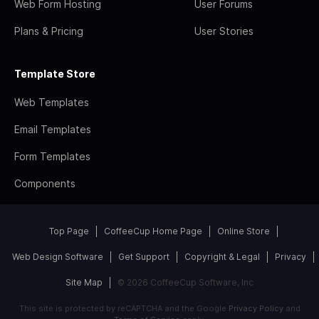
Web Form Hosting
User Forums
Plans & Pricing
User Stories
Template Store
Web Templates
Email Templates
Form Templates
Components
Top Page
CoffeeCup Home Page
Online Store
Web Design Software
Get Support
Copyright & Legal
Privacy
Site Map
© 2026 CoffeeCup Software, Inc
This site is protected by reCAPTCHA and the Google
Privacy Policy
and