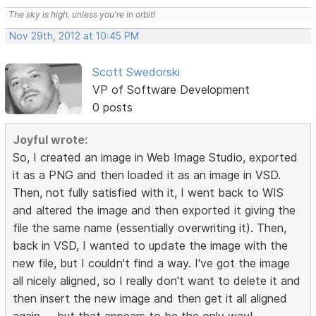
The sky is high, unless you're in orbit!
Nov 29th, 2012 at 10:45 PM
Scott Swedorski
VP of Software Development
0 posts
Joyful wrote:
So, I created an image in Web Image Studio, exported
it as a PNG and then loaded it as an image in VSD.
Then, not fully satisfied with it, I went back to WIS
and altered the image and then exported it giving the
file the same name (essentially overwriting it). Then,
back in VSD, I wanted to update the image with the
new file, but I couldn't find a way. I've got the image
all nicely aligned, so I really don't want to delete it and
then insert the new image and then get it all aligned
again -- but that appears to be the only way!