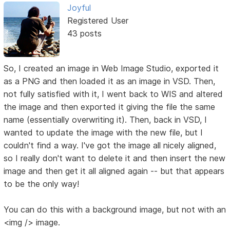
Joyful
Registered User
43 posts
So, I created an image in Web Image Studio, exported it
as a PNG and then loaded it as an image in VSD. Then,
not fully satisfied with it, I went back to WIS and altered
the image and then exported it giving the file the same
name (essentially overwriting it). Then, back in VSD, I
wanted to update the image with the new file, but I
couldn't find a way. I've got the image all nicely aligned,
so I really don't want to delete it and then insert the new
image and then get it all aligned again -- but that appears
to be the only way!
You can do this with a background image, but not with an
<img /> image.