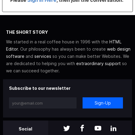
Please
Sign In Here
, then join the conversation.
THE SHORT STORY
We started in a real coffee house in 1996 with the
HTML
Editor
. Our philosophy has always been to create
web design
software
and
services
so you can make better Websites. We
are dedicated to helping you with
extraordinary support
so
we can succeed together.
Subscribe to our newsletter
Sign-Up
Social