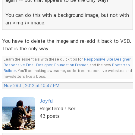
You can do this with a background image, but not with
an <img /> image.
You have to delete the image and re-add it back to VSD.
That is the only way.
Learn the essentials with these quick tips for
Responsive Site Designer
,
Responsive Email Designer
,
Foundation Framer
, and the new
Bootstrap
Builder
. You'll be making awesome, code-free responsive websites and
newsletters like a boss.
Nov 29th, 2012 at 10:47 PM
Joyful
Registered User
43 posts