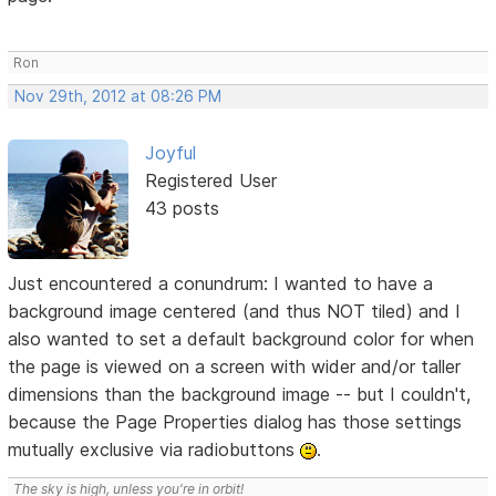
Ron
Nov 29th, 2012 at 08:26 PM
Joyful
Registered User
43 posts
Just encountered a conundrum: I wanted to have a
background image centered (and thus NOT tiled) and I
also wanted to set a default background color for when
the page is viewed on a screen with wider and/or taller
dimensions than the background image -- but I couldn't,
because the Page Properties dialog has those settings
mutually exclusive via radiobuttons
.
The sky is high, unless you're in orbit!