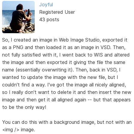
Joyful
Registered User
43 posts
So, I created an image in Web Image Studio, exported it
as a PNG and then loaded it as an image in VSD. Then,
not fully satisfied with it, I went back to WIS and altered
the image and then exported it giving the file the same
name (essentially overwriting it). Then, back in VSD, I
wanted to update the image with the new file, but I
couldn't find a way. I've got the image all nicely aligned,
so I really don't want to delete it and then insert the new
image and then get it all aligned again -- but that appears
to be the only way!
You can do this with a background image, but not with an
<img /> image.