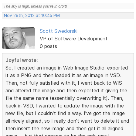
The sky is high, unless you're in orbit!
Nov 29th, 2012 at 10:45 PM
Scott Swedorski
VP of Software Development
0 posts
Joyful wrote:
So, I created an image in Web Image Studio, exported
it as a PNG and then loaded it as an image in VSD.
Then, not fully satisfied with it, I went back to WIS
and altered the image and then exported it giving the
file the same name (essentially overwriting it). Then,
back in VSD, I wanted to update the image with the
new file, but I couldn't find a way. I've got the image
all nicely aligned, so I really don't want to delete it and
then insert the new image and then get it all aligned
again -- but that appears to be the only way!