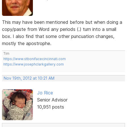
This may have been mentioned before but when doing a
copy/paste from Word any periods (.) turn into a small
box. I also find that some other puncuation changes,
mostly the apostrophe.
Tim
https://www.stbonifacecincinnati.com
https://www.josephclarkgallery.com
Nov 19th, 2012 at 10:21 AM
Jo Rice
Senior Advisor
10,951 posts