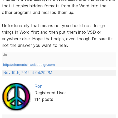
that it copies hidden formats from the Word into the
other programs and messes them up.
Unfortunately that means no, you should not design
things in Word first and then put them into VSD or
anywhere else. Hope that helps, even though I'm sure it's
not the answer you want to hear.
Jo
http://elementsinwebdesign.com
Nov 19th, 2012 at 04:29 PM
Ron
Registered User
114 posts