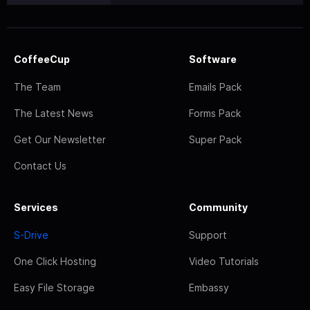
CoffeeCup
Software
The Team
Emails Pack
The Latest News
Forms Pack
Get Our Newsletter
Super Pack
Contact Us
Services
Community
S-Drive
Support
One Click Hosting
Video Tutorials
Easy File Storage
Embassy