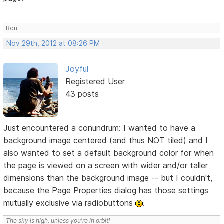
Ron
Nov 29th, 2012 at 08:26 PM
Joyful
Registered User
43 posts
Just encountered a conundrum: I wanted to have a
background image centered (and thus NOT tiled) and I
also wanted to set a default background color for when
the page is viewed on a screen with wider and/or taller
dimensions than the background image -- but I couldn't,
because the Page Properties dialog has those settings
mutually exclusive via radiobuttons
.
The sky is high, unless you're in orbit!