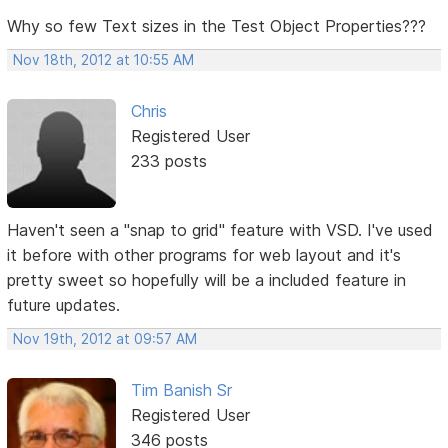
Why so few Text sizes in the Test Object Properties???
Nov 18th, 2012 at 10:55 AM
Chris
Registered User
233 posts
Haven't seen a "snap to grid" feature with VSD. I've used
it before with other programs for web layout and it's
pretty sweet so hopefully will be a included feature in
future updates.
Nov 19th, 2012 at 09:57 AM
Tim Banish Sr
Registered User
346 posts