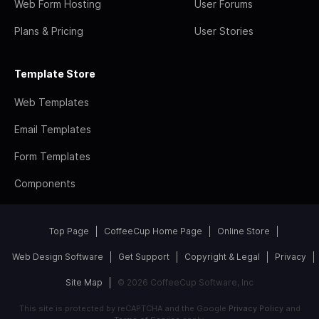
Web Form Hosting
User Forums
Plans & Pricing
User Stories
Template Store
Web Templates
Email Templates
Form Templates
Components
Top Page
CoffeeCup Home Page
Online Store
Web Design Software
Get Support
Copyright & Legal
Privacy
Site Map
© 2026 CoffeeCup Software, Inc
This site is protected by reCAPTCHA and the Google
Privacy Policy
and