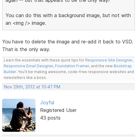
You can do this with a background image, but not with
an <img /> image.
You have to delete the image and re-add it back to VSD.
That is the only way.
Learn the essentials with these quick tips for
Responsive Site Designer
,
Responsive Email Designer
,
Foundation Framer
, and the new
Bootstrap
Builder
. You'll be making awesome, code-free responsive websites and
newsletters like a boss.
Nov 29th, 2012 at 10:47 PM
Joyful
Registered User
43 posts