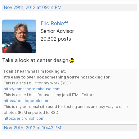
Nov 29th, 2012 at 09:14 PM
Eric Rohloff
Senior Advisor
20,302 posts
Take a look at center design.
I can't hear what I'm looking at.
It's easy to overlook something you're not looking for.
This is a site I built for my work.(RSD)
http://esmansgreenhouse.com
This is a site I built for use in my job.(HTML Editor)
https://pestlogbook.com
This is my personal site used for testing and as an easy way to share
photos.(RLM imported to RSD)
https://ericrohloff.com
Nov 29th, 2012 at 10:43 PM