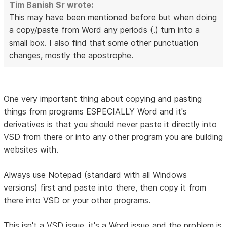
Tim Banish Sr wrote:
This may have been mentioned before but when doing
a copy/paste from Word any periods (.) turn into a
small box. I also find that some other punctuation
changes, mostly the apostrophe.
One very important thing about copying and pasting
things from programs ESPECIALLY Word and it's
derivatives is that you should never paste it directly into
VSD from there or into any other program you are building
websites with.
Always use Notepad (standard with all Windows
versions) first and paste into there, then copy it from
there into VSD or your other programs.
This isn't a VSD issue, it's a Word issue and the problem is