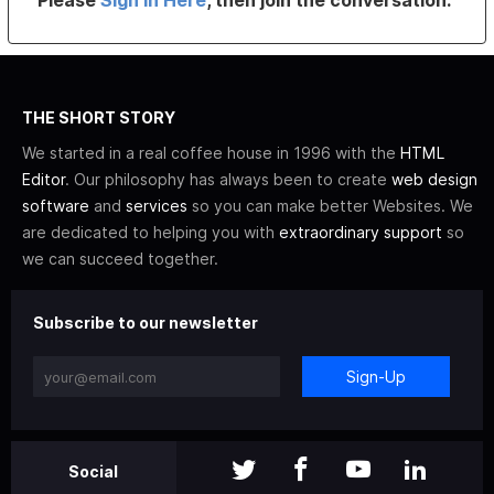
Please
Sign In Here
, then join the conversation.
THE SHORT STORY
We started in a real coffee house in 1996 with the
HTML
Editor
. Our philosophy has always been to create
web design
software
and
services
so you can make better Websites. We
are dedicated to helping you with
extraordinary support
so
we can succeed together.
Subscribe to our newsletter
Sign-Up
Social