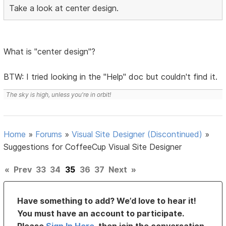
Take a look at center design.
What is "center design"?
BTW: I tried looking in the "Help" doc but couldn't find it.
The sky is high, unless you're in orbit!
Home
»
Forums
»
Visual Site Designer (Discontinued)
»
Suggestions for CoffeeCup Visual Site Designer
«
Prev
33
34
35
36
37
Next
»
Have something to add? We’d love to hear it!
You must have an account to participate.