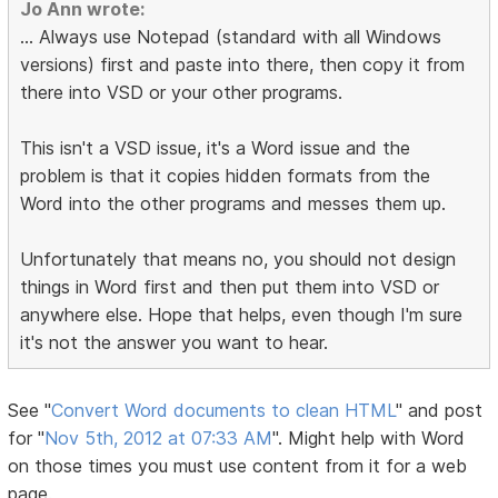
Jo Ann wrote:
... Always use Notepad (standard with all Windows
versions) first and paste into there, then copy it from
there into VSD or your other programs.
This isn't a VSD issue, it's a Word issue and the
problem is that it copies hidden formats from the
Word into the other programs and messes them up.
Unfortunately that means no, you should not design
things in Word first and then put them into VSD or
anywhere else. Hope that helps, even though I'm sure
it's not the answer you want to hear.
See "
Convert Word documents to clean HTML
" and post
for "
Nov 5th, 2012 at 07:33 AM
". Might help with Word
on those times you must use content from it for a web
page.