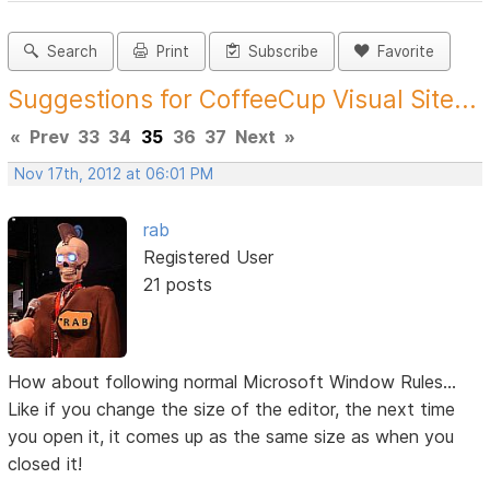
Search
Print
Subscribe
Favorite
Suggestions for CoffeeCup Visual Site...
«
Prev
33
34
35
36
37
Next
»
Nov 17th, 2012 at 06:01 PM
rab
Registered User
21 posts
How about following normal Microsoft Window Rules...
Like if you change the size of the editor, the next time
you open it, it comes up as the same size as when you
closed it!