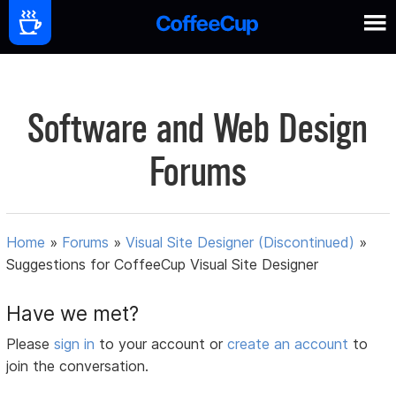
Software and Web Design
Forums
Home
»
Forums
»
Visual Site Designer (Discontinued)
»
Suggestions for CoffeeCup Visual Site Designer
Have we met?
Please
sign in
to your account or
create an account
to
join the conversation.