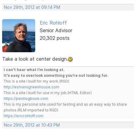
Nov 29th, 2012 at 09:14 PM
Eric Rohloff
Senior Advisor
20,302 posts
Take a look at center design.
I can't hear what I'm looking at.
It's easy to overlook something you're not looking for.
This is a site I built for my work.(RSD)
http://esmansgreenhouse.com
This is a site I built for use in my job.(HTML Editor)
https://pestlogbook.com
This is my personal site used for testing and as an easy way to share
photos.(RLM imported to RSD)
https://ericrohloff.com
Nov 29th, 2012 at 10:43 PM