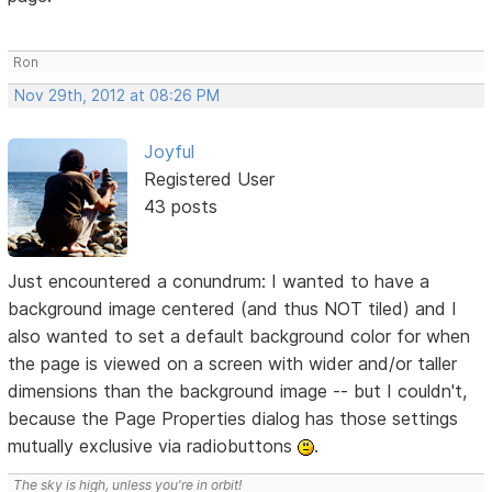
Ron
Nov 29th, 2012 at 08:26 PM
Joyful
Registered User
43 posts
Just encountered a conundrum: I wanted to have a
background image centered (and thus NOT tiled) and I
also wanted to set a default background color for when
the page is viewed on a screen with wider and/or taller
dimensions than the background image -- but I couldn't,
because the Page Properties dialog has those settings
mutually exclusive via radiobuttons
.
The sky is high, unless you're in orbit!