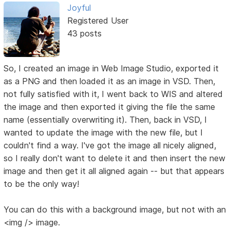
Joyful
Registered User
43 posts
So, I created an image in Web Image Studio, exported it
as a PNG and then loaded it as an image in VSD. Then,
not fully satisfied with it, I went back to WIS and altered
the image and then exported it giving the file the same
name (essentially overwriting it). Then, back in VSD, I
wanted to update the image with the new file, but I
couldn't find a way. I've got the image all nicely aligned,
so I really don't want to delete it and then insert the new
image and then get it all aligned again -- but that appears
to be the only way!
You can do this with a background image, but not with an
<img /> image.