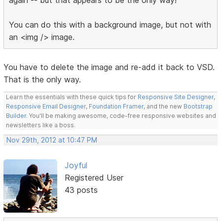
You can do this with a background image, but not with
an <img /> image.
You have to delete the image and re-add it back to VSD.
That is the only way.
Learn the essentials with these quick tips for
Responsive Site Designer
,
Responsive Email Designer
,
Foundation Framer
, and the new
Bootstrap
Builder
. You'll be making awesome, code-free responsive websites and
newsletters like a boss.
Nov 29th, 2012 at 10:47 PM
Joyful
Registered User
43 posts