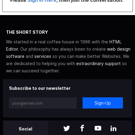
Please
Sign In Here
, then join the conversation.
THE SHORT STORY
We started in a real coffee house in 1996 with the
HTML
Editor
. Our philosophy has always been to create
web design
software
and
services
so you can make better Websites. We
are dedicated to helping you with
extraordinary support
so
we can succeed together.
Subscribe to our newsletter
Sign-Up
Social