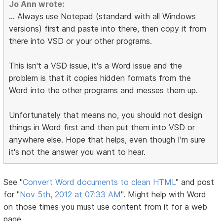
Jo Ann wrote:
... Always use Notepad (standard with all Windows
versions) first and paste into there, then copy it from
there into VSD or your other programs.
This isn't a VSD issue, it's a Word issue and the
problem is that it copies hidden formats from the
Word into the other programs and messes them up.
Unfortunately that means no, you should not design
things in Word first and then put them into VSD or
anywhere else. Hope that helps, even though I'm sure
it's not the answer you want to hear.
See "
Convert Word documents to clean HTML
" and post
for "
Nov 5th, 2012 at 07:33 AM
". Might help with Word
on those times you must use content from it for a web
page.