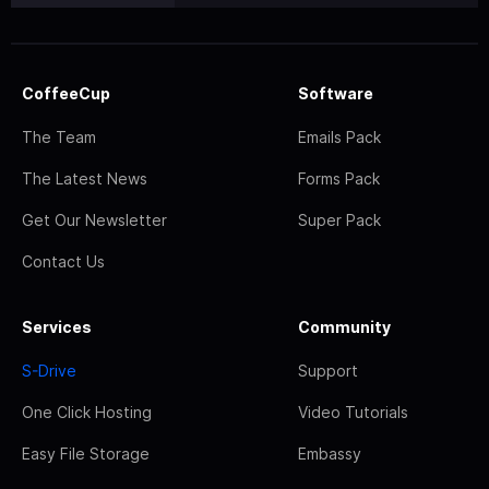
CoffeeCup
Software
The Team
Emails Pack
The Latest News
Forms Pack
Get Our Newsletter
Super Pack
Contact Us
Services
Community
S-Drive
Support
One Click Hosting
Video Tutorials
Easy File Storage
Embassy