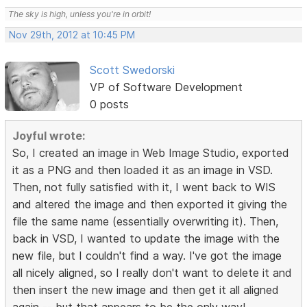
The sky is high, unless you're in orbit!
Nov 29th, 2012 at 10:45 PM
Scott Swedorski
VP of Software Development
0 posts
Joyful wrote:
So, I created an image in Web Image Studio, exported
it as a PNG and then loaded it as an image in VSD.
Then, not fully satisfied with it, I went back to WIS
and altered the image and then exported it giving the
file the same name (essentially overwriting it). Then,
back in VSD, I wanted to update the image with the
new file, but I couldn't find a way. I've got the image
all nicely aligned, so I really don't want to delete it and
then insert the new image and then get it all aligned
again -- but that appears to be the only way!