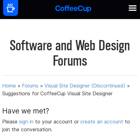
Software and Web Design
Forums
Home
»
Forums
»
Visual Site Designer (Discontinued)
»
Suggestions for CoffeeCup Visual Site Designer
Have we met?
Please
sign in
to your account or
create an account
to
join the conversation.