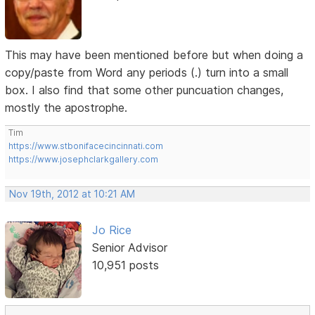
This may have been mentioned before but when doing a
copy/paste from Word any periods (.) turn into a small
box. I also find that some other puncuation changes,
mostly the apostrophe.
Tim
https://www.stbonifacecincinnati.com
https://www.josephclarkgallery.com
Nov 19th, 2012 at 10:21 AM
Jo Rice
Senior Advisor
10,951 posts