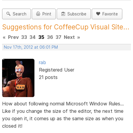
Search
Print
Subscribe
Favorite
Suggestions for CoffeeCup Visual Site...
«
Prev
33
34
35
36
37
Next
»
Nov 17th, 2012 at 06:01 PM
rab
Registered User
21 posts
How about following normal Microsoft Window Rules...
Like if you change the size of the editor, the next time
you open it, it comes up as the same size as when you
closed it!