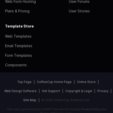
Web Form Hosting
User Forums
Plans & Pricing
User Stories
Template Store
Web Templates
Email Templates
Form Templates
Components
Top Page
CoffeeCup Home Page
Online Store
Web Design Software
Get Support
Copyright & Legal
Privacy
Site Map
© 2026 CoffeeCup Software, Inc
This site is protected by reCAPTCHA and the Google
Privacy Policy
and