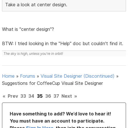
Take a look at center design.
What is "center design"?
BTW: I tried looking in the "Help" doc but couldn't find it.
The sky is high, unless you're in orbit!
Home
»
Forums
»
Visual Site Designer (Discontinued)
»
Suggestions for CoffeeCup Visual Site Designer
«
Prev
33
34
35
36
37
Next
»
Have something to add? We’d love to hear it!
You must have an account to participate.