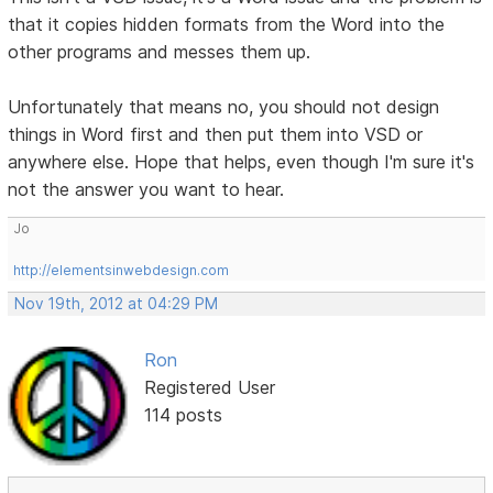
that it copies hidden formats from the Word into the
other programs and messes them up.
Unfortunately that means no, you should not design
things in Word first and then put them into VSD or
anywhere else. Hope that helps, even though I'm sure it's
not the answer you want to hear.
Jo
http://elementsinwebdesign.com
Nov 19th, 2012 at 04:29 PM
Ron
Registered User
114 posts