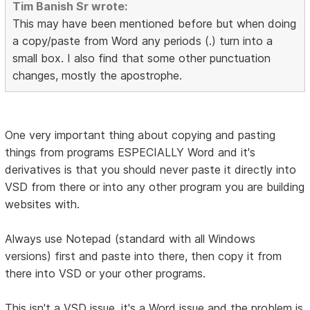
Tim Banish Sr wrote:
This may have been mentioned before but when doing
a copy/paste from Word any periods (.) turn into a
small box. I also find that some other punctuation
changes, mostly the apostrophe.
One very important thing about copying and pasting
things from programs ESPECIALLY Word and it's
derivatives is that you should never paste it directly into
VSD from there or into any other program you are building
websites with.
Always use Notepad (standard with all Windows
versions) first and paste into there, then copy it from
there into VSD or your other programs.
This isn't a VSD issue, it's a Word issue and the problem is