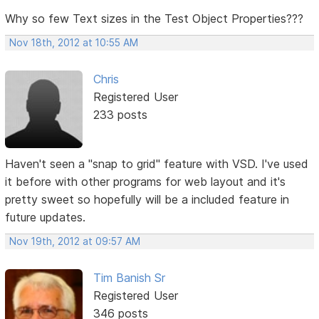
Why so few Text sizes in the Test Object Properties???
Nov 18th, 2012 at 10:55 AM
Chris
Registered User
233 posts
Haven't seen a "snap to grid" feature with VSD. I've used
it before with other programs for web layout and it's
pretty sweet so hopefully will be a included feature in
future updates.
Nov 19th, 2012 at 09:57 AM
Tim Banish Sr
Registered User
346 posts