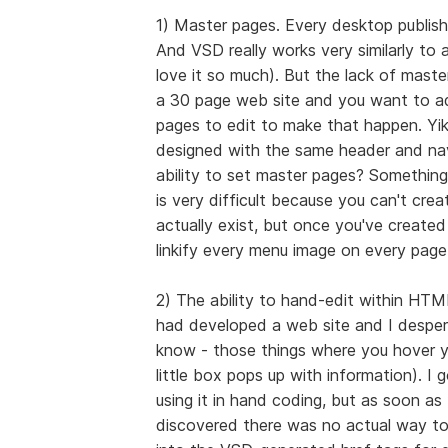
1) Master pages. Every desktop publish
And VSD really works very similarly to 
love it so much). But the lack of master 
a 30 page web site and you want to ad
pages to edit to make that happen. Yik
designed with the same header and na
ability to set master pages? Something 
is very difficult because you can't creat
actually exist, but once you've create
linkify every menu image on every page.
2) The ability to hand-edit within HTM
had developed a web site and I despera
know - those things where you hover yo
little box pops up with information). I 
using it in hand coding, but as soon as 
discovered there was no actual way to 