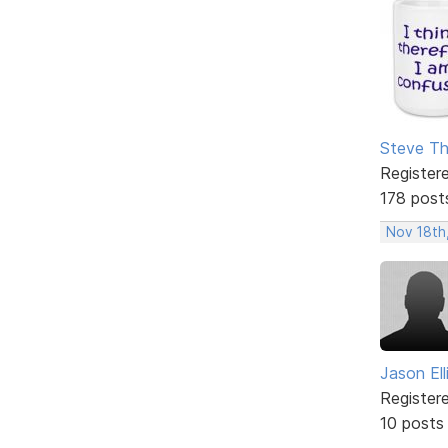
Steve T
Register
178 post
Nov 18th
Jason Ell
Register
10 posts