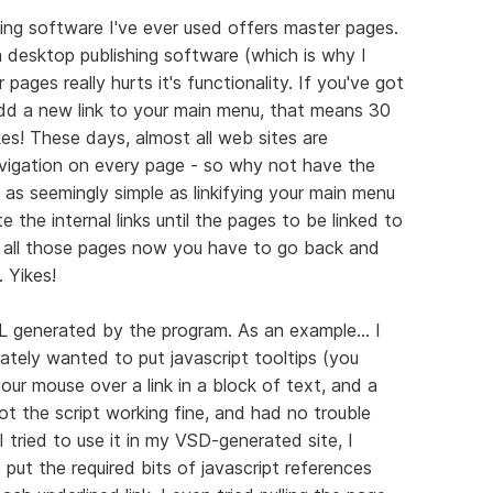
ing software I've ever used offers master pages.
a desktop publishing software (which is why I
pages really hurts it's functionality. If you've got
d a new link to your main menu, that means 30
es! These days, almost all web sites are
vigation on every page - so why not have the
as seemingly simple as linkifying your main menu
e the internal links until the pages to be linked to
d all those pages now you have to go back and
 Yikes!
L generated by the program. As an example... I
tely wanted to put javascript tooltips (you
ur mouse over a link in a block of text, and a
got the script working fine, and had no trouble
I tried to use it in my VSD-generated site, I
put the required bits of javascript references