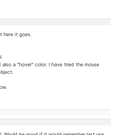
 here it goes.
l
d also a "hover" color. I have tried the mouse
bject.
now.
. Would be good if it would remember last use