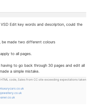
 VSD Edit key words and description, could the
,,,, be made two different colours
apply to all pages.
d having to go back through 30 pages and edit all
made a simple mistake.
do HTML code, Sales from CC site exceeding expectations taken
nluxurycars.co.uk
jewellery.co.uk
ner.co.uk