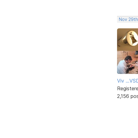
Nov 29th
Viv ...V
Register
2,156 po