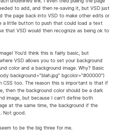
ch underlined link. I even tried pulling the page
 needed to add, and then re-saving it, but VSD just
ded the page back into VSD to make other edits or
 a little button to push that could load a text
ose that VSD would then recognize as being ok to
e! You'd think this is fairly basic, but
n where VSD allows you to set your background
nd color and a background image. Why? Basic
"body background="blah.jpg" bgcolor="#00000")
h CSS too. The reason this is important is that if
e, then the background color should be a dark
und image, but because I can't define both
ge at the same time, the background if the
e. Not good.
e seem to be the big three for me.