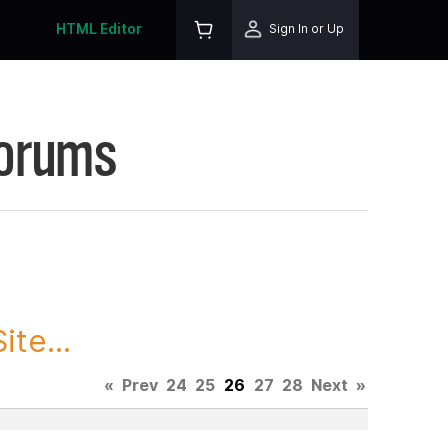
HTML Editor
Sign In or Up
Forums
te...
«
Prev
24
25
26
27
28
Next
»