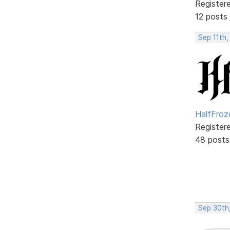
Register
12 posts
Sep 11th,
HalfFroz
Register
48 posts
Sep 30th