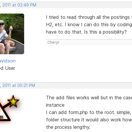
, 2011 at 02:49 PM
I tried to read through all the posting
H2, etc. I know I can do this by coding
have to do that. Is this a possibility?
Cheryl
avidson
ed User
, 2011 at 05:21 PM
The add files works well but in the cas
instance
I can add form.php to the root. simple, 
folder structure it would also work how
the process lengthy.