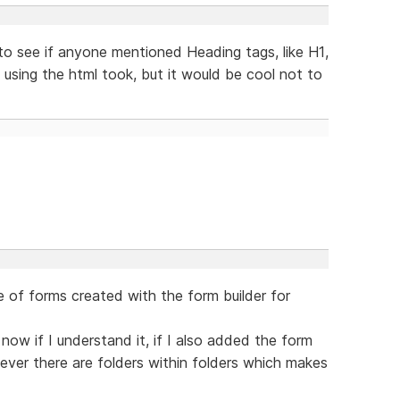
s to see if anyone mentioned Heading tags, like H1,
 using the html took, but it would be cool not to
e of forms created with the form builder for
now if I understand it, if I also added the form
ever there are folders within folders which makes