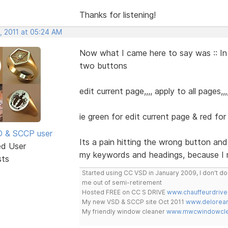
Thanks for listening!
, 2011 at 05:24 AM
Now what I came here to say was :: In
two buttons
edit current page,,,, apply to all pages
ie green for edit current page & red for 
SD & SCCP user
Its a pain hitting the wrong button an
ed User
my keywords and headings, because I 
sts
Started using CC VSD in January 2009, I don't 
me out of semi-retirement
Hosted FREE on CC S DRIVE
www.chauffeurdrive
My new VSD & SCCP site Oct 2011
www.delorean
My friendly window cleaner
www.mwcwindowclea