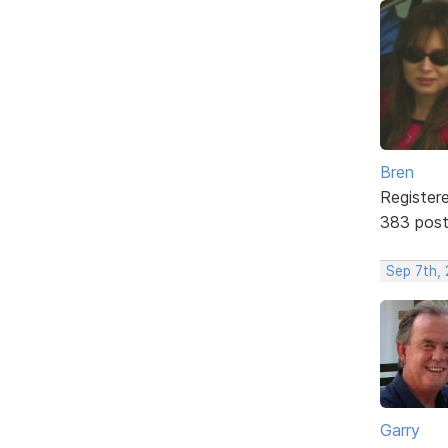
Bren
Register
383 pos
Sep 7th, 
Garry