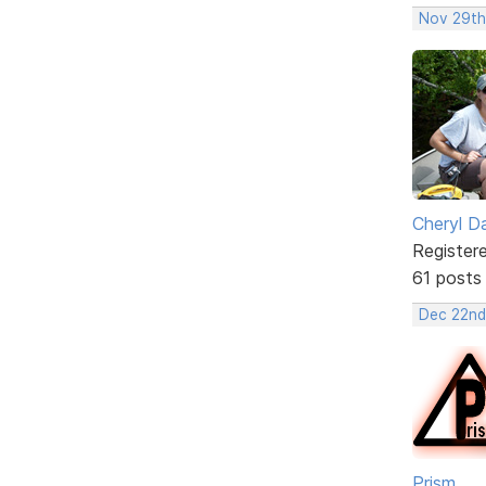
Nov 29th
Cheryl D
Register
61 posts
Dec 22nd
Prism