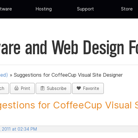
tware
Hosting
Support
Store
are and Web Design 
ued)
»
Suggestions for CoffeeCup Visual Site Designer
ch
Print
Subscribe
Favorite
estions for CoffeeCup Visual Si
, 2011 at 02:34 PM