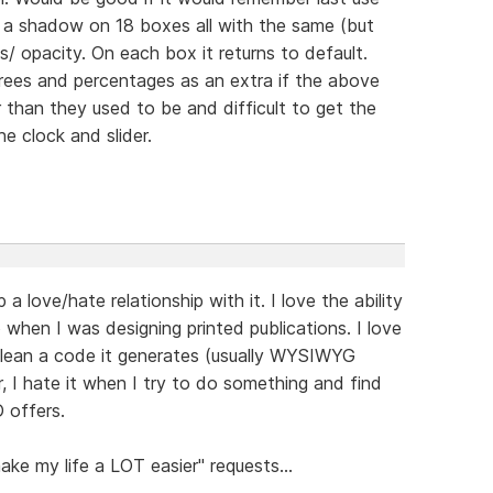
ke a shadow on 18 boxes all with the same (but
s/ opacity. On each box it returns to default.
grees and percentages as an extra if the above
 than they used to be and difficult to get the
e clock and slider.
 love/hate relationship with it. I love the ability
 when I was designing printed publications. I love
w clean a code it generates (usually WYSIWYG
 I hate it when I try to do something and find
D offers.
ake my life a LOT easier" requests...