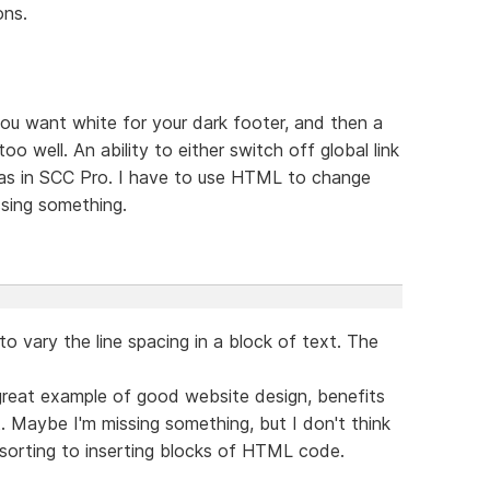
ons.
 you want white for your dark footer, and then a
too well. An ability to either switch off global link
e as in SCC Pro. I have to use HTML to change
ssing something.
D to vary the line spacing in a block of text. The
great example of good website design, benefits
t. Maybe I'm missing something, but I don't think
sorting to inserting blocks of HTML code.