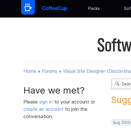
Packs
Sof
Softw
Home
»
Forums
»
Visual Site Designer (Discontin
Sear
Have we met?
Sugg
Please
sign in
to your account or
create an account
to join the
conversation.
Aug 29th