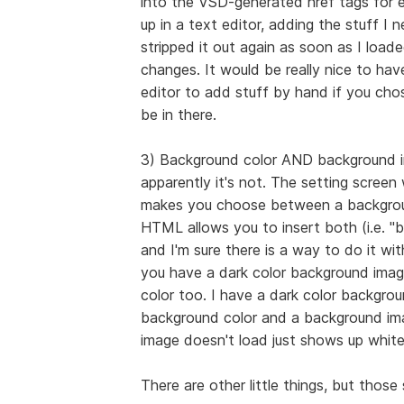
into the VSD-generated href tags for ea
up in a text editor, adding the stuff I
stripped it out again as soon as I loa
changes. It would be really nice to have
editor to add stuff by hand if you ch
be in there.
3) Background color AND background imag
apparently it's not. The setting scree
makes you choose between a backgrou
HTML allows you to insert both (i.e. 
and I'm sure there is a way to do it wit
you have a dark color background imag
color too. I have a dark color backgro
background color and a background ima
image doesn't load just shows up whit
There are other little things, but thos