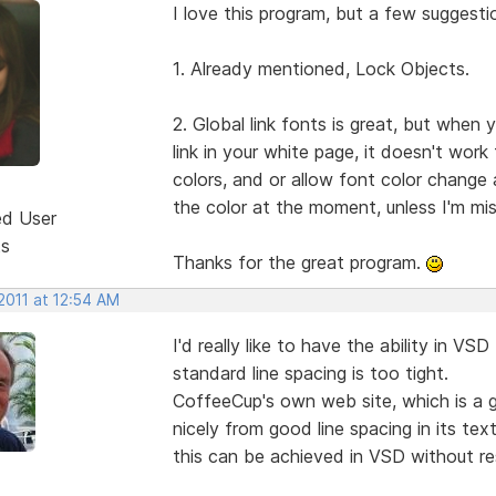
I love this program, but a few suggesti
1. Already mentioned, Lock Objects.
2. Global link fonts is great, but when
link in your white page, it doesn't work 
colors, and or allow font color chang
the color at the moment, unless I'm mi
ed User
ts
Thanks for the great program.
2011 at 12:54 AM
I'd really like to have the ability in VS
standard line spacing is too tight.
CoffeeCup's own web site, which is a 
nicely from good line spacing in its tex
this can be achieved in VSD without re