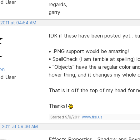
ed User
regards,
garry
 2011 at 04:54 AM
IDK if these have been posted yet.. but
• .PNG support would be amazing!
• SpellCheck (I am terrible at spelling) lo
• "Objects" have the a regular color an
en
hover thing, and it changes my whole o
ed User
That is it off the top of my head for 
Thanks!
Started 9/8/2011
www.flsi.us
, 2011 at 09:36 AM
Effects Properties... Shadow and Bevel