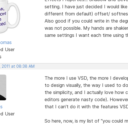
setting. I have just decided I would li
different from default) offset/ softnes
Also good if you could write in the de
was not possible. My hands are shakier
same settings I want each time using th
homas
ed User
s
, 2011 at 08:38 AM
The more I use VSD, the more I develop a
to design visually, the way I used to do
the simplicity, and I actually love ho
editors generate nasty code). However,
is
that I can't do it with the features VS
ed User
So here, now, is my list of "you could m