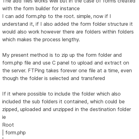
The add files works well but in the case of forms created
with the form builder for instance
I can add form.php to the root. simple, now if I
understand it, if I also added the form folder structure it
would also work however there are folders within folders
which makes the process lengthy.
My present method is to zip up the form folder and
form.php file and use C panel to upload and extract on
the server. FTPing takes forever one file at a time, even
though the folder is selected and transfered
If it where possible to include the folder which also
included the sub folders it contained, which could be
zipped, uploaded and unzipped in the destination folder
ie
Root
| form.php