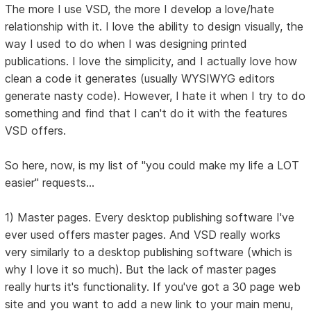
The more I use VSD, the more I develop a love/hate
relationship with it. I love the ability to design visually, the
way I used to do when I was designing printed
publications. I love the simplicity, and I actually love how
clean a code it generates (usually WYSIWYG editors
generate nasty code). However, I hate it when I try to do
something and find that I can't do it with the features
VSD offers.
So here, now, is my list of "you could make my life a LOT
easier" requests...
1) Master pages. Every desktop publishing software I've
ever used offers master pages. And VSD really works
very similarly to a desktop publishing software (which is
why I love it so much). But the lack of master pages
really hurts it's functionality. If you've got a 30 page web
site and you want to add a new link to your main menu,