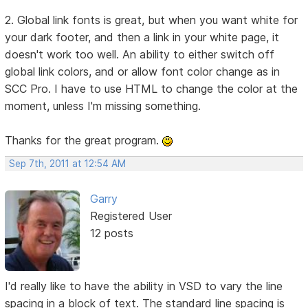
2. Global link fonts is great, but when you want white for
your dark footer, and then a link in your white page, it
doesn't work too well. An ability to either switch off
global link colors, and or allow font color change as in
SCC Pro. I have to use HTML to change the color at the
moment, unless I'm missing something.
Thanks for the great program.
Sep 7th, 2011 at 12:54 AM
Garry
Registered User
12 posts
I'd really like to have the ability in VSD to vary the line
spacing in a block of text. The standard line spacing is