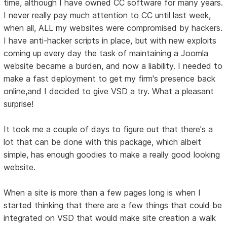
time, although I have owned CC software for many years.
I never really pay much attention to CC until last week,
when all, ALL my websites were compromised by hackers.
I have anti-hacker scripts in place, but with new exploits
coming up every day the task of maintaining a Joomla
website became a burden, and now a liability. I needed to
make a fast deployment to get my firm's presence back
online,and I decided to give VSD a try. What a pleasant
surprise!
It took me a couple of days to figure out that there's a
lot that can be done with this package, which albeit
simple, has enough goodies to make a really good looking
website.
When a site is more than a few pages long is when I
started thinking that there are a few things that could be
integrated on VSD that would make site creation a walk