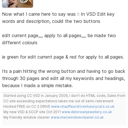
Now what I came here to say was :: In VSD Edit key
words and description, could the two buttons
edit current page,,,, apply to all pages,,,, be made two
different colours
ie green for edit current page & red for apply to all pages.
Its a pain hitting the wrong button and having to go back
through 30 pages and edit all my keywords and headings,
because I made a simple mistake.
Started using CC VSD in January 2009, I don't do HTML code, Sales from
CC site exceeding expectations taken me out of semi-retirement
Hosted FREE on CC S DRIVE
www.chauffeurdrivenluxurycars.co.uk
My new VSD & SCCP site Oct 2011
www.deloreanjewellery.co.uk
My friendly window cleaner
www.mwcwindowcleaner.co.uk