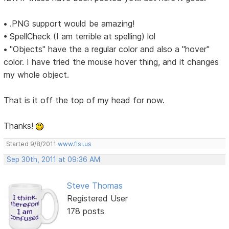
• .PNG support would be amazing!
• SpellCheck (I am terrible at spelling) lol
• "Objects" have the a regular color and also a "hover"
color. I have tried the mouse hover thing, and it changes
my whole object.
That is it off the top of my head for now.
Thanks!
Started 9/8/2011
www.flsi.us
Sep 30th, 2011 at 09:36 AM
Steve Thomas
Registered User
178 posts