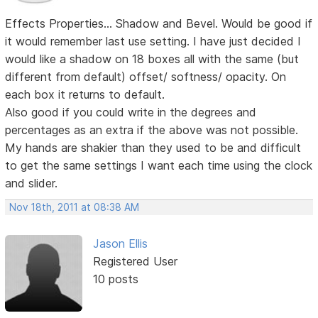
Effects Properties... Shadow and Bevel. Would be good if
it would remember last use setting. I have just decided I
would like a shadow on 18 boxes all with the same (but
different from default) offset/ softness/ opacity. On
each box it returns to default.
Also good if you could write in the degrees and
percentages as an extra if the above was not possible.
My hands are shakier than they used to be and difficult
to get the same settings I want each time using the clock
and slider.
Nov 18th, 2011 at 08:38 AM
Jason Ellis
Registered User
10 posts