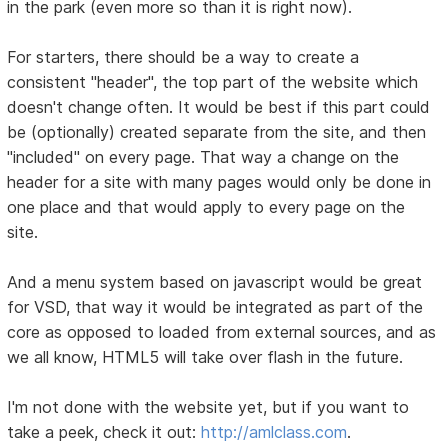
in the park (even more so than it is right now).
For starters, there should be a way to create a
consistent "header", the top part of the website which
doesn't change often. It would be best if this part could
be (optionally) created separate from the site, and then
"included" on every page. That way a change on the
header for a site with many pages would only be done in
one place and that would apply to every page on the
site.
And a menu system based on javascript would be great
for VSD, that way it would be integrated as part of the
core as opposed to loaded from external sources, and as
we all know, HTML5 will take over flash in the future.
I'm not done with the website yet, but if you want to
take a peek, check it out:
http://amlclass.com
.