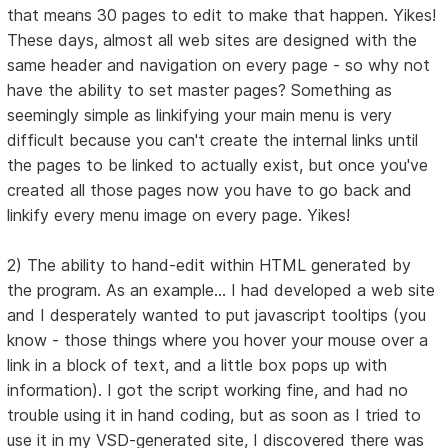
that means 30 pages to edit to make that happen. Yikes!
These days, almost all web sites are designed with the
same header and navigation on every page - so why not
have the ability to set master pages? Something as
seemingly simple as linkifying your main menu is very
difficult because you can't create the internal links until
the pages to be linked to actually exist, but once you've
created all those pages now you have to go back and
linkify every menu image on every page. Yikes!
2) The ability to hand-edit within HTML generated by
the program. As an example... I had developed a web site
and I desperately wanted to put javascript tooltips (you
know - those things where you hover your mouse over a
link in a block of text, and a little box pops up with
information). I got the script working fine, and had no
trouble using it in hand coding, but as soon as I tried to
use it in my VSD-generated site, I discovered there was