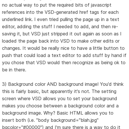
no actual way to put the required bits of javascript
references into the VSD-generated href tags for each
underlined link. I even tried pulling the page up in a text
editor, adding the stuff I needed to add, and then re-
saving it, but VSD just stripped it out again as soon as I
loaded the page back into VSD to make other edits or
changes. It would be really nice to have a little button to
push that could load a text editor to add stuff by hand if
you chose that VSD would then recognize as being ok to
be in there.
3) Background color AND background image! You'd think
this is fairly basic, but apparently it's not. The setting
screen where VSD allows you to set your background
makes you choose between a background color and a
background image. Why? Basic HTML allows you to
insert both (i.e. "body background="blah.jpg"
bgcolor="#00000") and I'm sure there is a way to do it