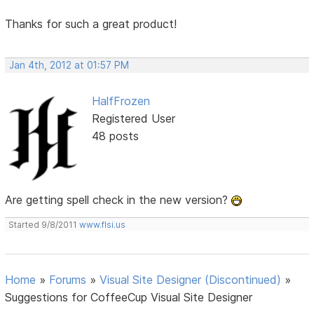
Thanks for such a great product!
Jan 4th, 2012 at 01:57 PM
HalfFrozen
Registered User
48 posts
Are getting spell check in the new version?
Started 9/8/2011
www.flsi.us
Home
»
Forums
»
Visual Site Designer (Discontinued)
»
Suggestions for CoffeeCup Visual Site Designer