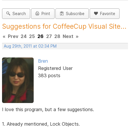
Search
Print
Subscribe
Favorite
Suggestions for CoffeeCup Visual Site...
«
Prev
24
25
26
27
28
Next
»
Aug 29th, 2011 at 02:34 PM
Bren
Registered User
383 posts
I love this program, but a few suggestions.
1. Already mentioned, Lock Objects.