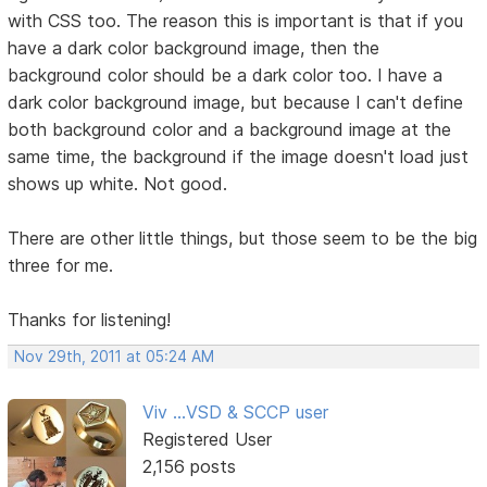
with CSS too. The reason this is important is that if you
have a dark color background image, then the
background color should be a dark color too. I have a
dark color background image, but because I can't define
both background color and a background image at the
same time, the background if the image doesn't load just
shows up white. Not good.
There are other little things, but those seem to be the big
three for me.
Thanks for listening!
Nov 29th, 2011 at 05:24 AM
Viv ...VSD & SCCP user
Registered User
2,156 posts