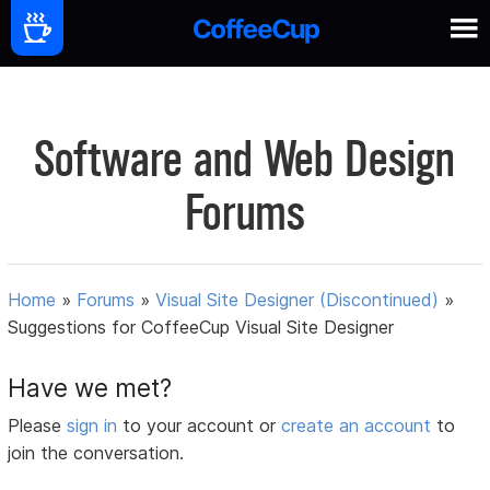
Software and Web Design
Forums
Home
»
Forums
»
Visual Site Designer (Discontinued)
»
Suggestions for CoffeeCup Visual Site Designer
Have we met?
Please
sign in
to your account or
create an account
to
join the conversation.