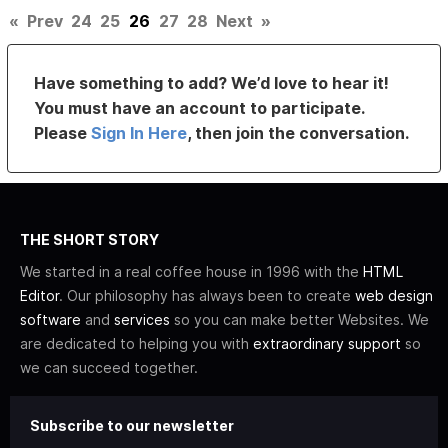
«
Prev
24
25
26
27
28
Next
»
Have something to add? We’d love to hear it!
You must have an account to participate.
Please
Sign In Here
, then join the conversation.
THE SHORT STORY
We started in a real coffee house in 1996 with the
HTML
Editor
. Our philosophy has always been to create
web design
software
and
services
so you can make better Websites. We
are dedicated to helping you with
extraordinary support
so
we can succeed together.
Subscribe to our newsletter