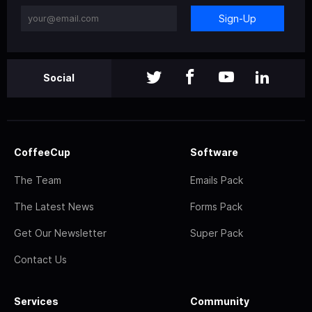
Sign-Up
Social
CoffeeCup
Software
The Team
Emails Pack
The Latest News
Forms Pack
Get Our Newsletter
Super Pack
Contact Us
Services
Community