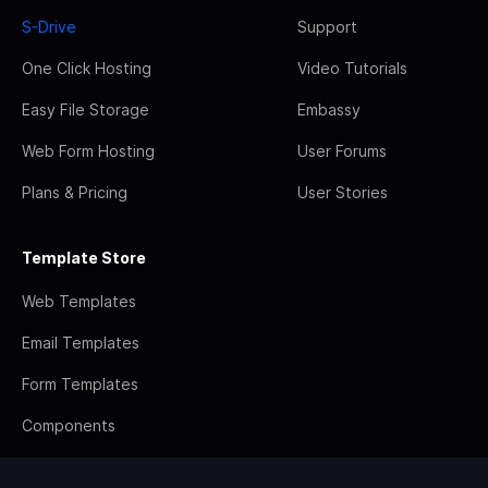
S-Drive
Support
One Click Hosting
Video Tutorials
Easy File Storage
Embassy
Web Form Hosting
User Forums
Plans & Pricing
User Stories
Template Store
Web Templates
Email Templates
Form Templates
Components