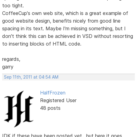
too tight.
CoffeeCup's own web site, which is a great example of
good website design, benefits nicely from good line
spacing in its text. Maybe I'm missing something, but I
don't think this can be achieved in VSD without resorting
to inserting blocks of HTML code.
regards,
garry
Sep 11th, 2011 at 04:54 AM
HalfFrozen
Registered User
48 posts
IDK if these have been posted yet.. but here it goes.