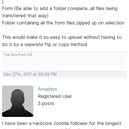
|
Form (Be able to add a folder complete, all files being
transferred that way)
Folder containing all the form files zipped up on selection
This would make it so easy to upload without having to
do it by a seperate ftp or copy method
The Guy from OZ
Dec 27th, 2011 at 09:09 PM
Amadeus
Registered User
3 posts
I have been a hardcore Joomla follower for the longest