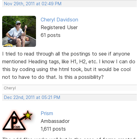
Nov 29th, 2011 at 02:49 PM
Cheryl Davidson
Registered User
61 posts
I tried to read through all the postings to see if anyone
mentioned Heading tags, like H1, H2, etc. I know I can do
this by coding using the html took, but it would be cool
not to have to do that. Is this a possibility?
Cheryl
Dec 22nd, 2011 at 05:21 PM
Prism
Ambassador
1,611 posts