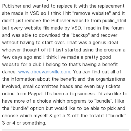
Publisher and wanted to replace it with the replacement
site made in VSD so I think I hit "remove website" and it
didn't just remove the Publisher website from public_html
but every website file made by VSD. I read in the forum
and was able to download the "backup" and recover
without having to start over. That was a genius ideaI
whoever thought of it! I just started using the program a
few days ago and I think I've made a pretty good
website for a club I belong to that's having a benefit
dance.
www.obcevansville.com
. You can find out all of
the information about the benefit and the organizations
involved, email committee heads and even buy tickets
online from Paypal. It's been a big success. I'd also like to
have more of a choice which programs to "bundle". I like
the "bundle" option but would like to be able to pick and
choose which myself & get a % off the total if I "bundle"
3 or 4 or something.