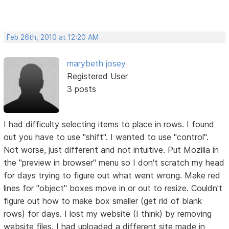
Feb 26th, 2010 at 12:20 AM
marybeth josey
Registered User
3 posts
I had difficulty selecting items to place in rows. I found
out you have to use "shift". I wanted to use "control".
Not worse, just different and not intuitive. Put Mozilla in
the "preview in browser" menu so I don't scratch my head
for days trying to figure out what went wrong. Make red
lines for "object" boxes move in or out to resize. Couldn't
figure out how to make box smaller (get rid of blank
rows) for days. I lost my website (I think) by removing
website files. I had uploaded a different site made in