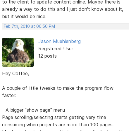
to the client to update content online. Maybe there is
already a way to do this and I just don't know about it,
but it would be nice.
Feb 7th, 2010 at 06:50 PM
Jason Muehlenberg
Registered User
12 posts
Hey Coffee,
A couple of little tweaks to make the program flow
faster:
- A bigger "show page" menu
Page scrolling/selecting starts getting very time
consuming when projects are more than 100 pages.