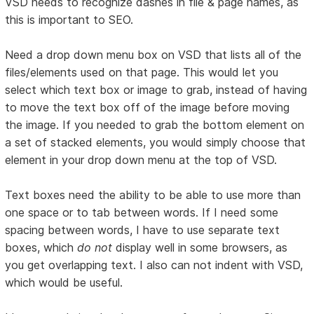
VSD needs to recognize dashes in file & page names, as
this is important to SEO.
Need a drop down menu box on VSD that lists all of the
files/elements used on that page. This would let you
select which text box or image to grab, instead of having
to move the text box off of the image before moving
the image. If you needed to grab the bottom element on
a set of stacked elements, you would simply choose that
element in your drop down menu at the top of VSD.
Text boxes need the ability to be able to use more than
one space or to tab between words. If I need some
spacing between words, I have to use separate text
boxes, which
do not
display well in some browsers, as
you get overlapping text. I also can not indent with VSD,
which would be useful.