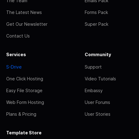
The Team
Emails Pack
The Latest News
Forms Pack
Get Our Newsletter
Super Pack
Contact Us
Services
Community
S-Drive
Support
One Click Hosting
Video Tutorials
Easy File Storage
Embassy
Web Form Hosting
User Forums
Plans & Pricing
User Stories
Template Store