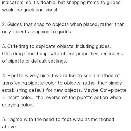
indicators, so it's doable, but snapping items to guides
would be quick and visual.
2. Guides that snap to objects when placed, rather than
only objects snapping to guides.
3. Ctrl+drag to duplicate objects, including guides.
Ctrl+drag should duplicate object properties, regardless
of pipette or default settings.
4. Pipette is very nice! I would like to see a method of
transferring pipette color to objects, rather than simply
establishing default for new objects. Maybe Ctrl+pipette
= insert color... the reverse of the pipette action when
copying colors.
5. I agree with the need to text wrap as mentioned
above.