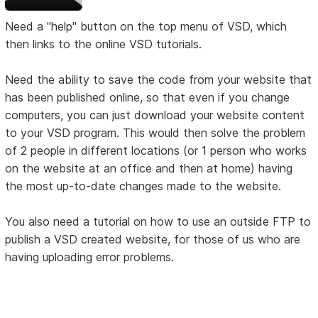
Need a "help" button on the top menu of VSD, which
then links to the online VSD tutorials.
Need the ability to save the code from your website that
has been published online, so that even if you change
computers, you can just download your website content
to your VSD program. This would then solve the problem
of 2 people in different locations (or 1 person who works
on the website at an office and then at home) having
the most up-to-date changes made to the website.
You also need a tutorial on how to use an outside FTP to
publish a VSD created website, for those of us who are
having uploading error problems.