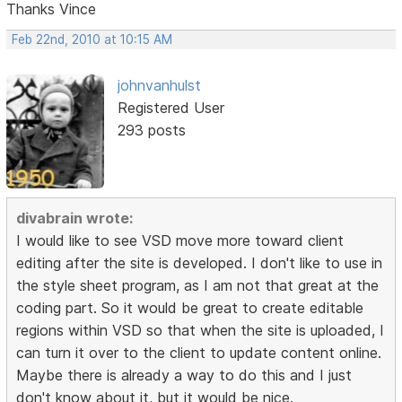
Thanks Vince
Feb 22nd, 2010 at 10:15 AM
johnvanhulst
Registered User
293 posts
divabrain wrote:
I would like to see VSD move more toward client
editing after the site is developed. I don't like to use in
the style sheet program, as I am not that great at the
coding part. So it would be great to create editable
regions within VSD so that when the site is uploaded, I
can turn it over to the client to update content online.
Maybe there is already a way to do this and I just
don't know about it, but it would be nice.