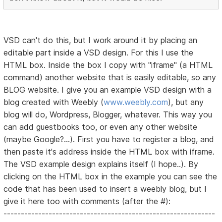
VSD can't do this, but I work around it by placing an
editable part inside a VSD design. For this I use the
HTML box. Inside the box I copy with "iframe" (a HTML
command) another website that is easily editable, so any
BLOG website. I give you an example VSD design with a
blog created with Weebly (
www.weebly.com
), but any
blog will do, Wordpress, Blogger, whatever. This way you
can add guestbooks too, or even any other website
(maybe Google?...). First you have to register a blog, and
then paste it's address inside the HTML box with iframe.
The VSD example design explains itself (I hope..). By
clicking on the HTML box in the example you can see the
code that has been used to insert a weebly blog, but I
give it here too with comments (after the #):
-------------------------------------------------------------