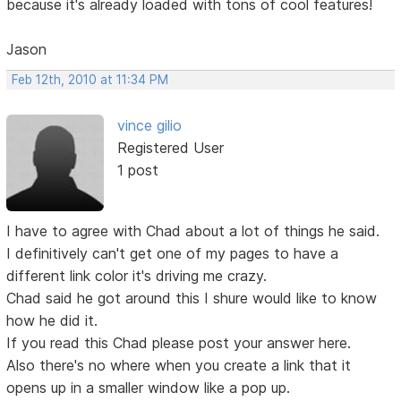
because it's already loaded with tons of cool features!
Jason
Feb 12th, 2010 at 11:34 PM
vince gilio
Registered User
1 post
I have to agree with Chad about a lot of things he said.
I definitively can't get one of my pages to have a
different link color it's driving me crazy.
Chad said he got around this I shure would like to know
how he did it.
If you read this Chad please post your answer here.
Also there's no where when you create a link that it
opens up in a smaller window like a pop up.