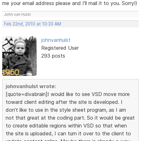
me your email address please and I'll mail it to you. Sorry!)
John van Hulst
Feb 22nd, 2010 at 10:33 AM
johnvanhulst
Registered User
293 posts
johnvanhulst wrote:
[quote=divabrain]I would like to see VSD move more
toward client editing after the site is developed. I
don't like to use in the style sheet program, as I am
not that great at the coding part. So it would be great
to create editable regions within VSD so that when
the site is uploaded, I can turn it over to the client to