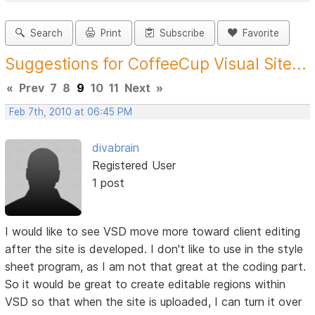
Search
Print
Subscribe
Favorite
Suggestions for CoffeeCup Visual Site...
«
Prev
7
8
9
10
11
Next
»
Feb 7th, 2010 at 06:45 PM
divabrain
Registered User
1 post
I would like to see VSD move more toward client editing
after the site is developed. I don't like to use in the style
sheet program, as I am not that great at the coding part.
So it would be great to create editable regions within
VSD so that when the site is uploaded, I can turn it over