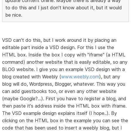
update content online. Maybe there is already a way
to do this and I just don't know about it, but it would
be nice.
VSD can't do this, but I work around it by placing an
editable part inside a VSD design. For this I use the
HTML box. Inside the box I copy with "iframe" (a HTML
command) another website that is easily editable, so any
BLOG website. I give you an example VSD design with a
blog created with Weebly (
www.weebly.com
), but any
blog will do, Wordpress, Blogger, whatever. This way you
can add guestbooks too, or even any other website
(maybe Google?...). First you have to register a blog, and
then paste it's address inside the HTML box with iframe.
The VSD example design explains itself (I hope..). By
clicking on the HTML box in the example you can see the
code that has been used to insert a weebly blog, but I