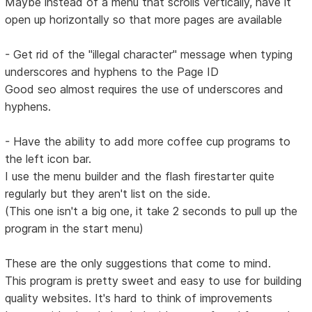
Maybe instead of a menu that scrolls vertically, have it
open up horizontally so that more pages are available
- Get rid of the "illegal character" message when typing
underscores and hyphens to the Page ID
Good seo almost requires the use of underscores and
hyphens.
- Have the ability to add more coffee cup programs to
the left icon bar.
I use the menu builder and the flash firestarter quite
regularly but they aren't list on the side.
(This one isn't a big one, it take 2 seconds to pull up the
program in the start menu)
These are the only suggestions that come to mind.
This program is pretty sweet and easy to use for building
quality websites. It's hard to think of improvements