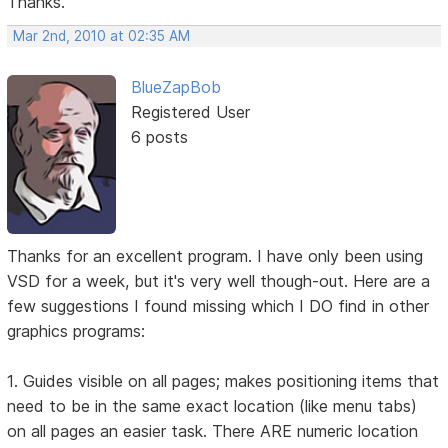
Thanks.
Mar 2nd, 2010 at 02:35 AM
BlueZapBob
Registered User
6 posts
Thanks for an excellent program. I have only been using
VSD for a week, but it's very well though-out. Here are a
few suggestions I found missing which I DO find in other
graphics programs:
1. Guides visible on all pages; makes positioning items that
need to be in the same exact location (like menu tabs)
on all pages an easier task. There ARE numeric location