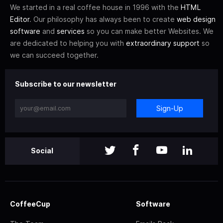
We started in a real coffee house in 1996 with the
HTML
Editor
. Our philosophy has always been to create
web design
software
and
services
so you can make better Websites. We
are dedicated to helping you with
extraordinary support
so
we can succeed together.
Subscribe to our newsletter
Sign-Up
Social
CoffeeCup
Software