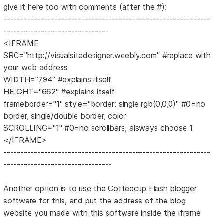
give it here too with comments (after the #):
-------------------------------------------------------------
-------------------------------
<IFRAME
SRC="http://visualsitedesigner.weebly.com" #replace with
your web address
WIDTH="794" #explains itself
HEIGHT="662" #explains itself
frameborder="1" style="border: single rgb(0,0,0)" #0=no
border, single/double border, color
SCROLLING="1" #0=no scrollbars, alsways choose 1
</IFRAME>
-------------------------------------------------------------
--------------------------------
Another option is to use the Coffeecup Flash blogger
software for this, and put the address of the blog
website you made with this software inside the iframe