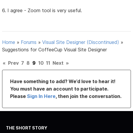
6. I agree - Zoom tool is very useful.
Home
»
Forums
»
Visual Site Designer (Discontinued)
»
Suggestions for CoffeeCup Visual Site Designer
«
Prev
7
8
9
10
11
Next
»
Have something to add? We’d love to hear it!
You must have an account to participate.
Please
Sign In Here
, then join the conversation.
THE SHORT STORY