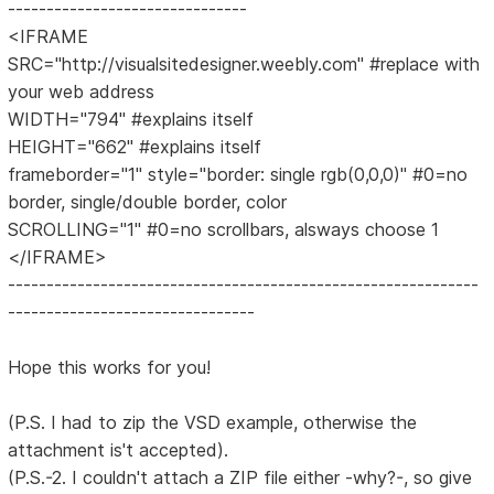
-------------------------------
<IFRAME
SRC="http://visualsitedesigner.weebly.com" #replace with
your web address
WIDTH="794" #explains itself
HEIGHT="662" #explains itself
frameborder="1" style="border: single rgb(0,0,0)" #0=no
border, single/double border, color
SCROLLING="1" #0=no scrollbars, alsways choose 1
</IFRAME>
-------------------------------------------------------------
--------------------------------
Hope this works for you!
(P.S. I had to zip the VSD example, otherwise the
attachment is't accepted).
(P.S.-2. I couldn't attach a ZIP file either -why?-, so give