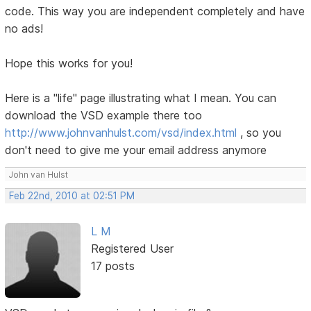
code. This way you are independent completely and have
no ads!
Hope this works for you!
Here is a "life" page illustrating what I mean. You can
download the VSD example there too
http://www.johnvanhulst.com/vsd/index.html
, so you
don't need to give me your email address anymore
John van Hulst
Feb 22nd, 2010 at 02:51 PM
L M
Registered User
17 posts