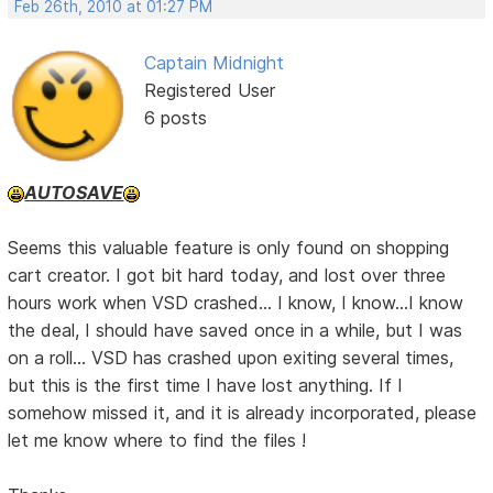
Feb 26th, 2010 at 01:27 PM
Captain Midnight
Registered User
6 posts
AUTOSAVE
Seems this valuable feature is only found on shopping
cart creator. I got bit hard today, and lost over three
hours work when VSD crashed... I know, I know...I know
the deal, I should have saved once in a while, but I was
on a roll... VSD has crashed upon exiting several times,
but this is the first time I have lost anything. If I
somehow missed it, and it is already incorporated, please
let me know where to find the files !