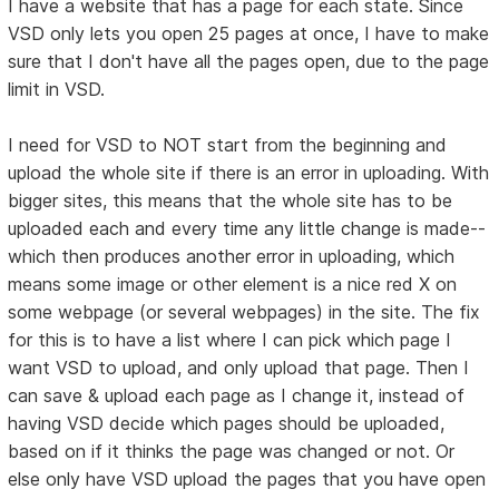
I have a website that has a page for each state. Since
VSD only lets you open 25 pages at once, I have to make
sure that I don't have all the pages open, due to the page
limit in VSD.
I need for VSD to NOT start from the beginning and
upload the whole site if there is an error in uploading. With
bigger sites, this means that the whole site has to be
uploaded each and every time any little change is made--
which then produces another error in uploading, which
means some image or other element is a nice red X on
some webpage (or several webpages) in the site. The fix
for this is to have a list where I can pick which page I
want VSD to upload, and only upload that page. Then I
can save & upload each page as I change it, instead of
having VSD decide which pages should be uploaded,
based on if it thinks the page was changed or not. Or
else only have VSD upload the pages that you have open