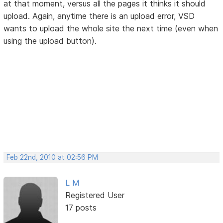
at that moment, versus all the pages it thinks it should
upload. Again, anytime there is an upload error, VSD
wants to upload the whole site the next time (even when
using the upload button).
Feb 22nd, 2010 at 02:56 PM
L M
Registered User
17 posts