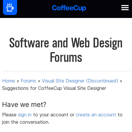
Software and Web Design
Forums
Home
»
Forums
»
Visual Site Designer (Discontinued)
»
Suggestions for CoffeeCup Visual Site Designer
Have we met?
Please
sign in
to your account or
create an account
to
join the conversation.