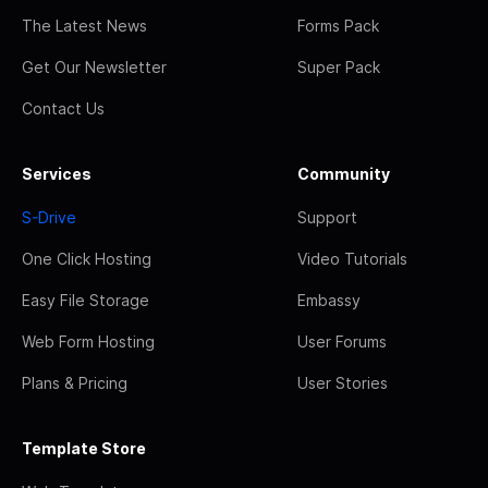
The Latest News
Forms Pack
Get Our Newsletter
Super Pack
Contact Us
Services
Community
S-Drive
Support
One Click Hosting
Video Tutorials
Easy File Storage
Embassy
Web Form Hosting
User Forums
Plans & Pricing
User Stories
Template Store