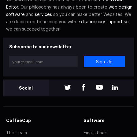
Editor
. Our philosophy has always been to create
web design
software
and
services
so you can make better Websites. We
are dedicated to helping you with
extraordinary support
so
we can succeed together.
Subscribe to our newsletter
Sign-Up
Social
CoffeeCup
Software
The Team
Emails Pack