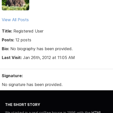
View All Posts
Title:
Registered User
Posts:
12 posts
Bio:
No biography has been provided.
Last Visit:
Jan 26th, 2012 at 11:05 AM
Signature:
No signature has been provided.
THE SHORT STORY
We started in a real coffee house in 1996 with the
HTML