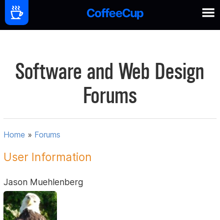
Software and Web Design
Forums
Home
»
Forums
User Information
Jason Muehlenberg