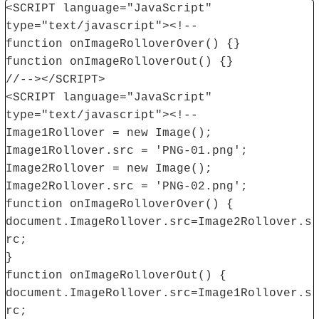
<SCRIPT language="JavaScript"
type="text/javascript"><!--
function onImageRolloverOver() {}
function onImageRolloverOut() {}
//--></SCRIPT>
<SCRIPT language="JavaScript"
type="text/javascript"><!--
Image1Rollover = new Image();
Image1Rollover.src = 'PNG-01.png';
Image2Rollover = new Image();
Image2Rollover.src = 'PNG-02.png';
function onImageRolloverOver() {
document.ImageRollover.src=Image2Rollover.s
rc;
}
function onImageRolloverOut() {
document.ImageRollover.src=Image1Rollover.s
rc;