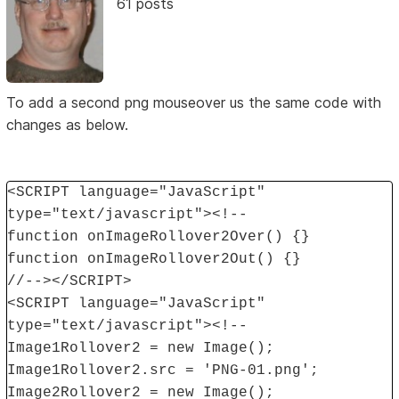
61 posts
To add a second png mouseover us the same code with
changes as below.
<SCRIPT language="JavaScript"
type="text/javascript"><!--
function onImageRollover2Over() {}
function onImageRollover2Out() {}
//--></SCRIPT>
<SCRIPT language="JavaScript"
type="text/javascript"><!--
Image1Rollover2 = new Image();
Image1Rollover2.src = 'PNG-01.png';
Image2Rollover2 = new Image();