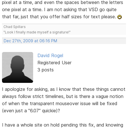
pixel at a time, and even the spaces between the letters
one pixel at a time. I am not asking that VSD go quite
that far, just that you offer half sizes for text please.
Chad Spillars
"Look I finally made myself a signature!"
Dec 27th, 2009 at 06:16 PM
David Rogel
Registered User
3 posts
I apologize for asking, as I know that these things cannot
always follow strict timelines, but is there a vague notion
of when the transparent mouseover issue will be fixed
(even just a "6.07" quickie)?
I have a whole site on hold pending this fix, and knowing