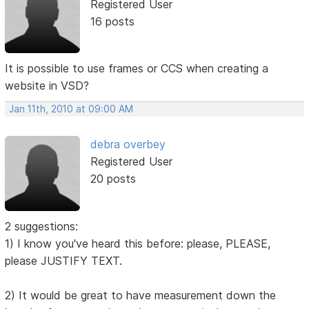
Registered User
16 posts
It is possible to use frames or CCS when creating a
website in VSD?
Jan 11th, 2010 at 09:00 AM
debra overbey
Registered User
20 posts
2 suggestions:
1) I know you've heard this before: please, PLEASE,
please JUSTIFY TEXT.
2) It would be great to have measurement down the