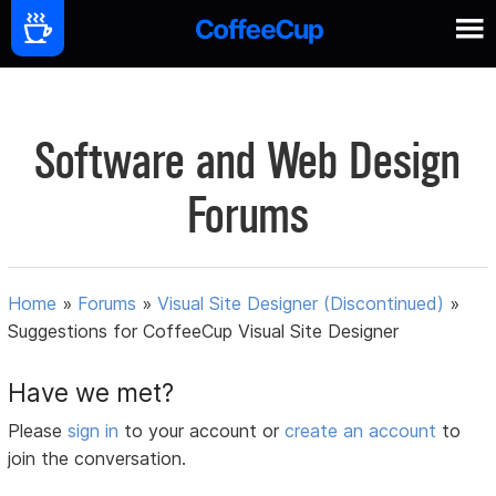
Software and Web Design
Forums
Home
»
Forums
»
Visual Site Designer (Discontinued)
»
Suggestions for CoffeeCup Visual Site Designer
Have we met?
Please
sign in
to your account or
create an account
to
join the conversation.