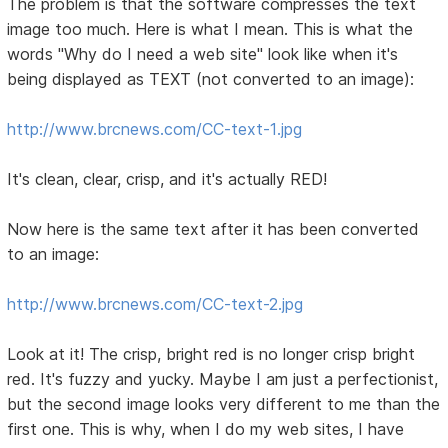
The problem is that the software compresses the text
image too much. Here is what I mean. This is what the
words "Why do I need a web site" look like when it's
being displayed as TEXT (not converted to an image):
http://www.brcnews.com/CC-text-1.jpg
It's clean, clear, crisp, and it's actually RED!
Now here is the same text after it has been converted
to an image:
http://www.brcnews.com/CC-text-2.jpg
Look at it! The crisp, bright red is no longer crisp bright
red. It's fuzzy and yucky. Maybe I am just a perfectionist,
but the second image looks very different to me than the
first one. This is why, when I do my web sites, I have