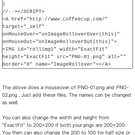
}
//--></SCRIPT>
<A href="http://www.coffeecup.com/"
target="_self"
onMouseOver="onImageRolloverOver(this)"
onMouseOut="onImageRolloverOut(this)">
<IMG id="rollimg1" width="ExactFit"
height="ExactFit" src="PNG-01.png" alt=""
border="0" name="ImageRollover"></A>
The above does a mouseover of PNG-01.png and PNG-
02.png . Just add these files. The names can be changed
as well.
You can also change the width and height from
"ExactFit" to 200x200 if both your pngs are 200x200.
You then can also change the 200 to 100 for half size or