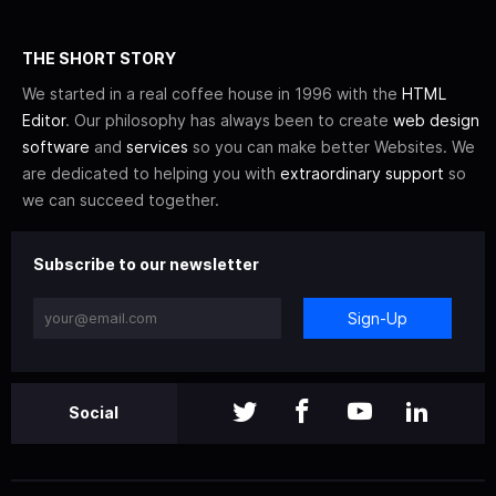
THE SHORT STORY
We started in a real coffee house in 1996 with the
HTML
Editor
. Our philosophy has always been to create
web design
software
and
services
so you can make better Websites. We
are dedicated to helping you with
extraordinary support
so
we can succeed together.
Subscribe to our newsletter
Sign-Up
Social