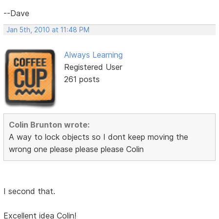
--Dave
Jan 5th, 2010 at 11:48 PM
Always Learning
Registered User
261 posts
Colin Brunton wrote:
A way to lock objects so I dont keep moving the
wrong one please please please Colin
I second that.
Excellent idea Colin!