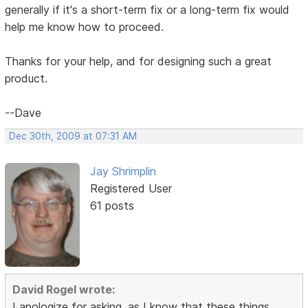
generally if it's a short-term fix or a long-term fix would
help me know how to proceed.
Thanks for your help, and for designing such a great
product.
--Dave
Dec 30th, 2009 at 07:31 AM
Jay Shrimplin
Registered User
61 posts
David Rogel wrote:
I apologize for asking, as I know that these things