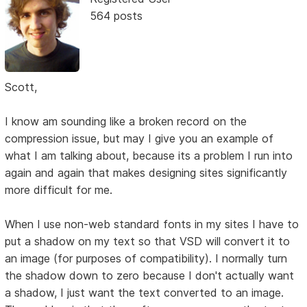
564 posts
Scott,
I know am sounding like a broken record on the
compression issue, but may I give you an example of
what I am talking about, because its a problem I run into
again and again that makes designing sites significantly
more difficult for me.
When I use non-web standard fonts in my sites I have to
put a shadow on my text so that VSD will convert it to
an image (for purposes of compatibility). I normally turn
the shadow down to zero because I don't actually want
a shadow, I just want the text converted to an image.