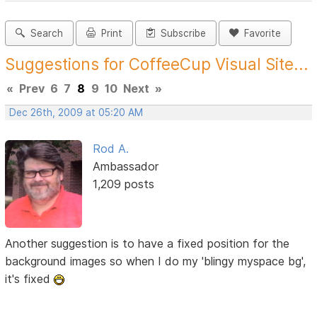
Search
Print
Subscribe
Favorite
Suggestions for CoffeeCup Visual Site...
«
Prev
6
7
8
9
10
Next
»
Dec 26th, 2009 at 05:20 AM
Rod A.
Ambassador
1,209 posts
Another suggestion is to have a fixed position for the
background images so when I do my 'blingy myspace bg',
it's fixed