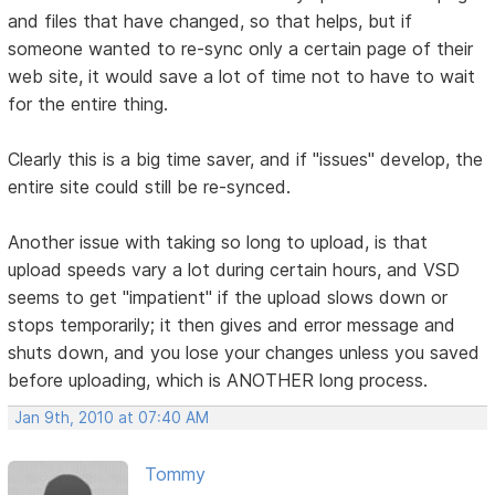
and files that have changed, so that helps, but if
someone wanted to re-sync only a certain page of their
web site, it would save a lot of time not to have to wait
for the entire thing.
Clearly this is a big time saver, and if "issues" develop, the
entire site could still be re-synced.
Another issue with taking so long to upload, is that
upload speeds vary a lot during certain hours, and VSD
seems to get "impatient" if the upload slows down or
stops temporarily; it then gives and error message and
shuts down, and you lose your changes unless you saved
before uploading, which is ANOTHER long process.
Jan 9th, 2010 at 07:40 AM
Tommy