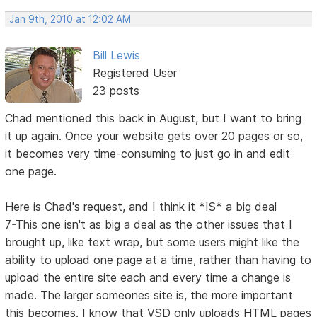
Jan 9th, 2010 at 12:02 AM
Bill Lewis
Registered User
23 posts
Chad mentioned this back in August, but I want to bring
it up again. Once your website gets over 20 pages or so,
it becomes very time-consuming to just go in and edit
one page.
Here is Chad's request, and I think it *IS* a big deal
7-This one isn't as big a deal as the other issues that I
brought up, like text wrap, but some users might like the
ability to upload one page at a time, rather than having to
upload the entire site each and every time a change is
made. The larger someones site is, the more important
this becomes. I know that VSD only uploads HTML pages