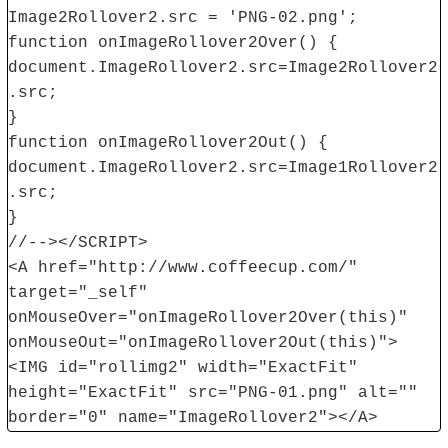
Image2Rollover2.src = 'PNG-02.png';
function onImageRollover2Over() {
document.ImageRollover2.src=Image2Rollover2
.src;
}
function onImageRollover2Out() {
document.ImageRollover2.src=Image1Rollover2
.src;
}
//--></SCRIPT>
<A href="http://www.coffeecup.com/"
target="_self"
onMouseOver="onImageRollover2Over(this)"
onMouseOut="onImageRollover2Out(this)">
<IMG id="rollimg2" width="ExactFit"
height="ExactFit" src="PNG-01.png" alt=""
border="0" name="ImageRollover2"></A>