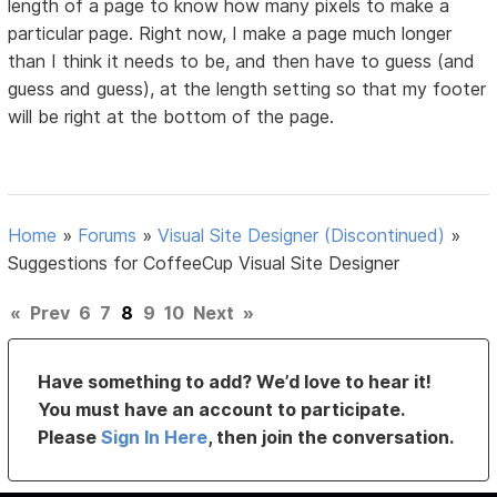
length of a page to know how many pixels to make a
particular page. Right now, I make a page much longer
than I think it needs to be, and then have to guess (and
guess and guess), at the length setting so that my footer
will be right at the bottom of the page.
Home
»
Forums
»
Visual Site Designer (Discontinued)
»
Suggestions for CoffeeCup Visual Site Designer
«
Prev
6
7
8
9
10
Next
»
Have something to add? We’d love to hear it!
You must have an account to participate.
Please
Sign In Here
, then join the conversation.