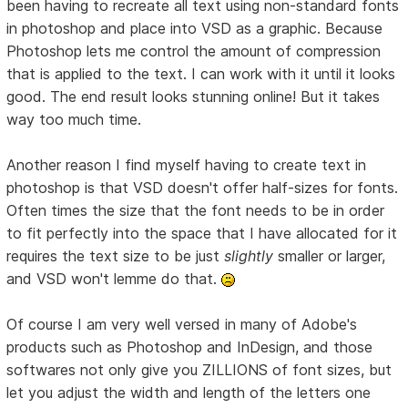
been having to recreate all text using non-standard fonts
in photoshop and place into VSD as a graphic. Because
Photoshop lets me control the amount of compression
that is applied to the text. I can work with it until it looks
good. The end result looks stunning online! But it takes
way too much time.
Another reason I find myself having to create text in
photoshop is that VSD doesn't offer half-sizes for fonts.
Often times the size that the font needs to be in order
to fit perfectly into the space that I have allocated for it
requires the text size to be just
slightly
smaller or larger,
and VSD won't lemme do that.
Of course I am very well versed in many of Adobe's
products such as Photoshop and InDesign, and those
softwares not only give you ZILLIONS of font sizes, but
let you adjust the width and length of the letters one