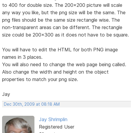
to 400 for double size. The 200x200 picture will scale
any way you like, but the png size will be the same. The
png files should be the same size rectangle wise. The
non-transparent areas can be different. The rectangle
size could be 200x300 as it does not have to be square.
You will have to edit the HTML for both PNG image
names in 3 places.
You will also need to change the web page being called.
Also change the width and height on the object
properties to match your png size.
Jay
Dec 30th, 2009 at 08:18 AM
Jay Shrimplin
Registered User