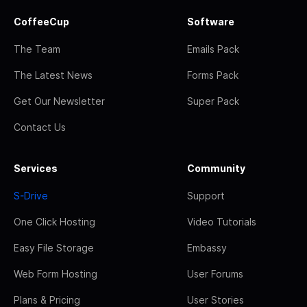
CoffeeCup
Software
The Team
Emails Pack
The Latest News
Forms Pack
Get Our Newsletter
Super Pack
Contact Us
Services
Community
S-Drive
Support
One Click Hosting
Video Tutorials
Easy File Storage
Embassy
Web Form Hosting
User Forums
Plans & Pricing
User Stories