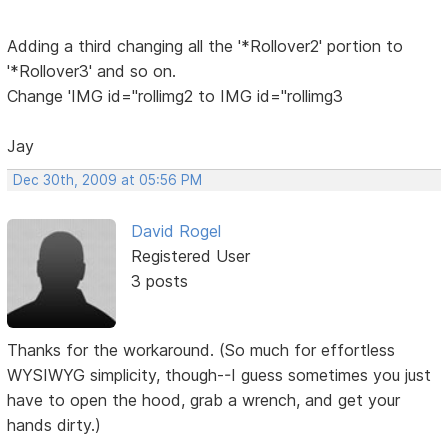
Adding a third changing all the '*Rollover2' portion to
'*Rollover3' and so on.
Change 'IMG id="rollimg2 to IMG id="rollimg3
Jay
Dec 30th, 2009 at 05:56 PM
David Rogel
Registered User
3 posts
Thanks for the workaround. (So much for effortless
WYSIWYG simplicity, though--I guess sometimes you just
have to open the hood, grab a wrench, and get your
hands dirty.)