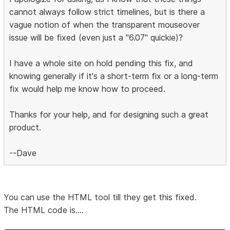
cannot always follow strict timelines, but is there a
vague notion of when the transparent mouseover
issue will be fixed (even just a "6.07" quickie)?
I have a whole site on hold pending this fix, and
knowing generally if it's a short-term fix or a long-term
fix would help me know how to proceed.
Thanks for your help, and for designing such a great
product.
--Dave
You can use the HTML tool till they get this fixed.
The HTML code is....