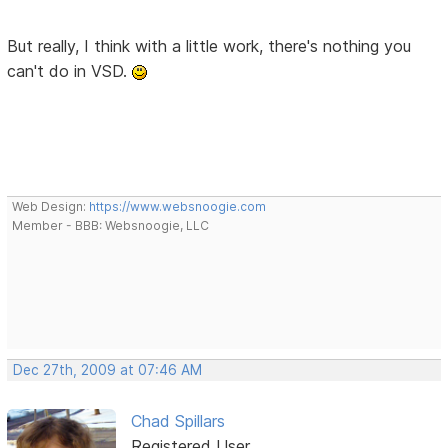
But really, I think with a little work, there's nothing you
can't do in VSD.
Web Design:
https://www.websnoogie.com
Member - BBB: Websnoogie, LLC
Dec 27th, 2009 at 07:46 AM
Chad Spillars
Registered User