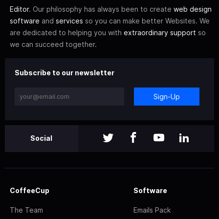
Editor
. Our philosophy has always been to create
web design
software
and
services
so you can make better Websites. We
are dedicated to helping you with
extraordinary support
so
we can succeed together.
Subscribe to our newsletter
Sign-Up
Social
CoffeeCup
Software
The Team
Emails Pack