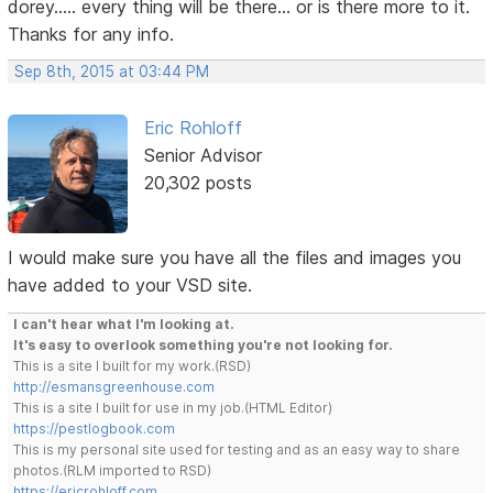
dorey..... every thing will be there... or is there more to it.
Thanks for any info.
Sep 8th, 2015 at 03:44 PM
Eric Rohloff
Senior Advisor
20,302 posts
I would make sure you have all the files and images you
have added to your VSD site.
I can't hear what I'm looking at.
It's easy to overlook something you're not looking for.
This is a site I built for my work.(RSD)
http://esmansgreenhouse.com
This is a site I built for use in my job.(HTML Editor)
https://pestlogbook.com
This is my personal site used for testing and as an easy way to share
photos.(RLM imported to RSD)
https://ericrohloff.com