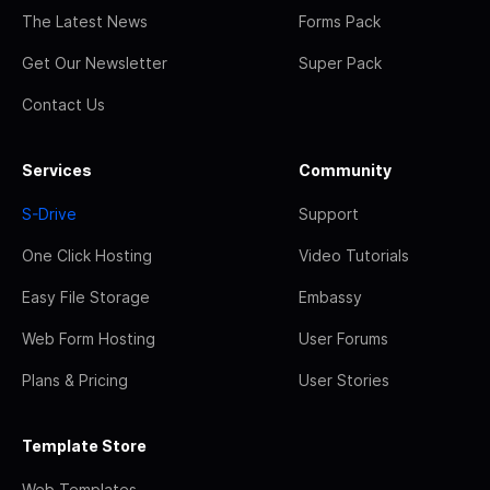
The Latest News
Forms Pack
Get Our Newsletter
Super Pack
Contact Us
Services
Community
S-Drive
Support
One Click Hosting
Video Tutorials
Easy File Storage
Embassy
Web Form Hosting
User Forums
Plans & Pricing
User Stories
Template Store
Web Templates