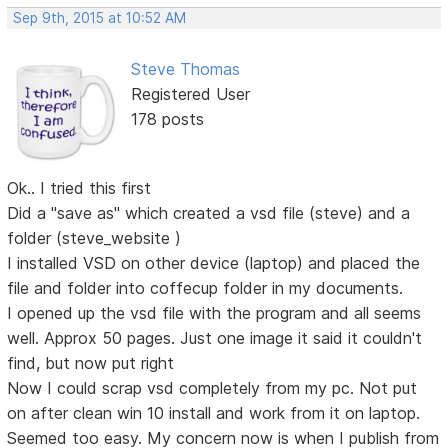
Sep 9th, 2015 at 10:52 AM
Steve Thomas
Registered User
178 posts
Ok.. I tried this first
Did a "save as" which created a vsd file (steve) and a
folder (steve_website )
I installed VSD on other device (laptop) and placed the
file and folder into coffecup folder in my documents.
I opened up the vsd file with the program and all seems
well. Approx 50 pages. Just one image it said it couldn't
find, but now put right
Now I could scrap vsd completely from my pc. Not put
on after clean win 10 install and work from it on laptop.
Seemed too easy. My concern now is when I publish from