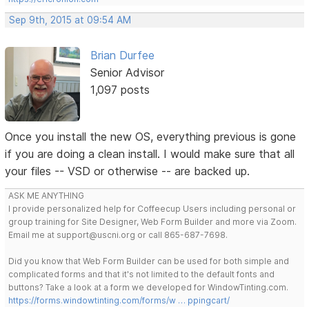
Sep 9th, 2015 at 09:54 AM
Brian Durfee
Senior Advisor
1,097 posts
Once you install the new OS, everything previous is gone
if you are doing a clean install. I would make sure that all
your files -- VSD or otherwise -- are backed up.
ASK ME ANYTHING
I provide personalized help for Coffeecup Users including personal or
group training for Site Designer, Web Form Builder and more via Zoom.
Email me at support@uscni.org or call 865-687-7698.
Did you know that Web Form Builder can be used for both simple and
complicated forms and that it's not limited to the default fonts and
buttons? Take a look at a form we developed for WindowTinting.com.
https://forms.windowtinting.com/forms/w … ppingcart/