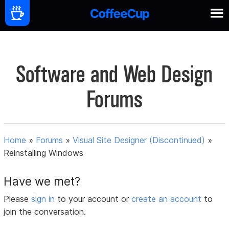
Software and Web Design
Forums
Home
»
Forums
»
Visual Site Designer (Discontinued)
»
Reinstalling Windows
Have we met?
Please
sign in
to your account or
create an account
to
join the conversation.