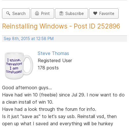
Search
Print
Subscribe
Favorite
Reinstalling Windows - Post ID 252896
Sep 8th, 2015 at 12:58 PM
Steve Thomas
Registered User
178 posts
Good afternoon guys...
Have had win 10 (freebie) since Jul 29. I now want to do
a clean install of win 10.
Have had a look through the forum for info.
Is it just "save as" to let's say usb. Reinstall vsd, then
open up what I saved and everything will be hunkey