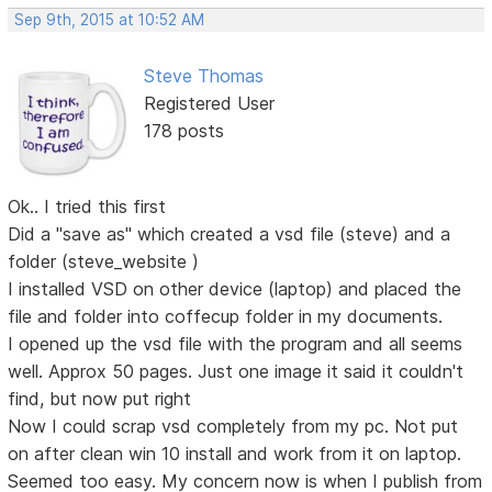
Sep 9th, 2015 at 10:52 AM
Steve Thomas
Registered User
178 posts
Ok.. I tried this first
Did a "save as" which created a vsd file (steve) and a
folder (steve_website )
I installed VSD on other device (laptop) and placed the
file and folder into coffecup folder in my documents.
I opened up the vsd file with the program and all seems
well. Approx 50 pages. Just one image it said it couldn't
find, but now put right
Now I could scrap vsd completely from my pc. Not put
on after clean win 10 install and work from it on laptop.
Seemed too easy. My concern now is when I publish from