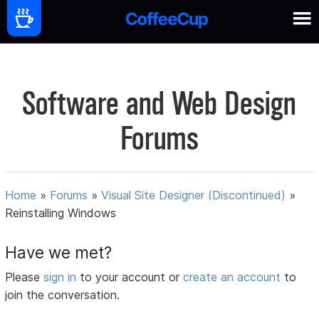
Software and Web Design
Forums
Home
»
Forums
»
Visual Site Designer (Discontinued)
»
Reinstalling Windows
Have we met?
Please
sign in
to your account or
create an account
to
join the conversation.