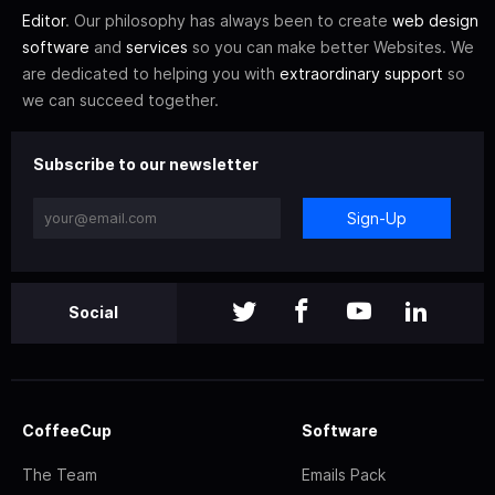
Editor
. Our philosophy has always been to create
web design
software
and
services
so you can make better Websites. We
are dedicated to helping you with
extraordinary support
so
we can succeed together.
Subscribe to our newsletter
Sign-Up
Social
CoffeeCup
Software
The Team
Emails Pack