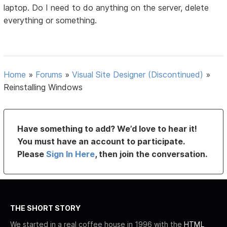
laptop. Do I need to do anything on the server, delete
everything or something.
Home
»
Forums
»
Visual Site Designer (Discontinued)
»
Reinstalling Windows
Have something to add? We’d love to hear it!
You must have an account to participate.
Please
Sign In Here
, then join the conversation.
THE SHORT STORY
We started in a real coffee house in 1996 with the
HTML