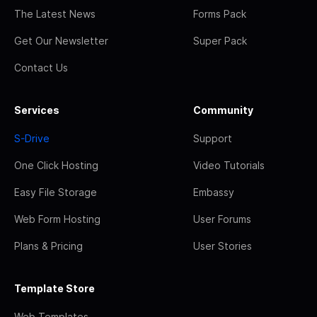
The Latest News
Forms Pack
Get Our Newsletter
Super Pack
Contact Us
Services
Community
S-Drive
Support
One Click Hosting
Video Tutorials
Easy File Storage
Embassy
Web Form Hosting
User Forums
Plans & Pricing
User Stories
Template Store
Web Templates