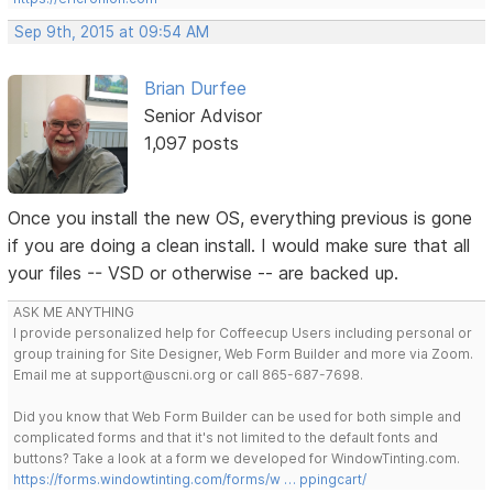
Sep 9th, 2015 at 09:54 AM
Brian Durfee
Senior Advisor
1,097 posts
Once you install the new OS, everything previous is gone
if you are doing a clean install. I would make sure that all
your files -- VSD or otherwise -- are backed up.
ASK ME ANYTHING
I provide personalized help for Coffeecup Users including personal or
group training for Site Designer, Web Form Builder and more via Zoom.
Email me at support@uscni.org or call 865-687-7698.
Did you know that Web Form Builder can be used for both simple and
complicated forms and that it's not limited to the default fonts and
buttons? Take a look at a form we developed for WindowTinting.com.
https://forms.windowtinting.com/forms/w … ppingcart/