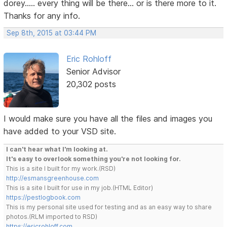
dorey..... every thing will be there... or is there more to it.
Thanks for any info.
Sep 8th, 2015 at 03:44 PM
Eric Rohloff
Senior Advisor
20,302 posts
I would make sure you have all the files and images you
have added to your VSD site.
I can't hear what I'm looking at.
It's easy to overlook something you're not looking for.
This is a site I built for my work.(RSD)
http://esmansgreenhouse.com
This is a site I built for use in my job.(HTML Editor)
https://pestlogbook.com
This is my personal site used for testing and as an easy way to share
photos.(RLM imported to RSD)
https://ericrohloff.com