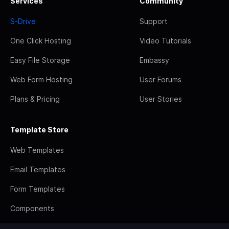
Services
Community
S-Drive
Support
One Click Hosting
Video Tutorials
Easy File Storage
Embassy
Web Form Hosting
User Forums
Plans & Pricing
User Stories
Template Store
Web Templates
Email Templates
Form Templates
Components