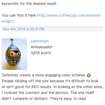
keywords for the desired result.
You can find it here
http://www.coffeecup.com/website-
insight/
Nov 4th, 2014 at 05:21 PM
paintbrush
Ambassador
3,816 posts
Definitely create a more engaging color scheme.
People clicking off the site because it's difficult to look
at isn't good for SEO results. In looking at the other sites,
I noticed the content and the photos. The site itself
didn't compete or distract. They're easy to read.