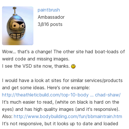
paintbrush
Ambassador
3,816 posts
Wow... that's a change! The other site had boat-loads of
weird code and missing images.
I see the VSD site now, thanks.
I would have a look at sites for similar services/products
and get some ideas. Here's one example:
http://theathleticbuild.com/top-10-body … chad-shaw/
It's much easier to read, (white on black is hard on the
eyes) and has high quality images (and it's responsive).
Also:
http://www.bodybuilding.com/fun/bbmaintrain.htm
It's not responsive, but it looks up to date and loaded