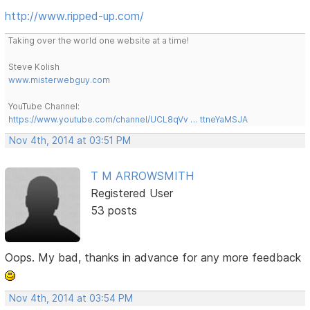
http://www.ripped-up.com/
Taking over the world one website at a time!
Steve Kolish
www.misterwebguy.com
YouTube Channel:
https://www.youtube.com/channel/UCL8qVv … ttneYaMSJA
Nov 4th, 2014 at 03:51 PM
T M ARROWSMITH
Registered User
53 posts
Oops. My bad, thanks in advance for any more feedback
Nov 4th, 2014 at 03:54 PM