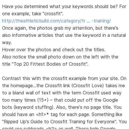
Have you determined what your keywords should be? For
one example, take "crossfit".
http://theathleticbuild.com/category/tr … -training/
Once again, the photos grab my attention, but there's
also informative articles that use the keyword in a natural
way.
Hover over the photos and check out the titles.
Also notice the small photo down on the left with the
title "Top 20 Fittest Bodies of Crossfit".
Contrast this with the crossfit example from your site. On
the homepage...the Crossfit link (Crossfit Love) takes me
to a bland wall of text with the term Crossfit used way
too many times (15+) – that could put off the Google
bots (keyword stuffing). Also, there's no page title. You
should have an <h1>* tag for each page. Something like
"Ripped Up's Guide to Crossfit Training for Everyone". You
could use subheads <h2> as well. These help Google