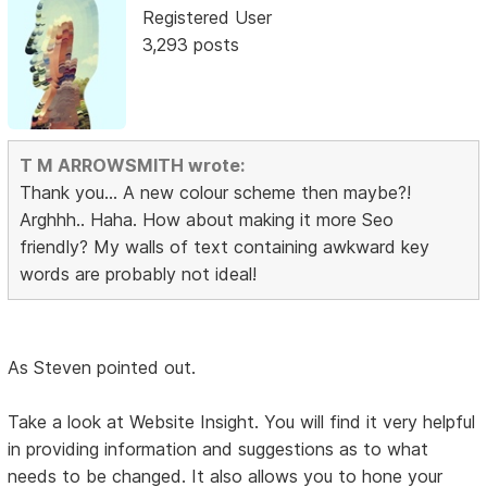
Registered User
3,293 posts
T M ARROWSMITH wrote:
Thank you... A new colour scheme then maybe?!
Arghhh.. Haha. How about making it more Seo
friendly? My walls of text containing awkward key
words are probably not ideal!
As Steven pointed out.
Take a look at Website Insight. You will find it very helpful
in providing information and suggestions as to what
needs to be changed. It also allows you to hone your