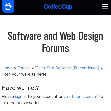
Software and Web Design
Forums
Home
»
Forums
»
Visual Site Designer (Discontinued)
»
Post your website here!
Have we met?
Please
sign in
to your account or
create an account
to
join the conversation.