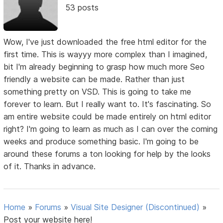
53 posts
Wow, I've just downloaded the free html editor for the
first time. This is wayyy more complex than I imagined,
bit I'm already beginning to grasp how much more Seo
friendly a website can be made. Rather than just
something pretty on VSD. This is going to take me
forever to learn. But I really want to. It's fascinating. So
am entire website could be made entirely on html editor
right? I'm going to learn as much as I can over the coming
weeks and produce something basic. I'm going to be
around these forums a ton looking for help by the looks
of it. Thanks in advance.
Home
»
Forums
»
Visual Site Designer (Discontinued)
»
Post your website here!