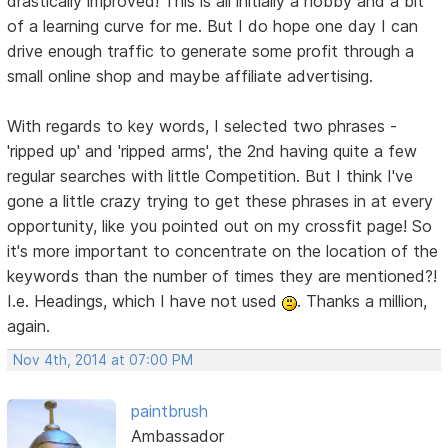
drastically improved! This is all initially a hobby and a bit
of a learning curve for me. But I do hope one day I can
drive enough traffic to generate some profit through a
small online shop and maybe affiliate advertising.
With regards to key words, I selected two phrases -
'ripped up' and 'ripped arms', the 2nd having quite a few
regular searches with little Competition. But I think I've
gone a little crazy trying to get these phrases in at every
opportunity, like you pointed out on my crossfit page! So
it's more important to concentrate on the location of the
keywords than the number of times they are mentioned?!
I.e. Headings, which I have not used
. Thanks a million,
again.
Nov 4th, 2014 at 07:00 PM
paintbrush
Ambassador