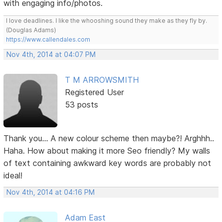
with engaging info/photos.
I love deadlines. I like the whooshing sound they make as they fly by.
(Douglas Adams)
https://www.callendales.com
Nov 4th, 2014 at 04:07 PM
T M ARROWSMITH
Registered User
53 posts
Thank you... A new colour scheme then maybe?! Arghhh..
Haha. How about making it more Seo friendly? My walls
of text containing awkward key words are probably not
ideal!
Nov 4th, 2014 at 04:16 PM
Adam East