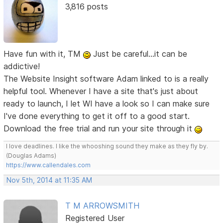
3,816 posts
Have fun with it, TM
Just be careful...it can be
addictive!
The Website Insight software Adam linked to is a really
helpful tool. Whenever I have a site that's just about
ready to launch, I let WI have a look so I can make sure
I've done everything to get it off to a good start.
Download the free trial and run your site through it
I love deadlines. I like the whooshing sound they make as they fly by.
(Douglas Adams)
https://www.callendales.com
Nov 5th, 2014 at 11:35 AM
T M ARROWSMITH
Registered User