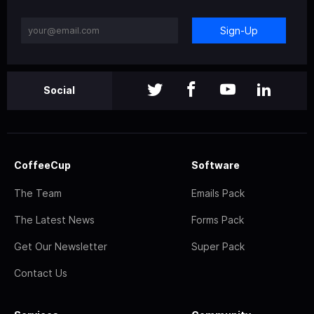
Sign-Up
Social
CoffeeCup
Software
The Team
Emails Pack
The Latest News
Forms Pack
Get Our Newsletter
Super Pack
Contact Us