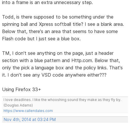
into a frame is an extra unnecessary step.
Todd, is there supposed to be something under the
spinning ball and Xpress softball title? I see a blank area.
Below that, there's an area that seems to have some
Flash code but I just see a blue box.
TM, I don't see anything on the page, just a header
section with a blue pattern and Http.com. Below that,
only the pick a language box and the policy links. That's
it. I don't see any VSD code anywhere either???
Using Firefox 33+
I love deadlines. I like the whooshing sound they make as they fly by.
(Douglas Adams)
https://www.callendales.com
Nov 4th, 2014 at 03:24 PM