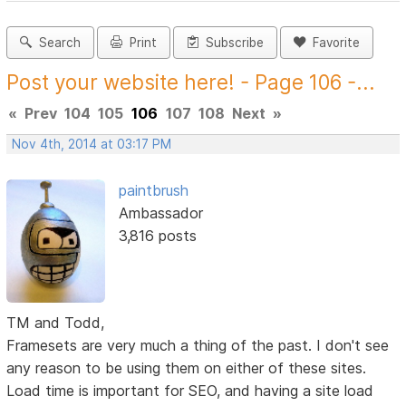
Search
Print
Subscribe
Favorite
Post your website here! - Page 106 -...
«
Prev
104
105
106
107
108
Next
»
Nov 4th, 2014 at 03:17 PM
paintbrush
Ambassador
3,816 posts
TM and Todd,
Framesets are very much a thing of the past. I don't see
any reason to be using them on either of these sites.
Load time is important for SEO, and having a site load