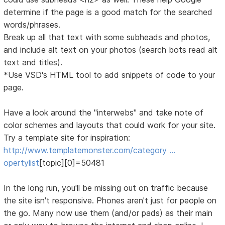
determine if the page is a good match for the searched
words/phrases.
Break up all that text with some subheads and photos,
and include alt text on your photos (search bots read alt
text and titles).
*Use VSD's HTML tool to add snippets of code to your
page.
Have a look around the "interwebs" and take note of
color schemes and layouts that could work for your site.
Try a template site for inspiration:
http://www.templatemonster.com/category …
opertylist
[topic][0]=50481
In the long run, you'll be missing out on traffic because
the site isn't responsive. Phones aren't just for people on
the go. Many now use them (and/or pads) as their main