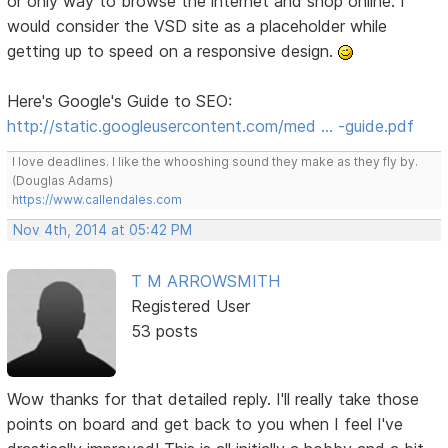
or only way to browse the internet and shop online. I
would consider the VSD site as a placeholder while
getting up to speed on a responsive design.
Here's Google's Guide to SEO:
http://static.googleusercontent.com/med … -guide.pdf
I love deadlines. I like the whooshing sound they make as they fly by.
(Douglas Adams)
https://www.callendales.com
Nov 4th, 2014 at 05:42 PM
T M ARROWSMITH
Registered User
53 posts
Wow thanks for that detailed reply. I'll really take those
points on board and get back to you when I feel I've