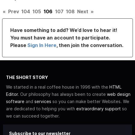
«
Prev
104
105
106
107
108
Next
»
Have something to add? We’d love to hear it!
You must have an account to participate.
Please
Sign In Here
, then join the conversation.
THE SHORT STORY
We started in a real coffee house in 1996 with the
HTML
Editor
. Our philosophy has always been to create
web design
software
and
services
so you can make better Websites. We
are dedicated to helping you with
extraordinary support
so
we can succeed together.
Subscribe to our newsletter