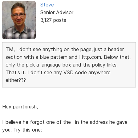
Steve
Senior Advisor
3,127 posts
TM, I don't see anything on the page, just a header
section with a blue pattern and Http.com. Below that,
only the pick a language box and the policy links.
That's it. I don't see any VSD code anywhere
either???
Hey paintbrush,
I believe he forgot one of the : in the address he gave
you. Try this one: